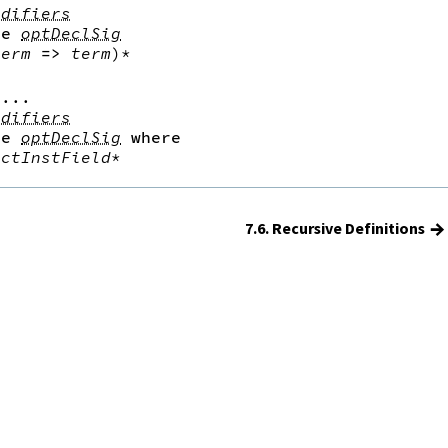
odifiers
le
optDeclSig
term
=>
term
)*
...

odifiers
le
optDeclSig
where
uctInstField
*
→
7.6. Recursive Definitions