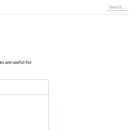
s are useful for