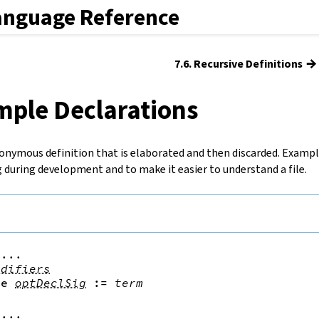
anguage Reference
→
7.6. Recursive Definitions
mple Declarations
onymous definition that is elaborated and then discarded. Example
 during development and to make it easier to understand a file.
...

odifiers
le
optDeclSig
:=
term
...
