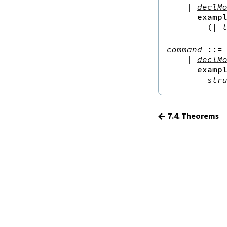
15.
The Simplifier
|
declM
examp
16.
The
grind
tactic
(
|
17.
The
mvcgen
tactic
18.
Functors, Monads and
do
-
command
::=
 
Notation
|
declM
19.
Basic Propositions
examp
str
20.
Basic Types
21.
IO
22.
Iterators
←
7.4. Theorems
23.
Notations and Macros
24.
Build Tools and Distribution
Validating a Lean Proof
Error Explanations
Release Notes
Supported Platforms
Index