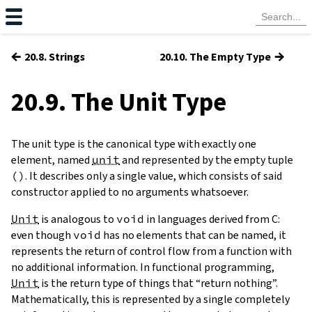
←
→
20.8. Strings
20.10. The Empty Type
20.9. The Unit Type
The unit type is the canonical type with exactly one
element, named
unit
and represented by the empty tuple
(
)
. It describes only a single value, which consists of said
constructor applied to no arguments whatsoever.
Unit
is analogous to
void
in languages derived from C:
even though
void
has no elements that can be named, it
represents the return of control flow from a function with
no additional information. In functional programming,
Unit
is the return type of things that “return nothing”.
Mathematically, this is represented by a single completely