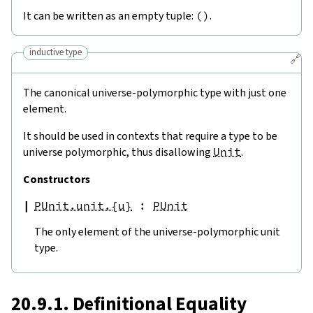
It can be written as an empty tuple:
(
)
.
inductive type
🔗
The canonical universe-polymorphic type with just one
element.
It should be used in contexts that require a type to be
universe polymorphic, thus disallowing
Unit
.
Constructors
PUnit.unit.{u}
:
PUnit
The only element of the universe-polymorphic unit
type.
20.9.1. Definitional Equality