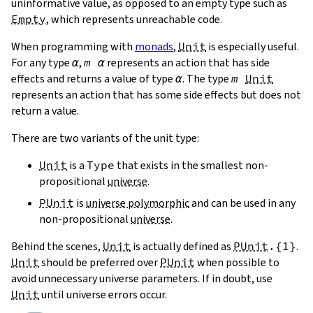
uninformative value, as opposed to an empty type such as
Empty
, which represents unreachable code.
When programming with
monads
,
Unit
is especially useful.
For any type
α
,
m
α
represents an action that has side
effects and returns a value of type
α
. The type
m
Unit
represents an action that has some side effects but does not
return a value.
There are two variants of the unit type:
Unit
is a
Type
that exists in the smallest non-
propositional
universe
.
PUnit
is
universe polymorphic
and can be used in any
non-propositional
universe
.
Behind the scenes,
Unit
is actually defined as
PUnit
.{
1
}
.
Unit
should be preferred over
PUnit
when possible to
avoid unnecessary universe parameters. If in doubt, use
Unit
until universe errors occur.