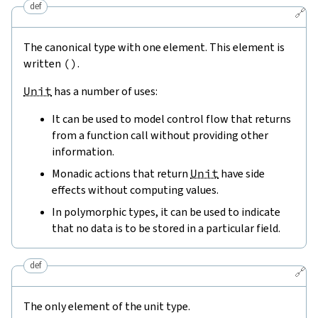
def
🔗
The canonical type with one element. This element is
written
(
)
.
Unit
has a number of uses:
It can be used to model control flow that returns
from a function call without providing other
information.
Monadic actions that return
Unit
have side
effects without computing values.
In polymorphic types, it can be used to indicate
that no data is to be stored in a particular field.
def
🔗
The only element of the unit type.