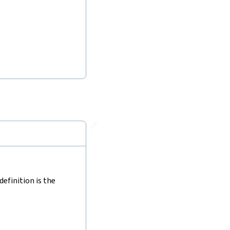
🔗
efinition is the