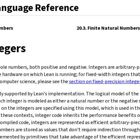
anguage Reference
umbers
20.3. Finite Natural Numbers
tegers
ole numbers, both positive and negative. Integers are arbitrary-pr
e hardware on which Lean is running; for fixed-width integers that
mputer science, please see the
section on fixed-precision intege
lly supported by Lean's implementation. The logical model of the 
ch integer is modeled as either a natural number or the negative 
n the integers are specified using this model, which is used in th
n these contexts, integer code inherits the performance benefits 
compiled code, integers are represented as efficient arbitrary-prec
umbers are stored as values that don't require indirection through
emented by primitives that take advantage of the efficient repre