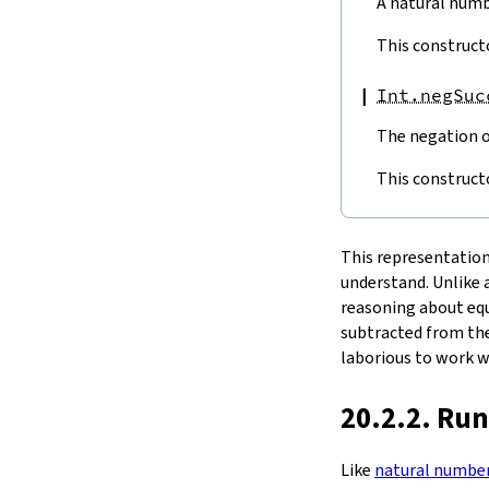
A natural numbe
tdiv
tmod
This construct
bdiv
bmod
Int.negSuc
fdiv
fmod
The negation of
4.4.
Bitwise Operators
not
This construct
shiftRight
4.5.
Comparisons
le
This representation 
lt
understand. Unlike a
decEq
reasoning about equa
subtracted from the
laborious to work w
20.2.2. Ru
Like
natural numbe