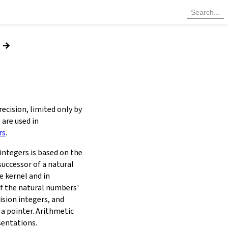
→
ecision, limited only by
 are used in
rs
.
integers is based on the
successor of a natural
e kernel and in
of the natural numbers'
ision integers, and
 a pointer. Arithmetic
sentations.