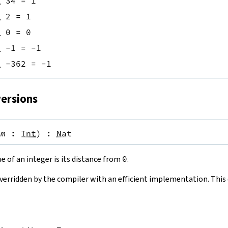
n
34
=
1
n
2
=
1
n
0
=
0
n
-
1
=
-
1
n
-
362
=
-
1
versions
(
m
:
Int
)
:
Nat
e of an integer is its distance from
0
.
overridden by the compiler with an efficient implementation. This d