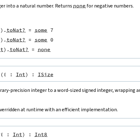
ger into a natural number. Returns
none
for negative numbers.
t
)
.
toNat?
=
some
7
t
)
.
toNat?
=
some
0
nt
)
.
toNat?
=
none
(
i
:
Int
)
:
ISize
rary-precision integer to a word-sized signed integer, wrapping a
overridden at runtime with an efficient implementation.
(
i
:
Int
)
:
Int8