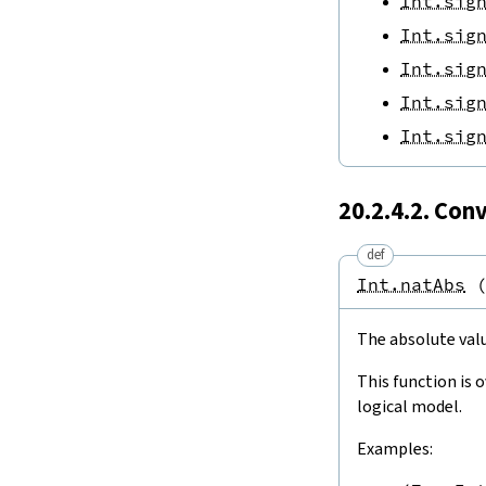
Int.sig
Int.sig
Int.sig
Int.sig
Int.sig
20.2.4.2. Con
def
Int.natAbs
The absolute valu
This function is 
logical model.
Examples: