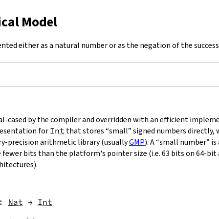
ical Model
ented either as a natural number or as the negation of the success
ial-cased by the compiler and overridden with an efficient imple
resentation for
Int
that stores “small” signed numbers directly,
ry-precision arithmetic library (usually
GMP
). A “small number” is
fewer bits than the platform's pointer size (i.e. 63 bits on 64-bit
hitectures).
:
Nat
→
Int