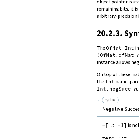
object pointer is use
remaining bits, it i
arbitrary-precision 
20.2.3. Syn
The
OfNat
Int
in
(
OfNat.ofNat
instance allows neg
On top of these inst
the
Int
namespace 
Int.negSucc
n
.
syntax
Negative Succe
-[
n
+1]
is no
term
::=
 ...