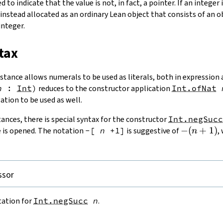
d to indicate that the value is not, in fact, a pointer. If an integer i
s instead allocated as an ordinary Lean object that consists of an 
integer.
tax
stance allows numerals to be used as literals, both in expression 
n
:
Int
)
reduces to the constructor application
Int.ofNat
ation to be used as well.
ances, there is special syntax for the constructor
Int.negSucc
-
−
(
+
1
)
is opened. The notation
-[
n
+1]
is suggestive of
,
n
(n
+
1)
ssor
tation for
Int.negSucc
n
.

