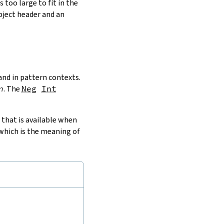
s too large to fit in the
object header and an
and in pattern contexts.
n
. The
Neg
Int
that is available when
 which is the meaning of