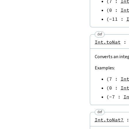
(
7
:
In
(
0
:
In
(
-
11
:
def
Int.toNat
:
Converts an inte
Examples:
(
7
:
In
(
0
:
In
(
-
7
:
I
def
Int.toNat?