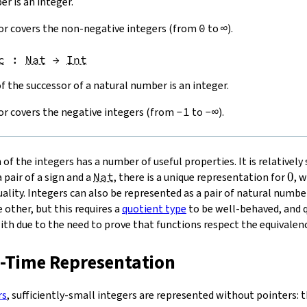
r is an integer.
or covers the non-negative integers (from
0
to
∞
).
c
:
Nat
→
Int
 the successor of a natural number is an integer.
or covers the negative integers (from
-
1
to
-∞
).
of the integers has a number of useful properties. It is relatively
0
0
 pair of a sign and a
Nat
, there is a unique representation for
, 
lity. Integers can also be represented as a pair of natural number
 other, but this requires a
quotient type
to be well-behaved, and 
ith due to the need to prove that functions respect the equivalenc
n-Time Representation
rs
, sufficiently-small integers are represented without pointers: t