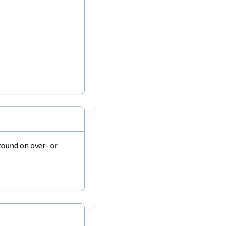
🔗
round on over- or
🔗