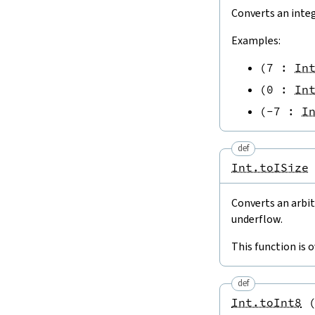
Converts an inte
Examples:
(
7
:
In
(
0
:
In
(
-
7
:
I
def
Int.toISize
Converts an arbit
underflow.
This function is 
def
Int.toInt8