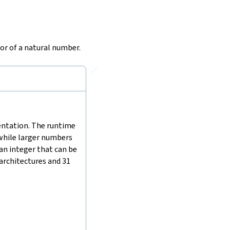
or of a natural number.
🔗
mentation. The runtime
 while larger numbers
 an integer that can be
 architectures and 31