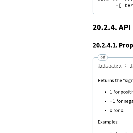
|
-[
te
20.2.4. API
20.2.4.1. Prop
def
Int.sign
:
Returns the “sign
1
for posit
-
1
for nega
0
for
0
.
Examples: