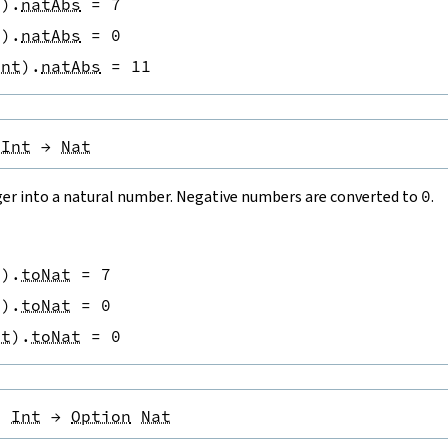
t
)
.
natAbs
=
7
t
)
.
natAbs
=
0
Int
)
.
natAbs
=
11
Int
→
Nat
ger into a natural number. Negative numbers are converted to
0
.
t
)
.
toNat
=
7
t
)
.
toNat
=
0
nt
)
.
toNat
=
0
:
Int
→
Option
Nat