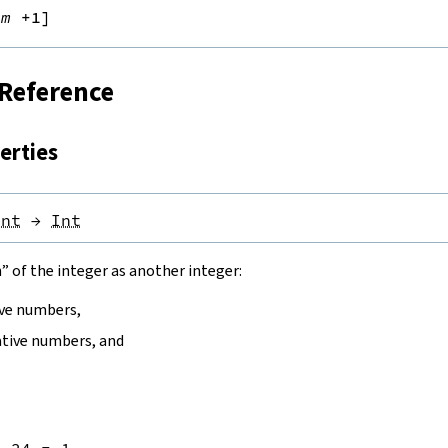
rm
+1]
 Reference
erties
Int
→
Int
” of the integer as another integer:
ive numbers,
tive numbers, and