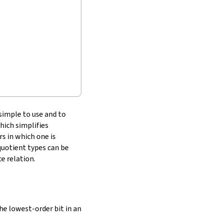
 simple to use and to
which simplifies
s in which one is
quotient types can be
e relation.
he lowest-order bit in an