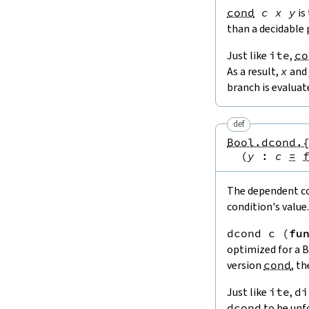
cond
c
x
y
is
than a decidable 
Just like
ite
,
co
As a result,
x
and
branch is evaluat
def
Bool.dcond.
(
y
:
c
=
The dependent con
condition's value.
dcond
c
(
fu
optimized for a 
version
cond
, t
Just like
ite
,
di
dcond
to be unfo