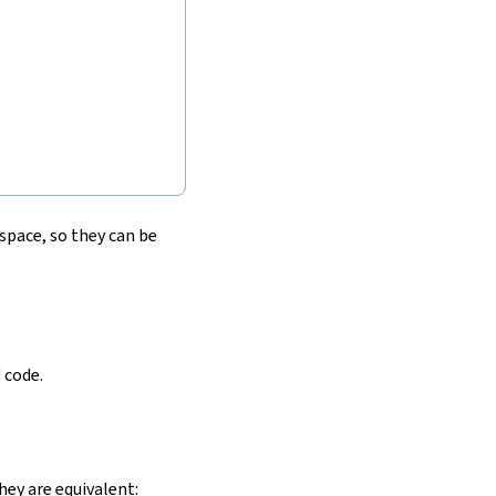
pace, so they can be
 code.
hey are equivalent: