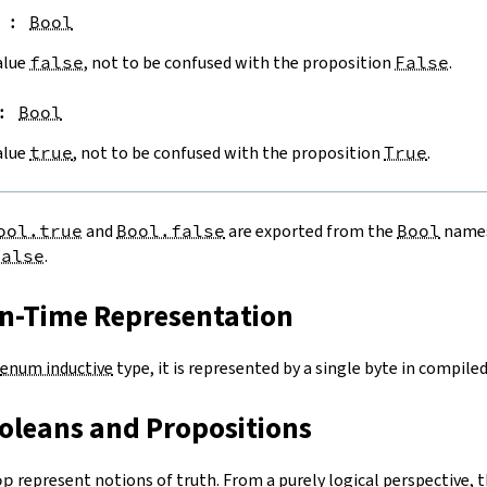
:
Bool
alue
false
, not to be confused with the proposition
False
.
:
Bool
alue
true
, not to be confused with the proposition
True
.
ool.true
and
Bool.false
are exported from the
Bool
names
false
.
un-Time Representation
enum inductive
type, it is represented by a single byte in compiled
ooleans and Propositions
op
represent notions of truth. From a purely logical perspective, t