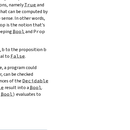
ions, namely
True
and
hat can be computed by
 sense. In other words,
op
is the notion that's
keeping
Bool
and
Prop
l
b
to the proposition
b
ual to
False
.
e, a program could
r, can be checked
nces of the
Decidable
le
result into a
Bool
.
Bool
)
evaluates to