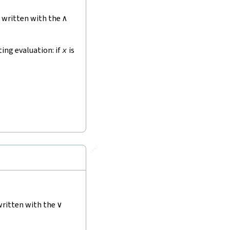
, written with the
∧
ting evaluation: if
x
is
🔗
written with the
∨