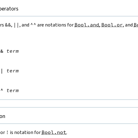
perators
ors
&&
,
||
, and
^^
are notations for
Bool.and
,
Bool.or
, and
B


&&
term


||
term


^^
term
on
tor
!
is notation for
Bool.not
.