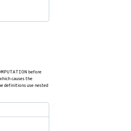
OMPUTATION
before
which causes the
he definitions use nested
🔗