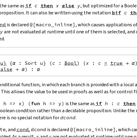
 the same as
if
c
then
x
else
y
, but optimized for a Bool
proposition. It can also be written using the notation
bif
c
th
nd
is declared
@[
macro_inline
]
, which causes applications o
y
are not evaluated at runtime until one of them is selected, and 
ed.
{u}
{
α
:
Sort u
}
(
c
:
Bool
)
(
x
:
c
=
true
→
α
false
→
α
)
:
α
ditional function, in which each branch is provided with a local
 This allows the value to be used in proofs as well as for control f
n
h
=>
x
)
(
fun
h
=>
y
)
is the same as
if
h
:
c
then
Boolean condition rather than a decidable proposition. Unlike th
here is no special notation for
dcond
.
te
, and
cond
,
dcond
is declared
@[
macro_inline
]
, which ca
lded. As a result,
x
and
y
are not evaluated at runtime until one o