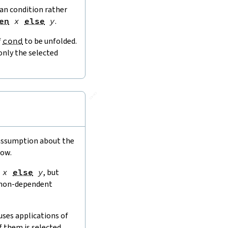
ean condition rather
en
x
else
y
.
f
cond
to be unfolded.
only the selected
🔗
)
 assumption about the
low.
x
else
y
, but
e non-dependent
uses applications of
f them is selected,