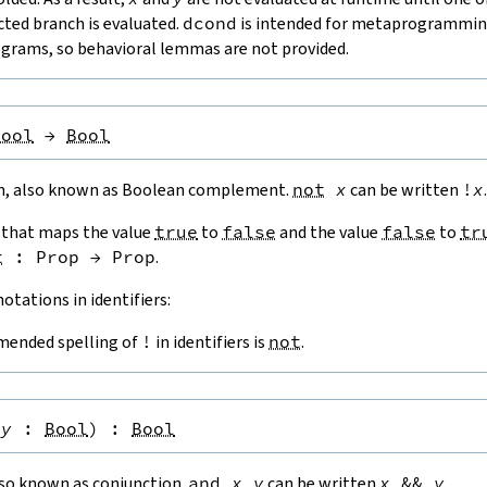
cted branch is evaluated.
dcond
is intended for metaprogramming
rograms, so behavioral lemmas are not provided.
Bool
→
Bool
n, also known as Boolean complement.
not
x
can be written
!
x
.
n that maps the value
true
to
false
and the value
false
to
tr
t
:
Prop
→
Prop
.
otations in identifiers:
ended spelling of
!
in identifiers is
not
.
y
:
Bool
)
:
Bool
lso known as conjunction.
and
x
y
can be written
x
&&
y
.