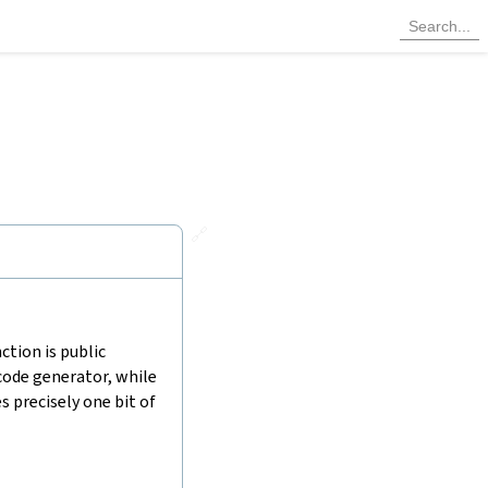
🔗
ction is public
code generator, while
 precisely one bit of