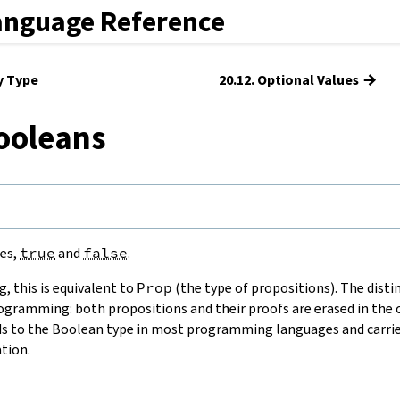
anguage Reference
→
y Type
20.12. Optional Values
ooleans
es,
true
and
false
.
g, this is equivalent to
Prop
(the type of propositions). The distin
ogramming: both propositions and their proofs are erased in the 
 to the Boolean type in most programming languages and carries
tion.