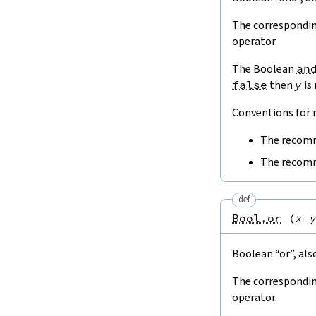
The correspondin
operator.
The Boolean
an
false
then
y
is
Conventions for n
The recomm
The recomm
def
Bool.or
(
x
Boolean “or”, als
The correspondin
operator.