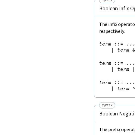
Boolean Infix O
The infix operat
respectively.
term
::=
 ...
|
term
term
::=
 ...
|
term
term
::=
 ...
|
term
syntax
Boolean Negati
The prefix opera