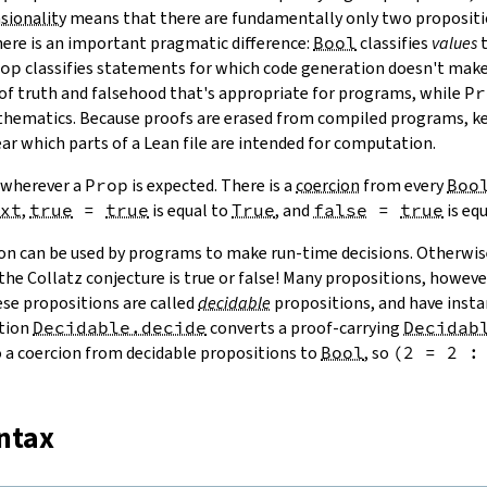
sionality
means that there are fundamentally only two proposit
here is an important pragmatic difference:
Bool
classifies
values
t
op
classifies statements for which code generation doesn't make
 of truth and falsehood that's appropriate for programs, while
Pr
thematics. Because proofs are erased from compiled programs, 
ear which parts of a Lean file are intended for computation.
 wherever a
Prop
is expected. There is a
coercion
from every
Boo
xt
,
true
=
true
is equal to
True
, and
false
=
true
is eq
on can be used by programs to make run-time decisions. Otherwis
he Collatz conjecture is true or false! Many propositions, howeve
ese propositions are called
decidable
propositions, and have insta
ction
Decidable.decide
converts a proof-carrying
Decidab
so a coercion from decidable propositions to
Bool
, so
(
2
=
2
:
yntax