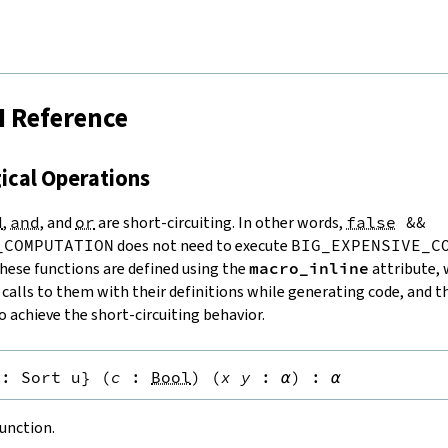


I Reference
gical Operations
d
,
and
, and
or
are short-circuiting. In other words,
false
&&
_COMPUTATION
does not need to execute
BIG_EXPENSIVE_C
These functions are defined using the
macro_inline
attribute, 
 calls to them with their definitions while generating code, and t
 achieve the short-circuiting behavior.
:
Sort u
}
(
c
:
Bool
)
(
x
y
:
α
)
:
α
unction.