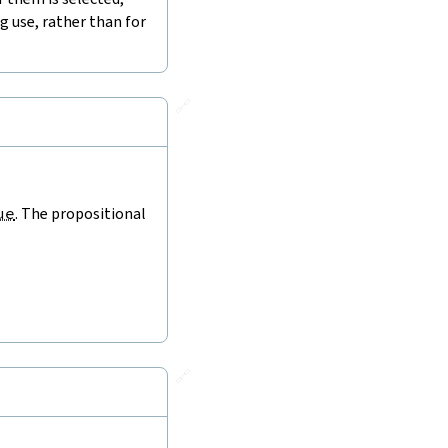
 use, rather than for
🔗
ue
. The propositional
🔗