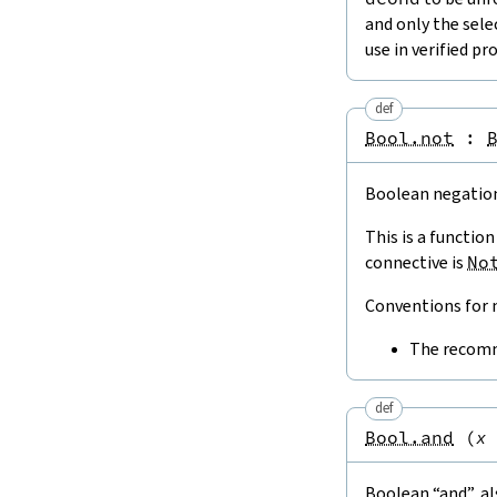
and only the sele
use in verified p
def
Bool.not
:
Boolean negatio
This is a functio
connective is
No
Conventions for n
The recomm
def
Bool.and
(
x
Boolean “and”, a