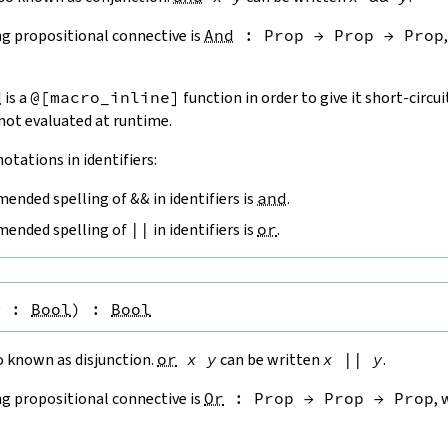
g propositional connective is
And
:
Prop
→
Prop
→
Prop
d
is a
@[
macro_inline
]
function in order to give it short-circui
 not evaluated at runtime.
otations in identifiers:
ended spelling of
&&
in identifiers is
and
.
ended spelling of
||
in identifiers is
or
.
y
:
Bool
)
:
Bool
o known as disjunction.
or
x
y
can be written
x
||
y
.
g propositional connective is
Or
:
Prop
→
Prop
→
Prop
, 