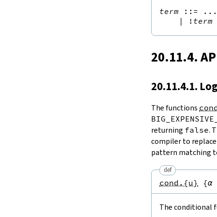
term
::=
 ...
|
!
term
20.11.4. AP
20.11.4.1. Lo
The functions
con
BIG_EXPENSIVE
returning
false
. 
compiler to replace
pattern matching to
def
cond.{u}
{
α
The conditional f