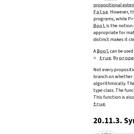
propositional exten
False
. However, t
programs, while
Pr
Bool
is the notion
appropriate for ma
distinct makes it cl
A
Bool
can be used
=
true
. By
prope
Not every propositi
branch on whether t
algorithmically. Th
type class. The fun
This function is al
true
.
20.11.3. S
syntax