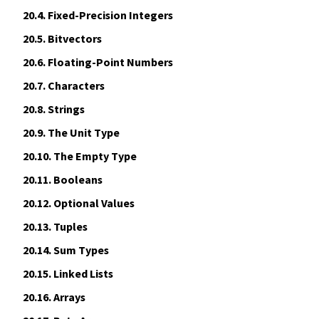
20.4.
Fixed-Precision Integers
20.5.
Bitvectors
20.6.
Floating-Point Numbers
20.7.
Characters
20.8.
Strings
20.9.
The Unit Type
20.10.
The Empty Type
20.11.
Booleans
20.12.
Optional Values
20.13.
Tuples
20.14.
Sum Types
20.15.
Linked Lists
20.16.
Arrays