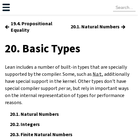
19.4. Propositional
←
→
20.1. Natural Numbers
Equality
20. Basic Types
Lean includes a number of built-in types that are specially
supported by the compiler. Some, such as
Nat
, additionally
have special support in the kernel. Other types don't have
special compiler support
per se
, but rely in important ways
on the internal representation of types for performance
reasons.
20.1.
Natural Numbers
20.2.
Integers
20.3.
Finite Natural Numbers