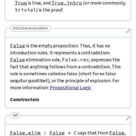
True
is true, and
True.intro
(or more commonly,
trivial
) is the proof.
inductive proposition
🔗
False
is the empty proposition. Thus, it has no
introduction rules. It represents a contradiction.
False
elimination rule,
False.rec
, expresses the
fact that anything follows from a contradiction. This
rule is sometimes called ex falso (short for ex falso
sequitur quodlibet), or the principle of explosion. For
more information:
Propositional Logic
Constructors
def
🔗
False.elim
:
False
→
C
says that from
False
,