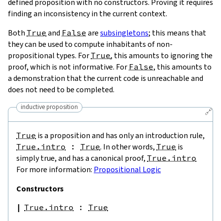
defined proposition with no constructors. Proving it requires
finding an inconsistency in the current context.
Both
True
and
False
are
subsingletons
; this means that
they can be used to compute inhabitants of non-
propositional types. For
True
, this amounts to ignoring the
proof, which is not informative. For
False
, this amounts to
a demonstration that the current code is unreachable and
does not need to be completed.
inductive proposition
🔗
True
is a proposition and has only an introduction rule,
True.intro
:
True
. In other words,
True
is
simply true, and has a canonical proof,
True.intro
For more information:
Propositional Logic
Constructors
True.intro
:
True