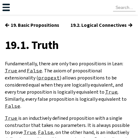
←
→
19. Basic Propositions
19.2. Logical Connectives
19.1. Truth
Fundamentally, there are only two propositions in Lean:
True
and
False
. The axiom of propositional
extensionality (
propext
) allows propositions to be
considered equal when they are logically equivalent, and
every true proposition is logically equivalent to
True
.
Similarly, every false proposition is logically equivalent to
False
.
True
is an inductively defined proposition with a single
constructor that takes no parameters. It is always possible
to prove
True
.
False
, on the other hand, is an inductively