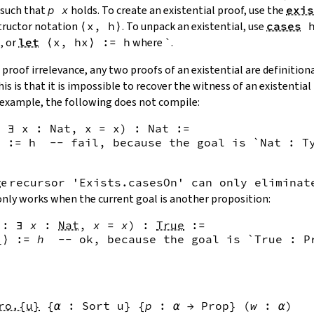
such that
p
x
holds. To create an existential proof, use the
exis
ructor notation
⟨
x
,
h
⟩
. To unpack an existential, use
cases
x
, or
let
⟨
x
,
hx
⟩
:=
h
where `.
proof irrelevance, any two proofs of an existential are definitiona
is is that it is impossible to recover the witness of an existentia
r example, the following does not compile:
 ∃ x : Nat, x = x) : Nat :=

 := h  -- fail, because the goal is `Nat : Ty
ge
recursor 'Exists.casesOn' can only eliminat
only works when the current goal is another proposition:
:
∃
x
:
Nat
,
x
=
x
)
:
True
:=
_
⟩
:=
h
--
 ok, because the goal is `True : P
ro.{u}
{
α
:
Sort u
}
{
p
:
α
→
Prop
}
(
w
:
α
)