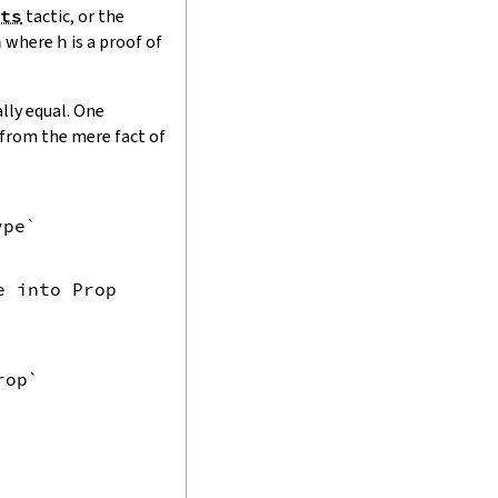
ts
tactic, or the
h
where
h
is a proof of
lly equal. One
l from the mere fact of
pe`

e into Prop
rop`