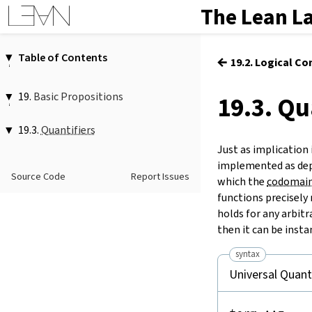
The Lean L
Table of Contents
←
19.2. Logical Co
1.
Introduction
2.
Elaboration and Compilation
19.
Basic Propositions
19.3. Qu
3.
Interacting with Lean
19.1.
Truth
4.
The Type System
19.3.
Quantifiers
19.2.
Logical Connectives
5.
Source Files and Modules
Just as implication
19.3.
∀
…
(
Quantifiers
:
…
)?
,
…
6.
Namespaces and Sections
implemented as dep
forall
…
(
:
…
)?
,
…
19.4.
Propositional Equality
Source Code
Report Issues
7.
Definitions
∀
…
…
,
…
which the
codomai
forall
…
…
,
…
functions precisely 
8.
Axioms
Exists
holds for any arbitr
9.
Attributes
∃
…
(
:
…
)?
,
…
then it can be insta
10.
Type Classes
exists
…
(
:
…
)?
,
…
11.
Coercions
syntax
∃
…
,
…
12.
Run-Time Code
Universal Quant
exists
…
,
…
13.
Terms
choose
14.
Tactic Proofs