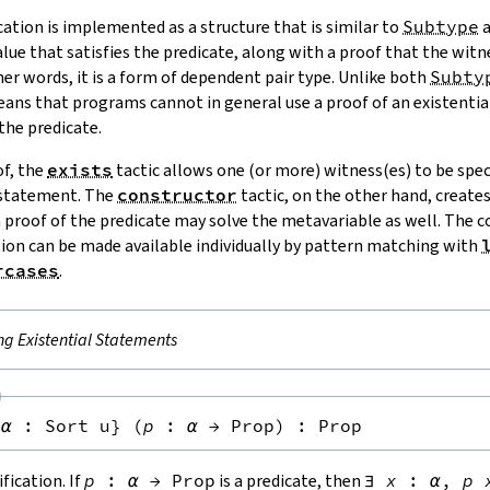
cation is implemented as a structure that is similar to
Subtype
value that satisfies the predicate, along with a proof that the witne
her words, it is a form of dependent pair type. Unlike both
Subty
means that programs cannot in general use a proof of an existenti
 the predicate.
of, the
exists
tactic allows one (or more) witness(es) to be speci
 statement. The
constructor
tactic, on the other hand, create
a proof of the predicate may solve the metavariable as well. The
ion can be made available individually by pattern matching with
rcases
.
ng Existential Statements
{
α
:
Sort u
}
(
p
:
α
→
Prop
)
:
Prop
fication. If
p
:
α
→
Prop
is a predicate, then
∃
x
:
α
,
p