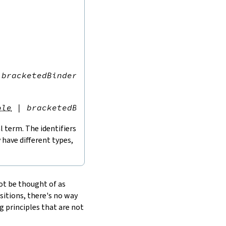
bracketedBinder
)
*
,
term
ole
|
bracketedBinder
)
*
,
term
l term. The identifiers
have different types,
ot be thought of as
sitions, there's no way
g principles that are not