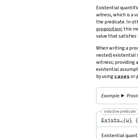
Existential quantifi
witness
, which is a 
the predicate. In ot
proposition
; this 
value that satisfies
When writing a pro
nested) existential
witness; providing 
existential assumpt
by using
cases
or
Provi
inductive predicate
Exists.{u}
Existential quanti