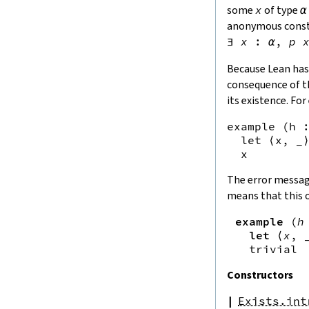
some
x
of type
α
anonymous const
∃
x
:
α
,
p
Because Lean has 
consequence of th
its existence. Fo
example (h :
  let ⟨x, _⟩
The error messa
means that this 
example
(
h
let
⟨
x
,
trivial
Constructors
Exists.int