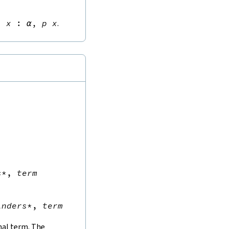
∃
x
:
α
,
p
x
.
s
*
,
term
inders
*
,
term
inal term. The