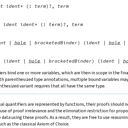


nt
ident
*
(
:
term
)?
,
term


l
ident
ident
*
(
:
term
)?
,
term


ent
|
hole
|
bracketedBinder
)
(
ident
|
hole
|


l
(
ident
|
hole
|
bracketedBinder
)
(
ident
|
h
iers bind one or more variables, which are then in scope in the fina
ith parenthesized type annotations, multiple bound variables may 
thesized variant requires that all have the same type.
al quantifiers are represented by functions, their proofs should n
se of proof irrelevance and the elimination restriction for propo
data using these proofs. As a result, they are free to use reasonin
ch as the classical Axiom of Choice.