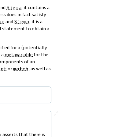
and
Sigma
: it contains a
ss does in fact satisfy
pe
and
Sigma
, it is a
al statement to obtain a
fied for a (potentially
s a
metavariable
for the
 components of an
let
or
match
, as well as
🔗
x
asserts that there is