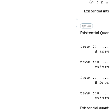
(
h
:
p
w
Existential int
syntax
Existential Quan
term
::=
 ...
|
∃
ide
term
::=
 ...
|
exist
term
::=
 ...
|
∃
bra
term
::=
 ...
|
exist
Existential quant