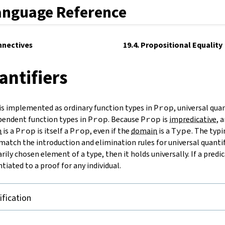
anguage Reference
nnectives
19.4. Propositional Equality
antifiers
 is implemented as ordinary function types in
Prop
, universal quan
endent function types in
Prop
. Because
Prop
is
impredicative
, 
n
is a
Prop
is itself a
Prop
, even if the
domain
is a
Type
. The typ
match the introduction and elimination rules for universal quantifi
arily chosen element of a type, then it holds universally. If a predi
ntiated to a proof for any individual.
ification