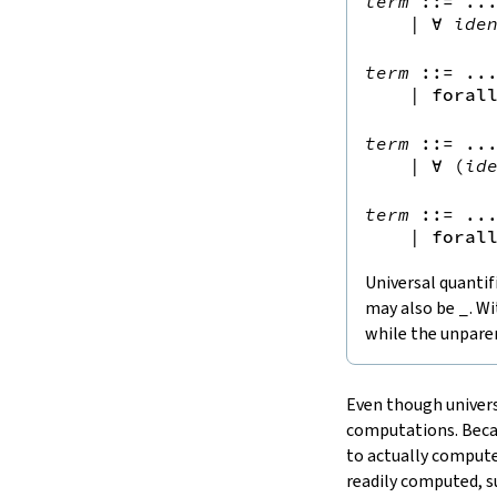
term
::=
 ...
15.
The Simplifier
|
∀
ide
16.
The
grind
tactic
17.
The
mvcgen
tactic
term
::=
 ...
|
foral
18.
Functors, Monads and
do
-
Notation
term
::=
 ...
19.
Basic Propositions
|
∀
(
id
20.
Basic Types
21.
IO
term
::=
 ...
22.
Iterators
|
foral
23.
Notations and Macros
Universal quantif
24.
Build Tools and Distribution
may also be
_
. W
Validating a Lean Proof
while the unparen
Error Explanations
Release Notes
Supported Platforms
Even though univers
Index
computations. Becau
to actually compute 
readily computed, su