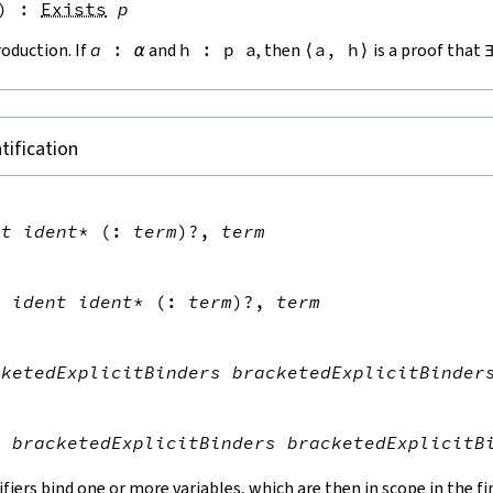
)
:
Exists
p
roduction. If
a
:
α
and
h
:
p
a
, then
⟨
a
,
h
⟩
is a proof that
tification


nt
ident
*
(
:
term
)?
,
term


s
ident
ident
*
(
:
term
)?
,
term


cketedExplicitBinders
bracketedExplicitBinder


s
bracketedExplicitBinders
bracketedExplicitB
ifiers bind one or more variables, which are then in scope in the f