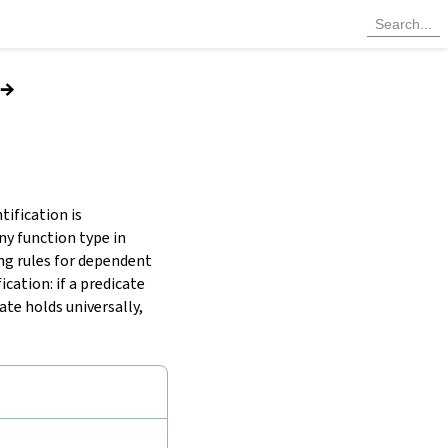
→
tification is
any function type in
ing rules for dependent
cation: if a predicate
cate holds universally,