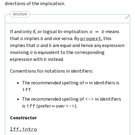
directions of the implication.
structure
🔗
If and only if, or logical bi-implication.
a
↔
b
means
that
a
implies
b
and vice versa. By
propext
, this
implies that
a
and
b
are equal and hence any expression
involving
a
is equivalent to the corresponding
expression with
b
instead.
Conventions for notations in identifiers:
The recommended spelling of
↔
in identifiers is
iff
.
The recommended spelling of
<->
in identifiers
is
iff
(prefer
↔
over
<->
).
Constructor
Iff.intro