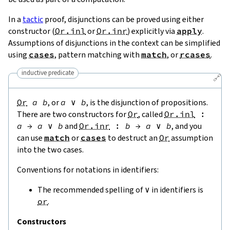
In a
tactic
proof, disjunctions can be proved using either
constructor (
Or.inl
or
Or.inr
) explicitly via
apply
.
Assumptions of disjunctions in the context can be simplified
using
cases
, pattern matching with
match
, or
rcases
.
inductive predicate
🔗
Or
a
b
, or
a
∨
b
, is the disjunction of propositions.
There are two constructors for
Or
, called
Or.inl
:
a
→
a
∨
b
and
Or.inr
:
b
→
a
∨
b
, and you
can use
match
or
cases
to destruct an
Or
assumption
into the two cases.
Conventions for notations in identifiers:
The recommended spelling of
∨
in identifiers is
or
.
Constructors