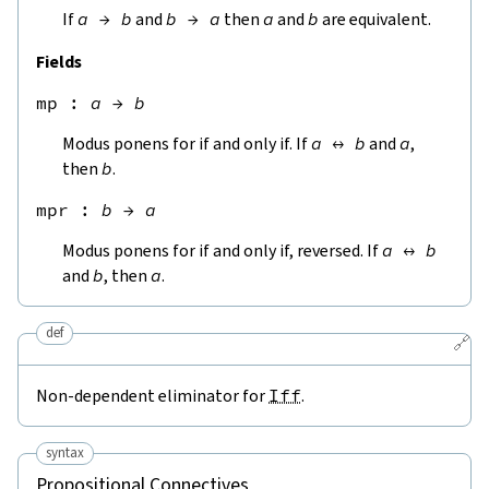
If
a
→
b
and
b
→
a
then
a
and
b
are equivalent.
Fields
mp
 : 
a
→
b
Modus ponens for if and only if. If
a
↔
b
and
a
,
then
b
.
mpr
 : 
b
→
a
Modus ponens for if and only if, reversed. If
a
↔
b
and
b
, then
a
.
def
🔗
Non-dependent eliminator for
Iff
.
syntax
Propositional Connectives