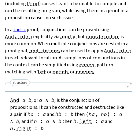
(including
Prod
) causes Lean to be unable to compile and
run the resulting program, while using them in a proof of a
proposition causes no such issue.
In a
tactic
proof, conjunctions can be proved using
And.intro
explicitly via
apply
, but
constructor
is
more common. When multiple conjunctions are nested in a
proof goal,
and_intros
can be used to apply
And.intro
in each relevant location. Assumptions of conjunctions in
the context can be simplified using
cases
, pattern
matching with
let
or
match
, or
rcases
.
structure
🔗
And
a
b
, or
a
∧
b
, is the conjunction of
propositions. It can be constructed and destructed like
a pair: if
ha
:
a
and
hb
:
b
then
⟨
ha
,
hb
⟩
:
a
∧
b
, and if
h
:
a
∧
b
then
h
.
left
:
a
and
h
.
right
:
b
.