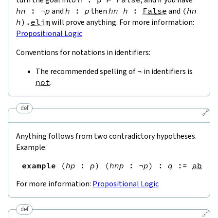
hn
:
¬
p
and
h
:
p
then
hn
h
:
False
and
(
hn
h
)
.
elim
will prove anything. For more information:
Propositional Logic
Conventions for notations in identifiers:
The recommended spelling of
¬
in identifiers is
not
.
def
🔗
Anything follows from two contradictory hypotheses.
Example:
example
(
hp
:
p
)
(
hnp
:
¬
p
)
:
q
:=
absur
For more information:
Propositional Logic
def
🔗