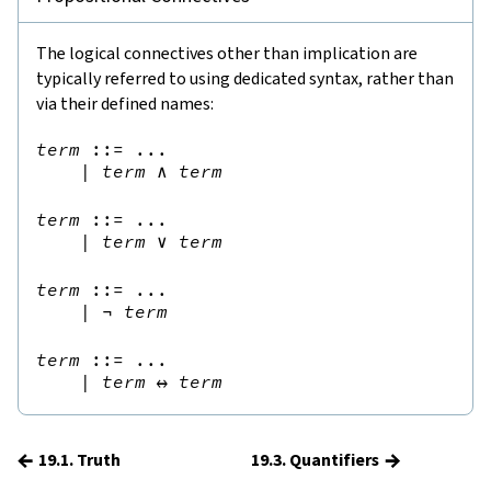
The logical connectives other than implication are
typically referred to using dedicated syntax, rather than
via their defined names:
term
::=
 ...

|
term
∧
term
term
::=
 ...

|
term
∨
term
term
::=
 ...

|
¬
term
term
::=
 ...

|
term
↔
term
←
→
19.1. Truth
19.3. Quantifiers