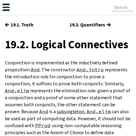
←
→
19.1. Truth
19.3. Quantifiers
19.2. Logical Connectives
Conjunction is implemented as the inductively defined
proposition
And
. The constructor
And.intro
represents
the introduction rule for conjunction: to prove a
conjunction, it suffices to prove both conjuncts. Similarly,
And.elim
represents the elimination rule: given a proof of
a conjunction and a proof of some other statement that
assumes both conjuncts, the other statement can be
proven. Because
And
is a
subsingleton
,
And.elim
can also
be used as part of computing data. However, it should not be
confused with
PProd
: using non-computable reasoning
principles such as the Axiom of Choice to define data