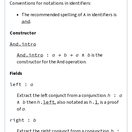
Conventions for notations in identifiers:
The recommended spelling of
∧
in identifiers is
and
.
Constructor
And.intro
And.intro
:
a
→
b
→
a
∧
b
is the
constructor for the And operation.
Fields
left
 : 
a
Extract the left conjunct from a conjunction.
h
:
a
∧
b
then
h
.
left
, also notated as
h
.
1
, is a proof
of
a
.
right
 : 
b
Extract the right conjunct from a conjunction.
h
: