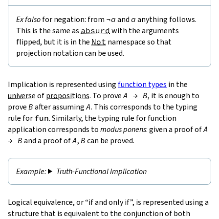
Ex falso
for negation: from
¬
a
and
a
anything follows.
This is the same as
absurd
with the arguments
flipped, but it is in the
Not
namespace so that
projection notation can be used.
Implication is represented using
function types
in the
universe
of
propositions
. To prove
A
→
B
, it is enough to
prove
B
after assuming
A
. This corresponds to the typing
rule for
fun
. Similarly, the typing rule for function
application corresponds to
modus ponens
: given a proof of
A
→
B
and a proof of
A
,
B
can be proved.
Truth-Functional Implication
Logical equivalence, or “if and only if”, is represented using a
structure that is equivalent to the conjunction of both