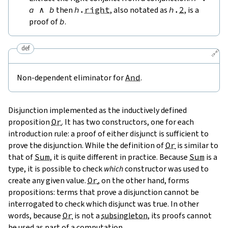
a
∧
b
then
h
.
right
, also notated as
h
.
2
, is a
proof of
b
.
def
🔗
Non-dependent eliminator for
And
.
Disjunction implemented as the inductively defined
proposition
Or
. It has two constructors, one for each
introduction rule: a proof of either disjunct is sufficient to
prove the disjunction. While the definition of
Or
is similar to
that of
Sum
, it is quite different in practice. Because
Sum
is a
type, it is possible to check
which
constructor was used to
create any given value.
Or
, on the other hand, forms
propositions: terms that prove a disjunction cannot be
interrogated to check which disjunct was true. In other
words, because
Or
is not a
subsingleton
, its proofs cannot
be used as part of a computation.