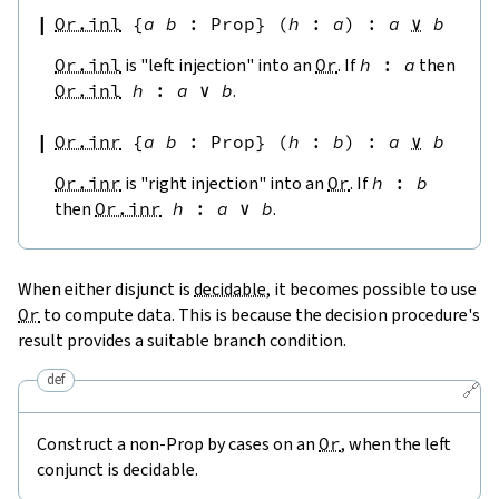
Or.inl
{
a
b
:
Prop
}
(
h
:
a
)
:
a
∨
b
Or.inl
is "left injection" into an
Or
. If
h
:
a
then
Or.inl
h
:
a
∨
b
.
Or.inr
{
a
b
:
Prop
}
(
h
:
b
)
:
a
∨
b
Or.inr
is "right injection" into an
Or
. If
h
:
b
then
Or.inr
h
:
a
∨
b
.
When either disjunct is
decidable
, it becomes possible to use
Or
to compute data. This is because the decision procedure's
result provides a suitable branch condition.
def
🔗
Construct a non-Prop by cases on an
Or
, when the left
conjunct is decidable.