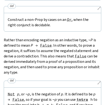
def
🔗
Construct a non-Prop by cases on an
Or
, when the
right conjunct is decidable.
Rather than encoding negation as an inductive type,
¬
P
is
defined to mean
P
→
False
. In other words, to prove a
negation, it suffices to assume the negated statement and
derive a contradiction. This also means that
False
can be
derived immediately from a proof of a proposition and its
negation, and then used to prove any proposition or inhabit
any type.
def
🔗
Not
p
, or
¬
p
, is the negation of
p
. It is defined to be
p
→
False
, so if your goal is
¬
p
you can use
intro
h
to
turn the goal into
h
:
p
⊢
False
, and if you have