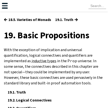
←
→
18.5. Varieties of Monads
19.1. Truth
19. Basic Propositions
With the exception of implication and universal
quantification, logical connectives and quantifiers are
implemented as
inductive types
in the
Prop
universe. In
some sense, the connectives described in this chapter are
not special—they could be implemented by any user.
However, these basic connectives are used pervasively in the
standard library and built-in proof automation tools.
19.1.
Truth
19.2.
Logical Connectives