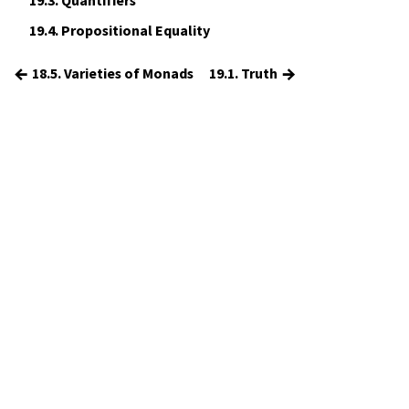
19.3.
Quantifiers
19.4.
Propositional Equality
←
→
18.5. Varieties of Monads
19.1. Truth