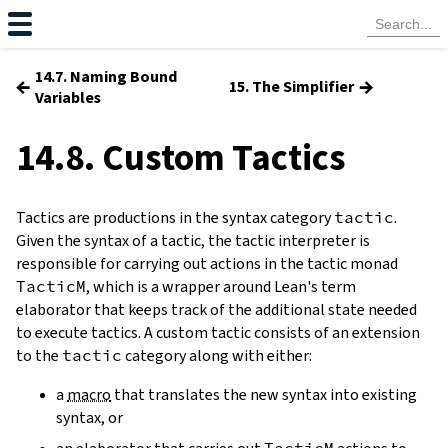
14.7. Naming Bound
←
→
15. The Simplifier
Variables
14.8. Custom Tactics
Tactics are productions in the syntax category
tactic
.
Given the syntax of a tactic, the tactic interpreter is
responsible for carrying out actions in the tactic monad
TacticM
, which is a wrapper around Lean's term
elaborator that keeps track of the additional state needed
to execute tactics. A custom tactic consists of an extension
to the
tactic
category along with either:
a
macro
that translates the new syntax into existing
syntax, or
TacticM