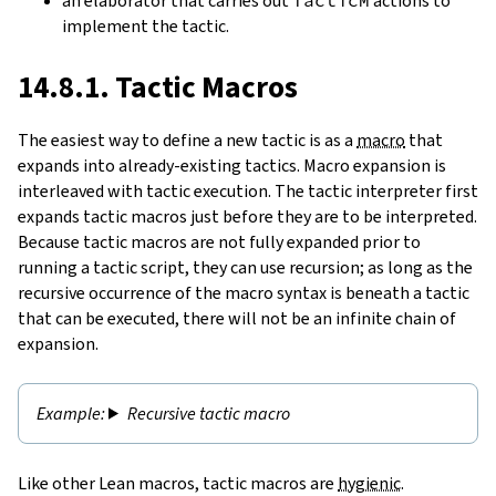
an elaborator that carries out
actions to
implement the tactic.
14.8.1. Tactic Macros
The easiest way to define a new tactic is as a
macro
that
expands into already-existing tactics. Macro expansion is
interleaved with tactic execution. The tactic interpreter first
expands tactic macros just before they are to be interpreted.
Because tactic macros are not fully expanded prior to
running a tactic script, they can use recursion; as long as the
recursive occurrence of the macro syntax is beneath a tactic
that can be executed, there will not be an infinite chain of
expansion.
Recursive tactic macro
Like other Lean macros, tactic macros are
hygienic
.