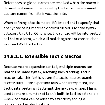
References to global names are resolved when the macro is
defined, and names introduced by the tactic macro cannot
capture names from its invocation site.
When defining a tactic macro, it's important to specify that
the syntax being matched or constructed is for the syntax
category
tactic
. Otherwise, the syntax will be interpreted
as that of a term, which will match against or construct an
incorrect AST for tactics.
14.8.1.1. Extensible Tactic Macros
Because macro expansion can fail, multiple macros can
match the same syntax, allowing backtracking. Tactic
macros take this further: even if a tactic macro expands
successfully, if the expansion fails when interpreted, the
tactic interpreter will attempt the next expansion. This is
used to make a number of Lean's built-in tactics extensible
—new behavior can be added to a tactic by adding a
macro_rules
declaration.