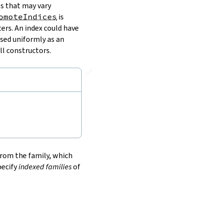
es that may vary
omoteIndices
is
ers. An index could have
used uniformly as an
ll constructors.
🔗
 from the family, which
pecify
indexed families
of