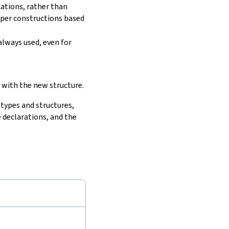
cations, rather than
lper constructions based
always used, even for
 with the new structure.
 types and structures,
 declarations, and the