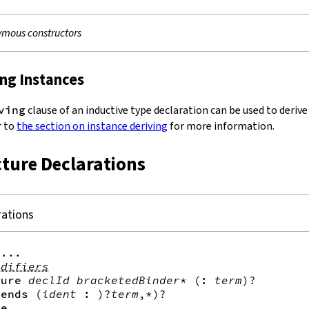
mous constructors
ing Instances
ving
clause of an inductive type declaration can be used to derive
r to
the section on instance deriving
for more information.
cture Declarations
rations
...

odifiers
ture
declId
bracketedBinder
*
(
:
term
)?
tends
(
ident
:
)?
term
,*
)?
re