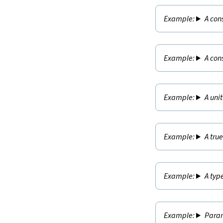
A con
A con
A uni
A tru
A typ
Param