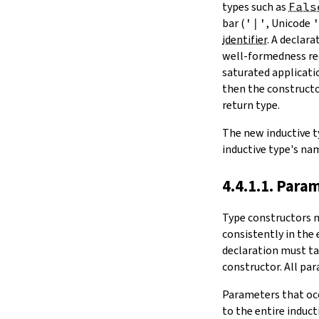
types such as
Fals
bar (
'|'
, Unicode
identifier
. A declar
well-formedness req
saturated applicatio
then the constructor
return type.
The new inductive t
inductive type's na
4.4.1.1. Para
Type constructors 
consistently in the 
declaration must ta
constructor. All par
Parameters that occ
to the entire induc