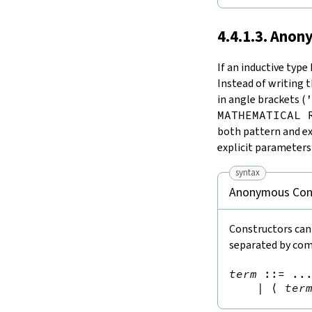
4.4.1.3. Ano
If an inductive type
Instead of writing 
in angle brackets (
MATHEMATICAL 
both pattern and ex
explicit parameter
syntax
Anonymous Con
Constructors can
separated by co
term
::=
 ...
|
⟨
ter