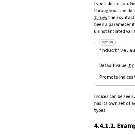
type's definition. G
throughout the defi
true
, then syntac
been a parameter if
uninstantiated varia
option
inductive.a
Default value:
tr
Promote indices 
Indices can be seen 
has its own set of a
types.
4.4.1.2. Exam