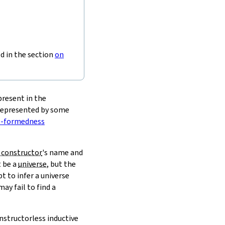
ed in the section
on
present in the
 represented by some
l-formedness
 constructor
's name and
t be a
universe
, but the
t to infer a universe
ay fail to find a
nstructorless inductive