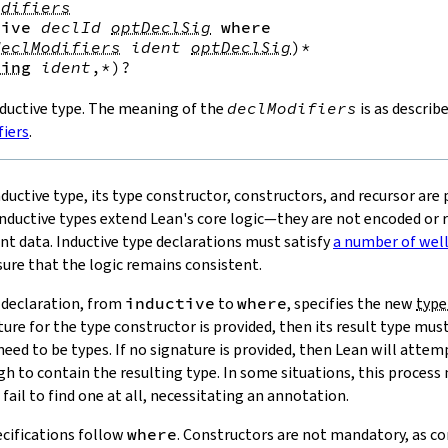
odifiers
tive
declId
optDeclSig
where
declModifiers
ident
optDeclSig
)*
ving
ident
,*
)?
nductive type. The meaning of the
declModifiers
is as describ
fiers
.
nductive type, its type constructor, constructors, and recursor are 
ductive types extend Lean's core logic—they are not encoded or
nt data. Inductive type declarations must satisfy
a number of wel
ure that the logic remains consistent.
e declaration, from
inductive
to
where
, specifies the new
type
ature for the type constructor is provided, then its result type mus
ed to be types. If no signature is provided, then Lean will attemp
gh to contain the resulting type. In some situations, this process m
fail to find one at all, necessitating an annotation.
cifications follow
where
. Constructors are not mandatory, as co