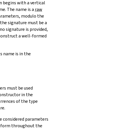
n begins with a vertical
ame. The name is a
raw
parameters, modulo the
 the signature must be a
 no signature is provided,
 construct a well-formed
's name is in the
rs must be used
constructor in the
rrences of the type
re.
are considered parameters
niform throughout the