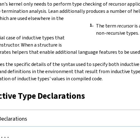
ean's kernel only needs to perform type checking of recursor appli
e termination analysis. Lean additionally produces a number of he
ich are used elsewhere in the
The term
recursor
is 
non-recursive types.
ial case of inductive types that
nstructor. When a structure is
rates helpers that enable additional language features to be used
es the specific details of the syntax used to specify both inductive
nd definitions in the environment that result from inductive type
tion of inductive types' values in compiled code.
ctive Type Declarations
Declarations
...
