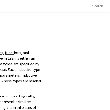
es
,
functions
, and
e in Lean is either an
ve types are specified by
hese. Each inductive type
 parameters. Inductive
s whose types are headed
s a
recursor
. Logically,
represent primitive
ting them into uses of