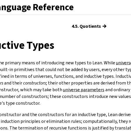
anguage Reference
→
4.5. Quotients
uctive Types
he primary means of introducing new types to Lean. While
univers
uilt-in primitives that could not be added by users, every other typ
fined in terms of universes, functions, and inductive types. Inducti
rs
and their
constructors
;
their other properties are derived from t
onstructor, which may take both
universe parameters
and ordinary
number of constructors; these constructors introduce new value
e's type constructor.
onstructor and the constructors for an inductive type, Lean derive
 induction principles or elimination rules; computationally, they 
ns. The termination of recursive functions is justified by transla