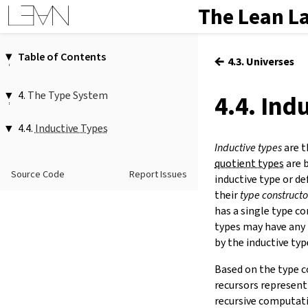
The Lean L
Table of Contents
←
4.3. Universes
1.
Introduction
2.
Elaboration and Compilation
4.
The Type System
4.4. Ind
3.
Interacting with Lean
4.1.
Functions
4.
The Type System
4.4.
Inductive Types
4.2.
Propositions
5.
Source Files and Modules
Inductive types
are t
4.3.
1.
Inductive Type Declarations
Universes
6.
Namespaces and Sections
quotient types
are b
inductive
…
where
(
|
…
)*
4.4.
Inductive Types
Source Code
Report Issues
(
deriving
…
)?
7.
Definitions
inductive type or de
4.5.
Quotients
1.1.
Parameters and Indices
their
type constructo
8.
Axioms
inductive.autoPromoteIndices
has a single type c
9.
Attributes
1.2.
Example Inductive Types
types may have any 
10.
Type Classes
1.3.
Anonymous Constructor Syntax
by the inductive typ
11.
Coercions
⟨
…
⟩
12.
Run-Time Code
1.4.
Deriving Instances
Based on the type c
13.
Terms
2.
Structure Declarations
recursors represent
structure
…
(
:
…
)?
(
extends
(
…
14.
Tactic Proofs
recursive computatio