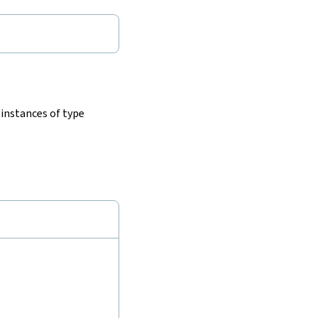
 instances of type