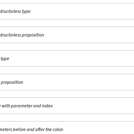
structorless type
structorless proposition
t type
e proposition
e with parameter and index
eters before and after the colon