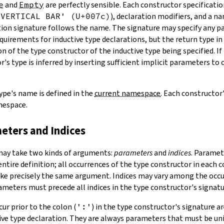
e
and
Empty
are perfectly sensible. Each constructor specificatio
'VERTICAL BAR' (U+007c)
), declaration modifiers, and a n
ation signature follows the name. The signature may specify any 
uirements for inductive type declarations, but the return type in
n of the type constructor of the inductive type being specified. If
's type is inferred by inserting sufficient implicit parameters to
ype's name is defined in the
current namespace
. Each constructor
mespace.
meters and Indices
may take two kinds of arguments:
parameters
and
indices
.
Paramete
entire definition; all occurrences of the type constructor in each 
ke precisely the same argument. Indices may vary among the occu
ameters must precede all indices in the type constructor's signatu
ur prior to the colon (
':'
) in the type constructor's signature 
tive type declaration. They are always parameters that must be u