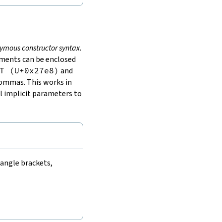
ymous constructor syntax
.
guments can be enclosed
T (U+0x27e8)
and
commas. This works in
l implicit parameters to
 angle brackets,