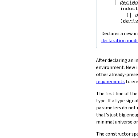
|
declM
SizeOf
induc
4.
Run-Time Representation
(
|
4.1.
Exceptions
(
deri
4.2.
Relevance
4.3.
Trivial Wrappers
Declares a new i
4.4.
Other Inductive Types
declaration modi
4.4.1.
FFI
5.
Mutual Inductive Types
5.1.
Requirements
After declaring an i
5.1.1.
Mutual Dependencies
environment. New in
5.1.2.
Parameters Must Match
other already-prese
5.1.3.
Universe Levels
requirements
to ens
5.1.4.
Positivity
The first line of th
5.2.
Recursors
type. If a type sign
5.3.
Run-Time Representation
parameters do not ne
5.4.
Nested Inductive Types
5.5.
Lattice-Theoretic Inductive and
that's just big enou
Coinductive Predicates
minimal universe or 
The constructor spe