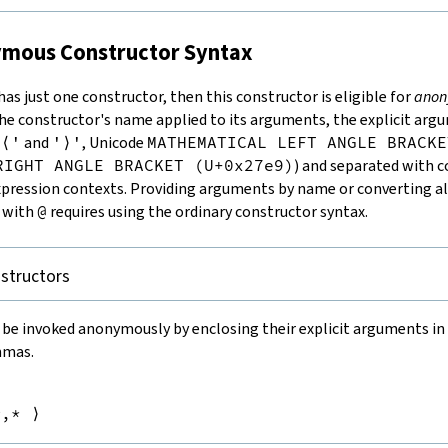
nymous Constructor Syntax
 has just one constructor, then this constructor is eligible for
anon
the constructor's name applied to its arguments, the explicit ar
'⟨'
and
'⟩'
, Unicode
MATHEMATICAL LEFT ANGLE BRACKE
RIGHT ANGLE BRACKET (U+0x27e9)
) and separated with 
pression contexts. Providing arguments by name or converting al
s with
@
requires using the ordinary constructor syntax.
structors
 be invoked anonymously by enclosing their explicit arguments in
mmas.


m
,*
⟩