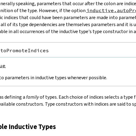
enerally speaking, parameters that occur after the colon are indic
nition of the type. However, if the option
inductive.autoPr
tic indices that could have been parameters are made into paramet
 all of its type dependencies are themselves parameters and it is 
ble in all occurrences of the inductive type's type constructor in a
utoPromoteIndices
ue
to parameters in inductive types whenever possible.
as defining a
family
of types. Each choice of indices selects a type
vailable constructors. Type constructors with indices are said to s
ple Inductive Types