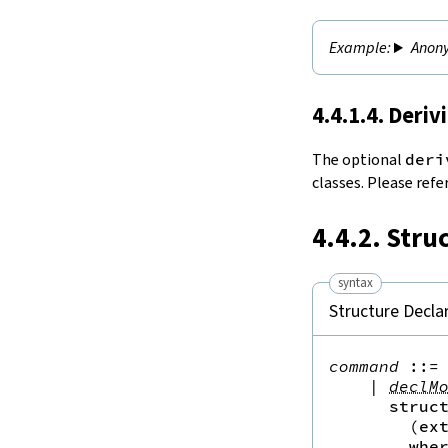
Anony
4.4.1.4. Deriv
The optional
deri
classes. Please refe
4.4.2. Stru
syntax
Structure Decla
command
::=
 
|
declM
struc
(
ex
whe