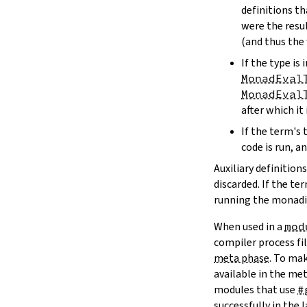
definitions t
were the resu
(and thus the
If the type i
MonadEval
MonadEval
after which it 
If the term's 
code is run, an
Auxiliary definitio
discarded. If the 
running the monadic
When used in a
mod
compiler process fi
meta phase
. To ma
available in the me
modules that use
#
successfully in the 