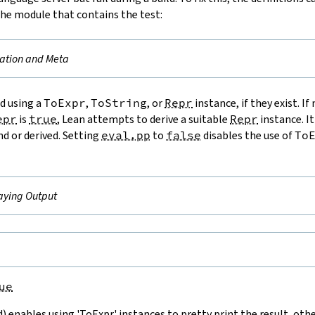
the module that contains the test:
ation and Meta
ed using a
ToExpr
,
ToString
, or
Repr
instance, if they exist. If
epr
is
true
, Lean attempts to derive a suitable
Repr
instance. It
nd or derived. Setting
eval.pp
to
false
disables the use of
To
aying Output
ue
 enables using 'ToExpr' instances to pretty print the result, othe