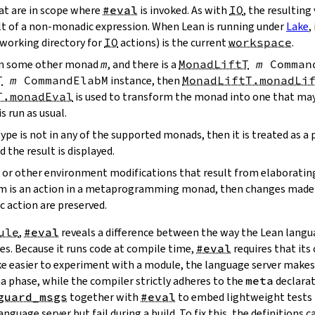
hat are in scope where
#eval
is invoked. As with
IO
, the resulting 
lt of a non-monadic expression. When Lean is running under
Lake
,
 working directory for
IO
actions) is the current
workspace
.
s in some other monad
m
, and there is a
MonadLiftT
m
Comman
T
m
CommandElabM
instance, then
MonadLiftT.monadLi
T.monadEval
is used to transform the monad into one that ma
is run as usual.
type is not in any of the supported monads, then it is treated as a
d the result is displayed.
ns or other environment modifications that result from elaboratin
term is an action in a metaprogramming monad, then changes made
 action are preserved.
ule
,
#eval
reveals a difference between the way the Lean langu
les. Because it runs code at compile time,
#eval
requires that its 
ke easier to experiment with a module, the language server make
ta phase, while the compiler strictly adheres to the
meta
declarati
guard_msgs
together with
#eval
to embed lightweight tests
language server but fail during a build. To fix this, the definitions