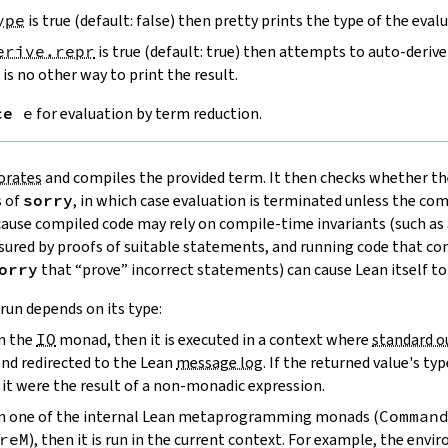
ype
is true (default: false) then pretty prints the type of the eval
erive.repr
is true (default: true) then attempts to auto-derive
is no other way to print the result.
ce
e
for evaluation by term reduction.
orates
and compiles the provided term. It then checks whether th
s of
sorry
, in which case evaluation is terminated unless the c
ecause compiled code may rely on compile-time invariants (such as 
sured by proofs of suitable statements, and running code that c
orry
that “prove” incorrect statements) can cause Lean itself to
run depends on its type:
in the
IO
monad, then it is executed in a context where
standard o
and redirected to the Lean
message log
. If the returned value's typ
f it were the result of a non-monadic expression.
s in one of the internal Lean metaprogramming monads (
Comman
reM
), then it is run in the current context. For example, the env