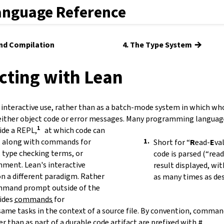
anguage Reference
→
and Compilation
4. The Type System
acting with Lean
 interactive use, rather than as a batch-mode system in which whol
either object code or error messages. Many programming languag
ide a
REPL
,
at which code can
d, along with commands for
Short for
“
R
ead-
E
va
, type checking terms, or
code is parsed (“read
nment. Lean's interactive
result displayed, wi
on a different paradigm. Rather
as many times as des
mmand prompt outside of the
ides
commands
for
ame tasks in the context of a source file. By convention, comman
er than as part of a durable code artifact are prefixed with
#
.