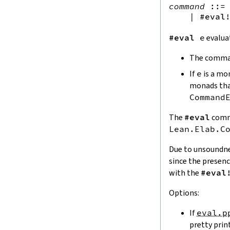
normalized
command
::=
 
guard_msgs.diff
|
#eval
7.
Formatted Output
7.1.
Format
#eval
e
evalua
7.1.1.
Documents
The comma
Std.Format
FlattenBehavior
If
e
is a mo
fill
monads th
7.1.2.
Empty Documents
Command
isEmpty
isNil
The
#eval
comma
7.1.3.
Sequences
Lean.Elab.C
join
Due to unsoundn
joinSep
since the presen
prefixJoin
with the
#eval
joinSuffix
7.1.4.
Indentation
Options:
nestD
defIndent
If
eval.p
indentD
pretty prin
7.1.5.
Brackets and Parentheses