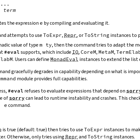
...

!
term
tes the expression
e
by compiling and evaluating it.
nd attempts to use
ToExpr
,
Repr
, or
ToString
instances to p
nadic value of type
m
ty
, then the command tries to adapt the 
at
#eval
supports, which include
IO
,
CoreM
,
MetaM
,
TermEla
ElabM
. Users can define
MonadEval
instances to extend the list
nd gracefully degrades in capability depending on what is impo
ommand
module provides full capabilities.
ess,
#eval
refuses to evaluate expressions that depend on
sorr
ce of
sorry
can lead to runtime instability and crashes. This chec
!
e
command.
p
is true (default: true) then tries to use
ToExpr
instances to mak
ter. Otherwise, only tries using
Repr
and
ToString
instances.