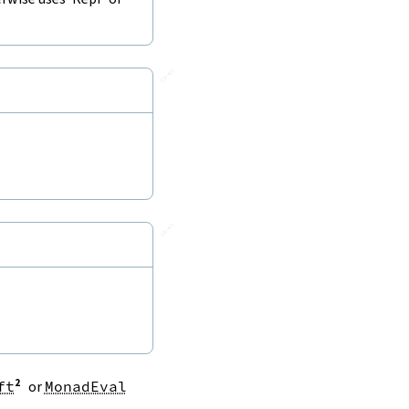
🔗
🔗
ft
or
MonadEval