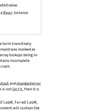
uated value.
 a
Repr
instance
e term transitively
ommand was invoked as
array lookups being in-
ontains incomplete
 crash.
utput
and
standard error
e is not
Unit
, then it is
dElabM
,
TermElabM
,
ironment will contain the