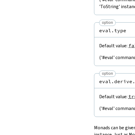
'ToString' instan
option
eval.type
Default value:
fa
('#eval' command)
option
eval.derive
Default value:
tr
('#eval' command)
Monads can be given
instance. Just as
Mo