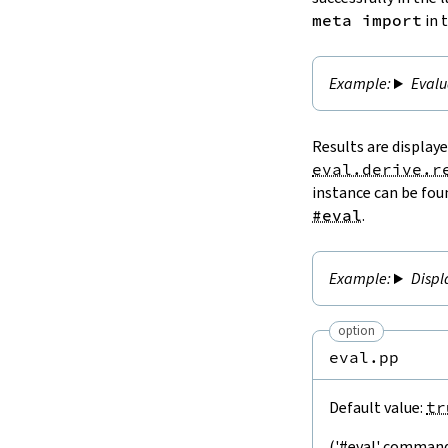
meta import
in 
Evalu
Results are display
eval.derive.r
instance can be fou
#eval
.
Displ
option
eval.pp
Default value:
tr
('#eval' command)