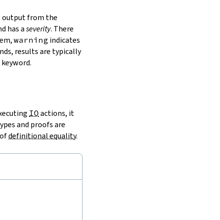
s output from the
nd has a
severity
. There
lem,
warning
indicates
ds, results are typically
 keyword.
executing
IO
actions, it
types and proofs are
 of
definitional equality
.