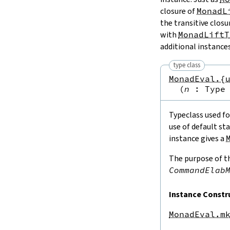
closure of
MonadL
the transitive closu
with
MonadLiftT
additional instance
type class
MonadEval.{
(
n
:
Type
Typeclass used fo
use of default st
instance gives a
The purpose of th
CommandElab
Instance Constr
MonadEval.m