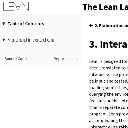
The Lean L
Table of Contents
←
2. Elaboration 
1.
Introduction
2.
Elaboration and Compilation
3.
Interacting with Lean
3. Inter
3.
Interacting with Lean
1.
Evaluating Terms
4.
The Type System
#eval
…
Source Code
Report Issues
5.
Source Files and Modules
#eval!
…
Lean is designed for
eval.pp
6.
Namespaces and Sections
then translated to 
eval.type
7.
Definitions
interactive use prov
eval.derive.repr
be input and teste
8.
Axioms
MonadEval
loading source files
9.
Attributes
MonadEvalT
querying the enviro
10.
Type Classes
2.
Reducing Terms
features are based 
11.
Coercions
#reduce
(
(
…
:=
…
)
)*
…
than a separate co
12.
Run-Time Code
3.
Checking Types
program, Lean prov
13.
Terms
#check
…
accomplishing the s
#check_failure
…
14.
Tactic Proofs
interactive use rath