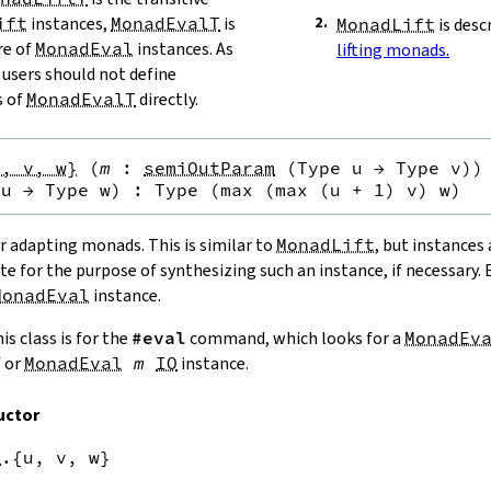
ift
instances,
MonadEvalT
is
MonadLift
is desc
re of
MonadEval
instances. As
lifting monads.
users should not define
s of
MonadEvalT
directly.
u, v, w}
(
m
:
semiOutParam
(
Type u
→
Type v
)
)
 u
→
Type w
)
:
Type (max (max (u + 1) v) w)
r adapting monads. This is similar to
MonadLift
, but instances
ate for the purpose of synthesizing such an instance, if necessary.
MonadEval
instance.
is class is for the
#eval
command, which looks for a
MonadEv
M
or
MonadEval
m
IO
instance.
uctor
k
.{u,
v,
w}