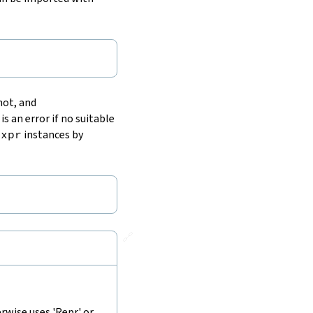
 not, and
 is an error if no suitable
Expr
instances by
🔗
rwise uses 'Repr' or