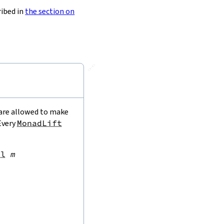
ribed in
the section on
🔗
 are allowed to make
 Every
MonadLift
al
m