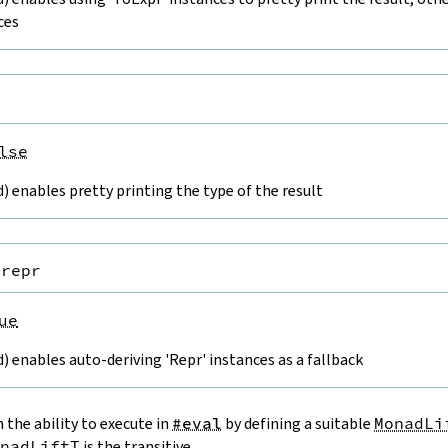
ces
lse
 enables pretty printing the type of the result
.repr
ue
 enables auto-deriving 'Repr' instances as a fallback
 the ability to execute in
#eval
by defining a suitable
MonadLi
nadLiftT
is the transitive