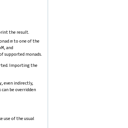
rint the result.
monad
m
to one of the
bM
, and
 of supported monads.
rted. Importing the
y
, even indirectly,
k can be overridden
e use of the usual