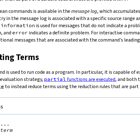
ean commands is available in the
message log
, which accumulate
try in the message log is associated with a specific source range a
:
information
is used for messages that do not indicate a prob
m, and
error
indicates a definite problem. For interactive comman
ational messages that are associated with the command's leading
ating Terms
is used to run code as a program. In particular, it is capable of 
 evaluation strategy,
partial
functions are executed
, and both 
ce
to instead reduce terms using the reduction rules that are part
ms
...

term