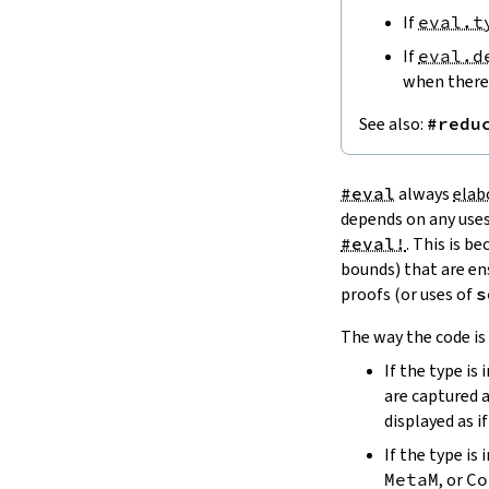
If
eval.t
bracket
sbracket
If
eval.d
paren
when there 
bracketFill
7.1.6.
Rendering
See also:
#redu
pretty
defWidth
prettyM
#eval
always
elab
MonadPrettyFormat
depends on any use
7.1.7.
The
ToFormat
Class
#eval!
. This is b
ToFormat
bounds) that are en
7.2.
Repr
proofs (or uses of
s
Repr
The way the code is 
repr
reprStr
If the type is 
7.2.1.
How To Write a
Repr
Instance
are captured 
addAppParen
displayed as i
reprArg
If the type i
7.2.2.
Atomic Types
MetaM
, or
Co
ReprAtom