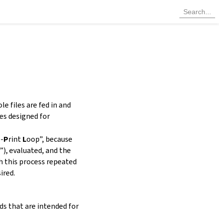
e files are fed in and
es designed for
l-
P
rint
L
oop”
, because
”), evaluated, and the
th this process repeated
ired.
ds that are intended for