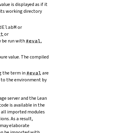
value is displayed as if it
 its working directory
dElabM
or
ft
or
y be run with
#eval
,
 pure value. The compiled
g the term in
#eval
are
 to the environment by
age server and the Lean
code is available in the
s all imported modules
ons. As a result,
 may elaborate
 can be imported with