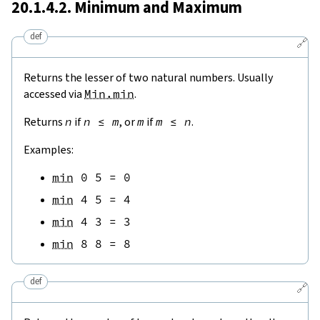
20.1.4.2. Minimum and Maximum
def
🔗
Returns the lesser of two natural numbers. Usually
accessed via
Min.min
.
Returns
n
if
n
≤
m
, or
m
if
m
≤
n
.
Examples:
min
0
5
=
0
min
4
5
=
4
min
4
3
=
3
min
8
8
=
8
def
🔗