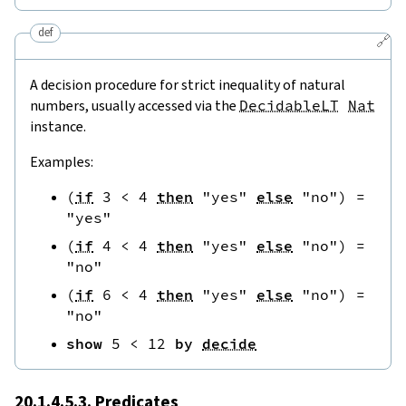
def
🔗
A decision procedure for strict inequality of natural
numbers, usually accessed via the
DecidableLT
Nat
instance.
Examples:
(
if
3
<
4
then
"yes"
else
"no"
)
=
"yes"
(
if
4
<
4
then
"yes"
else
"no"
)
=
"no"
(
if
6
<
4
then
"yes"
else
"no"
)
=
"no"
show
5
<
12
by
decide
20.1.4.5.3. Predicates