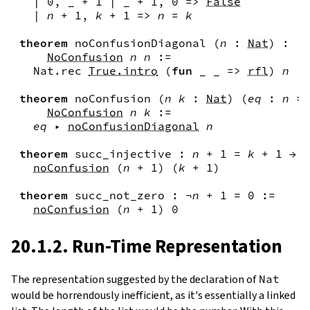
|
0
,
_
+
1
|
_
+
1
,
0
=>
False
|
n
+
1
,
k
+
1
=>
n
=
k
theorem
noConfusionDiagonal
(
n
:
Nat
)
:
NoConfusion
n
n
:=
Nat.rec
True.intro
(
fun
_
_
=>
rfl
)
n
theorem
noConfusion
(
n
k
:
Nat
)
(
eq
:
n
=
NoConfusion
n
k
:=
eq
▸
noConfusionDiagonal
n
theorem
succ_injective
:
n
+
1
=
k
+
1
→
n
noConfusion
(
n
+
1
)
(
k
+
1
)
theorem
succ_not_zero
:
¬
n
+
1
=
0
:=
noConfusion
(
n
+
1
)
0
20.1.2. Run-Time Representation
The representation suggested by the declaration of
Nat
would be horrendously inefficient, as it's essentially a linked