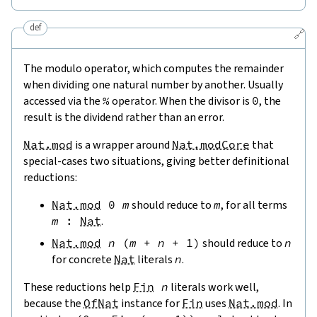
def
🔗
The modulo operator, which computes the remainder
when dividing one natural number by another. Usually
accessed via the
%
operator. When the divisor is
0
, the
result is the dividend rather than an error.
Nat.mod
is a wrapper around
Nat.modCore
that
special-cases two situations, giving better definitional
reductions:
Nat.mod
0
m
should reduce to
m
, for all terms
m
:
Nat
.
Nat.mod
n
(
m
+
n
+
1
)
should reduce to
n
for concrete
Nat
literals
n
.
These reductions help
Fin
n
literals work well,
because the
OfNat
instance for
Fin
uses
Nat.mod
. In