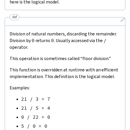
here is the logical model.
def
🔗
Division of natural numbers, discarding the remainder.
Division by
0
returns
0
. Usually accessed via the
/
operator.
This operation is sometimes called “floor division.”
This function is overridden at runtime with an efficient
implementation. This definition is the logical model.
Examples:
21
/
3
=
7
21
/
5
=
4
0
/
22
=
0
5
/
0
=
0