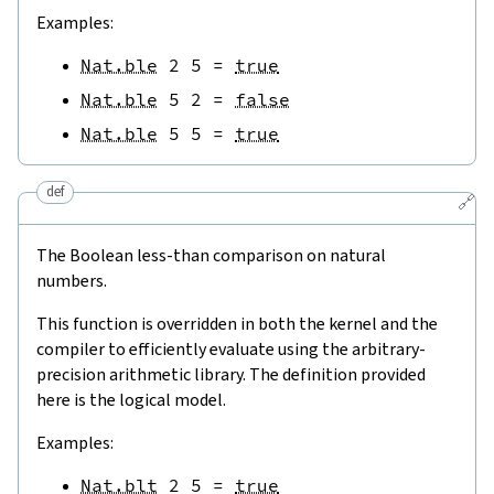
Examples:
Nat.ble
2
5
=
true
Nat.ble
5
2
=
false
Nat.ble
5
5
=
true
def
🔗
The Boolean less-than comparison on natural
numbers.
This function is overridden in both the kernel and the
compiler to efficiently evaluate using the arbitrary-
precision arithmetic library. The definition provided
here is the logical model.
Examples:
Nat.blt
2
5
=
true