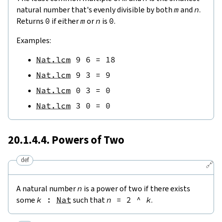
natural number that's evenly divisible by both
m
and
n
.
Returns
0
if either
m
or
n
is
0
.
Examples:
Nat.lcm
9
6
=
18
Nat.lcm
9
3
=
9
Nat.lcm
0
3
=
0
Nat.lcm
3
0
=
0
20.1.4.4. Powers of Two
def
🔗
A natural number
n
is a power of two if there exists
some
k
:
Nat
such that
n
=
2
^
k
.