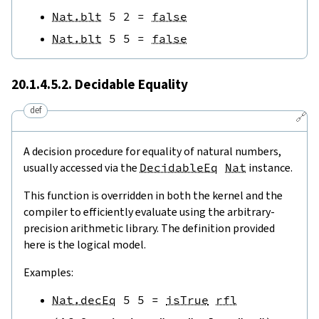
Nat.blt
5
2
=
false
Nat.blt
5
5
=
false
20.1.4.5.2. Decidable Equality
def
🔗
A decision procedure for equality of natural numbers,
usually accessed via the
DecidableEq
Nat
instance.
This function is overridden in both the kernel and the
compiler to efficiently evaluate using the arbitrary-
precision arithmetic library. The definition provided
here is the logical model.
Examples:
Nat.decEq
5
5
=
isTrue
rfl