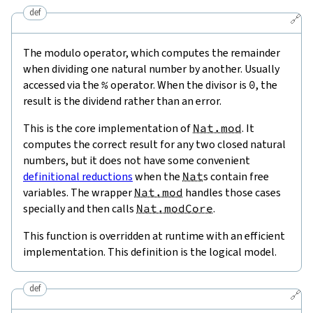
def
🔗
The modulo operator, which computes the remainder
when dividing one natural number by another. Usually
accessed via the
%
operator. When the divisor is
0
, the
result is the dividend rather than an error.
This is the core implementation of
Nat.mod
. It
computes the correct result for any two closed natural
numbers, but it does not have some convenient
definitional reductions
when the
Nat
s contain free
variables. The wrapper
Nat.mod
handles those cases
specially and then calls
Nat.modCore
.
This function is overridden at runtime with an efficient
implementation. This definition is the logical model.
def
🔗