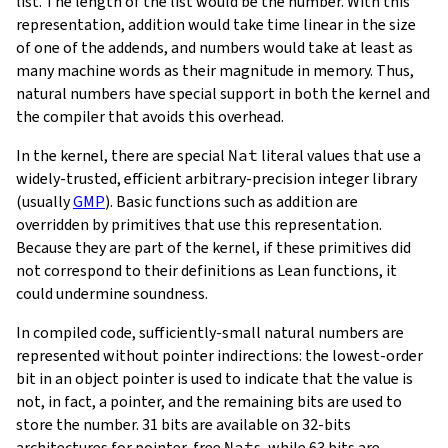
list. The length of the list would be the number. With this
representation, addition would take time linear in the size
of one of the addends, and numbers would take at least as
many machine words as their magnitude in memory. Thus,
natural numbers have special support in both the kernel and
the compiler that avoids this overhead.
In the kernel, there are special
Nat
literal values that use a
widely-trusted, efficient arbitrary-precision integer library
(usually
GMP
). Basic functions such as addition are
overridden by primitives that use this representation.
Because they are part of the kernel, if these primitives did
not correspond to their definitions as Lean functions, it
could undermine soundness.
In compiled code, sufficiently-small natural numbers are
represented without pointer indirections: the lowest-order
bit in an object pointer is used to indicate that the value is
not, in fact, a pointer, and the remaining bits are used to
store the number. 31 bits are available on 32-bits
architectures for pointer-free
Nat
s, while 63 bits are