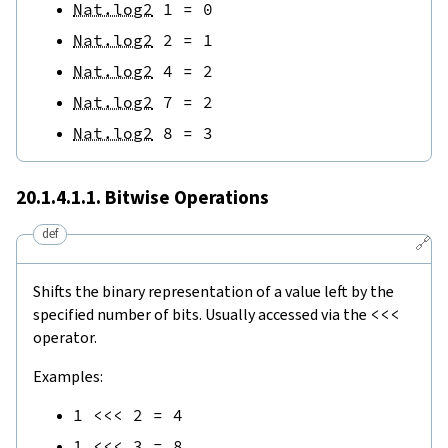
Nat.log2
1
=
0
Nat.log2
2
=
1
Nat.log2
4
=
2
Nat.log2
7
=
2
Nat.log2
8
=
3
20.1.4.1.1. Bitwise Operations
def
🔗
Shifts the binary representation of a value left by the
specified number of bits. Usually accessed via the
<<<
operator.
Examples:
1
<<<
2
=
4
1
<<<
3
=
8