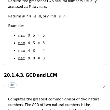
Returns the greater of two natural numbers. Usually
accessed via
Max.max
.
Returns
m
if
n
≤
m
, or
n
if
m
≤
n
.
Examples:
max
0
5
=
5
max
4
5
=
5
max
4
3
=
4
max
8
8
=
8
20.1.4.3. GCD and LCM
def
🔗
Computes the greatest common divisor of two natural
numbers. The GCD of two natural numbers is the