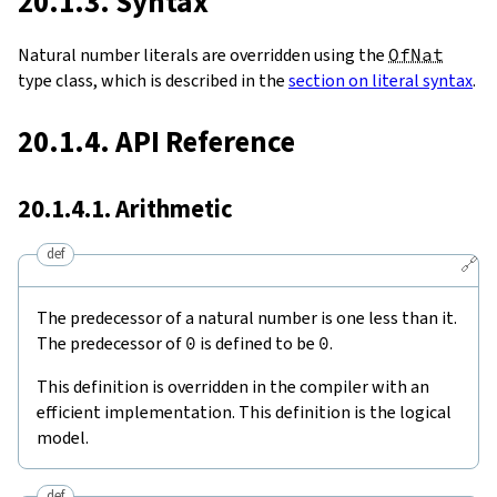
20.1.3. Syntax
Natural number literals are overridden using the
OfNat
type class, which is described in the
section on literal syntax
.
20.1.4. API Reference
20.1.4.1. Arithmetic
def
🔗
The predecessor of a natural number is one less than it.
The predecessor of
0
is defined to be
0
.
This definition is overridden in the compiler with an
efficient implementation. This definition is the logical
model.
def