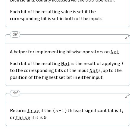
Each bit of the resulting value is set if the
corresponding bit is set in both of the inputs.
def
🔗
A helper for implementing bitwise operators on
Nat
.
Each bit of the resulting
Nat
is the result of applying
f
to the corresponding bits of the input
Nat
s, up to the
position of the highest set bit in either input.
def
🔗
Returns
true
if the
(
n
+
1
)
th least significant bit is
1
,
or
false
if it is
0
.