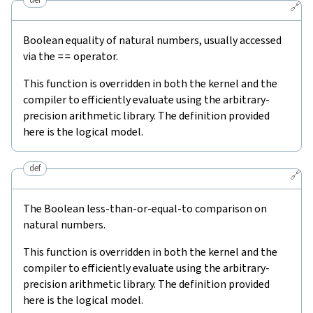
🔗
Boolean equality of natural numbers, usually accessed
via the
==
operator.
This function is overridden in both the kernel and the
compiler to efficiently evaluate using the arbitrary-
precision arithmetic library. The definition provided
here is the logical model.
def
🔗
The Boolean less-than-or-equal-to comparison on
natural numbers.
This function is overridden in both the kernel and the
compiler to efficiently evaluate using the arbitrary-
precision arithmetic library. The definition provided
here is the logical model.