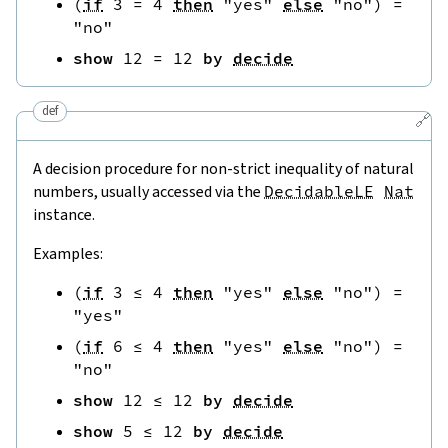
(
if
3
=
4
then
"yes"
else
"no"
)
=
"no"
show
12
=
12
by
decide
def
🔗
A decision procedure for non-strict inequality of natural
numbers, usually accessed via the
DecidableLE
Nat
instance.
Examples:
(
if
3
≤
4
then
"yes"
else
"no"
)
=
"yes"
(
if
6
≤
4
then
"yes"
else
"no"
)
=
"no"
show
12
≤
12
by
decide
show
5
≤
12
by
decide