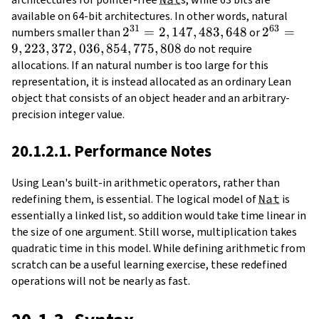
available on 64-bit architectures. In other words, natural
31
63
2^{31} =
2
=
2
,
147
,
483
,
648
2^{63} 
2
=
numbers smaller than
or
9
,
223
,
372
,
036
,
854
2,147,483,648
,
775
,
808
9,223,372
do not require
allocations. If an natural number is too large for this
representation, it is instead allocated as an ordinary Lean
object that consists of an object header and an arbitrary-
precision integer value.
20.1.2.1. Performance Notes
Using Lean's built-in arithmetic operators, rather than
redefining them, is essential. The logical model of
Nat
is
essentially a linked list, so addition would take time linear in
the size of one argument. Still worse, multiplication takes
quadratic time in this model. While defining arithmetic from
scratch can be a useful learning exercise, these redefined
operations will not be nearly as fast.