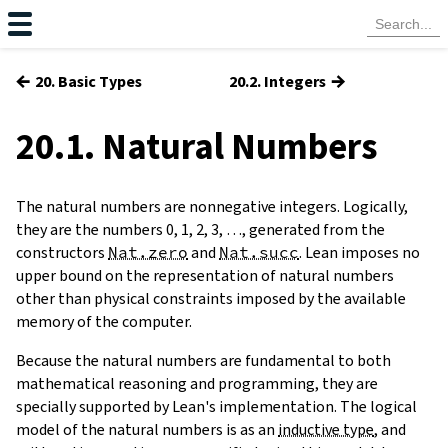
←
→
20. Basic Types
20.2. Integers
20.1. Natural Numbers
The
natural numbers
are nonnegative integers. Logically,
they are the numbers 0, 1, 2, 3, …, generated from the
constructors
Nat.zero
and
Nat.succ
. Lean imposes no
upper bound on the representation of natural numbers
other than physical constraints imposed by the available
memory of the computer.
Because the natural numbers are fundamental to both
mathematical reasoning and programming, they are
specially supported by Lean's implementation. The logical
model of the natural numbers is as an
inductive type
, and