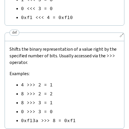
0
<<<
3
=
0
0xf1
<<<
4
=
0xf10
def
🔗
Shifts the binary representation of a value right by the
specified number of bits. Usually accessed via the
>>>
operator.
Examples:
4
>>>
2
=
1
8
>>>
2
=
2
8
>>>
3
=
1
0
>>>
3
=
0
0xf13a
>>>
8
=
0xf1