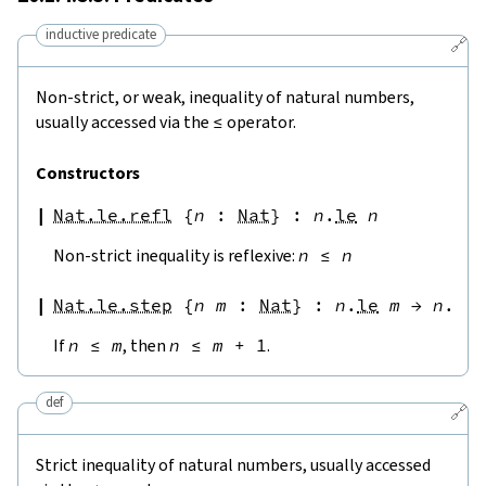
inductive predicate
🔗
Non-strict, or weak, inequality of natural numbers,
usually accessed via the
≤
operator.
Constructors
Nat.le.refl
{
n
:
Nat
}
:
n
.
le
n
Non-strict inequality is reflexive:
n
≤
n
Nat.le.step
{
n
m
:
Nat
}
:
n
.
le
m
→
n
.
le
If
n
≤
m
, then
n
≤
m
+
1
.
def
🔗
Strict inequality of natural numbers, usually accessed