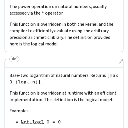
The power operation on natural numbers, usually
accessed via the
^
operator.
This function is overridden in both the kernel and the
compiler to efficiently evaluate using the arbitrary-
precision arithmetic library. The definition provided
here is the logical model.
def
🔗
Base-two logarithm of natural numbers. Returns
⌊max
0 (log₂ n)⌋
.
This function is overridden at runtime with an efficient
implementation. This definition is the logical model.
Examples:
Nat.log2
0
=
0