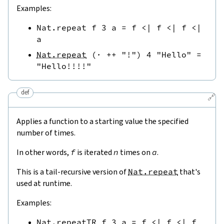
Examples:
Nat.repeat
f
3
a
=
f
<|
f
<|
f
<|
a
Nat.repeat
(
·
++
"!"
)
4
"Hello"
=
"Hello!!!!"
def
🔗
Applies a function to a starting value the specified
number of times.
In other words,
f
is iterated
n
times on
a
.
This is a tail-recursive version of
Nat.repeat
that's
used at runtime.
Examples:
Nat.repeatTR
f
3
a
=
f
<|
f
<|
f