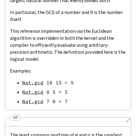
largest natural number that evenly divides both.
In particular, the GCD of a number and
0
is the number
itself.
This reference implementation via the Euclidean
algorithm is overridden in both the kernel and the
compiler to efficiently evaluate using arbitrary-
precision arithmetic. The definition provided here is the
logical model.
Examples:
Nat.gcd
10
15
=
5
Nat.gcd
0
5
=
5
Nat.gcd
7
0
=
7
def
🔗
The least common multiple of
m
and
n
is the smallest