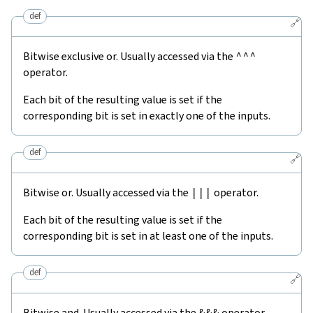
def
🔗
Bitwise exclusive or. Usually accessed via the
^^^
operator.
Each bit of the resulting value is set if the
corresponding bit is set in exactly one of the inputs.
def
🔗
Bitwise or. Usually accessed via the
|||
operator.
Each bit of the resulting value is set if the
corresponding bit is set in at least one of the inputs.
def
🔗
Bitwise and. Usually accessed via the
&&&
operator.