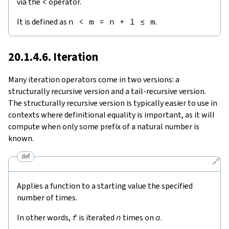
via the
<
operator.
It is defined as
n
<
m
=
n
+
1
≤
m
.
20.1.4.6. Iteration
Many iteration operators come in two versions: a
structurally recursive version and a tail-recursive version.
The structurally recursive version is typically easier to use in
contexts where definitional equality is important, as it will
compute when only some prefix of a natural number is
known.
def
🔗
Applies a function to a starting value the specified
number of times.
In other words,
f
is iterated
n
times on
a
.