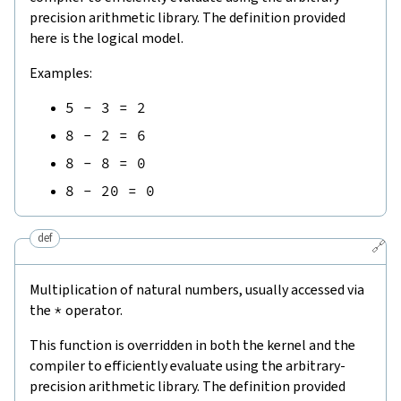
precision arithmetic library. The definition provided
here is the logical model.
Examples:
5
-
3
=
2
8
-
2
=
6
8
-
8
=
0
8
-
20
=
0
def
🔗
Multiplication of natural numbers, usually accessed via
the
*
operator.
This function is overridden in both the kernel and the
compiler to efficiently evaluate using the arbitrary-
precision arithmetic library. The definition provided