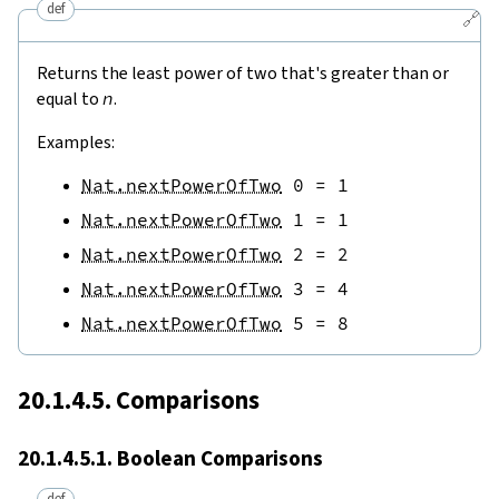
def
🔗
Returns the least power of two that's greater than or
equal to
n
.
Examples:
Nat.nextPowerOfTwo
0
=
1
Nat.nextPowerOfTwo
1
=
1
Nat.nextPowerOfTwo
2
=
2
Nat.nextPowerOfTwo
3
=
4
Nat.nextPowerOfTwo
5
=
8
20.1.4.5. Comparisons
20.1.4.5.1. Boolean Comparisons
def