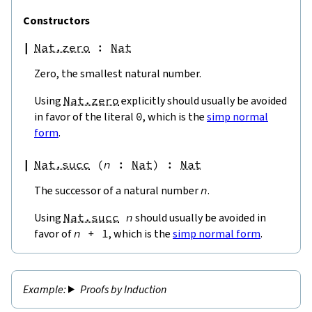
Constructors
Nat.zero
:
Nat
Zero, the smallest natural number.
Using
Nat.zero
explicitly should usually be avoided
in favor of the literal
0
, which is the
simp normal
form
.
Nat.succ
(
n
:
Nat
)
:
Nat
The successor of a natural number
n
.
Using
Nat.succ
n
should usually be avoided in
favor of
n
+
1
, which is the
simp normal form
.
Proofs by Induction