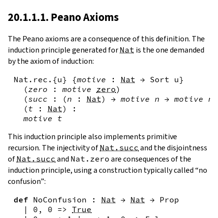
20.1.1.1. Peano Axioms
The Peano axioms are a consequence of this definition. The
induction principle generated for
Nat
is the one demanded
by the axiom of induction:
Nat.rec
.{
u
}
{
motive
:
Nat
→
Sort
u
}
(
zero
:
motive
zero
)
(
succ
:
(
n
:
Nat
)
→
motive
n
→
motive
n
.
(
t
:
Nat
)
:
motive
t
This induction principle also implements primitive
recursion. The injectivity of
Nat.succ
and the disjointness
of
Nat.succ
and
Nat.zero
are consequences of the
induction principle, using a construction typically called “no
confusion”:
def
NoConfusion
:
Nat
→
Nat
→
Prop
|
0
,
0
=>
True