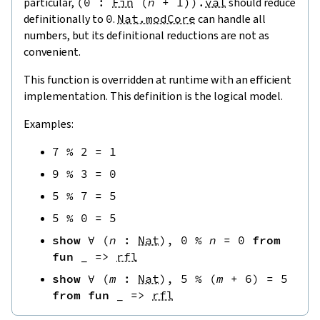
particular,
(
0
:
Fin
(
n
+
1
)
)
.
val
should reduce
definitionally to
0
.
Nat.modCore
can handle all
numbers, but its definitional reductions are not as
convenient.
This function is overridden at runtime with an efficient
implementation. This definition is the logical model.
Examples:
7
%
2
=
1
9
%
3
=
0
5
%
7
=
5
5
%
0
=
5
show
∀
(
n
:
Nat
)
,
0
%
n
=
0
from
fun
_
=>
rfl
show
∀
(
m
:
Nat
)
,
5
%
(
m
+
6
)
=
5
from
fun
_
=>
rfl