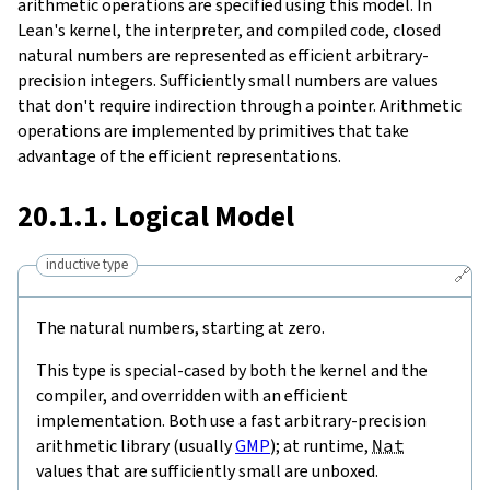
arithmetic operations are specified using this model. In
Lean's kernel, the interpreter, and compiled code, closed
natural numbers are represented as efficient arbitrary-
precision integers. Sufficiently small numbers are values
that don't require indirection through a pointer. Arithmetic
operations are implemented by primitives that take
advantage of the efficient representations.
20.1.1. Logical Model
inductive type
🔗
The natural numbers, starting at zero.
This type is special-cased by both the kernel and the
compiler, and overridden with an efficient
implementation. Both use a fast arbitrary-precision
arithmetic library (usually
GMP
); at runtime,
Nat
values that are sufficiently small are unboxed.