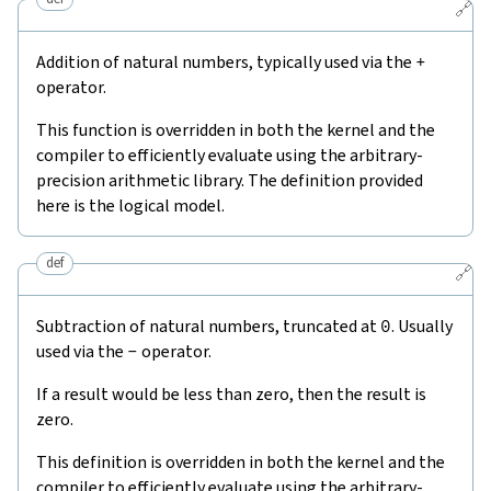
🔗
Addition of natural numbers, typically used via the
+
operator.
This function is overridden in both the kernel and the
compiler to efficiently evaluate using the arbitrary-
precision arithmetic library. The definition provided
here is the logical model.
def
🔗
Subtraction of natural numbers, truncated at
0
. Usually
used via the
-
operator.
If a result would be less than zero, then the result is
zero.
This definition is overridden in both the kernel and the
compiler to efficiently evaluate using the arbitrary-