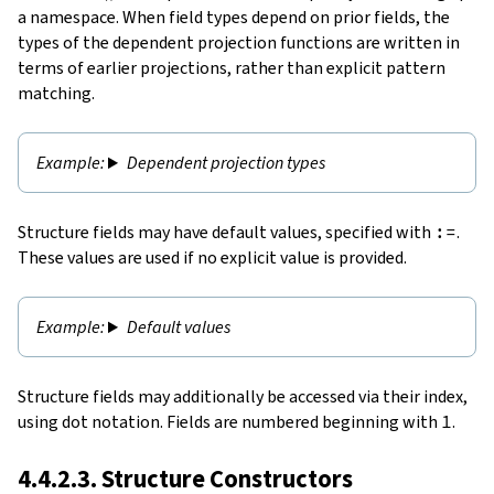
a namespace. When field types depend on prior fields, the
types of the dependent projection functions are written in
terms of earlier projections, rather than explicit pattern
matching.
Dependent projection types
Structure fields may have default values, specified with
:=
.
These values are used if no explicit value is provided.
Default values
Structure fields may additionally be accessed via their index,
using dot notation. Fields are numbered beginning with
1
.
4.4.2.3. Structure Constructors