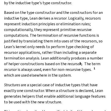
by the inductive type's type constructor.
Based on the type constructor and the constructors for an
inductive type, Lean derives a
recursor
. Logically, recursors
represent induction principles or elimination rules;
computationally, they represent primitive recursive
computations. The termination of recursive functions is
justified by translating them into uses of the recursors, so
Lean's kernel only needs to perform type checking of
recursor applications, rather than including a separate
termination analysis. Lean additionally produces a number
of helper constructions based on the recursor,
The term
recursor
is always used, even for non-recursive types.
which are used elsewhere in the system.
Structures
are a special case of inductive types that have
exactly one constructor. When a structure is declared, Lean
generates helpers that enable additional language features
to be used with the new structure.