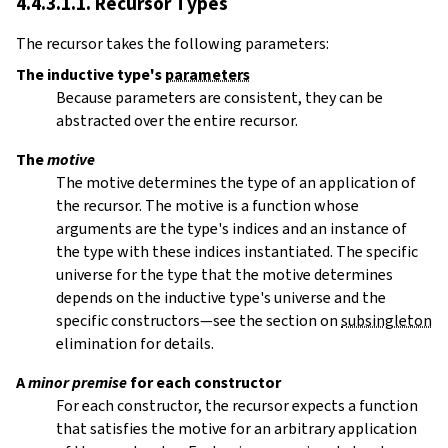
4.4.3.1.1. Recursor Types
The recursor takes the following parameters:
The inductive type's
parameters
Because parameters are consistent, they can be
abstracted over the entire recursor.
The
motive
The motive determines the type of an application of
the recursor. The motive is a function whose
arguments are the type's indices and an instance of
the type with these indices instantiated. The specific
universe for the type that the motive determines
depends on the inductive type's universe and the
specific constructors—see the section on
subsingleton
elimination for details.
A
minor premise
for each constructor
For each constructor, the recursor expects a function
that satisfies the motive for an arbitrary application