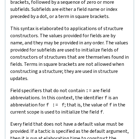
brackets, followed by a sequence of zero or more
subfields. Subfields are either a field name or index
preceded by a dot, or a term in square brackets.
This syntax is elaborated to applications of structure
constructors. The values provided for fields are by
name, and they may be provided in any order. The values
provided for subfields are used to initialize fields of
constructors of structures that are themselves found in
fields. Terms in square brackets are not allowed when
constructing a structure; they are used in structure
updates.
Field specifiers that do not contain
:=
are field
abbreviations. In this context, the identifier
f
is an
abbreviation for
f := f
; that is, the value of
f
in the
current scope is used to initialize the field
f
.
Every field that does not have a default value must be
provided. If a tactic is specified as the default argument,
then it is run at elaboration time to construct the