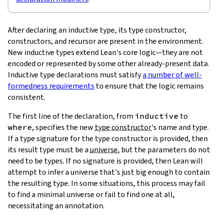
After declaring an inductive type, its type constructor,
constructors, and recursor are present in the environment.
New inductive types extend Lean's core logic—they are not
encoded or represented by some other already-present data.
Inductive type declarations must satisfy
a number of well-
formedness requirements
to ensure that the logic remains
consistent.
The first line of the declaration, from
inductive
to
where
, specifies the new
type constructor
's name and type.
If a type signature for the type constructor is provided, then
its result type must be a
universe
, but the parameters do not
need to be types. If no signature is provided, then Lean will
attempt to infer a universe that's just big enough to contain
the resulting type. In some situations, this process may fail
to find a minimal universe or fail to find one at all,
necessitating an annotation.