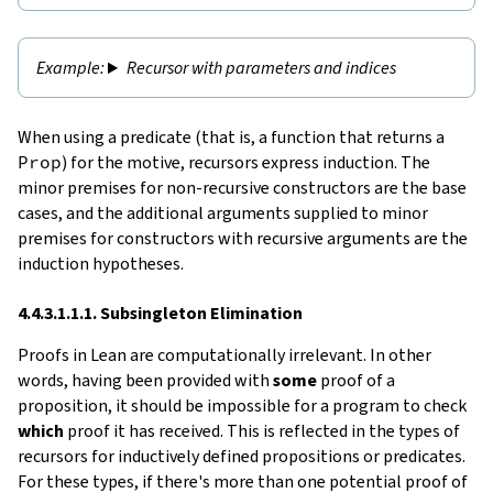
Recursor with parameters and indices
When using a predicate (that is, a function that returns a
Prop
) for the motive, recursors express induction. The
minor premises for non-recursive constructors are the base
cases, and the additional arguments supplied to minor
premises for constructors with recursive arguments are the
induction hypotheses.
4.4.3.1.1.1. Subsingleton Elimination
Proofs in Lean are computationally irrelevant. In other
words, having been provided with
some
proof of a
proposition, it should be impossible for a program to check
which
proof it has received. This is reflected in the types of
recursors for inductively defined propositions or predicates.
For these types, if there's more than one potential proof of