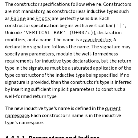
The constructor specifications follow
where
. Constructors
are not mandatory, as constructorless inductive types such
as
False
and
Empty
are perfectly sensible. Each
constructor specification begins with a vertical bar (
'|'
,
Unicode
'VERTICAL BAR' (U+007c)
), declaration
modifiers, and a name. The name is a
raw identifier
. A
declaration signature follows the name. The signature may
specify any parameters, modulo the well-formedness
requirements for inductive type declarations, but the return
type in the signature must be a saturated application of the
type constructor of the inductive type being specified. If no
signature is provided, then the constructor's type is inferred
by inserting sufficient implicit parameters to construct a
well-formed return type.
The new inductive type's name is defined in the
current
namespace
. Each constructor's name is in the inductive
type's namespace.