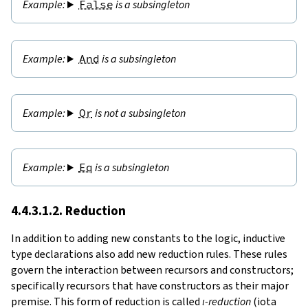
False
is a subsingleton
And
is a subsingleton
Or
is not a subsingleton
Eq
is a subsingleton
4.4.3.1.2. Reduction
In addition to adding new constants to the logic, inductive
type declarations also add new reduction rules. These rules
govern the interaction between recursors and constructors;
specifically recursors that have constructors as their major
premise. This form of reduction is called
ι-reduction
(iota