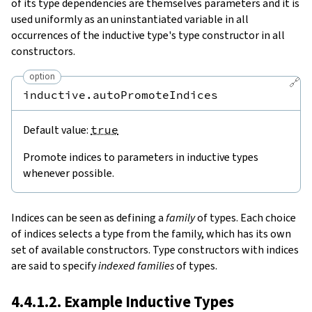
of its type dependencies are themselves parameters and it is
used uniformly as an uninstantiated variable in all
occurrences of the inductive type's type constructor in all
constructors.
option
🔗
inductive.autoPromoteIndices
Default value:
true
Promote indices to parameters in inductive types
whenever possible.
Indices can be seen as defining a
family
of types. Each choice
of indices selects a type from the family, which has its own
set of available constructors. Type constructors with indices
are said to specify
indexed families
of types.
4.4.1.2. Example Inductive Types