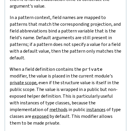
argument's value.
In a pattern context, field names are mapped to
patterns that match the corresponding projection, and
field abbreviations bind a pattern variable that is the
field's name. Default arguments are still present in
patterns; if a pattern does not specify a value for a field
with a default value, then the pattern only matches the
default.
When a field definition contains the
private
modifier, the value is placed in the current module's
private scope
, even if the structure value is itself in the
public scope. The value is wrapped in a public but non-
exposed helper definition. This is particularly useful
with instances of type classes, because the
implementation of
methods
in public
instances
of type
classes are
exposed
by default. This modifier allows
them to be made private.