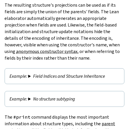
The resulting structure's projections can be used as if its
fields are simply the union of the parents' fields. The Lean
elaborator automatically generates an appropriate
projection when fields are used. Likewise, the field-based
initialization and structure update notations hide the
details of the encoding of inheritance. The encoding is,
however, visible when using the constructor's name, when
using
anonymous constructor syntax
, or when referring to
fields by their index rather than their name.
Field Indices and Structure Inheritance
No structure subtyping
The
#print
command displays the most important
information about structure types, including the
parent