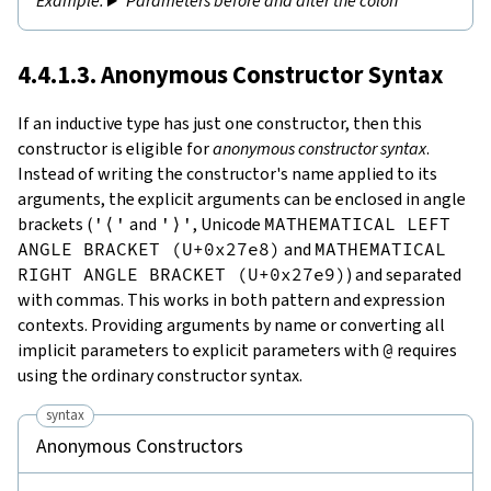
Parameters before and after the colon
4.4.1.3. Anonymous Constructor Syntax
If an inductive type has just one constructor, then this
constructor is eligible for
anonymous constructor syntax
.
Instead of writing the constructor's name applied to its
arguments, the explicit arguments can be enclosed in angle
brackets (
'⟨'
and
'⟩'
, Unicode
MATHEMATICAL LEFT
ANGLE BRACKET (U+0x27e8)
and
MATHEMATICAL
RIGHT ANGLE BRACKET (U+0x27e9)
) and separated
with commas. This works in both pattern and expression
contexts. Providing arguments by name or converting all
implicit parameters to explicit parameters with
@
requires
using the ordinary constructor syntax.
syntax
Anonymous Constructors