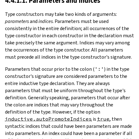
4.4.1.1. Parameters and Indices
Type constructors may take two kinds of arguments:
parameters
and
indices
.
Parameters must be used
consistently in the entire definition; all occurrences of the
type constructor in each constructor in the declaration must
take precisely the same argument. Indices may vary among
the occurrences of the type constructor. All parameters
must precede all indices in the type constructor's signature.
Parameters that occur prior to the colon (
':'
) in the type
constructor's signature are considered parameters to the
entire inductive type declaration. They are always
parameters that must be uniform throughout the type's
definition. Generally speaking, parameters that occur after
the colon are indices that may vary throughout the
definition of the type. However, if the option
inductive.autoPromoteIndices
is
true
, then
syntactic indices that could have been parameters are made
into parameters. An index could have been a parameter if all