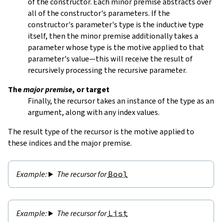
of the constructor. Each minor premise abstracts over
all of the constructor's parameters. If the
constructor's parameter's type is the inductive type
itself, then the minor premise additionally takes a
parameter whose type is the motive applied to that
parameter's value—this will receive the result of
recursively processing the recursive parameter.
The
major premise
, or target
Finally, the recursor takes an instance of the type as an
argument, along with any index values.
The result type of the recursor is the motive applied to
these indices and the major premise.
The recursor for
Bool
The recursor for
List