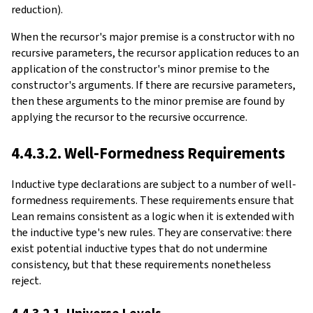
reduction)
.
When the recursor's major premise is a constructor with no
recursive parameters, the recursor application reduces to an
application of the constructor's minor premise to the
constructor's arguments. If there are recursive parameters,
then these arguments to the minor premise are found by
applying the recursor to the recursive occurrence.
4.4.3.2. Well-Formedness Requirements
Inductive type declarations are subject to a number of well-
formedness requirements. These requirements ensure that
Lean remains consistent as a logic when it is extended with
the inductive type's new rules. They are conservative: there
exist potential inductive types that do not undermine
consistency, but that these requirements nonetheless
reject.