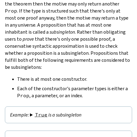
the theorem then the motive may only return another
Prop
. If the type is structured such that there's only at
most one proof anyway, then the motive may return a type
in any universe. A proposition that has at most one
inhabitant is called a
subsingleton
. Rather than obligating
users to
prove
that there's only one possible proof, a
conservative syntactic approximation is used to check
whether a proposition is a subsingleton. Propositions that
fulfill both of the following requirements are considered to
be subsingletons:
There is at most one constructor.
Each of the constructor's parameter types is either a
Prop
, a parameter, or an index.
True
is a subsingleton