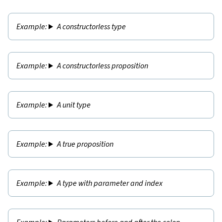
A constructorless type
A constructorless proposition
A unit type
A true proposition
A type with parameter and index