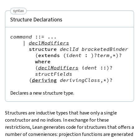
syntax
Structure Declarations
command
::=
 ...

|
declModifiers
structure
declId
bracketedBinder
*
(
(
extends
(
ident
:
)?
term
,*
)?
where
(
declModifiers
ident
::
)?
structFields
(
deriving
derivingClass
,*
)?
Declares a new structure type.
Structures
are inductive types that have only a single
constructor and no indices. In exchange for these
restrictions, Lean generates code for structures that offers a
number of conveniences: projection functions are generated