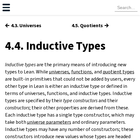
←
→
4.3. Universes
4.5. Quotients
4.4. Inductive Types
Inductive types
are the primary means of introducing new
types to Lean. While
universes
,
functions
, and
quotient types
are built-in primitives that could not be added by users, every
other type in Lean is either an inductive type or defined in
terms of universes, functions, and inductive types. Inductive
types are specified by their
type constructors
and their
constructors
;
their other properties are derived from these.
Each inductive type has a single type constructor, which may
s
take both
universe parameters
and ordinary parameters.
Inductive types may have any number of constructors; these
constructors introduce new values whose types are headed