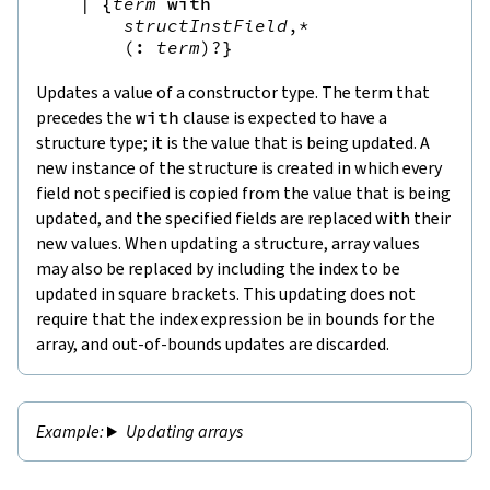
|
{
term
with
structInstField
,*
(
:
term
)?
}
Updates a value of a constructor type. The term that
precedes the
with
clause is expected to have a
structure type; it is the value that is being updated. A
new instance of the structure is created in which every
field not specified is copied from the value that is being
updated, and the specified fields are replaced with their
new values. When updating a structure, array values
may also be replaced by including the index to be
updated in square brackets. This updating does not
require that the index expression be in bounds for the
array, and out-of-bounds updates are discarded.
Updating arrays