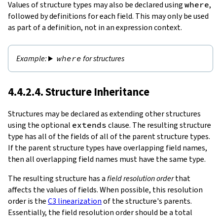
Values of structure types may also be declared using
where
,
followed by definitions for each field. This may only be used
as part of a definition, not in an expression context.
where
for structures
4.4.2.4. Structure Inheritance
Structures may be declared as extending other structures
using the optional
extends
clause. The resulting structure
type has all of the fields of all of the parent structure types.
If the parent structure types have overlapping field names,
then all overlapping field names must have the same type.
The resulting structure has a
field resolution order
that
affects the values of fields. When possible, this resolution
order is the
C3 linearization
of the structure's parents.
Essentially, the field resolution order should be a total