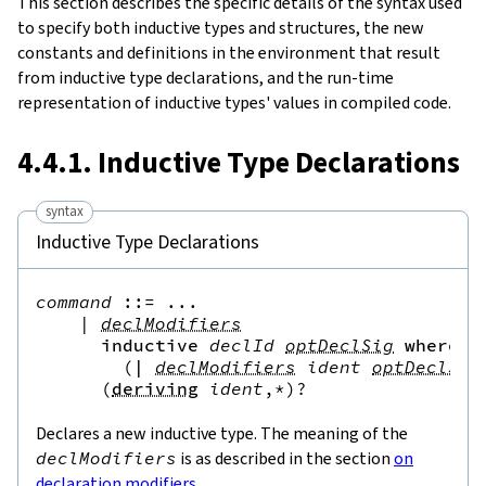
This section describes the specific details of the syntax used
to specify both inductive types and structures, the new
ultingUniverse
constants and definitions in the environment that result
from inductive type declarations, and the run-time
representation of inductive types' values in compiled code.
4.4.1. Inductive Type Declarations
syntax
Inductive Type Declarations
command
::=
 ...

|
declModifiers
inductive
declId
optDeclSig
where
(
|
declModifiers
ident
optDeclSig
(
deriving
ident
,*
)?
Declares a new inductive type. The meaning of the
declModifiers
is as described in the section
on
declaration modifiers
.