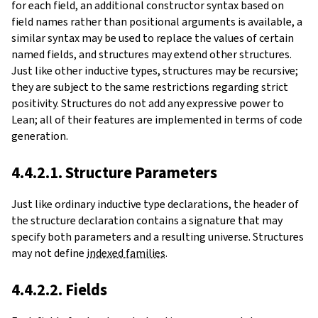
for each field, an additional constructor syntax based on
field names rather than positional arguments is available, a
similar syntax may be used to replace the values of certain
named fields, and structures may extend other structures.
Just like other inductive types, structures may be recursive;
they are subject to the same restrictions regarding strict
positivity. Structures do not add any expressive power to
Lean; all of their features are implemented in terms of code
generation.
4.4.2.1. Structure Parameters
Just like ordinary inductive type declarations, the header of
the structure declaration contains a signature that may
specify both parameters and a resulting universe. Structures
may not define
indexed families
.
4.4.2.2. Fields