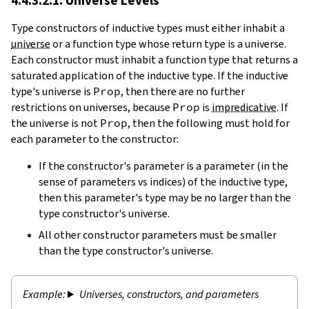
4.4.3.2.1. Universe Levels
Type constructors of inductive types must either inhabit a
universe
or a function type whose return type is a universe.
Each constructor must inhabit a function type that returns a
saturated application of the inductive type. If the inductive
type's universe is
Prop
, then there are no further
restrictions on universes, because
Prop
is
impredicative
. If
the universe is not
Prop
, then the following must hold for
each parameter to the constructor:
If the constructor's parameter is a parameter (in the
sense of parameters vs indices) of the inductive type,
then this parameter's type may be no larger than the
type constructor's universe.
All other constructor parameters must be smaller
than the type constructor's universe.
Universes, constructors, and parameters