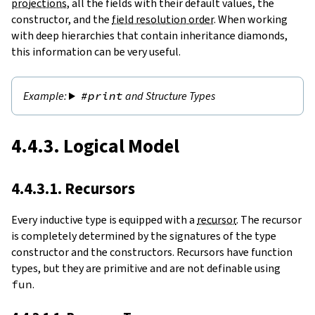
projections
, all the fields with their default values, the
constructor, and the
field resolution order
. When working
with deep hierarchies that contain inheritance diamonds,
this information can be very useful.
#print
and Structure Types
4.4.3. Logical Model
4.4.3.1. Recursors
Every inductive type is equipped with a
recursor
. The recursor
is completely determined by the signatures of the type
constructor and the constructors. Recursors have function
types, but they are primitive and are not definable using
fun
.