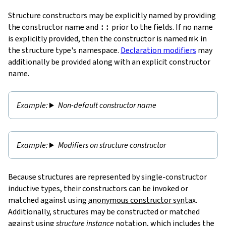
Structure constructors may be explicitly named by providing
the constructor name and
::
prior to the fields. If no name
is explicitly provided, then the constructor is named
mk
in
the structure type's namespace.
Declaration modifiers
may
additionally be provided along with an explicit constructor
name.
Non-default constructor name
Modifiers on structure constructor
Because structures are represented by single-constructor
inductive types, their constructors can be invoked or
matched against using
anonymous constructor syntax
.
Additionally, structures may be constructed or matched
against using
structure instance
notation, which includes the