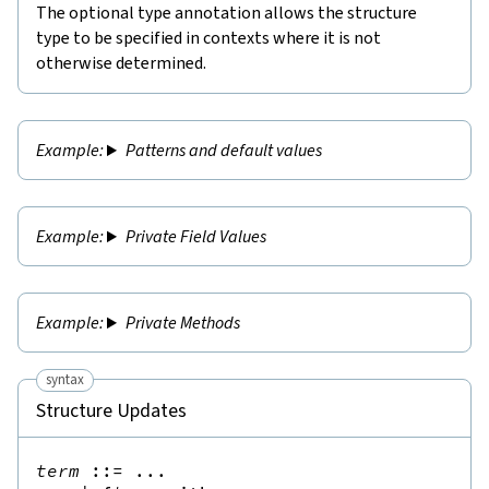
The optional type annotation allows the structure
type to be specified in contexts where it is not
otherwise determined.
Patterns and default values
Private Field Values
Private Methods
syntax
Structure Updates
term
::=
 ...
