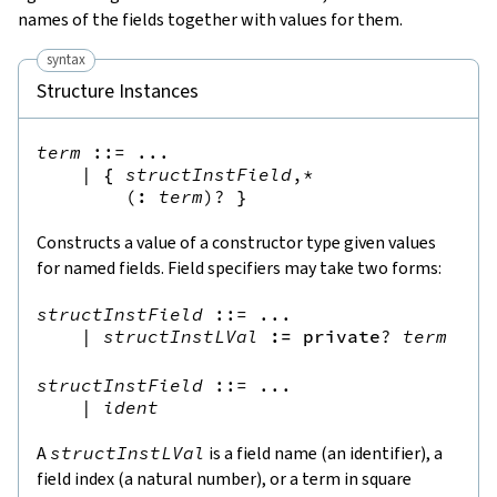
names of the fields together with values for them.
syntax
Structure Instances
term
::=
 ...

|
{
structInstField
,*
(
:
term
)?
}
Constructs a value of a constructor type given values
for named fields. Field specifiers may take two forms:
structInstField
::=
 ...

|
structInstLVal
:=
private
?
term
structInstField
::=
 ...

|
ident
A
structInstLVal
is a field name (an identifier), a
field index (a natural number), or a term in square