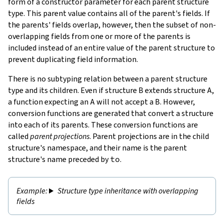
form of a constructor parameter for each parent structure
type. This parent value contains all of the parent's fields. If
the parents' fields overlap, however, then the subset of non-
overlapping fields from one or more of the parents is
included instead of an entire value of the parent structure to
prevent duplicating field information.
There is no subtyping relation between a parent structure
type and its children. Even if structure
B
extends structure
A
,
a function expecting an
A
will not accept a
B
. However,
conversion functions are generated that convert a structure
into each of its parents. These conversion functions are
called
parent projections
. Parent projections are in the child
structure's namespace, and their name is the parent
structure's name preceded by
to
.
Structure type inheritance with overlapping
fields