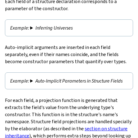
Each field of a structure declaration corresponds to a
parameter of the constructor.
Inferring Universes
Auto-implicit arguments are inserted in each field
separately, even if their names coincide, and the fields
become constructor parameters that quantify over types.
Auto-Implicit Parameters in Structure Fields
For each field, a
projection function
is generated that
extracts the field's value from the underlying type's
constructor. This function is in the structure's name's
namespace. Structure field projections are handled specially
by the elaborator (as described in the
section on structure
inheritance
), which performs extra steps beyond looking up