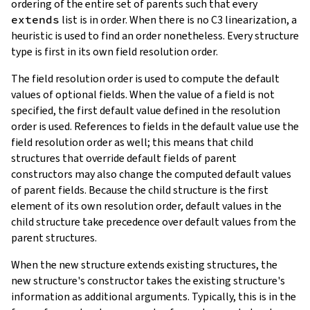
ordering of the entire set of parents such that every
extends
list is in order. When there is no C3 linearization, a
heuristic is used to find an order nonetheless. Every structure
type is first in its own field resolution order.
The field resolution order is used to compute the default
values of optional fields. When the value of a field is not
specified, the first default value defined in the resolution
order is used. References to fields in the default value use the
field resolution order as well; this means that child
structures that override default fields of parent
constructors may also change the computed default values
of parent fields. Because the child structure is the first
element of its own resolution order, default values in the
child structure take precedence over default values from the
parent structures.
When the new structure extends existing structures, the
new structure's constructor takes the existing structure's
information as additional arguments. Typically, this is in the