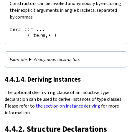
Constructors can be invoked anonymously by enclosing
their explicit arguments in angle brackets, separated
by commas.
term
::=
 ...

|
⟨
term
,*
⟩
Anonymous constructors
4.4.1.4. Deriving Instances
The optional
deriving
clause of an inductive type
declaration can be used to derive instances of type classes.
Please refer to
the section on instance deriving
for more
information.
4.4.2. Structure Declarations