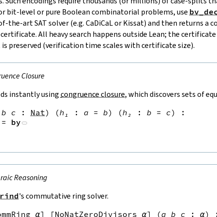
. Such encodings require thousands (or millions) of case‑splits 
or bit‑level or pure Boolean combinatorial problems, use
bv_de
‑of‑the‑art SAT solver (e.g. CaDiCaL or Kissat) and then returns a 
rtificate. All heavy search happens outside Lean; the certificate 
 is preserved (verification time scales with certificate size).
uence Closure
ds instantly using
congruence closure
, which discovers sets of eq
b
c
:
Nat
)
(
h₁
:
a
=
b
)
(
h₂
:
b
=
c
)
:
:=
by
raic Reasoning
rind
's commutative ring solver.
ommRing
α
]
[
NoNatZeroDivisors
α
]
(
a
b
c
:
α
)