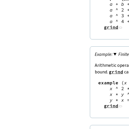
a
+
b
a
^
2
a
^
3
a
^
4
grind
Finit
Arithmetic opera
bound.
grind
ca
example
(
x
x
^
2
x
*
y
y
*
x
grind