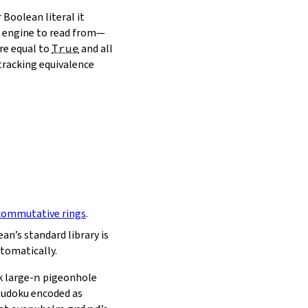
 Boolean literal it
ch engine to read from—
re equal to
True
and all
 tracking equivalence
commutative rings
.
an’s standard library is
tomatically.
 large‑
n
pigeonhole
 Sudoku encoded as