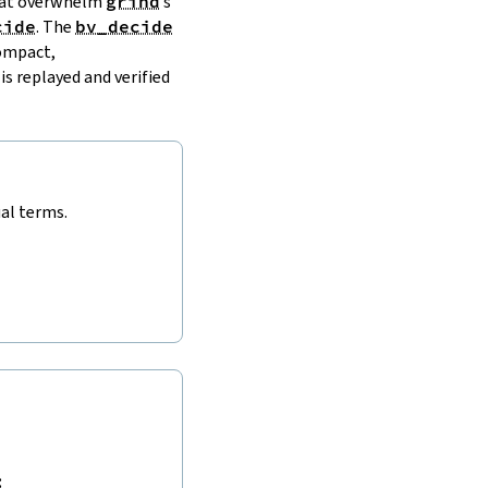
that overwhelm
grind
’s
cide
. The
bv_decide
compact,
is replayed and verified
ual terms.
: