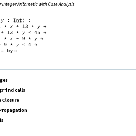
r Integer Arithmetic with Case Analysis
y
:
Int
)
:
1
*
x
+
13
*
y
→
+
13
*
y
≤
45
→
7
*
x
-
9
*
y
→
-
9
*
y
≤
4
→
:=
by
ages
grind
calls
 Closure
 Propagation
is