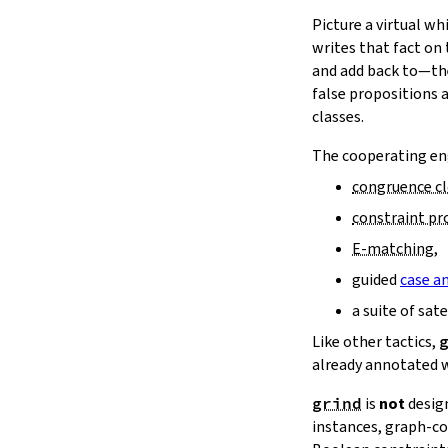
16.11.
Reducibility
15.
The Simplifier
Picture a virtual w
16.12.
Bigger Examples
16.
The
grind
tactic
writes that fact on
17.
The
mvcgen
tactic
and add back to—the
18.
Functors, Monads and
do
-
false propositions 
Notation
classes.
19.
Basic Propositions
The cooperating eng
20.
Basic Types
21.
IO
congruence c
22.
Iterators
constraint p
23.
Notations and Macros
E‑matching
,
24.
Build Tools and Distribution
guided
case an
Validating a Lean Proof
Error Explanations
a suite of sat
Release Notes
Like other tactics,
Supported Platforms
already annotated 
Index
grind
is
not
desig
instances, graph‑co