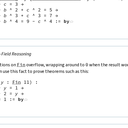
+
c
=
3
→
+
b
^
2
+
c
^
2
=
5
→
+
b
^
3
+
c
^
3
=
7
→
+
b
^
4
=
9
-
c
^
4
:=
by
e-Field Reasoning
tions on
Fin
overflow, wrapping around to
0
when the result wou
n use this fact to prove theorems such as this:
y
:
Fin
11
)
:
*
y
=
1
→
^
2
=
y
→
=
1
:=
by