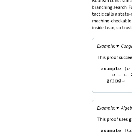
Boolean constraints
branching search. F
tactic calls a state
machine‑checkable ce
inside Lean, so trust
Congr
This proof succee
example
(
a
a
=
c
grind
Algeb
This proof uses
g
example
[
C