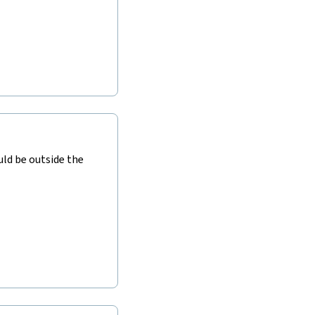
ld be outside the