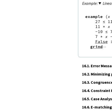
Linea
example
(
x
27
≤
1
11
*
x
-
10
≤
7
*
x
False
grind
16.1.
Error Mess
16.2.
Minimizing
16.3.
Congruence
16.4.
Constraint
16.5.
Case Analys
16.6.
E‑matching