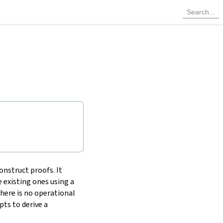
onstruct proofs. It
 existing ones using a
there is no operational
ts to derive a