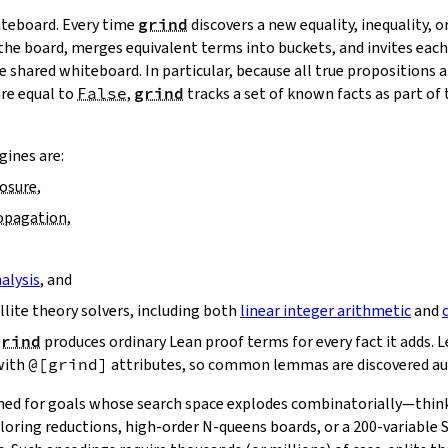
hiteboard. Every time
grind
discovers a new equality, inequality, or
 the board, merges equivalent terms into buckets, and invites ea
 shared whiteboard. In particular, because all true propositions a
are equal to
False
,
grind
tracks a set of known facts as part of
ines are:
losure
,
ropagation
,
alysis
, and
ellite theory solvers, including both
linear integer arithmetic
and
grind
produces ordinary Lean proof terms for every fact it adds. Le
with
@[grind]
attributes, so common lemmas are discovered au
ned for goals whose search space explodes combinatorially—think
loring reductions, high‑order N‑queens boards, or a 200‑variable