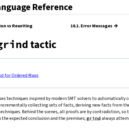
anguage Reference
→
tion vs Rewriting
16.1. Error Messages
tactic
grind
nd
for Ordered Maps
ses techniques inspired by modern SMT solvers to automatically c
ncrementally collecting sets of facts, deriving new facts from the
echniques. Behind the scenes, all proofs are by contradiction, so 
 the expected conclusion and the premises;
grind
always attemp