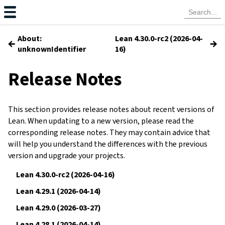
About:
Lean 4.30.0-rc2 (2026-04-
←
→
unknownIdentifier
16)
Release Notes
This section provides release notes about recent versions of
Lean. When updating to a new version, please read the
corresponding release notes. They may contain advice that
will help you understand the differences with the previous
version and upgrade your projects.
Lean 4.30.0-rc2 (2026-04-16)
Lean 4.29.1 (2026-04-14)
Lean 4.29.0 (2026-03-27)
Lean 4.28.1 (2026-04-14)