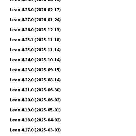
Lean 4.28.0 (2026-02-17)
Lean 4.27.0 (2026-01-24)
Lean 4.26.0 (2025-12-13)
Lean 4.25.1 (2025-11-18)
Lean 4.25.0 (2025-11-14)
Lean 4.24.0 (2025-10-14)
Lean 4.23.0 (2025-09-15)
Lean 4.22.0 (2025-08-14)
Lean 4.21.0 (2025-06-30)
Lean 4.20.0 (2025-06-02)
Lean 4.19.0 (2025-05-01)
Lean 4.18.0 (2025-04-02)
Lean 4.17.0 (2025-03-03)