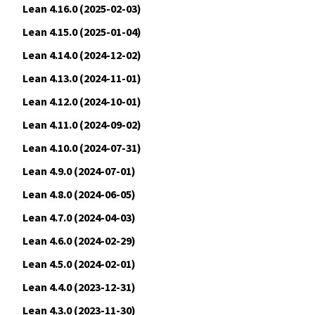
Lean 4.16.0 (2025-02-03)
Lean 4.15.0 (2025-01-04)
Lean 4.14.0 (2024-12-02)
Lean 4.13.0 (2024-11-01)
Lean 4.12.0 (2024-10-01)
Lean 4.11.0 (2024-09-02)
Lean 4.10.0 (2024-07-31)
Lean 4.9.0 (2024-07-01)
Lean 4.8.0 (2024-06-05)
Lean 4.7.0 (2024-04-03)
Lean 4.6.0 (2024-02-29)
Lean 4.5.0 (2024-02-01)
Lean 4.4.0 (2023-12-31)
Lean 4.3.0 (2023-11-30)