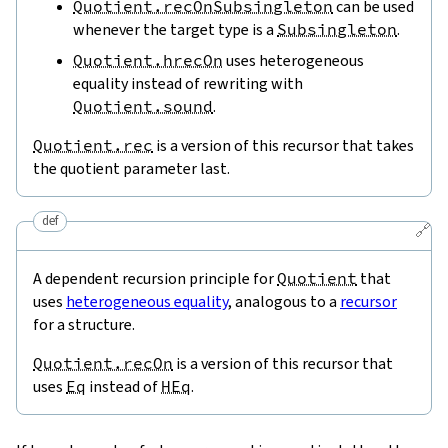
Quotient.recOnSubsingleton
can be used
whenever the target type is a
Subsingleton
.
Quotient.hrecOn
uses heterogeneous
equality instead of rewriting with
Quotient.sound
.
Quotient.rec
is a version of this recursor that takes
the quotient parameter last.
def
🔗
A dependent recursion principle for
Quotient
that
uses
heterogeneous equality
, analogous to a
recursor
for a structure.
Quotient.recOn
is a version of this recursor that
uses
Eq
instead of
HEq
.