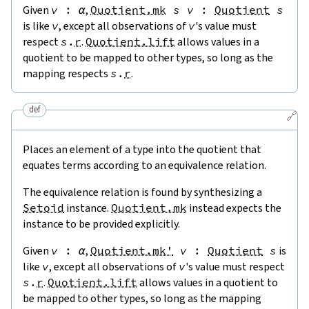
Given
v
:
α
,
Quotient.mk
s
v
:
Quotient
s
is like
v
, except all observations of
v
's value must
respect
s
.
r
.
Quotient.lift
allows values in a
quotient to be mapped to other types, so long as the
mapping respects
s
.
r
.
def
🔗
Places an element of a type into the quotient that
equates terms according to an equivalence relation.
The equivalence relation is found by synthesizing a
Setoid
instance.
Quotient.mk
instead expects the
instance to be provided explicitly.
Given
v
:
α
,
Quotient.mk'
v
:
Quotient
s
is
like
v
, except all observations of
v
's value must respect
s
.
r
.
Quotient.lift
allows values in a quotient to
be mapped to other types, so long as the mapping