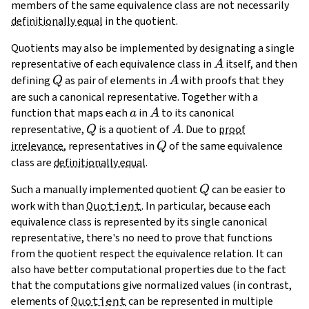
members of the same equivalence class are not necessarily
definitionally equal
in the quotient.
Quotients may also be implemented by designating a single
A
representative of each equivalence class in
itself, and then
A
Q
A
defining
as pair of elements in
with proofs that they
Q
A
are such a canonical representative. Together with a
a
A
function that maps each
in
to its canonical
a
A
Q
A
representative,
is a quotient of
. Due to
proof
Q
A
Q
irrelevance
, representatives in
of the same equivalence
Q
class are
definitionally equal
.
Q
Such a manually implemented quotient
can be easier to
Q
work with than
Quotient
. In particular, because each
equivalence class is represented by its single canonical
representative, there's no need to prove that functions
from the quotient respect the equivalence relation. It can
also have better computational properties due to the fact
that the computations give normalized values (in contrast,
elements of
Quotient
can be represented in multiple