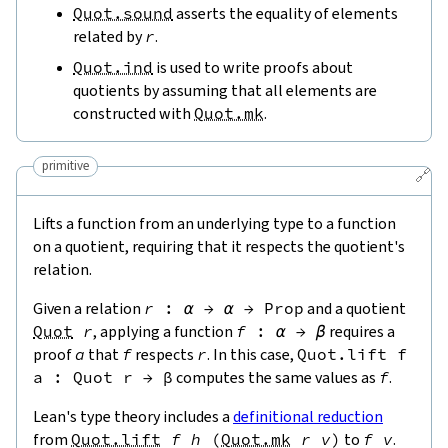
Quot.sound
asserts the equality of elements
related by
r
.
Quot.ind
is used to write proofs about
quotients by assuming that all elements are
constructed with
Quot.mk
.
primitive
🔗
Lifts a function from an underlying type to a function
on a quotient, requiring that it respects the quotient's
relation.
Given a relation
r
:
α
→
α
→
Prop
and a quotient
Quot
r
, applying a function
f
:
α
→
β
requires a
proof
a
that
f
respects
r
. In this case,
Quot.lift
f
a
:
Quot
r
→
β
computes the same values as
f
.
Lean's type theory includes a
definitional reduction
from
Quot.lift
f
h
(
Quot.mk
r
v
)
to
f
v
.