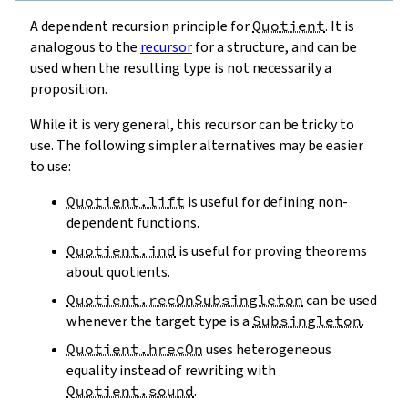
A dependent recursion principle for
Quotient
. It is
analogous to the
recursor
for a structure, and can be
used when the resulting type is not necessarily a
proposition.
While it is very general, this recursor can be tricky to
use. The following simpler alternatives may be easier
to use:
Quotient.lift
is useful for defining non-
dependent functions.
Quotient.ind
is useful for proving theorems
about quotients.
Quotient.recOnSubsingleton
can be used
whenever the target type is a
Subsingleton
.
Quotient.hrecOn
uses heterogeneous
equality instead of rewriting with
Quotient.sound
.