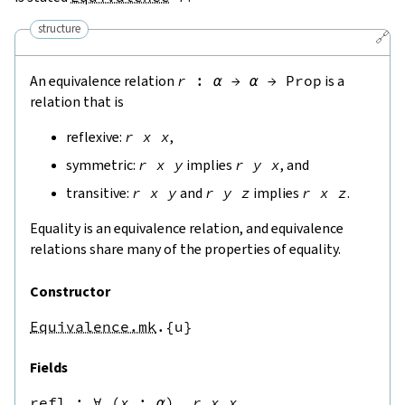
structure
🔗
An equivalence relation
r
:
α
→
α
→
Prop
is a
relation that is
reflexive:
r
x
x
,
symmetric:
r
x
y
implies
r
y
x
, and
transitive:
r
x
y
and
r
y
z
implies
r
x
z
.
Equality is an equivalence relation, and equivalence
relations share many of the properties of equality.
Constructor
Equivalence.mk
.{u}
Fields
refl
 : 
∀
(
x
:
α
),
r
x
x