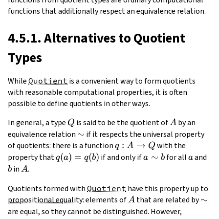
functions that additionally respect an equivalence relation.
4.5.1. Alternatives to Quotient
Types
While
Quotient
is a convenient way to form quotients
with reasonable computational properties, it is often
possible to define quotients in other ways.
Q
A
In general, a type
is said to be the quotient of
by an
Q
A
\sim
∼
equivalence relation
if it respects the universal property
q:A\to
:
→
of quotients: there is a function
with the
q
A
Q
Q
q(a)=q(b)
(
)
=
(
)
a\sim
∼
a
b
property that
if and only if
for all
and
q
a
q
b
a
b
a
b
A
in
.
b
A
Quotients formed with
Quotient
have this property up to
A
\sim
∼
propositional equality
: elements of
that are related by
A
are equal, so they cannot be distinguished. However,