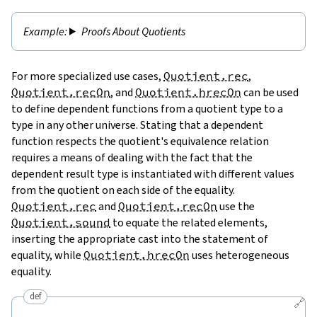
Proofs About Quotients
For more specialized use cases,
Quotient.rec
,
Quotient.recOn
, and
Quotient.hrecOn
can be used
to define dependent functions from a quotient type to a
type in any other universe. Stating that a dependent
function respects the quotient's equivalence relation
requires a means of dealing with the fact that the
dependent result type is instantiated with different values
from the quotient on each side of the equality.
Quotient.rec
and
Quotient.recOn
use the
Quotient.sound
to equate the related elements,
inserting the appropriate cast into the statement of
equality, while
Quotient.hrecOn
uses heterogeneous
equality.
def
🔗