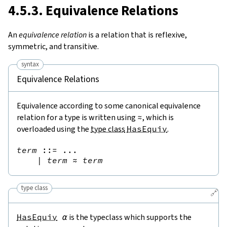
4.5.3. Equivalence Relations
An
equivalence relation
is a relation that is reflexive,
symmetric, and transitive.
syntax
Equivalence Relations
Equivalence according to some canonical equivalence
relation for a type is written using
≈
, which is
overloaded using the
type class
HasEquiv
.
term
::=
 ...

|
term
≈
term
type class
🔗
HasEquiv
α
is the typeclass which supports the