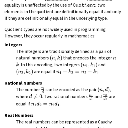
equality
is unaffected by the use of
Quotient
: two
elements in the quotient are definitionally equal if and only
if they are definitionally equal in the underlying type.
Quotient types are not widely used in programming.
However, they occur regularly in mathematics:
Integers
The integers are traditionally defined as a pair of
(n,
(
,
)
n
−
natural numbers
that encodes the integer
n
k
n
k)
-
(n_1,
(
,
)
(n_2,
. In this encoding, two integers
and
k
n
k
1
1
k
k_1)
k_2)
(
,
)
n_1
+
=
+
are equal if
.
n
k
n
k
n
k
2
2
1
2
2
1
+
Rational Numbers
k_2
n
\frac{n}
(n,
(
,
)
The number
can be encoded as the pair
,
n
d
=
d
{d}
d)
n
n
d

=
0
\frac{n_1}
\frac{n_2
where
. Two rational numbers
and
are
1
2
d
n_2
d
d
1
2
\neq
{d_1}
{d_2}
n_1
=
equal if
.
+
n
d
n
d
1
2
2
1
0
d_2
k_1
Real Numbers
=
The real numbers can be represented as a Cauchy
n_2