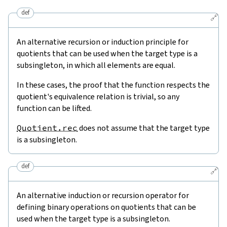
def
🔗
An alternative recursion or induction principle for
quotients that can be used when the target type is a
subsingleton, in which all elements are equal.
In these cases, the proof that the function respects the
quotient's equivalence relation is trivial, so any
function can be lifted.
Quotient.rec
does not assume that the target type
is a subsingleton.
def
🔗
An alternative induction or recursion operator for
defining binary operations on quotients that can be
used when the target type is a subsingleton.