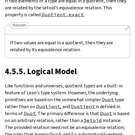
If two elements of a type are equal in a quotient, then they
are related by the setoid's equivalence relation. This
property is called
Quotient.exact
.
theorem
🔗
If two values are equal in a quotient, then they are
related by its equivalence relation.
4.5.5. Logical Model
Like functions and universes, quotient types are a built-in
feature of Lean's type system. However, the underlying
primitives are based on the somewhat simpler
Quot
type
rather than on
Quotient
, and
Quotient
is defined in
terms of
Quot
. The primary difference is that
Quot
is based
on an arbitrary relation, rather than a
Setoid
instance.
The provided relation need not be an equivalence relation;
the rules that govern
Quot
and
Eq
automatically extend