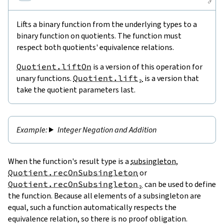
🔗
Lifts a binary function from the underlying types to a
binary function on quotients. The function must
respect both quotients' equivalence relations.
Quotient.liftOn
is a version of this operation for
unary functions.
Quotient.lift₂
is a version that
take the quotient parameters last.
Integer Negation and Addition
When the function's result type is a
subsingleton
,
Quotient.recOnSubsingleton
or
Quotient.recOnSubsingleton₂
can be used to define
the function. Because all elements of a subsingleton are
equal, such a function automatically respects the
equivalence relation, so there is no proof obligation.