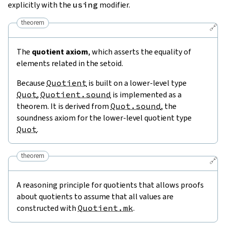
explicitly with the
using
modifier.
theorem
🔗
The
quotient axiom
, which asserts the equality of
elements related in the setoid.
Because
Quotient
is built on a lower-level type
Quot
,
Quotient.sound
is implemented as a
theorem. It is derived from
Quot.sound
, the
soundness axiom for the lower-level quotient type
Quot
.
theorem
🔗
A reasoning principle for quotients that allows proofs
about quotients to assume that all values are
constructed with
Quotient.mk
.