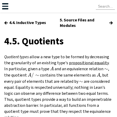
5. Source Files and
←
→
4.4. Inductive Types
Modules
4.5. Quotients
Quotient types
allow a new type to be formed by decreasing
the granularity of an existing type's
propositional equality
.
A
\sim
∼
In particular, given a type
and an equivalence relation
,
A
A /
/
∼
A
the quotient
contains the same elements as
, but
A
A
\sim
\sim
∼
every pair of elements that are related by
are considered
equal. Equality is respected universally; nothing in Lean's
logic can observe any difference between two equal terms.
Thus, quotient types provide a way to build an impenetrable
abstraction barrier. In particular, all functions from a
quotient type must prove that they respect the equivalence