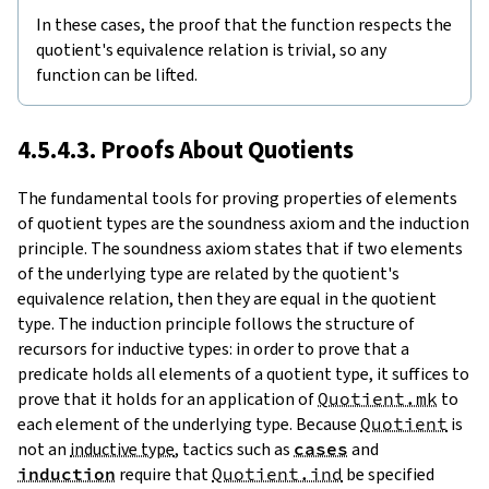
In these cases, the proof that the function respects the
quotient's equivalence relation is trivial, so any
function can be lifted.
4.5.4.3. Proofs About Quotients
The fundamental tools for proving properties of elements
of quotient types are the soundness axiom and the induction
principle. The soundness axiom states that if two elements
of the underlying type are related by the quotient's
equivalence relation, then they are equal in the quotient
type. The induction principle follows the structure of
recursors for inductive types: in order to prove that a
predicate holds all elements of a quotient type, it suffices to
prove that it holds for an application of
Quotient.mk
to
each element of the underlying type. Because
Quotient
is
not an
inductive type
, tactics such as
cases
and
induction
require that
Quotient.ind
be specified