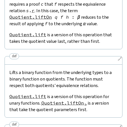
requires a proof
c
that
f
respects the equivalence
relation
s
.
r
. In this case, the term
Quotient.liftOn
q
f
h
:
β
reduces to the
result of applying
f
to the underlying
α
value.
Quotient.lift
is a version of this operation that
takes the quotient value last, rather than first.
def
🔗
Lifts a binary function from the underlying types to a
binary function on quotients. The function must
respect both quotients' equivalence relations.
Quotient.lift
is a version of this operation for
unary functions.
Quotient.liftOn₂
is a version
that take the quotient parameters first.
def