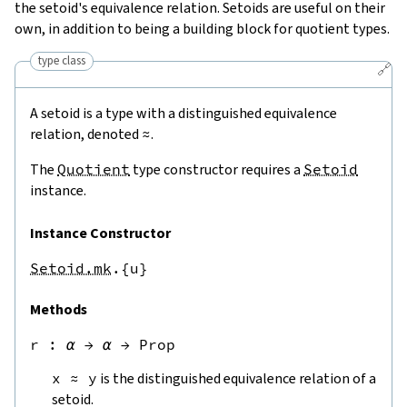
the setoid's equivalence relation. Setoids are useful on their
own, in addition to being a building block for quotient types.
type class
🔗
A setoid is a type with a distinguished equivalence
relation, denoted
≈
.
The
Quotient
type constructor requires a
Setoid
instance.
Instance Constructor
Setoid.mk
.{u}
Methods
r
 : 
α
→
α
→
Prop
x
≈
y
is the distinguished equivalence relation of a
setoid.