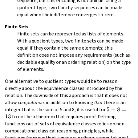
sequence, but this encoding is not unique. Using a
d_1
quotient type, two Cauchy sequences can be made
equal when their difference converges to zero.
Finite Sets
Finite sets can be represented as lists of elements.
With a quotient types, two finite sets can be made
equal if they contain the same elements; this
definition does not impose any requirements (such as
decidable equality or an ordering relation) on the type
of elements.
One alternative to quotient types would be to reason
directly about the equivalence classes introduced by the
relation. The downside of this approach is that it does not
allow
computation
: in addition to knowing
that
there is an
5
5
+
8
=
integer that is the sum of 5 and 8, it is useful for
13
+
to not be a theorem that requires proof. Defining
8
functions out of sets of equivalence classes relies on non-
=
computational classical reasoning principles, while
13
functions from quotient types are ordinary computational