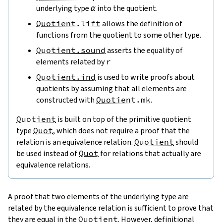
underlying type
α
into the quotient.
Quotient.lift
allows the definition of
functions from the quotient to some other type.
Quotient.sound
asserts the equality of
elements related by
r
Quotient.ind
is used to write proofs about
quotients by assuming that all elements are
constructed with
Quotient.mk
.
Quotient
is built on top of the primitive quotient
type
Quot
, which does not require a proof that the
relation is an equivalence relation.
Quotient
should
be used instead of
Quot
for relations that actually are
equivalence relations.
A proof that two elements of the underlying type are
related by the equivalence relation is sufficient to prove that
they are equal in the
Quotient
. However,
definitional