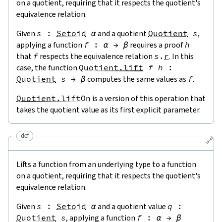
on a quotient, requiring that it respects the quotient's
equivalence relation.
Given
s
:
Setoid
α
and a quotient
Quotient
s
,
applying a function
f
:
α
→
β
requires a proof
h
that
f
respects the equivalence relation
s
.
r
. In this
case, the function
Quotient.lift
f
h
:
Quotient
s
→
β
computes the same values as
f
.
Quotient.liftOn
is a version of this operation that
takes the quotient value as its first explicit parameter.
def
🔗
Lifts a function from an underlying type to a function
on a quotient, requiring that it respects the quotient's
equivalence relation.
Given
s
:
Setoid
α
and a quotient value
q
:
Quotient
s
, applying a function
f
:
α
→
β