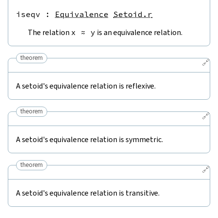
iseqv
 : 
Equivalence
Setoid.r
The relation
x
≈
y
is an equivalence relation.
theorem
🔗
A setoid's equivalence relation is reflexive.
theorem
🔗
A setoid's equivalence relation is symmetric.
theorem
🔗
A setoid's equivalence relation is transitive.