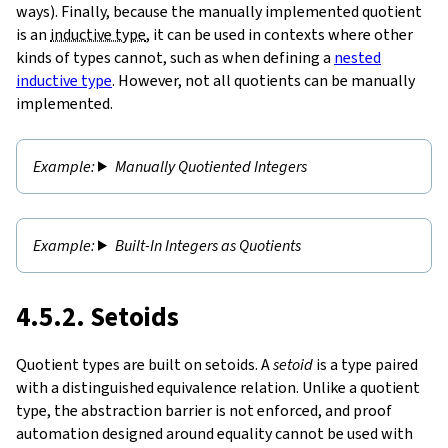
ways). Finally, because the manually implemented quotient
is an
inductive type
, it can be used in contexts where other
kinds of types cannot, such as when defining a
nested
inductive type
. However, not all quotients can be manually
implemented.
Manually Quotiented Integers
Built-In Integers as Quotients
4.5.2. Setoids
Quotient types are built on setoids. A
setoid
is a type paired
with a distinguished equivalence relation. Unlike a quotient
type, the abstraction barrier is not enforced, and proof
automation designed around equality cannot be used with