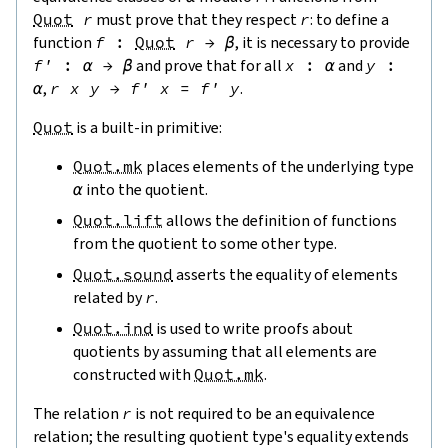
Quot
r
must prove that they respect
r
: to define a
function
f
:
Quot
r
→
β
, it is necessary to provide
f'
:
α
→
β
and prove that for all
x
:
α
and
y
:
α
,
r
x
y
→
f'
x
=
f'
y
.
Quot
is a built-in primitive:
Quot.mk
places elements of the underlying type
α
into the quotient.
Quot.lift
allows the definition of functions
from the quotient to some other type.
Quot.sound
asserts the equality of elements
related by
r
.
Quot.ind
is used to write proofs about
quotients by assuming that all elements are
constructed with
Quot.mk
.
The relation
r
is not required to be an equivalence
relation; the resulting quotient type's equality extends