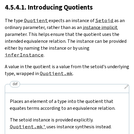
4.5.4.1. Introducing Quotients
The type
Quotient
expects an instance of
Setoid
as an
ordinary parameter, rather than as an
instance implicit
parameter. This helps ensure that the quotient uses the
intended equivalence relation. The instance can be provided
either by naming the instance or by using
inferInstance
.
A value in the quotient is a value from the setoid's underlying
type, wrapped in
Quotient.mk
.
def
🔗
Places an element of a type into the quotient that
equates terms according to an equivalence relation.
The setoid instance is provided explicitly.
Quotient.mk'
uses instance synthesis instead.