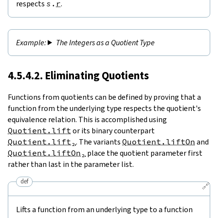
respects
s
.
r
.
The Integers as a Quotient Type
4.5.4.2. Eliminating Quotients
Functions from quotients can be defined by proving that a
function from the underlying type respects the quotient's
equivalence relation. This is accomplished using
Quotient.lift
or its binary counterpart
Quotient.lift₂
. The variants
Quotient.liftOn
and
Quotient.liftOn₂
place the quotient parameter first
rather than last in the parameter list.
def
🔗
Lifts a function from an underlying type to a function