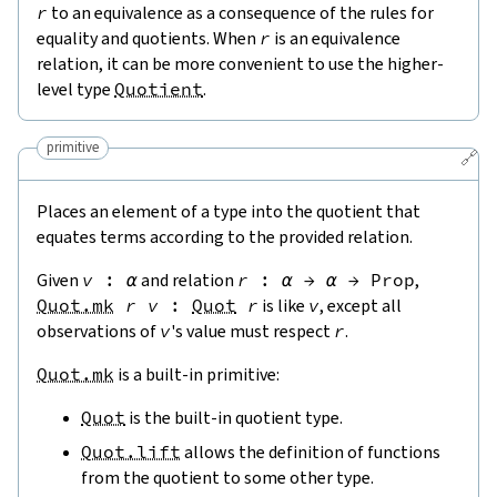
r
to an equivalence as a consequence of the rules for
equality and quotients. When
r
is an equivalence
relation, it can be more convenient to use the higher-
level type
Quotient
.
primitive
🔗
Places an element of a type into the quotient that
equates terms according to the provided relation.
Given
v
:
α
and relation
r
:
α
→
α
→
Prop
,
Quot.mk
r
v
:
Quot
r
is like
v
, except all
observations of
v
's value must respect
r
.
Quot.mk
is a built-in primitive:
Quot
is the built-in quotient type.
Quot.lift
allows the definition of functions
from the quotient to some other type.