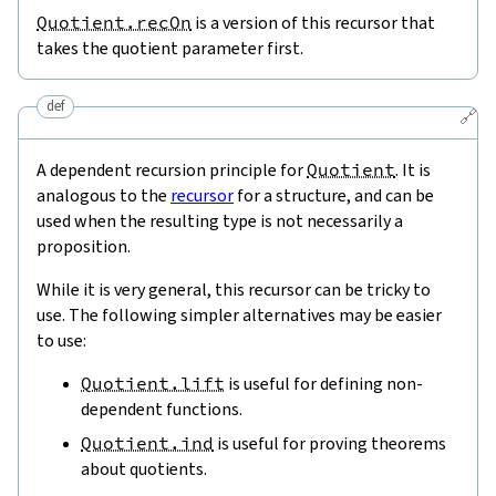
Quotient.recOn
is a version of this recursor that
takes the quotient parameter first.
def
🔗
A dependent recursion principle for
Quotient
. It is
analogous to the
recursor
for a structure, and can be
used when the resulting type is not necessarily a
proposition.
While it is very general, this recursor can be tricky to
use. The following simpler alternatives may be easier
to use:
Quotient.lift
is useful for defining non-
dependent functions.
Quotient.ind
is useful for proving theorems
about quotients.