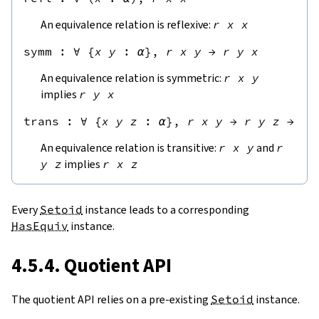
An equivalence relation is reflexive:
r
x
x
symm
 : 
∀
{
x
y
:
α
},
r
x
y
→
r
y
x
An equivalence relation is symmetric:
r
x
y
implies
r
y
x
trans
 : 
∀
{
x
y
z
:
α
},
r
x
y
→
r
y
z
→
r
An equivalence relation is transitive:
r
x
y
and
r
y
z
implies
r
x
z
Every
Setoid
instance leads to a corresponding
HasEquiv
instance.
4.5.4. Quotient API
The quotient API relies on a pre-existing
Setoid
instance.