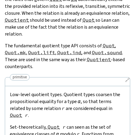
the provided relation into its reflexive, transitive, symmetric
closure. When the relation is already an equivalence relation,
Quotient
should be used instead of
Quot
so Lean can
make use of the fact that the relation is an equivalence
relation.
The fundamental quotient type API consists of
Quot
,
Quot.mk
,
Quot.lift
,
Quot.ind
, and
Quot.sound
.
These are used in the same way as their
Quotient
-based
counterparts.
primitive
🔗
Low-level quotient types. Quotient types coarsen the
propositional equality for a type
α
, so that terms
related by some relation
r
are considered equal in
Quot
r
.
Set-theoretically,
Quot
r
can seen as the set of
equivalence classes of
α
modulo
r
. Functions from