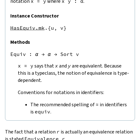
notation
x
≈
y
where
x
y
:
α
.
Instance Constructor
HasEquiv.mk
.{u,
v}
Methods
Equiv
 : 
α
→
α
→
Sort v
x
≈
y
says that
x
and
y
are equivalent. Because
this is a typeclass, the notion of equivalence is type-
dependent.
Conventions for notations in identifiers:
The recommended spelling of
≈
in identifiers
is
equiv
.
The fact that a relation
r
is actually an equivalence relation
is stated
Equivalence
r
.