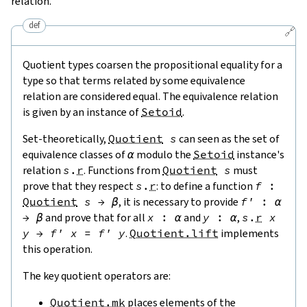
relation.
def
🔗
Quotient types coarsen the propositional equality for a
type so that terms related by some equivalence
relation are considered equal. The equivalence relation
is given by an instance of
Setoid
.
Set-theoretically,
Quotient
s
can seen as the set of
equivalence classes of
α
modulo the
Setoid
instance's
relation
s
.
r
. Functions from
Quotient
s
must
prove that they respect
s
.
r
: to define a function
f
:
Quotient
s
→
β
, it is necessary to provide
f'
:
α
→
β
and prove that for all
x
:
α
and
y
:
α
,
s
.
r
x
y
→
f'
x
=
f'
y
.
Quotient.lift
implements
this operation.
The key quotient operators are:
Quotient.mk
places elements of the