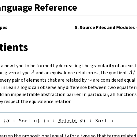
anguage Reference
ypes
5. Source Files and Modules
tients
a new type to be formed by decreasing the granularity of an exist
A
\sim
∼
A /
/
ar, given a type
and an equivalence relation
, the quotient
A
A
\si
\sim
∼
 every pair of elements that are related by
are considered equal.
g in Lean's logic can observe any difference between two equal ter
ld an impenetrable abstraction barrier. In particular, all function
y respect the equivalence relation.
}
{
α
:
Sort u
}
(
s
:
Setoid
α
)
:
Sort u
arsen the propositional equality for a type so that terms relate