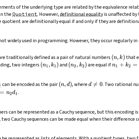
ments of the underlying type are related by the equivalence relati
in the
Quotient
. However,
definitional equality
is unaffected by 
quotient are definitionally equal if and only if they are definition
not widely used in programming. However, they occur regularly i
(n,
(
,
)
re traditionally defined as a pair of natural numbers
that e
n
k
k)
(n_1,
(
,
)
(n_2,
(
,
)
n_1
+
=
coding, two integers
and
are equal if
n
k
n
k
n
k
1
1
2
2
1
2
k_1)
k_2)
+
k_2
n
frac{n}
(n,
(
,
)
d

=
0
can be encoded as the pair
, where
. Two rational 
n
d
d
=
d
{d}
d)
\neq
=
.
n
d
n_2
2
1
0
+
k_1
ers can be represented as a Cauchy sequence, but this encoding is 
, two Cauchy sequences can be made equal when their difference c
n be represented as lists of elements. With a quotient types, two 