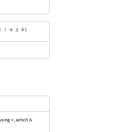
🔗
b
:
a
≈
b
)
 using
≈
, which is