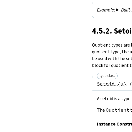
Built
4.5.2. Seto
Quotient types are b
quotient type, the 
be used with the set
block for quotient t
type class
Setoid.{u}
A setoid is a typ
The
Quotient
t
Instance Constr