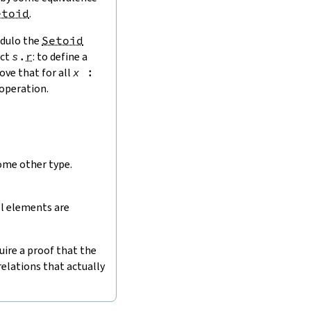
etoid
.
ulo the
Setoid
ect
s
.
r
: to define a
ove that for all
x
:
operation.
ome other type.
ll elements are
uire a proof that the
relations that actually