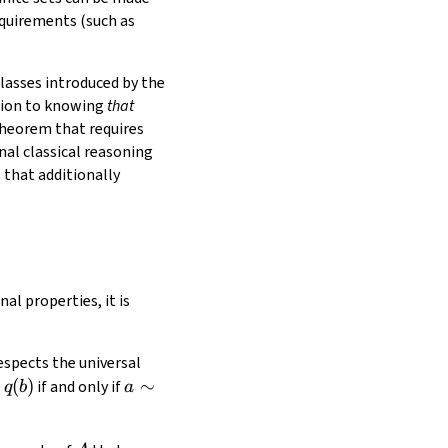
equirements (such as
classes introduced by the
ition to knowing
that
theorem that requires
nal classical reasoning
 that additionally
l properties, it is
respects the universal
q(b)
(
)
a\sim
∼
if and only if
q
b
a
b