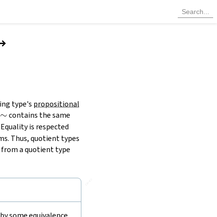
→
ing type's
propositional
∼
contains the same
m
 Equality is respected
ms. Thus, quotient types
s from a quotient type
🔗
d by some equivalence