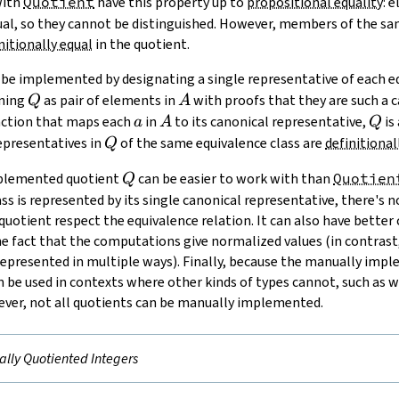
with
Quotient
have this property up to
propositional equality
: 
al, so they cannot be distinguished. However, members of the sam
nitionally equal
in the quotient.
be implemented by designating a single representative of each eq
Q
A
ining
as pair of elements in
with proofs that they are such a c
Q
A
a
A
Q
nction that maps each
in
to its canonical representative,
is
a
A
Q
Q
representatives in
of the same equivalence class are
definitional
Q
Q
mplemented quotient
can be easier to work with than
Quotien
Q
ss is represented by its single canonical representative, there's 
quotient respect the equivalence relation. It can also have bette
he fact that the computations give normalized values (in contrast
epresented in multiple ways). Finally, because the manually impl
can be used in contexts where other kinds of types cannot, such as 
ever, not all quotients can be manually implemented.
lly Quotiented Integers