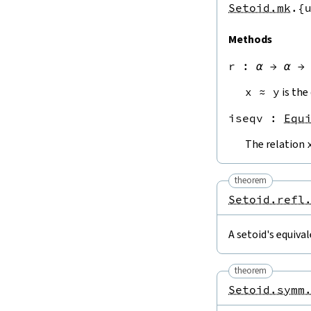
Setoid.mk
.{
Methods
r
 : 
α
→
α
→
x
≈
y
is the
iseqv
 : 
Equ
The relation
theorem
Setoid.refl
A setoid's equival
theorem
Setoid.symm