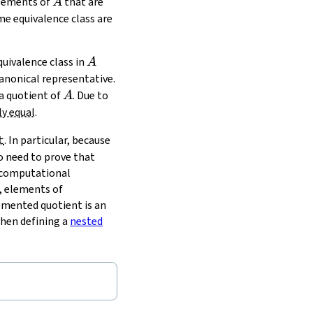
A
elements of
that are
A
e equivalence class are
A
uivalence class in
A
anonical representative.
A
 a quotient of
. Due to
A
ly equal
.
t
. In particular, because
no need to prove that
r computational
, elements of
emented quotient is an
when defining a
nested