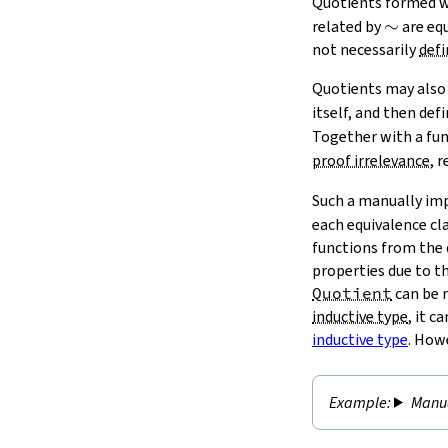
Quotients formed 
\sim
∼
related by
are equ
not necessarily
defi
Quotients may also 
itself, and then def
Together with a fu
proof irrelevance
, 
Such a manually i
each equivalence cla
functions from the 
properties due to t
Quotient
can be r
inductive type
, it 
inductive type
. How
Manua