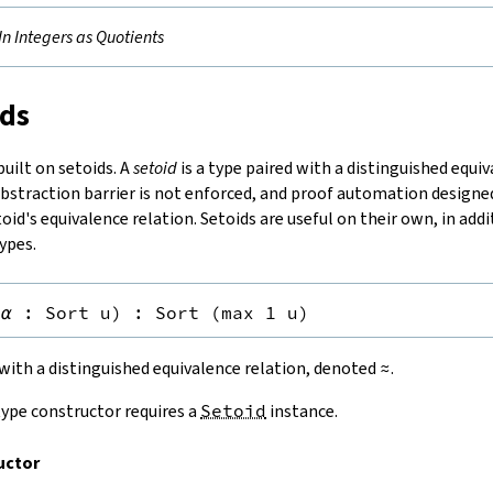
-In Integers as Quotients
ids
uilt on setoids. A
setoid
is a type paired with a distinguished equiv
abstraction barrier is not enforced, and proof automation designe
oid's equivalence relation. Setoids are useful on their own, in addi
ypes.
(
α
:
Sort u
)
:
Sort (max 1 u)
e with a distinguished equivalence relation, denoted
≈
.
ype constructor requires a
Setoid
instance.
uctor