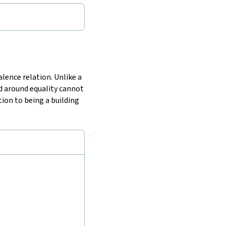
alence relation. Unlike a
d around equality cannot
tion to being a building
🔗