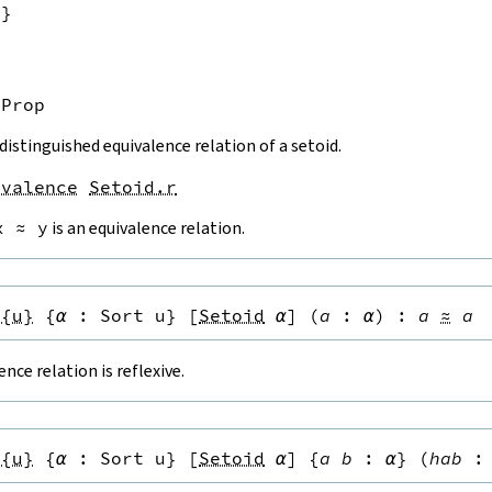
u}
Prop
 distinguished equivalence relation of a setoid.
ivalence
Setoid.r
x
≈
y
is an equivalence relation.
.{u}
{
α
:
Sort u
}
[
Setoid
α
]
(
a
:
α
)
:
a
≈
a
ence relation is reflexive.
.{u}
{
α
:
Sort u
}
[
Setoid
α
]
{
a
b
:
α
}
(
hab
: