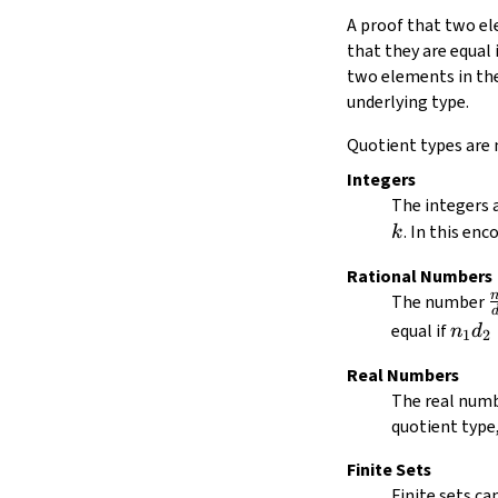
Quot.mk
A proof that two ele
Quot.lift
that they are equal 
Quot.ind
two elements in the 
Quot.sound
underlying type.
5.1.
Quotient Reduction
5.2.
Quotients and Inductive Types
Quotient types are 
5.3.
Low-Level Quotient API
Integers
Quot.liftOn
The integers a
Quot.recOnSubsingleton
Quot.rec
. In this en
k
Quot.recOn
Rational Numbers
Quot.hrecOn
\
The number
6.
Quotients and Function Extensionality
7.
Squash Types
n_1
equal if
n
d
1
2
Squash
d_2
Real Numbers
Squash.mk
=
The real numb
Squash.lift
n_2
quotient type
Squash.ind
d_1
Finite Sets
Finite sets ca