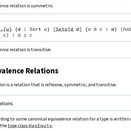
lence relation is symmetric.
s.{u}
{
α
:
Sort u
}
[
Setoid
α
]
{
a
b
c
:
α
}
(
ha
≈
c
)
:
a
≈
c
ence relation is transitive.
valence Relations
ion
is a relation that is reflexive, symmetric, and transitive.
ations
ding to some canonical equivalence relation for a type is written
 the
type class
HasEquiv
.