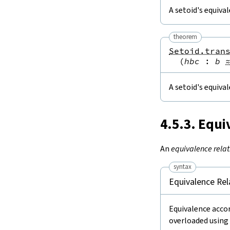
A setoid's equiva
theorem
Setoid.tran
(
hbc
:
b
A setoid's equival
4.5.3. Equi
An
equivalence relat
syntax
Equivalence Rel
Equivalence accor
overloaded using