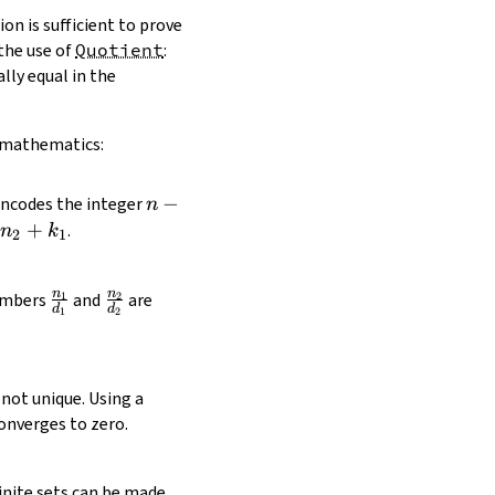
on is sufficient to prove
the use of
Quotient
:
ally equal in the
n mathematics:
n
−
ncodes the integer
n
-
+
.
n
k
2
1
k
n
n
\frac{n_1}
\frac{n_2}
numbers
and
are
1
2
d
d
1
2
{d_1}
{d_2}
not unique. Using a
onverges to zero.
finite sets can be made