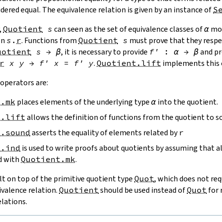
idered equal. The equivalence relation is given by an instance of
S
,
Quotient
s
can seen as the set of equivalence classes of
α
mod
on
s
.
r
. Functions from
Quotient
s
must prove that they resp
uotient
s
→
β
, it is necessary to provide
f'
:
α
→
β
and pr
r
x
y
→
f'
x
=
f'
y
.
Quotient.lift
implements this 
operators are:
t.mk
places elements of the underlying type
α
into the quotient.
t.lift
allows the definition of functions from the quotient to s
t.sound
asserts the equality of elements related by
r
t.ind
is used to write proofs about quotients by assuming that a
d with
Quotient.mk
.
ilt on top of the primitive quotient type
Quot
, which does not req
ivalence relation.
Quotient
should be used instead of
Quot
for 
elations.