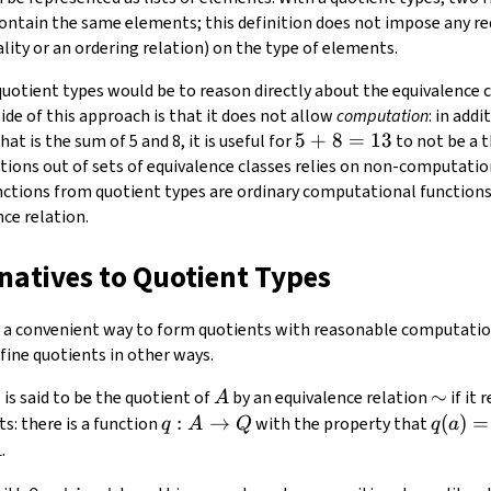
 contain the same elements; this definition does not impose any r
lity or an ordering relation) on the type of elements.
quotient types would be to reason directly about the equivalence 
ide of this approach is that it does not allow
computation
: in add
5
5
+
8
=
13
hat is the sum of 5 and 8, it is useful for
to not be a 
+
ctions out of sets of equivalence classes relies on non-computatio
8
unctions from quotient types are ordinary computational functions
=
ce relation.
13
rnatives to Quotient Types
 a convenient way to form quotients with reasonable computationa
fine quotients in other ways.
Q
A
\sim
∼
is said to be the quotient of
by an equivalence relation
if it 
Q
A
q:A\to
:
→
q(a)=
(
)
=
s: there is a function
with the property that
q
A
Q
q
a
Q
A
.
A