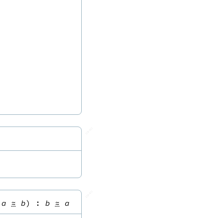
🔗
🔗
a
≈
b
)
:
b
≈
a