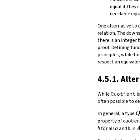
equal if they
decidable equa
One alternative to 
relation. The downs
there is an integer t
proof. Defining fun
principles, while f
respect an equivalen
4.5.1. Alte
While
Quotient
is
often possible to de
In general, a type
property of quotient
a
b
for all
and
in
b
a
b