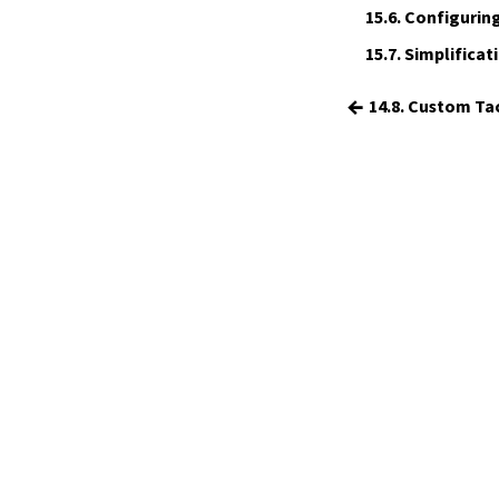
15.
The Simplifier
15.6.
Configuring
16.
The
grind
tactic
15.7.
Simplificati
17.
The
mvcgen
tactic
18.
Functors, Monads and
do
-
←
14.8. Custom Ta
Notation
19.
Basic Propositions
20.
Basic Types
21.
IO
22.
Iterators
23.
Notations and Macros
24.
Build Tools and Distribution
Validating a Lean Proof
Error Explanations
Release Notes
Supported Platforms
Index