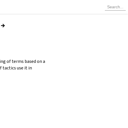
→
ting of terms based on a
 tactics use it in