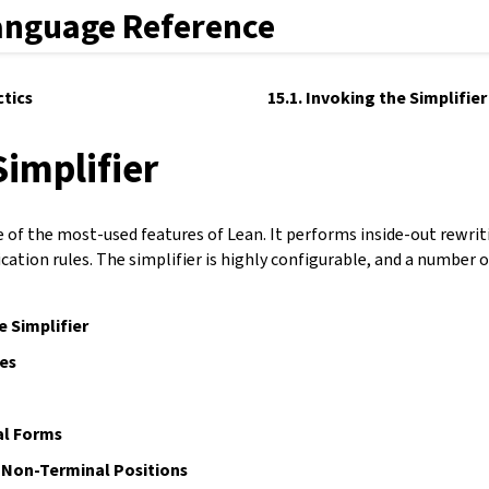
anguage Reference
ctics
15.1. Invoking the Simplifier
Simplifier
ne of the most-used features of Lean. It performs inside-out rewri
cation rules. The simplifier is highly configurable, and a number of
e Simplifier
es
l Forms
 Non-Terminal Positions