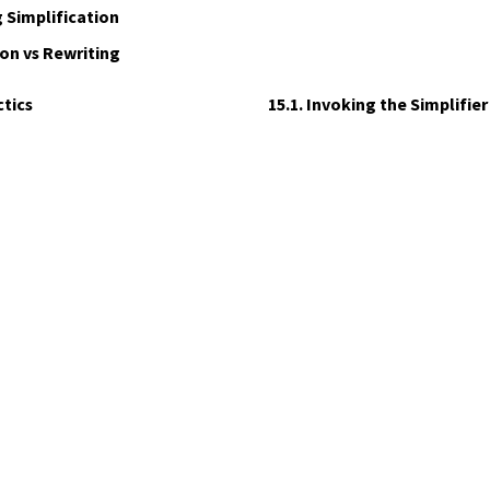
 Simplification
on vs Rewriting
ctics
15.1. Invoking the Simplifier