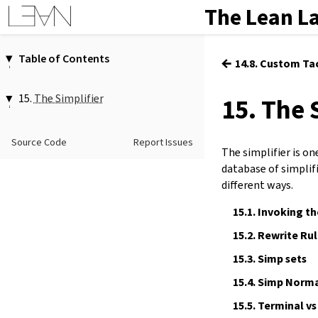
The Lean L
Table of Contents
←
14.8. Custom Ta
1.
Introduction
2.
Elaboration and Compilation
15.
The Simplifier
15. The 
3.
Interacting with Lean
15.1.
Invoking the Simplifier
4.
The Type System
15.2.
Rewrite Rules
Source Code
Report Issues
5.
Source Files and Modules
The simplifier is o
15.3.
Simp sets
6.
Namespaces and Sections
database of simplifi
15.4.
Simp Normal Forms
7.
Definitions
different ways.
15.5.
Terminal vs Non-Terminal
8.
Axioms
Positions
15.1.
Invoking th
9.
Attributes
15.6.
Configuring Simplification
15.2.
Rewrite Rul
10.
Type Classes
15.7.
Simplification vs Rewriting
11.
Coercions
15.3.
Simp sets
12.
Run-Time Code
15.4.
Simp Norma
13.
Terms
15.5.
Terminal vs
14.
Tactic Proofs