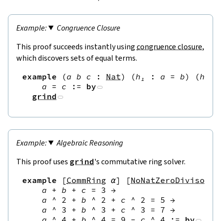
Congruence Closure
This proof succeeds instantly using
congruence closure
,
which discovers sets of equal terms.
example
(
a
b
c
:
Nat
)
(
h₁
:
a
=
b
)
(
h₂
:
a
=
c
:=
by
grind
Algebraic Reasoning
This proof uses
grind
's commutative ring solver.
example
[
CommRing
α
]
[
NoNatZeroDivisors
a
+
b
+
c
=
3
→
a
^
2
+
b
^
2
+
c
^
2
=
5
→
a
^
3
+
b
^
3
+
c
^
3
=
7
→
a
^
4
+
b
^
4
=
9
-
c
^
4
:=
by