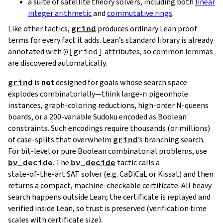
a suite of satellite theory solvers, including both
linear
integer arithmetic
and
commutative rings
.
Like other tactics,
grind
produces ordinary Lean proof
terms for every fact it adds. Lean’s standard library is already
annotated with
@[grind]
attributes, so common lemmas
are discovered automatically.
grind
is
not
designed for goals whose search space
explodes combinatorially—think large‑
n
pigeonhole
instances, graph‑coloring reductions, high‑order N‑queens
boards, or a 200‑variable Sudoku encoded as Boolean
constraints. Such encodings require thousands (or millions)
of case‑splits that overwhelm
grind
’s branching search.
For bit‑level or pure Boolean combinatorial problems, use
bv_decide
. The
bv_decide
tactic calls a
state‑of‑the‑art SAT solver (e.g. CaDiCaL or Kissat) and then
returns a compact, machine‑checkable certificate. All heavy
search happens outside Lean; the certificate is replayed and
verified inside Lean, so trust is preserved (verification time
scales with certificate size).