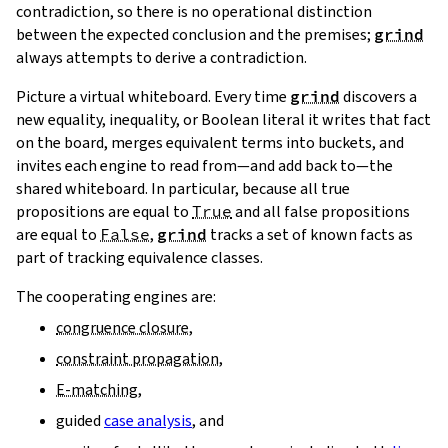
contradiction, so there is no operational distinction
between the expected conclusion and the premises;
grind
always attempts to derive a contradiction.
Picture a virtual whiteboard. Every time
grind
discovers a
new equality, inequality, or Boolean literal it writes that fact
on the board, merges equivalent terms into buckets, and
invites each engine to read from—and add back to—the
shared whiteboard. In particular, because all true
propositions are equal to
True
and all false propositions
are equal to
False
,
grind
tracks a set of known facts as
part of tracking equivalence classes.
The cooperating engines are:
congruence closure
,
constraint propagation
,
E‑matching
,
guided
case analysis
, and