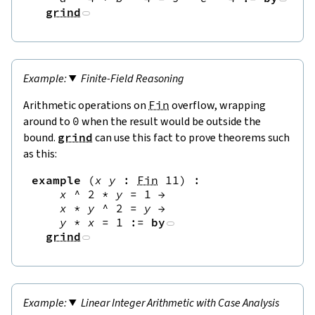
grind
Finite-Field Reasoning
Arithmetic operations on
Fin
overflow, wrapping
around to
0
when the result would be outside the
bound.
grind
can use this fact to prove theorems such
as this:
example
(
x
y
:
Fin
11
)
:
x
^
2
*
y
=
1
→
x
*
y
^
2
=
y
→
y
*
x
=
1
:=
by
grind
Linear Integer Arithmetic with Case Analysis