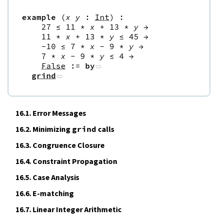
example
(
x
y
:
Int
)
:
27
≤
11
*
x
+
13
*
y
→
11
*
x
+
13
*
y
≤
45
→
-
10
≤
7
*
x
-
9
*
y
→
7
*
x
-
9
*
y
≤
4
→
False
:=
by
grind
16.1.
Error Messages
16.2.
Minimizing
grind
calls
16.3.
Congruence Closure
16.4.
Constraint Propagation
16.5.
Case Analysis
16.6.
E‑matching
16.7.
Linear Integer Arithmetic