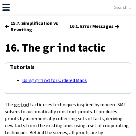
15.7. Simplification vs
←
→
16.1. Error Messages
Rewriting
16. The
tactic
grind
Tutorials
Using
grind
for Ordered Maps
The
grind
tactic uses techniques inspired by modern SMT
solvers to automatically construct proofs. It produces
proofs by incrementally collecting sets of facts, deriving
new facts from the existing ones using a set of cooperating
techniques. Behind the scenes, all proofs are by