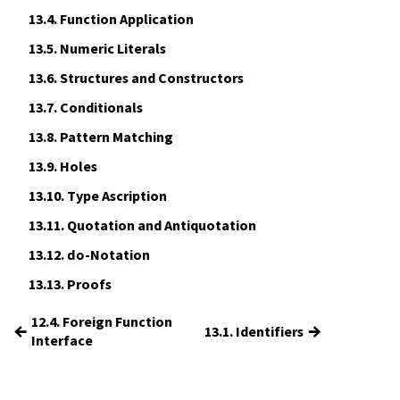
13.4.
Function Application
13.5.
Numeric Literals
13.6.
Structures and Constructors
13.7.
Conditionals
13.8.
Pattern Matching
13.9.
Holes
13.10.
Type Ascription
13.11.
Quotation and Antiquotation
13.12.
do
-Notation
13.13.
Proofs
12.4. Foreign Function
←
→
13.1. Identifiers
Interface