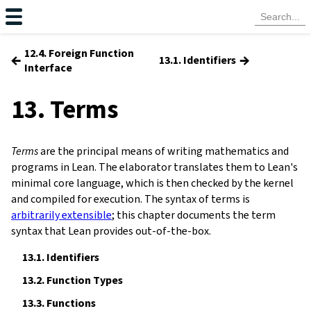
12.4. Foreign Function
←
→
13.1. Identifiers
Interface
13. Terms
Terms
are the principal means of writing mathematics and
programs in Lean. The
elaborator
translates them to Lean's
minimal core language, which is then checked by the kernel
and compiled for execution. The syntax of terms is
arbitrarily extensible
; this chapter documents the term
syntax that Lean provides out-of-the-box.
13.1.
Identifiers
13.2.
Function Types
13.3.
Functions