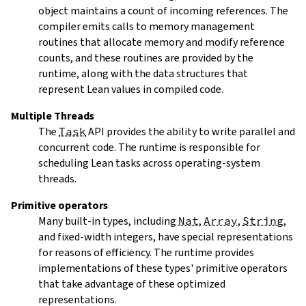
object maintains a count of incoming references. The
compiler emits calls to memory management
routines that allocate memory and modify reference
counts, and these routines are provided by the
runtime, along with the data structures that
represent Lean values in compiled code.
Multiple Threads
The
Task
API provides the ability to write parallel and
concurrent code. The runtime is responsible for
scheduling Lean tasks across operating-system
threads.
Primitive operators
Many built-in types, including
Nat
,
Array
,
String
,
and fixed-width integers, have special representations
for reasons of efficiency. The runtime provides
implementations of these types' primitive operators
that take advantage of these optimized
representations.