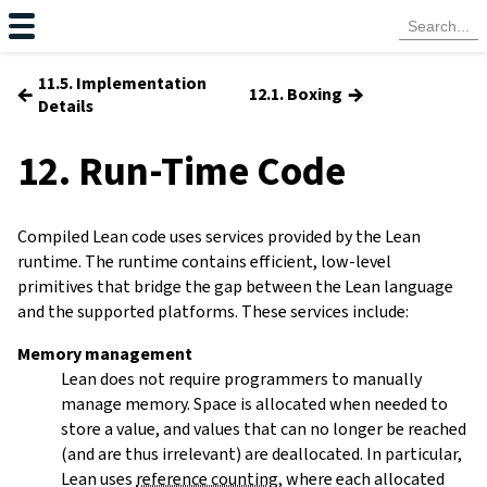
11.5. Implementation
←
→
12.1. Boxing
Details
12. Run-Time Code
Compiled Lean code uses services provided by the Lean
runtime. The runtime contains efficient, low-level
primitives that bridge the gap between the Lean language
and the supported platforms. These services include:
Memory management
Lean does not require programmers to manually
manage memory. Space is allocated when needed to
store a value, and values that can no longer be reached
(and are thus irrelevant) are deallocated. In particular,
Lean uses
reference counting
, where each allocated