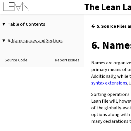
The Lean L
Table of Contents
←
5. Source Files 
1.
Introduction
2.
Elaboration and Compilation
6.
Namespaces and Sections
6. Name
3.
Interacting with Lean
1.
Namespaces
4.
The Type System
1.1.
Namespaces and Section Scopes
Source Code
Report Issues
5.
Source Files and Modules
open
…
Names are organized
…
hiding
…
6.
Namespaces and Sections
primary means of or
…
renaming
(
…
→
…
),*
7.
Definitions
Additionally, while 
…
(
…
)
syntax extensions
,
8.
Axioms
scoped
…
9.
Attributes
Sorting operations 
1.2.
Exporting Names
10.
Type Classes
export
…
(
…
)
Lean file will, howe
11.
Coercions
2.
Section Scopes
of the globally-avai
12.
Run-Time Code
2.1.
Controlling Section Scopes
options along with 
13.
Terms
section
…
many declarations t
(
@[
expose
]
)?
public
?
14.
Tactic Proofs