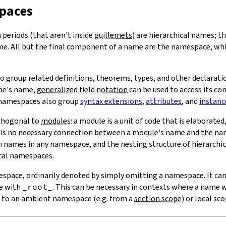
paces
periods (that aren't inside
guillemets
) are hierarchical names; t
me. All but the final component of a name are the namespace, wh
 group related definitions, theorems, types, and other declarat
ype's name,
generalized field notation
can be used to access its con
 namespaces also group
syntax extensions
,
attributes
, and
instanc
thogonal to
modules
: a module is a unit of code that is elaborate
 is no necessary connection between a module's name and the name
names in any namespace, and the nesting structure of hierarchic
ical namespaces.
espace, ordinarily denoted by simply omitting a namespace. It can 
e with
_root_
. This can be necessary in contexts where a name 
e to an ambient namespace (e.g. from a
section scope
) or local sco