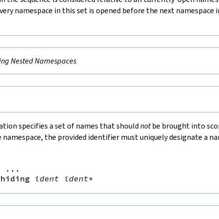
very namespace in this set is opened before the next namespace i
ing Nested Namespaces
ation specifies a set of names that should
not
be brought into scop
e namespace, the provided identifier must uniquely designate a n
=
 ...

hiding
ident
ident
*