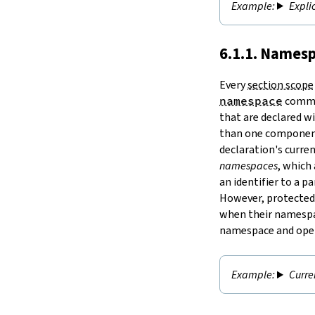
Expli
6.1.1. Namesp
Every
section scope
namespace
comman
that are declared w
than one component
declaration's curre
namespaces
, which
an identifier to a 
However,
protected
when their namespac
namespace and open
Curr