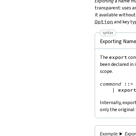
Exporting
a name mak
transparent: uses a
it available without
Option
and key ty
syntax
Exporting Nam
The
export
com
been declared in
scope.
command
::=
 
|
expor
Internally, expor
only the original
Expo