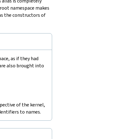
 alias is completely
he root namespace makes
as the constructors of
e, as if they had
are also brought into
pective of the kernel,
dentifiers to names.