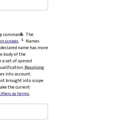
e
command.
The
on scopes
.
Names
he declared name has more
e body of the
 a set of
opened
ualification.
Resolving
es into account.
 not brought into scope
take the current
tifiers as terms
.