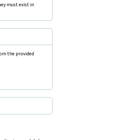
ey must exist in
rom the provided