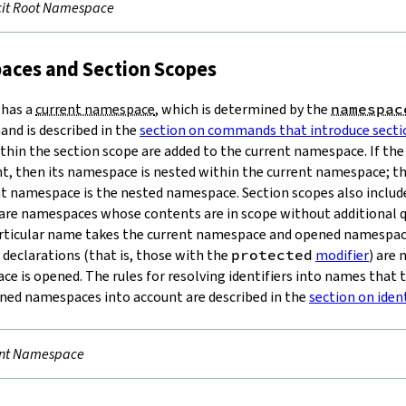
cit Root Namespace
aces and Section Scopes
has a
current namespace
, which is determined by the
namespac
d is described in the
section on commands that introduce secti
ithin the section scope are added to the current namespace. If t
, then its namespace is nested within the current namespace; th
nt namespace is the nested namespace. Section scopes also include
 are namespaces whose contents are in scope without additional q
particular name takes the current namespace and opened namespac
declarations (that is, those with the
protected
modifier
) are
e is opened. The rules for resolving identifiers into names that 
ed namespaces into account are described in the
section on iden
ent Namespace