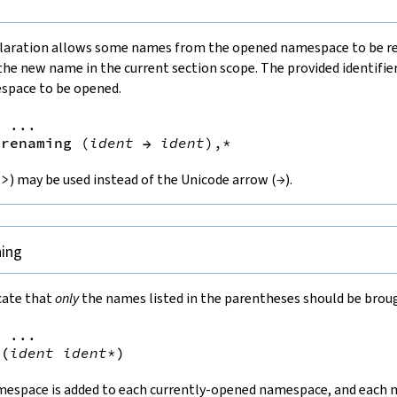
laration allows some names from the opened namespace to be r
the new name in the current section scope. The provided identifie
space to be opened.
=
 ...

renaming
(
ident
→
ident
),*
->
) may be used instead of the Unicode arrow (
→
).
ning
cate that
only
the names listed in the parentheses should be broug
=
 ...

(
ident
ident
*
)
mespace is added to each currently-opened namespace, and each n