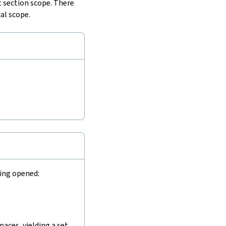
 section scope. There
al scope.
eing opened:
aces, yielding a set