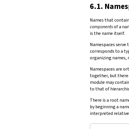
noncomputable
?
meta
?
15.
The Simplifier
6.1. Names
namespace
…
16.
The
grind
tactic
end
17.
The
mvcgen
tactic
Names that contain 
end
…
18.
Functors, Monads and
do
-
components
of a na
in
…
Notation
is the name itself.
2.2.
Section Variables
19.
Basic Propositions
variable
…
Namespaces serve to
20.
Basic Types
corresponds to a t
21.
IO
organizing names,
22.
Iterators
23.
Notations and Macros
Namespaces are or
24.
Build Tools and Distribution
together, but there
Validating a Lean Proof
module may contain 
Error Explanations
to that of hierarch
Release Notes
There is a root nam
Supported Platforms
by beginning a nam
Index
interpreted relativ