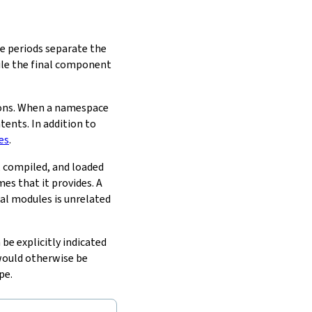
he periods separate the
ile the final component
ions. When a namespace
tents. In addition to
es
.
d, compiled, and loaded
s that it provides. A
al modules is unrelated
be explicitly indicated
would otherwise be
pe.