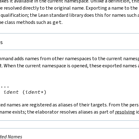
es it available in the current namespace. Unlike a definition, this
re resolved directly to the original name. Exporting a name to t
 qualification; the Lean standard library does this for names such 
pe class methods such as
get
.
es
mand adds names from other namespaces to the current namespac
 it. When the current namespace is opened, these exported names 
...

t
ident
(
ident
*
)
ted names are registered as aliases of their targets. From the pers
 name exists; the elaborator resolves aliases as part of
resolving
i
rted Names