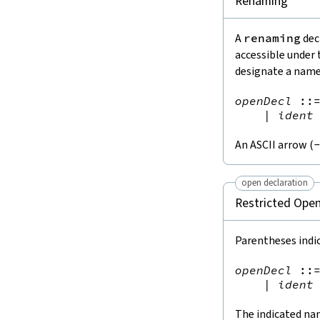
Renaming
A
renaming
dec
accessible under 
designate a name
openDecl
::
|
ident
An ASCII arrow (
open declaration
Restricted Ope
Parentheses indi
openDecl
::
|
ident
The indicated na