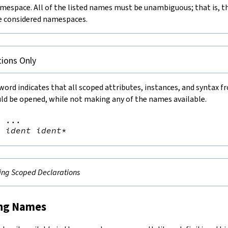
mespace. All of the listed names must be unambiguous; that is, th
he considered namespaces.
ions Only
ord indicates that all scoped attributes, instances, and syntax f
d be opened, while not making any of the names available.
=
 ...

d
ident
ident
*
ng Scoped Declarations
ing Names