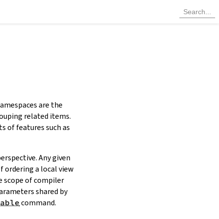
 Namespaces are the
ouping related items.
ts of features such as
erspective. Any given
 ordering a local view
he scope of compiler
parameters shared by
able
command.