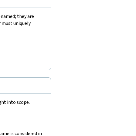
enamed; they are
r must uniquely
ht into scope.
ame is considered in