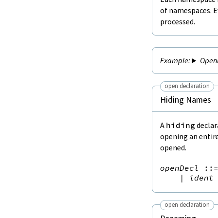
of namespaces. E
processed.
Open
open declaration
Hiding Names
A
hiding
declar
opening an entir
opened.
openDecl
::
|
ident
open declaration