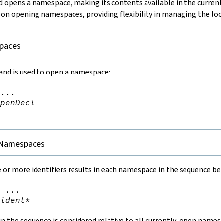
pens a namespace, making its contents available in the current
 on opening namespaces, providing flexibility in managing the loc
paces
d is used to open a namespace:
...

openDecl
 Namespaces
 or more identifiers results in each namespace in the sequence b
=
 ...

ident
*
 the sequence is considered relative to all currently-open namesp