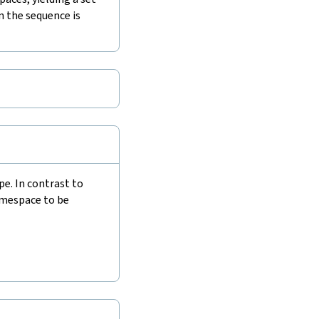
n the sequence is
e. In contrast to
amespace to be