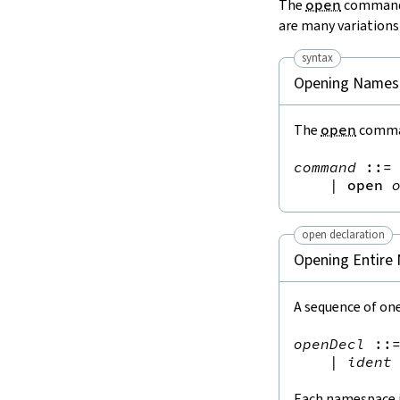
The
open
command o
are many variations
syntax
Opening Names
The
open
comman
command
::=
 
|
open
open declaration
Opening Entire
A sequence of one
openDecl
::
|
ident
Each namespace in