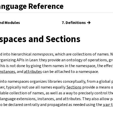
anguage Reference
→
and Modules
7. Definitions
spaces and Sections
 into hierarchical
namespaces
, which are collections of names.
ganizing APIs in Lean: they provide an ontology of operations, gr
this is not done by giving them names in the namespace, the effec
instances
, and
attributes
can be attached to a namespace.
into namespaces organizes libraries conceptually, from a global p
ver, typically not use all names equally.
Sections
provide a means of
lable collection of names, as well as a way to precisely control t
language extensions, instances, and attributes. They also allow 
o be declared centrally and propagated as needed using the
vari