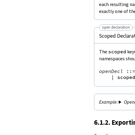
each resulting na
exactly one of t
open declaration
Scoped Declarat
The
scoped
keyw
namespaces shoul
openDecl
::
|
scope
Openi
6.1.2. Export