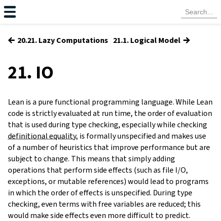
←
→
20.21. Lazy Computations
21.1. Logical Model
21. IO
Lean is a pure functional programming language. While Lean
code is strictly evaluated at run time, the order of evaluation
that is used during type checking, especially while checking
definitional equality
, is formally unspecified and makes use
of a number of heuristics that improve performance but are
subject to change. This means that simply adding
operations that perform side effects (such as file I/O,
exceptions, or mutable references) would lead to programs
in which the order of effects is unspecified. During type
checking, even terms with free variables are reduced; this
would make side effects even more difficult to predict.