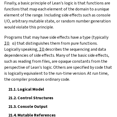
Finally, a basic principle of Lean's logic is that functions are
functions
that map each element of the domain to a unique
element of the range. Including side effects such as console
I/O, arbitrary mutable state, or random number generation
would violate this principle.
Programs that may have side effects have a type (typically
IO
α
) that distinguishes them from pure functions.
Logically speaking,
IO
describes the sequencing and data
dependencies of side effects. Many of the basic side effects,
such as reading from files, are opaque constants from the
perspective of Lean's logic. Others are specified by code that
is logically equivalent to the run-time version. At run time,
the compiler produces ordinary code.
21.1.
Logical Model
21.2.
Control Structures
21.3.
Console Output
21.4.
Mutable References