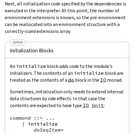
Next, all initialization code specified by the dependencies is
executed in the interpreter. At this point, the number of
environment extensions is known, so the pre-environment
can be reallocated into an environment structure with a
correctly-sized extensions array.
syntax
Initialization Blocks
An
initialize
block adds code to the module's
initializers. The contents of an
initialize
block are
treated as the contents of a
do
block in the
IO
monad.
Sometimes, initialization only needs to extend internal
data structures by side effects. In that case the
contents are expected to have type
IO
Unit
:
command
::=
 ...

|
initialize
doSeqItem
*