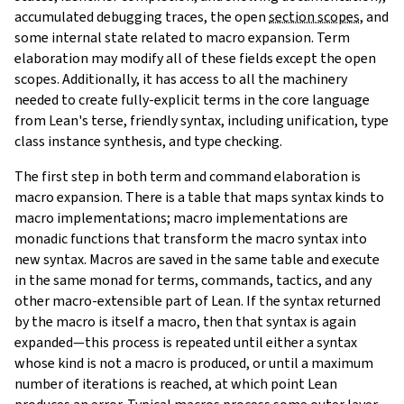
accumulated debugging traces, the open
section scopes
, and
some internal state related to macro expansion. Term
elaboration may modify all of these fields except the open
scopes. Additionally, it has access to all the machinery
needed to create fully-explicit terms in the core language
from Lean's terse, friendly syntax, including unification, type
class instance synthesis, and type checking.
The first step in both term and command elaboration is
macro expansion. There is a table that maps syntax kinds to
macro implementations; macro implementations are
monadic functions that transform the macro syntax into
new syntax. Macros are saved in the same table and execute
in the same monad for terms, commands, tactics, and any
other macro-extensible part of Lean. If the syntax returned
by the macro is itself a macro, then that syntax is again
expanded—this process is repeated until either a syntax
whose kind is not a macro is produced, or until a maximum
number of iterations is reached, at which point Lean