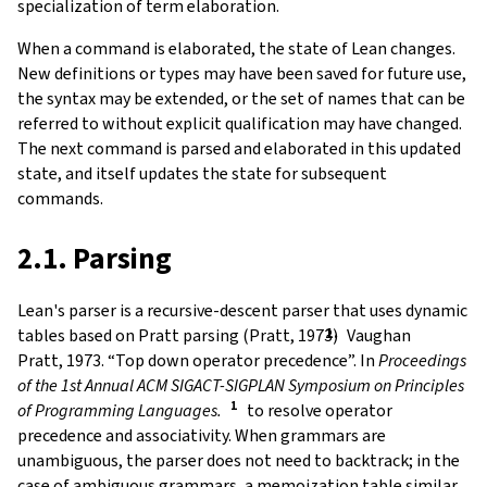
specialization of term elaboration.
When a command is elaborated, the state of Lean changes.
New definitions or types may have been saved for future use,
the syntax may be extended, or the set of names that can be
referred to without explicit qualification may have changed.
The next command is parsed and elaborated in this updated
state, and itself updates the state for subsequent
commands.
2.1. Parsing
Lean's parser is a recursive-descent parser that uses dynamic
tables based on Pratt parsing (Pratt, 1973)
Vaughan
Pratt, 1973. “Top down operator precedence”. In
Proceedings
of the 1st Annual ACM SIGACT-SIGPLAN Symposium on Principles
of Programming Languages.
to resolve operator
precedence and associativity. When grammars are
unambiguous, the parser does not need to backtrack; in the
case of ambiguous grammars, a memoization table similar