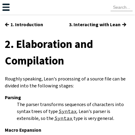
←
→
1. Introduction
3. Interacting with Lean
2. Elaboration and
Compilation
Roughly speaking, Lean's processing of a source file can be
divided into the following stages:
Parsing
The parser transforms sequences of characters into
syntax trees of type
Syntax
. Lean's parser is
extensible, so the
Syntax
type is very general.
Macro Expansion