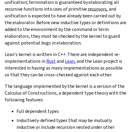
unification; termination is guaranteed by elaborating all
recursive functions into uses of primitive
recursors
, and
unification is expected to have already been carried out by
the elaborator. Before new inductive types or definitions are
added to the environment by the command or term
elaborators, they must be checked by the kernel to guard
against potential bugs in elaboration.
Lean's kernel is written in C++. There are independent re-
implementations in
Rust
and
Lean
, and the Lean project is
interested in having as many implementations as possible
so that they can be cross-checked against each other.
The language implemented by the kernel is a version of the
Calculus of Constructions, a dependent type theory with the
following features:
Full dependent types
Inductively-defined types that may be mutually
inductive or include recursion nested under other