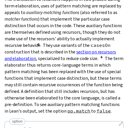
term elaboration, uses of pattern matching are replaced by
appeals to
auxiliary matching functions
(also referred to as
matcher functions
) that implement the particular case
distinction that occurs in the code. These auxiliary functions
are themselves defined using recursors, though they do not
make use of the recursors' ability to actually implement
recursive behavior.
They use variants of the
casesOn
construction that is described in the
section on recursors
and elaboration
, specialized to reduce code size.
The term
elaborator thus returns core-language terms in which
pattern matching has been replaced with the use of special
functions that implement case distinction, but these terms
may still contain recursive occurrences of the function being
defined. A definition that still includes recursion, but has
otherwise been elaborated to the core language, is called a
pre-definition
. To see auxiliary pattern matching functions
in Lean's output, set the option
pp.match
to
false
.
option
🔗