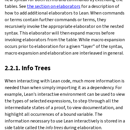
tables. See
the section on elaborators
for a description of
how to add additional elaborators to Lean. When commands
or terms contain further commands or terms, they
recursively invoke the appropriate elaborator on the nested
syntax. This elaborator will then expand macros before
invoking elaborators from the table. While macro expansion
occurs prior to elaboration for a given “layer” of the syntax,
macro expansion and elaboration are interleaved in general.
2.2.1. Info Trees
When interacting with Lean code, much more information is
needed than when simply importing it as a dependency. For
example, Lean's interactive environment can be used to view
the types of selected expressions, to step through all the
intermediate states of a proof, to view documentation, and
highlight all occurrences of a bound variable. The
information necessary to use Lean interactively is stored in a
side table called the
info trees
during elaboration.