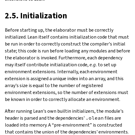
2.5. Initialization
Before starting up, the elaborator must be correctly
initialized. Lean itself contains
initialization
code that must
be run in order to correctly construct the compiler's initial
state; this code is run before loading any modules and before
the elaborator is invoked. Furthermore, each dependency
may itself contribute initialization code,
e.g.
to set up
environment extensions. Internally, each environment
extension is assigned a unique index into an array, and this
array's size is equal to the number of registered
environment extensions, so the number of extensions must
be known in order to correctly allocate an environment.
After running Lean's own builtin initializers, the module's
header is parsed and the dependencies'
.olean
files are
loaded into memory. A “pre-environment” is constructed
that contains the union of the dependencies' environments.