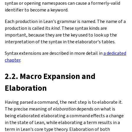
syntax or opening namespaces can cause a formerly-valid
identifier to become a keyword.
Each production in Lean's grammar is named. The name of a
production is called its
kind
. These syntax kinds are
important, because they are the key used to look up the
interpretation of the syntax in the elaborator's tables.
Syntax extensions are described in more detail in
a dedicated
chapter
.
2.2. Macro Expansion and
Elaboration
Having parsed a command, the next step is to elaborate it.
The precise meaning of
elaboration
depends on what is
being elaborated: elaborating a command effects a change
in the state of Lean, while elaborating a term results in a
term in Lean's core type theory. Elaboration of both