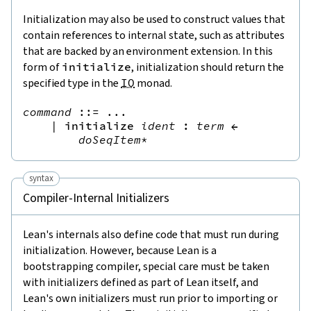
Initialization may also be used to construct values that
contain references to internal state, such as attributes
that are backed by an environment extension. In this
form of
initialize
, initialization should return the
specified type in the
IO
monad.
command
::=
 ...

|
initialize
ident
:
term
←
doSeqItem
*
syntax
Compiler-Internal Initializers
Lean's internals also define code that must run during
initialization. However, because Lean is a
bootstrapping compiler, special care must be taken
with initializers defined as part of Lean itself, and
Lean's own initializers must run prior to importing or