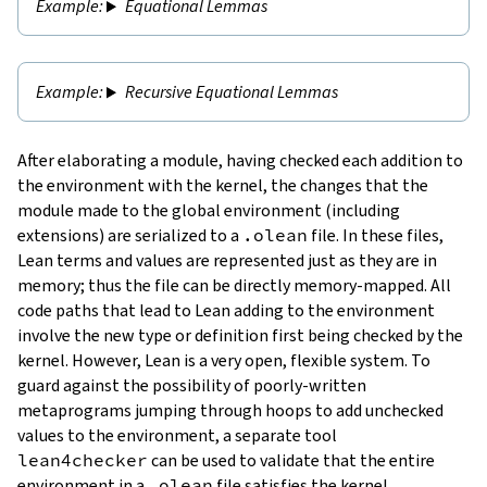
Equational Lemmas
Recursive Equational Lemmas
After elaborating a module, having checked each addition to
the environment with the kernel, the changes that the
module made to the global environment (including
extensions) are serialized to a
.olean
file
. In these files,
Lean terms and values are represented just as they are in
memory; thus the file can be directly memory-mapped. All
code paths that lead to Lean adding to the environment
involve the new type or definition first being checked by the
kernel. However, Lean is a very open, flexible system. To
guard against the possibility of poorly-written
metaprograms jumping through hoops to add unchecked
values to the environment, a separate tool
lean4checker
can be used to validate that the entire
environment in a
.olean
file satisfies the kernel.