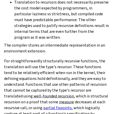
Translation to recursors does not necessarily preserve
the cost model expected by programmers, in
particular laziness vs strictness, but compiled code
must have predictable performance. The other
strategies used to justify recursive definitions result in
internal terms that are even further from the
program as it was written.
The compiler stores an intermediate representation in an
environment extension.
For straightforwardly structurally recursive functions, the
translation will use the type's recursor. These functions
tend to be relatively efficient when run in the kernel, their
defining equations hold definitionally, and they are easy to
understand. Functions that use other patterns of recursion
that cannot be captured by the type's recursor are
translated using
well-founded recursion
, which is structural
recursion on a proof that some
measure
decreases at each
recursive call, or using
partial fixpoints
, which logically
capture at least part of a function's specification by