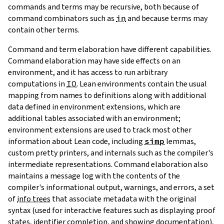
commands and terms may be recursive, both because of
command combinators such as
in
and because terms may
contain other terms.
Command and term elaboration have different capabilities.
Command elaboration may have side effects on an
environment, and it has access to run arbitrary
computations in
IO
. Lean
environments
contain the usual
mapping from names to definitions along with additional
data defined in
environment extensions
, which are
additional tables associated with an environment;
environment extensions are used to track most other
information about Lean code, including
simp
lemmas,
custom pretty printers, and internals such as the compiler's
intermediate representations. Command elaboration also
maintains a message log with the contents of the
compiler's informational output, warnings, and errors, a set
of
info trees
that associate metadata with the original
syntax (used for interactive features such as displaying proof
states, identifier completion, and showing documentation),