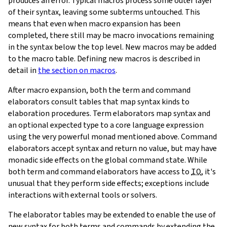
produces an error. Typical macros process some outer layer
of their syntax, leaving some subterms untouched. This
means that even when macro expansion has been
completed, there still may be macro invocations remaining
in the syntax below the top level. New macros may be added
to the macro table. Defining new macros is described in
detail in
the section on macros
.
After macro expansion, both the term and command
elaborators consult tables that map syntax kinds to
elaboration procedures. Term elaborators map syntax and
an optional expected type to a core language expression
using the very powerful monad mentioned above. Command
elaborators accept syntax and return no value, but may have
monadic side effects on the global command state. While
both term and command elaborators have access to
IO
, it's
unusual that they perform side effects; exceptions include
interactions with external tools or solvers.
The elaborator tables may be extended to enable the use of
new syntax for both terms and commands by extending the