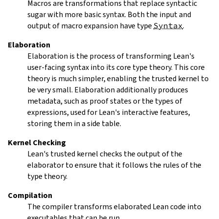
Macros are transformations that replace syntactic
sugar with more basic syntax. Both the input and
output of macro expansion have type
Syntax
.
Elaboration
Elaboration
is the process of transforming Lean's
user-facing syntax into its core type theory. This core
theory is much simpler, enabling the trusted kernel to
be very small. Elaboration additionally produces
metadata, such as proof states or the types of
expressions, used for Lean's interactive features,
storing them in a side table.
Kernel Checking
Lean's trusted kernel checks the output of the
elaborator to ensure that it follows the rules of the
type theory.
Compilation
The compiler transforms elaborated Lean code into
executables that can be run.