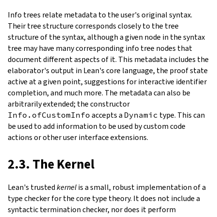
Info trees relate metadata to the user's original syntax.
Their tree structure corresponds closely to the tree
structure of the syntax, although a given node in the syntax
tree may have many corresponding info tree nodes that
document different aspects of it. This metadata includes the
elaborator's output in Lean's core language, the proof state
active at a given point, suggestions for interactive identifier
completion, and much more. The metadata can also be
arbitrarily extended; the constructor
Info.ofCustomInfo
accepts a
Dynamic
type. This can
be used to add information to be used by custom code
actions or other user interface extensions.
2.3. The Kernel
Lean's trusted
kernel
is a small, robust implementation of a
type checker for the core type theory. It does not include a
syntactic termination checker, nor does it perform