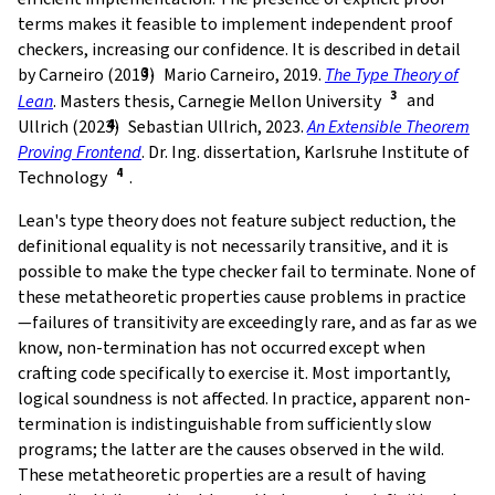
terms makes it feasible to implement independent proof
checkers, increasing our confidence. It is described in detail
by Carneiro (2019)
Mario Carneiro, 2019.
The Type Theory of
Lean
. Masters thesis, Carnegie Mellon University
and
Ullrich (2023)
Sebastian Ullrich, 2023.
An Extensible Theorem
Proving Frontend
. Dr. Ing. dissertation, Karlsruhe Institute of
Technology
.
Lean's type theory does not feature subject reduction, the
definitional equality is not necessarily transitive, and it is
possible to make the type checker fail to terminate. None of
these metatheoretic properties cause problems in practice
—failures of transitivity are exceedingly rare, and as far as we
know, non-termination has not occurred except when
crafting code specifically to exercise it. Most importantly,
logical soundness is not affected. In practice, apparent non-
termination is indistinguishable from sufficiently slow
programs; the latter are the causes observed in the wild.
These metatheoretic properties are a result of having