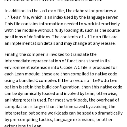
In addition to the
.olean
file, the elaborator produces a
.ilean
file, which is an index used by the language server.
This file contains information needed to work interactively
with the module without fully loading it, such as the source
positions of definitions. The contents of
.ilean
files are
an implementation detail and may change at any release.
Finally, the compiler is invoked to translate the
intermediate representation of functions stored in its
environment extension into C code. A C file is produced for
each Lean module; these are then compiled to native code
using a bundled C compiler. If the
precompileModules
option is set in the build configuration, then this native code
can be dynamically loaded and invoked by Lean; otherwise,
an interpreter is used. For most workloads, the overhead of
compilation is larger than the time saved by avoiding the
interpreter, but some workloads can be sped up dramatically
by pre-compiling tactics, language extensions, or other
extensions to Lean.