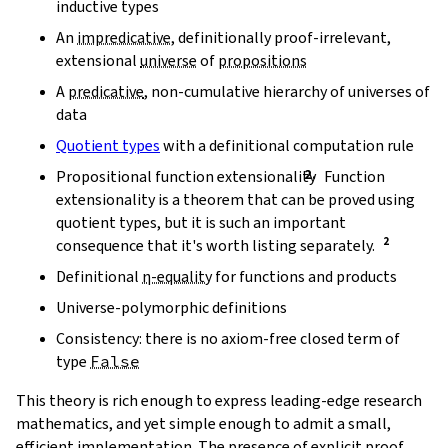
inductive types
An
impredicative
, definitionally proof-irrelevant,
extensional
universe
of
propositions
A
predicative
, non-cumulative hierarchy of universes of
data
Quotient types
with a definitional computation rule
Propositional function extensionality
Function
extensionality is a theorem that can be proved using
quotient types, but it is such an important
consequence that it's worth listing separately.
Definitional
η-equality
for functions and products
Universe-polymorphic definitions
Consistency: there is no axiom-free closed term of
type
False
This theory is rich enough to express leading-edge research
mathematics, and yet simple enough to admit a small,
efficient implementation. The presence of explicit proof