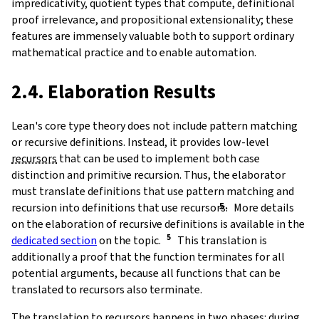
impredicativity, quotient types that compute, definitional
proof irrelevance, and propositional extensionality; these
features are immensely valuable both to support ordinary
mathematical practice and to enable automation.
2.4. Elaboration Results
Lean's core type theory does not include pattern matching
or recursive definitions. Instead, it provides low-level
recursors
that can be used to implement both case
distinction and primitive recursion. Thus, the elaborator
must translate definitions that use pattern matching and
recursion into definitions that use recursors.
More details
on the elaboration of recursive definitions is available in the
dedicated section
on the topic.
This translation is
additionally a proof that the function terminates for all
potential arguments, because all functions that can be
translated to recursors also terminate.
The translation to recursors happens in two phases: during