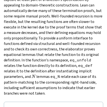
appealing to domain-theoretic constructions. Lean can
automatically derive many of these termination proofs, but
some require manual proofs. Well-founded recursion is more
flexible, but the resulting functions are often slower to
execute in the kernel due to the proof terms that show that
a measure decreases, and their defining equations may hold
only propositionally. To provide a uniform interface to
functions defined via structural and well-founded recursion
and to check its own correctness, the elaborator proves
equational lemmas
that relate the function to its original
definition. In the function's namespace,
eq_unfold
relates the function directly to its definition,
eq_def
relates it to the definition after instantiating implicit
N
parameters, and
lemmas
eq_N
relate each case of its
N
pattern-matching to the corresponding right-hand side,
including sufficient assumptions to indicate that earlier
branches were not taken.