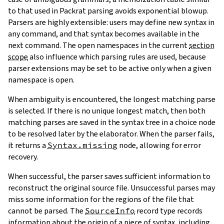
to that used in Packrat parsing avoids exponential blowup.
Parsers are highly extensible: users may define new syntax in
any command, and that syntax becomes available in the
next command. The open namespaces in the current
section
scope
also influence which parsing rules are used, because
parser extensions may be set to be active only when a given
namespace is open.
When ambiguity is encountered, the longest matching parse
is selected. If there is no unique longest match, then both
matching parses are saved in the syntax tree in a
choice node
to be resolved later by the elaborator. When the parser fails,
it returns a
Syntax.missing
node, allowing for error
recovery.
When successful, the parser saves sufficient information to
reconstruct the original source file. Unsuccessful parses may
miss some information for the regions of the file that
cannot be parsed. The
SourceInfo
record type records
information about the origin of a piece of syntax, including