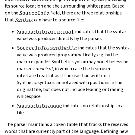
its source location and the surrounding whitespace. Based
on the
SourceInfo
field, there are three relationships
that
Syntax
can have to a source file:
SourceInfo.original
indicates that the syntax
value was produced directly by the parser.
SourceInfo.synthetic
indicates that the syntax
value was produced programmatically, e.g. by the
macro expander. Synthetic syntax may nonetheless be
marked
canonical
, in which case the Lean user
interface treats it as if the user had written it.
Synthetic syntax is annotated with positions in the
original file, but does not include leading or trailing
whitespace.
SourceInfo.none
indicates no relationship to a
file.
The parser maintains a token table that tracks the reserved
words that are currently part of the language. Defining new