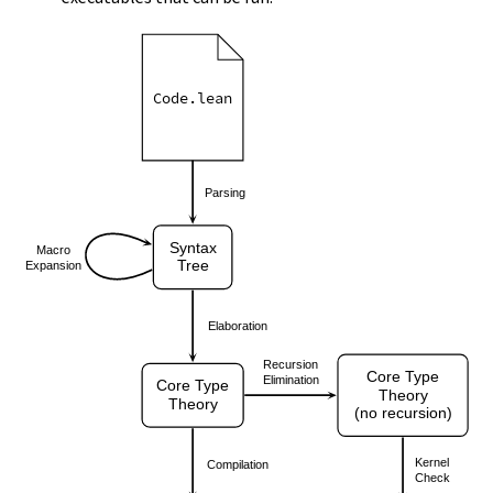
Code.lean
Parsing
Syntax
Macro
Tree
Expansion
Elaboration
Recursion
Core Type
Elimination
Core Type
Theory
Theory
(no recursion)
Kernel
Compilation
Check