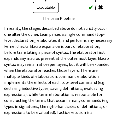
✔
/
✖
Executable
The Lean Pipeline
In reality, the stages described above do not strictly occur
one after the other. Lean parses a single
command
(top-
level declaration), elaborates it, and performs any necessary
kernel checks. Macro expansion is part of elaboration;
before translating a piece of syntax, the elaborator first
expands any macros present at the outermost layer. Macro
syntax may remain at deeper layers, but it will be expanded
when the elaborator reaches those layers. There are
multiple kinds of elaboration: command elaboration
implements the effects of each top-level command (e.g.
declaring
inductive types
, saving definitions, evaluating
expressions), while term elaboration is responsible for
constructing the terms that occur in many commands (e.g.
types in signatures, the right-hand sides of definitions, or
expressions to be evaluated). Tactic execution is a