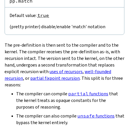
pp.match
Default value:
true
(pretty printer) disable/enable 'match' notation
The pre-definition is then sent to the compiler and to the
kernel. The compiler receives the pre-definition as-is, with
recursion intact. The version sent to the kernel, on the other
hand, undergoes a second transformation that replaces
explicit recursion with
uses of recursors
,
well-founded
recursion
, or
partial fixpoint recursion
. This split is for three
reasons:
The compiler can compile
partial
functions
that
the kernel treats as opaque constants for the
purposes of reasoning.
The compiler can also compile
unsafe
functions
that
bypass the kernel entirely.