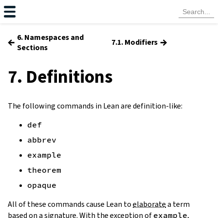
6. Namespaces and
←
→
7.1. Modifiers
Sections
7. Definitions
The following commands in Lean are definition-like:
def
abbrev
example
theorem
opaque
All of these commands cause Lean to
elaborate
a term
based on a
signature
. With the exception of
example
,