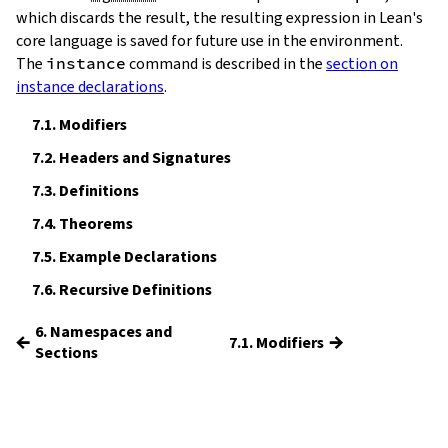
which discards the result, the resulting expression in Lean's
core language is saved for future use in the environment.
The
instance
command is described in the
section on
instance declarations
.
7.1.
Modifiers
7.2.
Headers and Signatures
7.3.
Definitions
7.4.
Theorems
7.5.
Example Declarations
7.6.
Recursive Definitions
6. Namespaces and
←
→
7.1. Modifiers
Sections