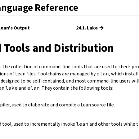
anguage Reference
→
 Lean's Output
24.1. Lake
d Tools and Distribution
s the collection of command-line tools that are used to check pr
ions of Lean files. Toolchains are managed by
elan
, which instal
 designed to be self-contained, and most command-line users will 
han
lake
and
elan
. They contain the following tools:
ler, used to elaborate and compile a Lean source file.
d tool, used to incrementally invoke
lean
and other tools while t