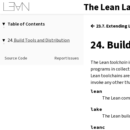
The Lean L
Table of Contents
←
23.7. Extending
1.
Introduction
2.
Elaboration and Compilation
24.
Build Tools and Distribution
24. Buil
3.
Interacting with Lean
24.1.
Lake
4.
The Type System
24.2.
Managing Toolchains with
Source Code
Report Issues
5.
Source Files and Modules
Elan
The Lean
toolchain
i
6.
Namespaces and Sections
programs in collect
7.
Definitions
Lean toolchains are
invoke any other t
8.
Axioms
9.
Attributes
lean
10.
Type Classes
The Lean compi
11.
Coercions
lake
12.
Run-Time Code
The Lean buil
13.
Terms
14.
Tactic Proofs
leanc