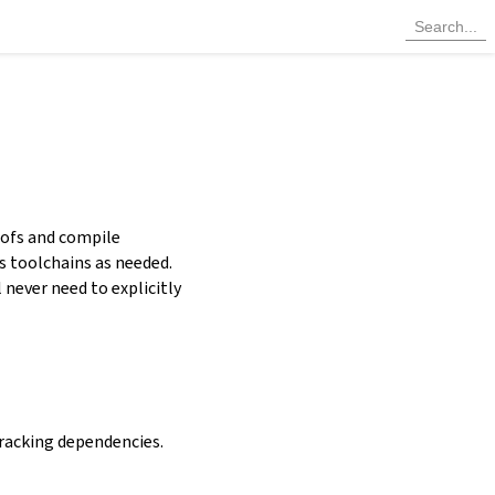
oofs and compile
ls toolchains as needed.
never need to explicitly
racking dependencies.