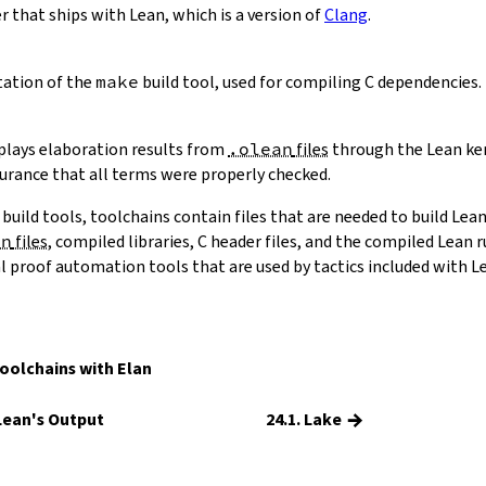
 that ships with Lean, which is a version of
Clang
.
ation of the
make
build tool, used for compiling C dependencies.
eplays elaboration results from
.olean
files
through the Lean ker
surance that all terms were properly checked.
 build tools, toolchains contain files that are needed to build Lean
an
files
, compiled libraries, C header files, and the compiled Lean
al proof automation tools that are used by tactics included with L
olchains with Elan
→
 Lean's Output
24.1. Lake