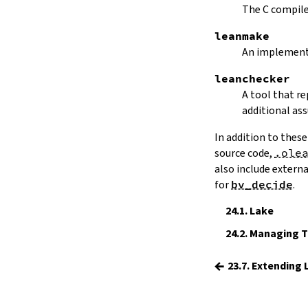
15.
The Simplifier
The C compiler
16.
The
grind
tactic
leanmake
17.
The
mvcgen
tactic
An implement
18.
Functors, Monads and
do
-
Notation
leanchecker
19.
Basic Propositions
A tool that r
20.
Basic Types
additional as
21.
IO
In addition to these
22.
Iterators
source code,
.ole
23.
Notations and Macros
also include extern
24.
Build Tools and Distribution
for
bv_decide
.
Validating a Lean Proof
24.1.
Lake
Error Explanations
Release Notes
24.2.
Managing To
Supported Platforms
←
Index
23.7. Extending