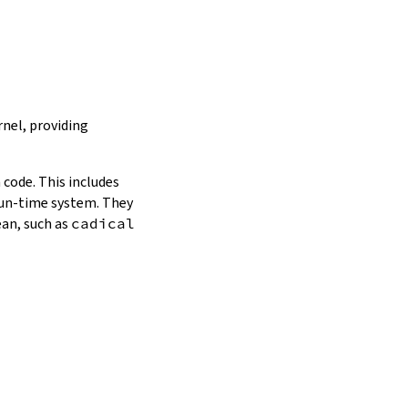
nel, providing
 code. This includes
 run-time system. They
ean, such as
cadical