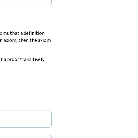
xioms that a definition
 an axiom, then the axiom
t a proof transitively