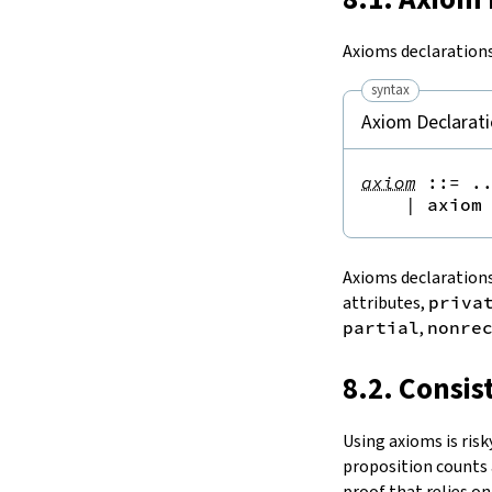
15.
The Simplifier
16.
The
grind
tactic
Axioms declarations
17.
The
mvcgen
tactic
syntax
18.
Functors, Monads and
do
-
Notation
Axiom Declarat
19.
Basic Propositions
20.
Basic Types
axiom
::=
 ..
21.
IO
|
axiom
22.
Iterators
23.
Notations and Macros
Axioms declarations
24.
Build Tools and Distribution
attributes,
priva
Validating a Lean Proof
partial
,
nonre
Error Explanations
Release Notes
8.2. Consis
Supported Platforms
Index
Using axioms is risk
proposition counts 
proof that relies o