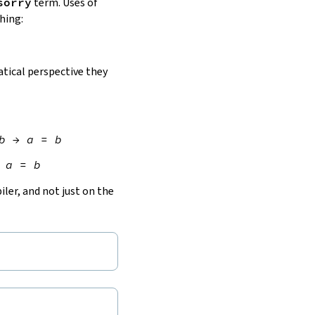
sorry
term. Uses of
hing:
ical perspective they
b
→
a
=
b
a
=
b
ler, and not just on the