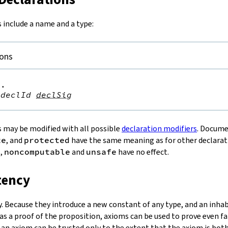
 include a name and a type:
ions
.

declId
declSig
 may be modified with all possible
declaration modifiers
. Docum
te
, and
protected
have the same meaning as for other declarat
c
,
noncomputable
and
unsafe
have no effect.
tency
y. Because they introduce a new constant of any type, and an inhabi
as a proof of the proposition, axioms can be used to prove even fa
n an axiom can be trusted only to the extent that the axiom is bot