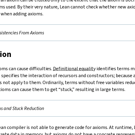
ms used. By their very nature, Lean cannot check whether new axi
e when adding axioms.
sistencies From Axioms
tion
ms can cause difficulties.
Definitional equality
identifies terms m
 specifies the interaction of recursors and constructors; because
s not apply to them. Ordinarily, terms without free variables redu
xioms can cause them to get “stuck,” resulting in large terms.
s and Stuck Reduction
an compiler is not able to generate code for axioms. At runtime,
rete data in memory, but axioms do not have a concrete represent