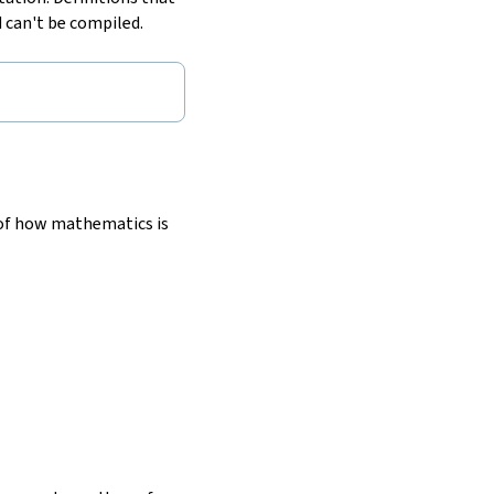
 can't be compiled.
 of how mathematics is