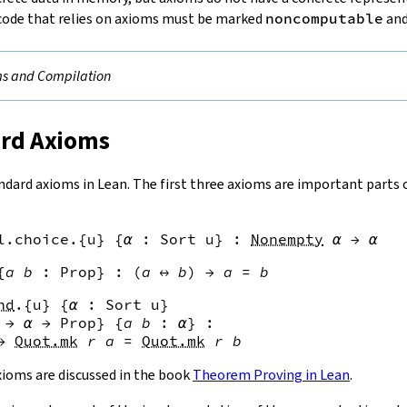
code that relies on axioms must be marked
noncomputable
and
s and Compilation
ard Axioms
ndard axioms in Lean. The first three axioms are important parts
l.choice
.{
u
}
{
α
:
Sort
u
}
:
Nonempty
α
→
α
{
a
b
:
Prop
}
:
(
a
↔
b
)
→
a
=
b
nd
.{
u
}
{
α
:
Sort
u
}
→
α
→
Prop
}
{
a
b
:
α
}
:
→
Quot.mk
r
a
=
Quot.mk
r
b
axioms are discussed in the book
Theorem Proving in Lean
.