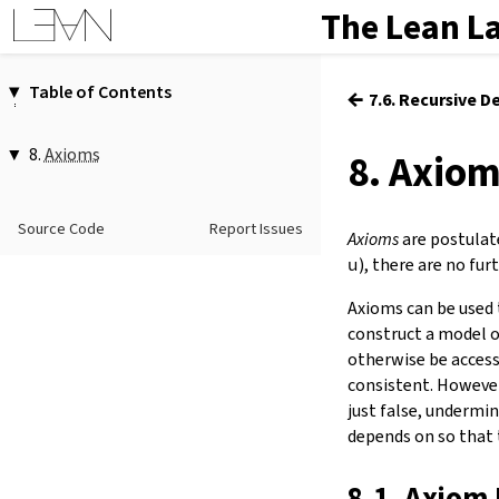
The Lean L
Table of Contents
←
7.6. Recursive D
1.
Introduction
2.
Elaboration and Compilation
8.
Axioms
8. Axio
3.
Interacting with Lean
1.
Axiom Declarations
4.
The Type System
axiom
…
Source Code
Report Issues
5.
Source Files and Modules
2.
Consistency
Axioms
are postulate
3.
Reduction
6.
Namespaces and Sections
u
), there are no fu
4.
Standard Axioms
7.
Definitions
Axioms can be used 
5.
Displaying Axiom Dependencies
8.
Axioms
construct a model o
9.
Attributes
otherwise be access
10.
Type Classes
consistent. However
11.
Coercions
just false, undermi
12.
Run-Time Code
depends on so that 
13.
Terms
14.
Tactic Proofs
8.1. Axiom 