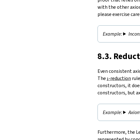
with the other axio
please exercise car
Incon
8.3. Reduc
Even consistent axio
The
ι-reduction
rule
constructors, it doe
constructors, but a
Axiom
Furthermore, the Le
represented by conc