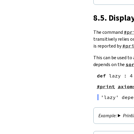
8.5. Displ
The command
#pr
transitively relies 
is reported by
#pr
This can be used to
depends on the
so
def
lazy
:
4
#print
axiom
'
lazy
' depe
Print