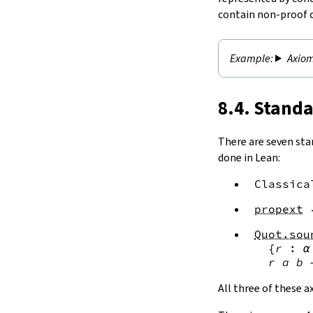
contain non-proof 
Axiom
8.4. Stand
There are seven sta
done in Lean:
Classica
propext
Quot.sou
{
r
:
α
r
a
b
All three of these 