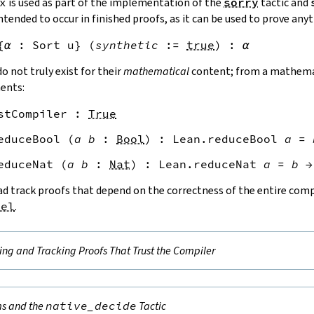
x
is used as part of the implementation of the
sorry
tactic and
ntended to occur in finished proofs, as it can be used to prove anyt
{
α
:
Sort
u
}
(
synthetic
:=
true
)
:
α
o not truly exist for their
mathematical
content; from a mathemat
ments:
stCompiler
:
True
educeBool
(
a
b
:
Bool
)
:
Lean.reduceBool
a
=
educeNat
(
a
b
:
Nat
)
:
Lean.reduceNat
a
=
b
→
d track proofs that depend on the correctness of the entire compi
nel
.
ing and Tracking Proofs That Trust the Compiler
s and the
native_decide
Tactic