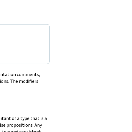
entation comments,
ions. The modifiers
tant of a type that is a
lse propositions. Any
h true and consistent