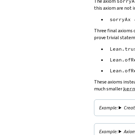
The axiom
sorryA
this axiom are not i
sorryAx
Three final axioms d
prove trivial state
Lean.tru
Lean.ofR
Lean.ofR
These axioms instea
much smaller
ker
Creat
Axiom