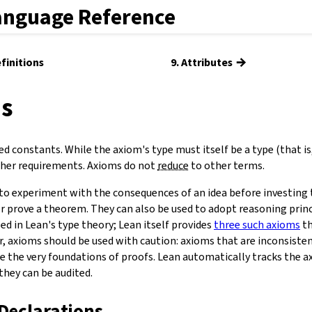
anguage Reference
→
efinitions
9. Attributes
ms
d constants. While the axiom's type must itself be a type (that is
rther requirements. Axioms do not
reduce
to other terms.
to experiment with the consequences of an idea before investing 
r prove a theorem. They can also be used to adopt reasoning princ
ed in Lean's type theory; Lean itself provides
three such axioms
th
, axioms should be used with caution: axioms that are inconsiste
ne the very foundations of proofs. Lean automatically tracks the 
they can be audited.
Declarations