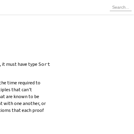
, it must have type
Sort
the time required to
iples that can't
at are known to be
nt with one another, or
axioms that each proof