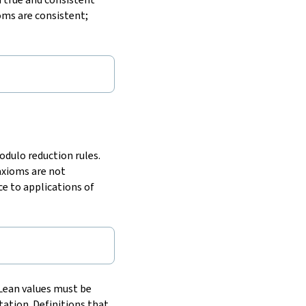
oms are consistent;
odulo reduction rules.
 axioms are not
ce to applications of
 Lean values must be
ation. Definitions that