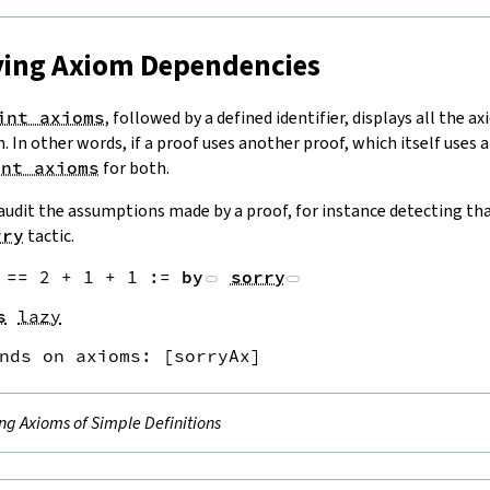
aying Axiom Dependencies
int axioms
, followed by a defined identifier, displays all the a
on. In other words, if a proof uses another proof, which itself uses
int axioms
for both.
 audit the assumptions made by a proof, for instance detecting tha
rry
tactic.
==
2
+
1
+
1
:=
by
sorry
s
lazy
nds on axioms: 
[
sorryAx
]
ing Axioms of Simple Definitions