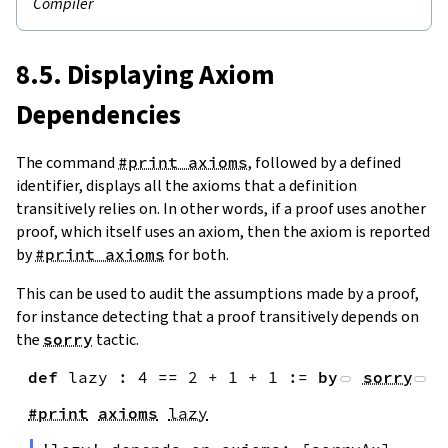
Compiler
8.5. Displaying Axiom
Dependencies
The command
#print axioms
, followed by a defined
identifier, displays all the axioms that a definition
transitively relies on. In other words, if a proof uses another
proof, which itself uses an axiom, then the axiom is reported
by
#print axioms
for both.
This can be used to audit the assumptions made by a proof,
for instance detecting that a proof transitively depends on
the
sorry
tactic.
def
lazy
:
4
==
2
+
1
+
1
:=
by
sorry
#print
axioms
lazy