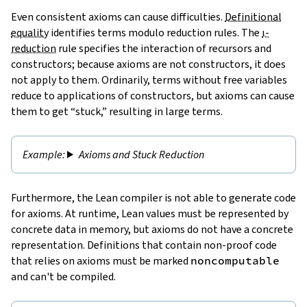
Even consistent axioms can cause difficulties.
Definitional
equality
identifies terms modulo reduction rules. The
ι-
reduction
rule specifies the interaction of recursors and
constructors; because axioms are not constructors, it does
not apply to them. Ordinarily, terms without free variables
reduce to applications of constructors, but axioms can cause
them to get “stuck,” resulting in large terms.
Axioms and Stuck Reduction
Furthermore, the Lean compiler is not able to generate code
for axioms. At runtime, Lean values must be represented by
concrete data in memory, but axioms do not have a concrete
representation. Definitions that contain non-proof code
that relies on axioms must be marked
noncomputable
and can't be compiled.