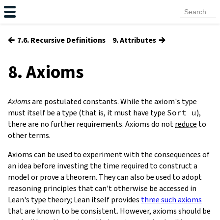
←
→
7.6. Recursive Definitions
9. Attributes
8. Axioms
Axioms
are postulated constants. While the axiom's type
must itself be a type (that is, it must have type
Sort
u
),
there are no further requirements. Axioms do not
reduce
to
other terms.
Axioms can be used to experiment with the consequences of
an idea before investing the time required to construct a
model or prove a theorem. They can also be used to adopt
reasoning principles that can't otherwise be accessed in
Lean's type theory; Lean itself provides
three such axioms
that are known to be consistent. However, axioms should be