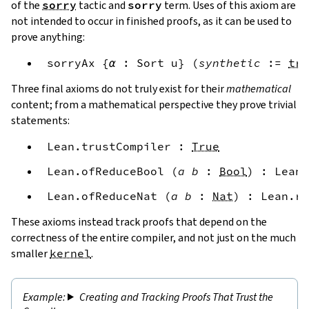
of the
sorry
tactic and
sorry
term. Uses of this axiom are
not intended to occur in finished proofs, as it can be used to
prove anything:
sorryAx
{
α
:
Sort
u
}
(
synthetic
:=
tru
Three final axioms do not truly exist for their
mathematical
content; from a mathematical perspective they prove trivial
statements:
Lean.trustCompiler
:
True
Lean.ofReduceBool
(
a
b
:
Bool
)
:
Lean.
Lean.ofReduceNat
(
a
b
:
Nat
)
:
Lean.re
These axioms instead track proofs that depend on the
correctness of the entire compiler, and not just on the much
smaller
kernel
.
Creating and Tracking Proofs That Trust the