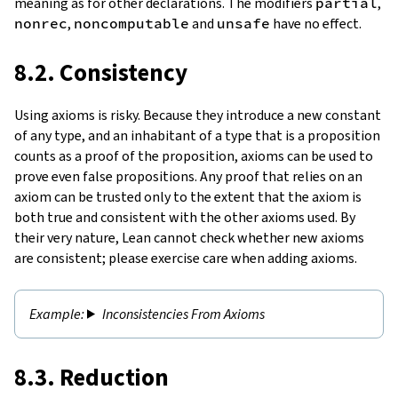
meaning as for other declarations. The modifiers
partial
,
nonrec
,
noncomputable
and
unsafe
have no effect.
8.2. Consistency
Using axioms is risky. Because they introduce a new constant
of any type, and an inhabitant of a type that is a proposition
counts as a proof of the proposition, axioms can be used to
prove even false propositions. Any proof that relies on an
axiom can be trusted only to the extent that the axiom is
both true and consistent with the other axioms used. By
their very nature, Lean cannot check whether new axioms
are consistent; please exercise care when adding axioms.
Inconsistencies From Axioms
8.3. Reduction