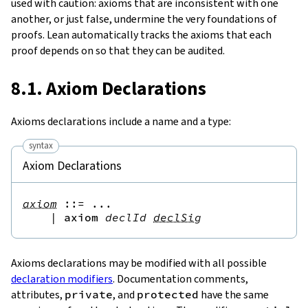
used with caution: axioms that are inconsistent with one
another, or just false, undermine the very foundations of
proofs. Lean automatically tracks the axioms that each
proof depends on so that they can be audited.
8.1. Axiom Declarations
Axioms declarations include a name and a type:
syntax
Axiom Declarations
axiom
::=
 ...

|
axiom
declId
declSig
Axioms declarations may be modified with all possible
declaration modifiers
. Documentation comments,
attributes,
private
, and
protected
have the same