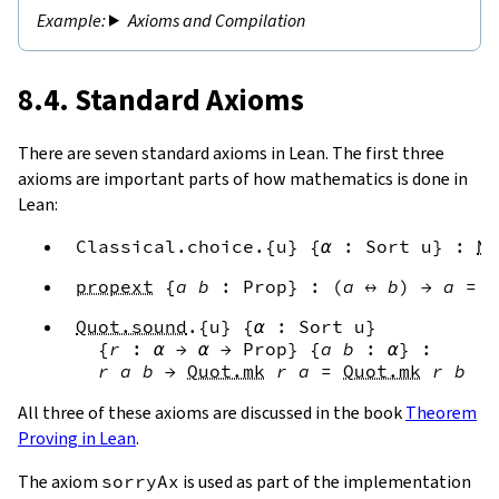
Axioms and Compilation
8.4. Standard Axioms
There are seven standard axioms in Lean. The first three
axioms are important parts of how mathematics is done in
Lean:
Classical.choice
.{
u
}
{
α
:
Sort
u
}
:
No
propext
{
a
b
:
Prop
}
:
(
a
↔
b
)
→
a
=
b
Quot.sound
.{
u
}
{
α
:
Sort
u
}
{
r
:
α
→
α
→
Prop
}
{
a
b
:
α
}
:
r
a
b
→
Quot.mk
r
a
=
Quot.mk
r
b
All three of these axioms are discussed in the book
Theorem
Proving in Lean
.
The axiom
sorryAx
is used as part of the implementation