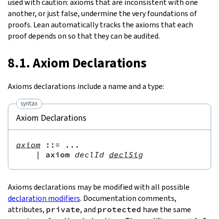
used with caution: axioms that are inconsistent with one
another, or just false, undermine the very foundations of
proofs. Lean automatically tracks the axioms that each
proof depends on so that they can be audited.
8.1. Axiom Declarations
Axioms declarations include a name and a type:
syntax
Axiom Declarations
axiom
::=
 ...

|
axiom
declId
declSig
Axioms declarations may be modified with all possible
declaration modifiers
. Documentation comments,
attributes,
private
, and
protected
have the same