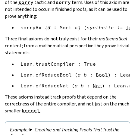
of the
sorry
tactic and
sorry
term. Uses of this axiom are
not intended to occur in finished proofs, as it can be used to
prove anything:
sorryAx
{
α
:
Sort
u
}
(
synthetic
:=
tru
Three final axioms do not truly exist for their
mathematical
content; from a mathematical perspective they prove trivial
statements:
Lean.trustCompiler
:
True
Lean.ofReduceBool
(
a
b
:
Bool
)
:
Lean.
Lean.ofReduceNat
(
a
b
:
Nat
)
:
Lean.re
These axioms instead track proofs that depend on the
correctness of the entire compiler, and not just on the much
smaller
kernel
.
Creating and Tracking Proofs That Trust the