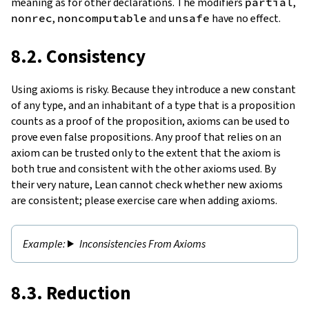
meaning as for other declarations. The modifiers
partial
,
nonrec
,
noncomputable
and
unsafe
have no effect.
8.2. Consistency
Using axioms is risky. Because they introduce a new constant
of any type, and an inhabitant of a type that is a proposition
counts as a proof of the proposition, axioms can be used to
prove even false propositions. Any proof that relies on an
axiom can be trusted only to the extent that the axiom is
both true and consistent with the other axioms used. By
their very nature, Lean cannot check whether new axioms
are consistent; please exercise care when adding axioms.
Inconsistencies From Axioms
8.3. Reduction