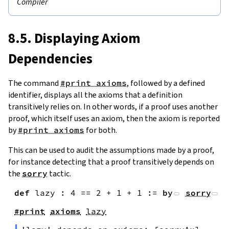
Compiler
8.5. Displaying Axiom
Dependencies
The command
#print axioms
, followed by a defined
identifier, displays all the axioms that a definition
transitively relies on. In other words, if a proof uses another
proof, which itself uses an axiom, then the axiom is reported
by
#print axioms
for both.
This can be used to audit the assumptions made by a proof,
for instance detecting that a proof transitively depends on
the
sorry
tactic.
def
lazy
:
4
==
2
+
1
+
1
:=
by
sorry
#print
axioms
lazy