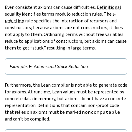
Even consistent axioms can cause difficulties.
Definitional
equality
identifies terms modulo reduction rules. The
ι-
reduction
rule specifies the interaction of recursors and
constructors; because axioms are not constructors, it does
not apply to them. Ordinarily, terms without free variables
reduce to applications of constructors, but axioms can cause
them to get “stuck,” resulting in large terms.
Axioms and Stuck Reduction
Furthermore, the Lean compiler is not able to generate code
for axioms. At runtime, Lean values must be represented by
concrete data in memory, but axioms do not have a concrete
representation. Definitions that contain non-proof code
that relies on axioms must be marked
noncomputable
and can't be compiled.