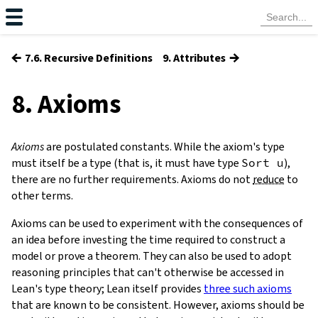
←
→
7.6. Recursive Definitions
9. Attributes
8. Axioms
Axioms
are postulated constants. While the axiom's type
must itself be a type (that is, it must have type
Sort
u
),
there are no further requirements. Axioms do not
reduce
to
other terms.
Axioms can be used to experiment with the consequences of
an idea before investing the time required to construct a
model or prove a theorem. They can also be used to adopt
reasoning principles that can't otherwise be accessed in
Lean's type theory; Lean itself provides
three such axioms
that are known to be consistent. However, axioms should be