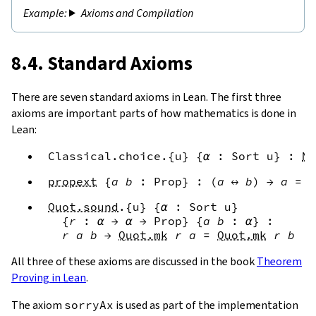
Axioms and Compilation
8.4. Standard Axioms
There are seven standard axioms in Lean. The first three
axioms are important parts of how mathematics is done in
Lean:
Classical.choice
.{
u
}
{
α
:
Sort
u
}
:
No
propext
{
a
b
:
Prop
}
:
(
a
↔
b
)
→
a
=
b
Quot.sound
.{
u
}
{
α
:
Sort
u
}
{
r
:
α
→
α
→
Prop
}
{
a
b
:
α
}
:
r
a
b
→
Quot.mk
r
a
=
Quot.mk
r
b
All three of these axioms are discussed in the book
Theorem
Proving in Lean
.
The axiom
sorryAx
is used as part of the implementation