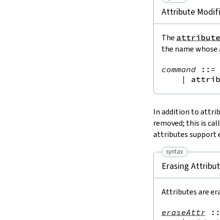
Attribute Modif
The
attribut
the name whose a
command
::=
 
|
attri
In addition to attri
removed; this is cal
attributes support 
syntax
Erasing Attribu
Attributes are er
eraseAttr
: