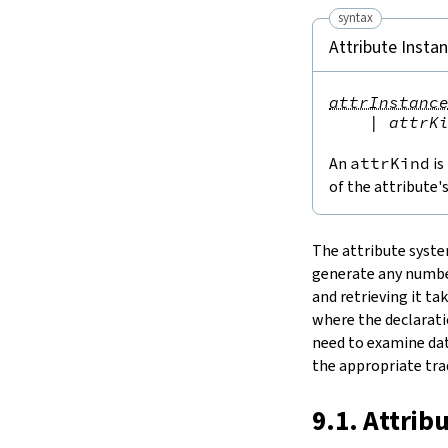
15.
The Simplifier
syntax
16.
The
grind
tactic
Attribute Insta
17.
The
mvcgen
tactic
18.
Functors, Monads and
do
-
attrInstanc
Notation
|
attrK
19.
Basic Propositions
20.
Basic Types
An
attrKind
is
21.
IO
of the attribute'
22.
Iterators
23.
Notations and Macros
The attribute syste
24.
Build Tools and Distribution
generate any number
Validating a Lean Proof
and retrieving it ta
Error Explanations
where the declaratio
Release Notes
need to examine dat
Supported Platforms
the appropriate trad
Index
9.1. Attrib