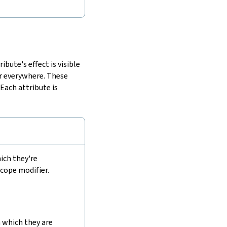
bute's effect is visible
or everywhere. These
. Each attribute is
ich they're
scope modifier.
 which they are