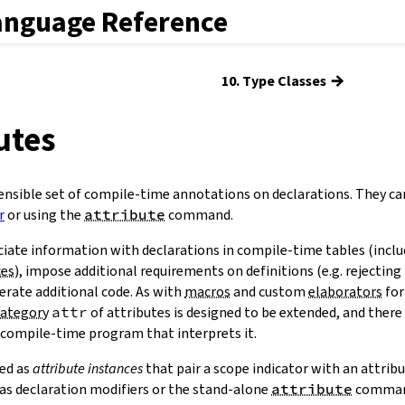
anguage Reference
→
10. Type Classes
butes
ensible set of compile-time annotations on declarations. They ca
r
or using the
attribute
command.
ciate information with declarations in compile-time tables (incl
ces
), impose additional requirements on definitions (e.g. rejecting 
nerate additional code. As with
macros
and custom
elaborators
for
category
attr
of attributes is designed to be extended, and there
 compile-time program that interprets it.
ied as
attribute instances
that pair a scope indicator with an attrib
s as declaration modifiers or the stand-alone
attribute
comman