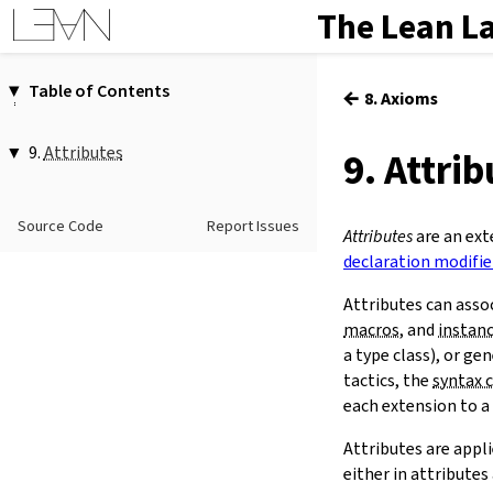
The Lean L
Table of Contents
←
8. Axioms
1.
Introduction
2.
Elaboration and Compilation
9.
Attributes
9. Attri
3.
Interacting with Lean
1.
Attributes as Modifiers
4.
The Type System
@[
…
]
Source Code
Report Issues
5.
Source Files and Modules
2.
The
attribute
Command
Attributes
are an ext
attribute
[
…
]
…
6.
Namespaces and Sections
declaration modifie
-
…
7.
Definitions
Attributes can asso
3.
Scoped Attributes
8.
Axioms
macros
, and
instan
local
9.
Attributes
a type class), or ge
scoped
10.
Type Classes
tactics, the
syntax 
11.
Coercions
each extension to a
12.
Run-Time Code
Attributes are appl
13.
Terms
either in attribute
14.
Tactic Proofs