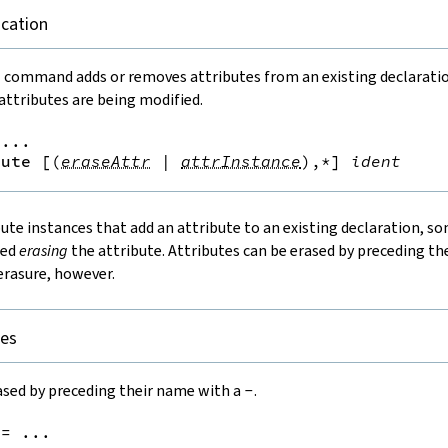
ication
e
command adds or removes attributes from an existing declaration.
ttributes are being modified.
...

bute
[
(
eraseAttr
|
attrInstance
)
,*
]
ident
bute instances that add an attribute to an existing declaration, s
led
erasing
the attribute. Attributes can be erased by preceding t
erasure, however.
tes
ased by preceding their name with a
-
.
:=
 ...
