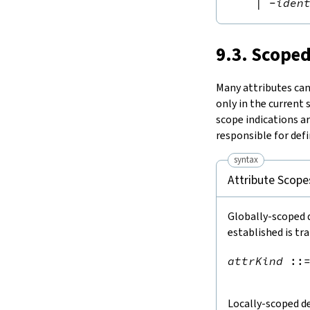
|
-
iden
9.3. Scoped
Many attributes can 
only in the current
scope indications a
responsible for defi
syntax
Attribute Scope
Globally-scoped d
established is tr
attrKind
::
Locally-scoped de