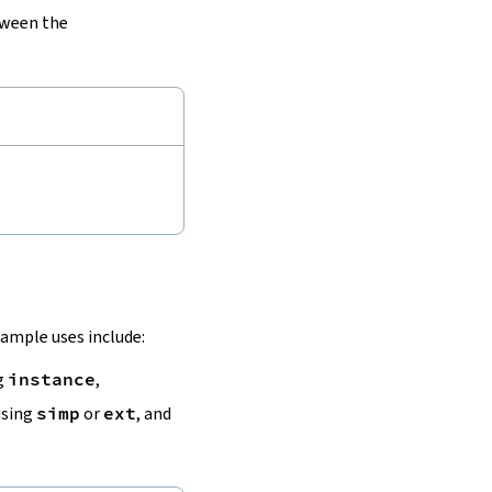
tween the
ample uses include:
ng
instance
,
using
simp
or
ext
, and