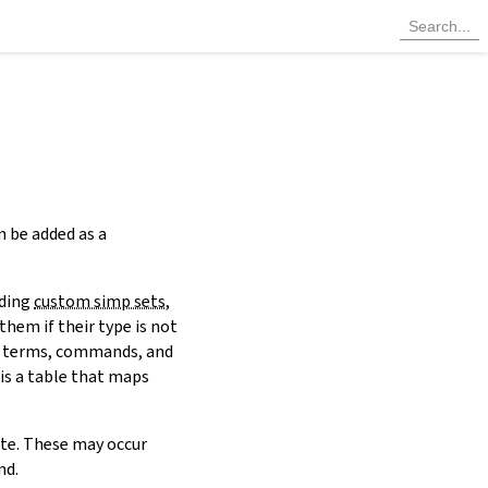
n be added as a
uding
custom simp sets
,
them if their type is not
 terms, commands, and
 is a table that maps
ute. These may occur
d.