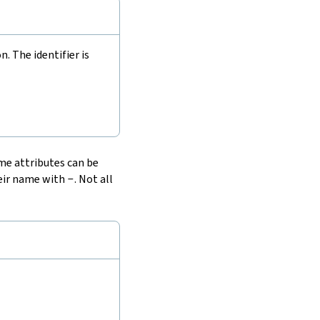
 The identifier is
ome attributes can be
heir name with
-
. Not all