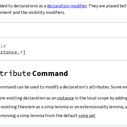
dded to declarations as a
declaration modifier
. They are placed be
ent and the visibility modifiers.
::=
nstance
,*
]
tribute
Command
mmand can be used to modify a declaration's attributes. Some ex
pre-existing declaration as an
instance
in the local scope by addi
-existing theorem as a simp lemma or an extensionality lemma, 
removing a simp lemma from the default
simp set
.