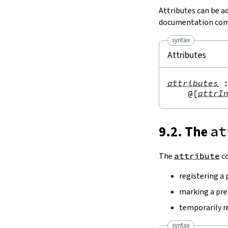
Attributes can be a
documentation comm
syntax
Attributes
attributes
@[
attrI
9.2. The
at
The
attribute
co
registering a 
marking a pre
temporarily 
syntax