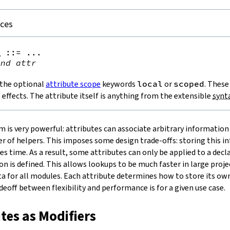
nces
e
::=
 ...

ind
attr
 the optional
attribute scope
keywords
local
or
scoped
. These
s effects. The attribute itself is anything from the extensible
synt
m is very powerful: attributes can associate arbitrary information
 of helpers. This imposes some design trade-offs: storing this i
kes time. As a result, some attributes can only be applied to a dec
n is defined. This allows lookups to be much faster in large proje
a for all modules. Each attribute determines how to store its o
eoff between flexibility and performance is for a given use case.
utes as Modifiers