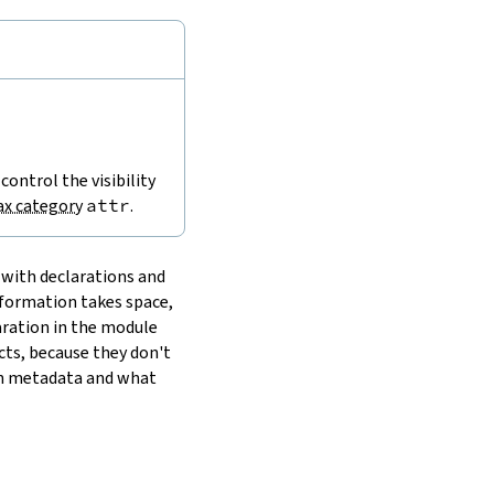
 control the visibility
ax category
attr
.
 with declarations and
nformation takes space,
laration in the module
cts, because they don't
wn metadata and what