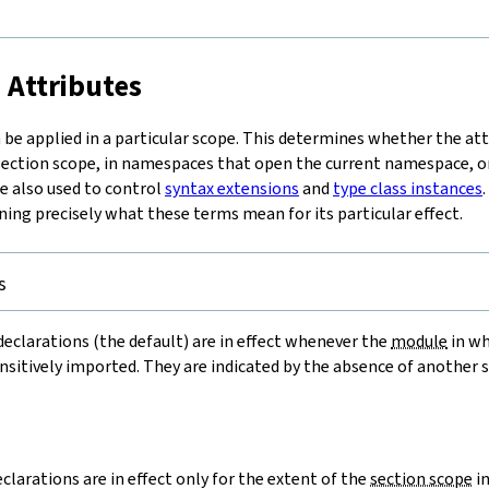
t
 Attributes
be applied in a particular scope. This determines whether the attri
 section scope, in namespaces that open the current namespace, 
re also used to control
syntax extensions
and
type class instances
ning precisely what these terms mean for its particular effect.
s
eclarations (the default) are in effect whenever the
module
in wh
ansitively imported. They are indicated by the absence of another 
=
clarations are in effect only for the extent of the
section scope
in