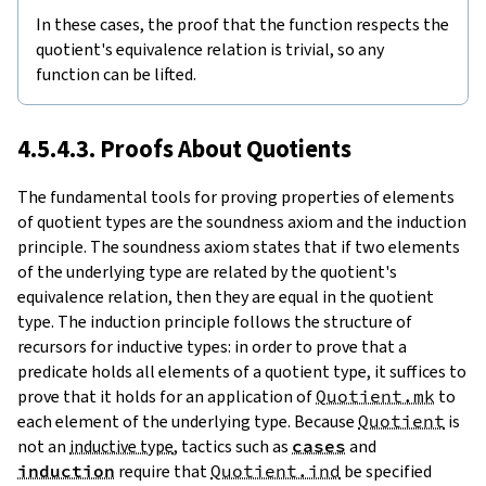
In these cases, the proof that the function respects the
quotient's equivalence relation is trivial, so any
function can be lifted.
4.5.4.3. Proofs About Quotients
The fundamental tools for proving properties of elements
of quotient types are the soundness axiom and the induction
principle. The soundness axiom states that if two elements
of the underlying type are related by the quotient's
equivalence relation, then they are equal in the quotient
type. The induction principle follows the structure of
recursors for inductive types: in order to prove that a
predicate holds all elements of a quotient type, it suffices to
prove that it holds for an application of
Quotient.mk
to
each element of the underlying type. Because
Quotient
is
not an
inductive type
, tactics such as
cases
and
induction
require that
Quotient.ind
be specified