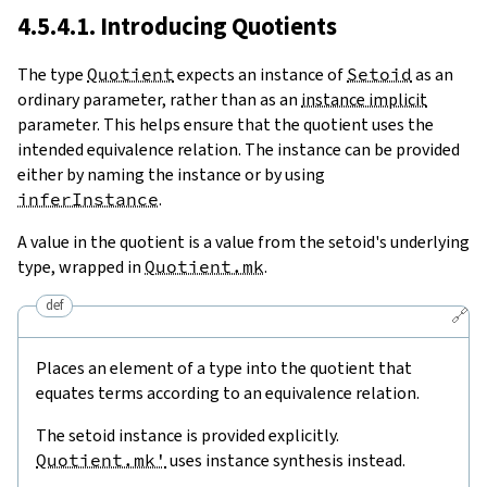
4.5.4.1. Introducing Quotients
The type
Quotient
expects an instance of
Setoid
as an
ordinary parameter, rather than as an
instance implicit
parameter. This helps ensure that the quotient uses the
intended equivalence relation. The instance can be provided
either by naming the instance or by using
inferInstance
.
A value in the quotient is a value from the setoid's underlying
type, wrapped in
Quotient.mk
.
def
🔗
Places an element of a type into the quotient that
equates terms according to an equivalence relation.
The setoid instance is provided explicitly.
Quotient.mk'
uses instance synthesis instead.