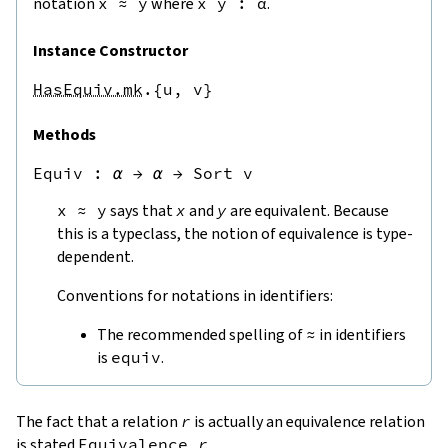
notation
x
≈
y
where
x
y
:
α
.
Instance Constructor
HasEquiv.mk
.{u,
v}
Methods
Equiv
 : 
α
→
α
→
Sort v
x
≈
y
says that
x
and
y
are equivalent. Because
this is a typeclass, the notion of equivalence is type-
dependent.
Conventions for notations in identifiers:
The recommended spelling of
≈
in identifiers
is
equiv
.
The fact that a relation
r
is actually an equivalence relation
is stated
Equivalence
r
.