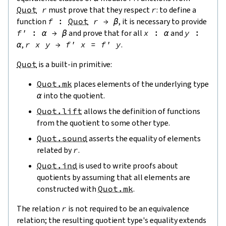
Quot
r
must prove that they respect
r
: to define a
function
f
:
Quot
r
→
β
, it is necessary to provide
f'
:
α
→
β
and prove that for all
x
:
α
and
y
:
α
,
r
x
y
→
f'
x
=
f'
y
.
Quot
is a built-in primitive:
Quot.mk
places elements of the underlying type
α
into the quotient.
Quot.lift
allows the definition of functions
from the quotient to some other type.
Quot.sound
asserts the equality of elements
related by
r
.
Quot.ind
is used to write proofs about
quotients by assuming that all elements are
constructed with
Quot.mk
.
The relation
r
is not required to be an equivalence
relation; the resulting quotient type's equality extends