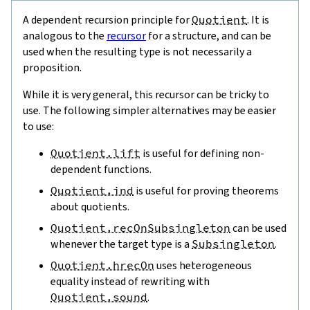
A dependent recursion principle for
Quotient
. It is
analogous to the
recursor
for a structure, and can be
used when the resulting type is not necessarily a
proposition.
While it is very general, this recursor can be tricky to
use. The following simpler alternatives may be easier
to use:
Quotient.lift
is useful for defining non-
dependent functions.
Quotient.ind
is useful for proving theorems
about quotients.
Quotient.recOnSubsingleton
can be used
whenever the target type is a
Subsingleton
.
Quotient.hrecOn
uses heterogeneous
equality instead of rewriting with
Quotient.sound
.