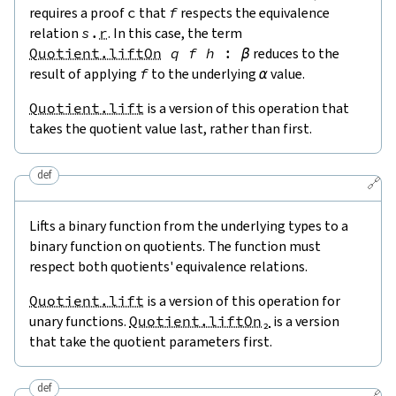
requires a proof
c
that
f
respects the equivalence
relation
s
.
r
. In this case, the term
Quotient.liftOn
q
f
h
:
β
reduces to the
result of applying
f
to the underlying
α
value.
Quotient.lift
is a version of this operation that
takes the quotient value last, rather than first.
def
🔗
Lifts a binary function from the underlying types to a
binary function on quotients. The function must
respect both quotients' equivalence relations.
Quotient.lift
is a version of this operation for
unary functions.
Quotient.liftOn₂
is a version
that take the quotient parameters first.
def