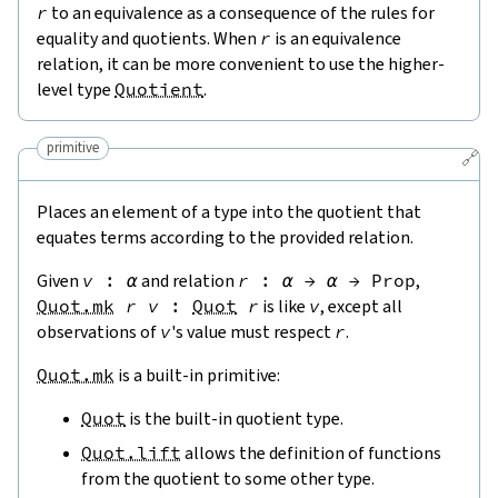
r
to an equivalence as a consequence of the rules for
equality and quotients. When
r
is an equivalence
relation, it can be more convenient to use the higher-
level type
Quotient
.
primitive
🔗
Places an element of a type into the quotient that
equates terms according to the provided relation.
Given
v
:
α
and relation
r
:
α
→
α
→
Prop
,
Quot.mk
r
v
:
Quot
r
is like
v
, except all
observations of
v
's value must respect
r
.
Quot.mk
is a built-in primitive:
Quot
is the built-in quotient type.
Quot.lift
allows the definition of functions
from the quotient to some other type.