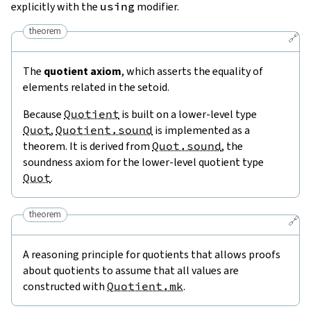
explicitly with the
using
modifier.
theorem
🔗
The
quotient axiom
, which asserts the equality of
elements related in the setoid.
Because
Quotient
is built on a lower-level type
Quot
,
Quotient.sound
is implemented as a
theorem. It is derived from
Quot.sound
, the
soundness axiom for the lower-level quotient type
Quot
.
theorem
🔗
A reasoning principle for quotients that allows proofs
about quotients to assume that all values are
constructed with
Quotient.mk
.