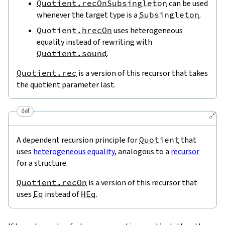
Quotient.recOnSubsingleton
can be used
whenever the target type is a
Subsingleton
.
Quotient.hrecOn
uses heterogeneous
equality instead of rewriting with
Quotient.sound
.
Quotient.rec
is a version of this recursor that takes
the quotient parameter last.
def
🔗
A dependent recursion principle for
Quotient
that
uses
heterogeneous equality
, analogous to a
recursor
for a structure.
Quotient.recOn
is a version of this recursor that
uses
Eq
instead of
HEq
.