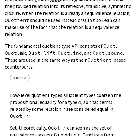
the provided relation into its reflexive, transitive, symmetric
closure. When the relation is already an equivalence relation,
Quotient
should be used instead of
Quot
so Lean can
make use of the fact that the relation is an equivalence
relation.
The fundamental quotient type API consists of
Quot
,
Quot.mk
,
Quot.lift
,
Quot.ind
, and
Quot.sound
.
These are used in the same way as their
Quotient
-based
counterparts.
primitive
🔗
Low-level quotient types. Quotient types coarsen the
propositional equality for a type
α
, so that terms
related by some relation
r
are considered equal in
Quot
r
.
Set-theoretically,
Quot
r
can seen as the set of
equivalence classes of
α
modulo
r
. Functions from