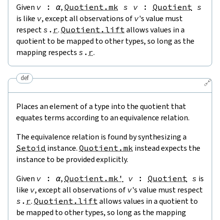
Given
v
:
α
,
Quotient.mk
s
v
:
Quotient
s
is like
v
, except all observations of
v
's value must
respect
s
.
r
.
Quotient.lift
allows values in a
quotient to be mapped to other types, so long as the
mapping respects
s
.
r
.
def
🔗
Places an element of a type into the quotient that
equates terms according to an equivalence relation.
The equivalence relation is found by synthesizing a
Setoid
instance.
Quotient.mk
instead expects the
instance to be provided explicitly.
Given
v
:
α
,
Quotient.mk'
v
:
Quotient
s
is
like
v
, except all observations of
v
's value must respect
s
.
r
.
Quotient.lift
allows values in a quotient to
be mapped to other types, so long as the mapping