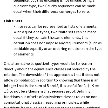
sequence, but this encoding is not unique. Using a
d_1
quotient type, two Cauchy sequences can be made
equal when their difference converges to zero.
Finite Sets
Finite sets can be represented as lists of elements.
With a quotient types, two finite sets can be made
equal if they contain the same elements; this
definition does not impose any requirements (such as
decidable equality or an ordering relation) on the type
of elements.
One alternative to quotient types would be to reason
directly about the equivalence classes introduced by the
relation. The downside of this approach is that it does not
allow
computation
: in addition to knowing
that
there is an
5
5
+
8
=
integer that is the sum of 5 and 8, it is useful for
13
+
to not be a theorem that requires proof. Defining
8
functions out of sets of equivalence classes relies on non-
=
computational classical reasoning principles, while
13
functions from quotient types are ordinary computational