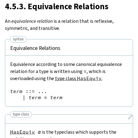
4.5.3. Equivalence Relations
An
equivalence relation
is a relation that is reflexive,
symmetric, and transitive.
syntax
Equivalence Relations
Equivalence according to some canonical equivalence
relation for a type is written using
≈
, which is
overloaded using the
type class
HasEquiv
.
term
::=
 ...

|
term
≈
term
type class
🔗
HasEquiv
α
is the typeclass which supports the