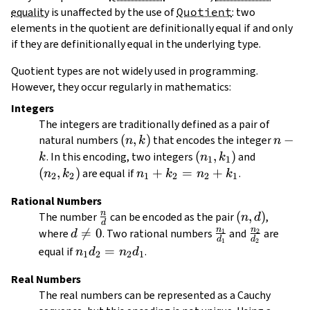
equality
is unaffected by the use of
Quotient
: two
elements in the quotient are definitionally equal if and only
if they are definitionally equal in the underlying type.
Quotient types are not widely used in programming.
However, they occur regularly in mathematics:
Integers
The integers are traditionally defined as a pair of
(n,
(
,
)
n
−
natural numbers
that encodes the integer
n
k
n
k)
-
(n_1,
(
,
)
(n_2,
. In this encoding, two integers
and
k
n
k
1
1
k
k_1)
k_2)
(
,
)
n_1
+
=
+
are equal if
.
n
k
n
k
n
k
2
2
1
2
2
1
+
Rational Numbers
k_2
n
\frac{n}
(n,
(
,
)
The number
can be encoded as the pair
,
n
d
=
d
{d}
d)
n
n
d

=
0
\frac{n_1}
\frac{n_2
where
. Two rational numbers
and
are
1
2
d
n_2
d
d
1
2
\neq
{d_1}
{d_2}
n_1
=
equal if
.
+
n
d
n
d
1
2
2
1
0
d_2
k_1
Real Numbers
=
The real numbers can be represented as a Cauchy
n_2