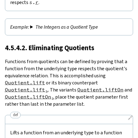
respects
s
.
r
.
The Integers as a Quotient Type
4.5.4.2. Eliminating Quotients
Functions from quotients can be defined by proving that a
function from the underlying type respects the quotient's
equivalence relation. This is accomplished using
Quotient.lift
or its binary counterpart
Quotient.lift₂
. The variants
Quotient.liftOn
and
Quotient.liftOn₂
place the quotient parameter first
rather than last in the parameter list.
def
🔗
Lifts a function from an underlying type to a function