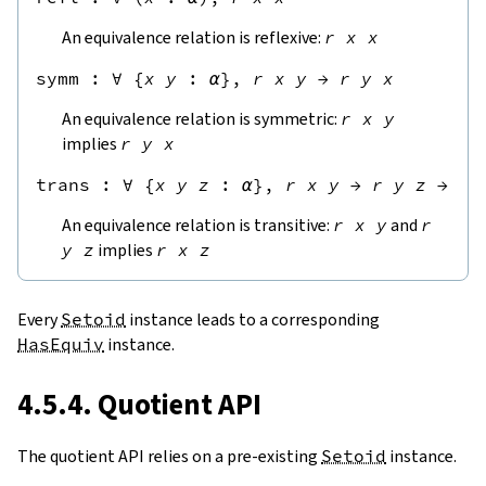
An equivalence relation is reflexive:
r
x
x
symm
 : 
∀
{
x
y
:
α
},
r
x
y
→
r
y
x
An equivalence relation is symmetric:
r
x
y
implies
r
y
x
trans
 : 
∀
{
x
y
z
:
α
},
r
x
y
→
r
y
z
→
r
An equivalence relation is transitive:
r
x
y
and
r
y
z
implies
r
x
z
Every
Setoid
instance leads to a corresponding
HasEquiv
instance.
4.5.4. Quotient API
The quotient API relies on a pre-existing
Setoid
instance.