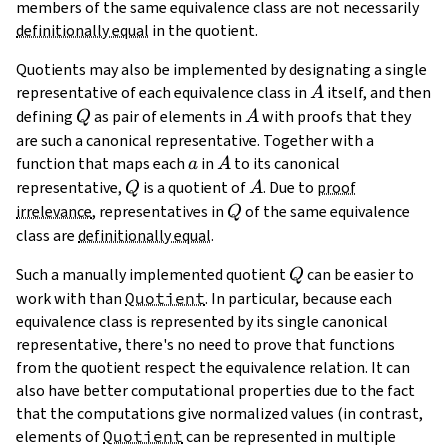
members of the same equivalence class are not necessarily
definitionally equal
in the quotient.
Quotients may also be implemented by designating a single
A
representative of each equivalence class in
itself, and then
A
Q
A
defining
as pair of elements in
with proofs that they
Q
A
are such a canonical representative. Together with a
a
A
function that maps each
in
to its canonical
a
A
Q
A
representative,
is a quotient of
. Due to
proof
Q
A
Q
irrelevance
, representatives in
of the same equivalence
Q
class are
definitionally equal
.
Q
Such a manually implemented quotient
can be easier to
Q
work with than
Quotient
. In particular, because each
equivalence class is represented by its single canonical
representative, there's no need to prove that functions
from the quotient respect the equivalence relation. It can
also have better computational properties due to the fact
that the computations give normalized values (in contrast,
elements of
Quotient
can be represented in multiple