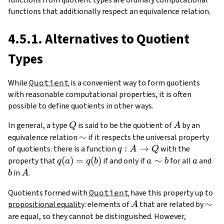
functions that additionally respect an equivalence relation.
4.5.1. Alternatives to Quotient
Types
While
Quotient
is a convenient way to form quotients
with reasonable computational properties, it is often
possible to define quotients in other ways.
Q
A
In general, a type
is said to be the quotient of
by an
Q
A
\sim
∼
equivalence relation
if it respects the universal property
q:A\to
:
→
of quotients: there is a function
with the
q
A
Q
Q
q(a)=q(b)
(
)
=
(
)
a\sim
∼
a
b
property that
if and only if
for all
and
q
a
q
b
a
b
a
b
A
in
.
b
A
Quotients formed with
Quotient
have this property up to
A
\sim
∼
propositional equality
: elements of
that are related by
A
are equal, so they cannot be distinguished. However,