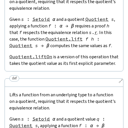
on a quotient, requiring that it respects the quotient's
equivalence relation.
Given
s
:
Setoid
α
and a quotient
Quotient
s
,
applying a function
f
:
α
→
β
requires a proof
h
that
f
respects the equivalence relation
s
.
r
. In this
case, the function
Quotient.lift
f
h
:
Quotient
s
→
β
computes the same values as
f
.
Quotient.liftOn
is a version of this operation that
takes the quotient value as its first explicit parameter.
def
🔗
Lifts a function from an underlying type to a function
on a quotient, requiring that it respects the quotient's
equivalence relation.
Given
s
:
Setoid
α
and a quotient value
q
:
Quotient
s
, applying a function
f
:
α
→
β