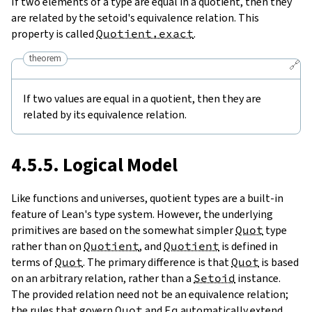
If two elements of a type are equal in a quotient, then they
are related by the setoid's equivalence relation. This
property is called
Quotient.exact
.
theorem
🔗
If two values are equal in a quotient, then they are
related by its equivalence relation.
4.5.5. Logical Model
Like functions and universes, quotient types are a built-in
feature of Lean's type system. However, the underlying
primitives are based on the somewhat simpler
Quot
type
rather than on
Quotient
, and
Quotient
is defined in
terms of
Quot
. The primary difference is that
Quot
is based
on an arbitrary relation, rather than a
Setoid
instance.
The provided relation need not be an equivalence relation;
the rules that govern
Quot
and
Eq
automatically extend