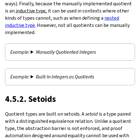
ways). Finally, because the manually implemented quotient
is an
inductive type
, it can be used in contexts where other
kinds of types cannot, such as when defining a
nested
inductive type
. However, not all quotients can be manually
implemented.
Manually Quotiented Integers
Built-In Integers as Quotients
4.5.2. Setoids
Quotient types are built on setoids. A
setoid
is a type paired
with a distinguished equivalence relation. Unlike a quotient
type, the abstraction barrier is not enforced, and proof
automation designed around equality cannot be used with