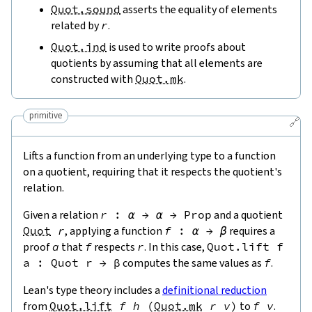
Quot.sound
asserts the equality of elements
related by
r
.
Quot.ind
is used to write proofs about
quotients by assuming that all elements are
constructed with
Quot.mk
.
primitive
🔗
Lifts a function from an underlying type to a function
on a quotient, requiring that it respects the quotient's
relation.
Given a relation
r
:
α
→
α
→
Prop
and a quotient
Quot
r
, applying a function
f
:
α
→
β
requires a
proof
a
that
f
respects
r
. In this case,
Quot.lift
f
a
:
Quot
r
→
β
computes the same values as
f
.
Lean's type theory includes a
definitional reduction
from
Quot.lift
f
h
(
Quot.mk
r
v
)
to
f
v
.