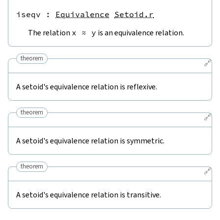
iseqv
 : 
Equivalence
Setoid.r
The relation
x
≈
y
is an equivalence relation.
theorem
🔗
A setoid's equivalence relation is reflexive.
theorem
🔗
A setoid's equivalence relation is symmetric.
theorem
🔗
A setoid's equivalence relation is transitive.