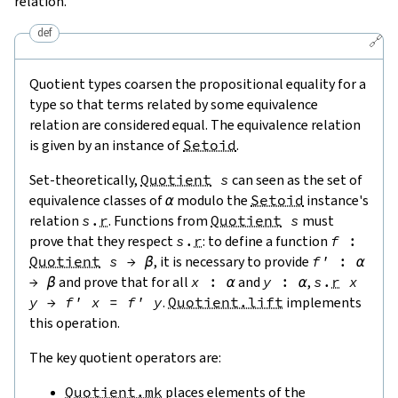
relation.
def
🔗
Quotient types coarsen the propositional equality for a
type so that terms related by some equivalence
relation are considered equal. The equivalence relation
is given by an instance of
Setoid
.
Set-theoretically,
Quotient
s
can seen as the set of
equivalence classes of
α
modulo the
Setoid
instance's
relation
s
.
r
. Functions from
Quotient
s
must
prove that they respect
s
.
r
: to define a function
f
:
Quotient
s
→
β
, it is necessary to provide
f'
:
α
→
β
and prove that for all
x
:
α
and
y
:
α
,
s
.
r
x
y
→
f'
x
=
f'
y
.
Quotient.lift
implements
this operation.
The key quotient operators are:
Quotient.mk
places elements of the