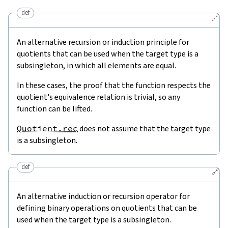
def
🔗
An alternative recursion or induction principle for
quotients that can be used when the target type is a
subsingleton, in which all elements are equal.
In these cases, the proof that the function respects the
quotient's equivalence relation is trivial, so any
function can be lifted.
Quotient.rec
does not assume that the target type
is a subsingleton.
def
🔗
An alternative induction or recursion operator for
defining binary operations on quotients that can be
used when the target type is a subsingleton.