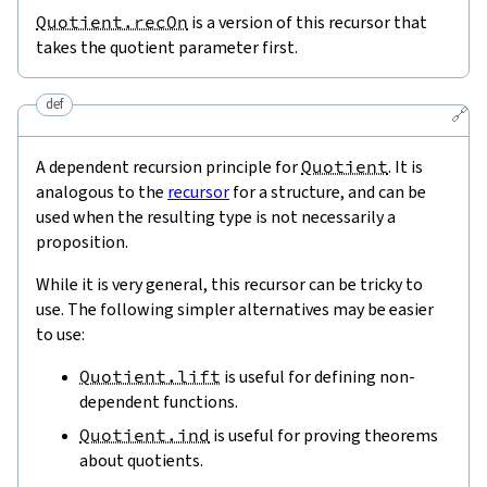
Quotient.recOn
is a version of this recursor that
takes the quotient parameter first.
def
🔗
A dependent recursion principle for
Quotient
. It is
analogous to the
recursor
for a structure, and can be
used when the resulting type is not necessarily a
proposition.
While it is very general, this recursor can be tricky to
use. The following simpler alternatives may be easier
to use:
Quotient.lift
is useful for defining non-
dependent functions.
Quotient.ind
is useful for proving theorems
about quotients.