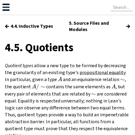
5. Source Files and
←
→
4.4. Inductive Types
Modules
4.5. Quotients
Quotient types
allow a new type to be formed by decreasing
the granularity of an existing type's
propositional equality
.
A
\sim
∼
In particular, given a type
and an equivalence relation
,
A
A /
/
∼
A
the quotient
contains the same elements as
, but
A
A
\sim
\sim
∼
every pair of elements that are related by
are considered
equal. Equality is respected universally; nothing in Lean's
logic can observe any difference between two equal terms.
Thus, quotient types provide a way to build an impenetrable
abstraction barrier. In particular, all functions from a
quotient type must prove that they respect the equivalence