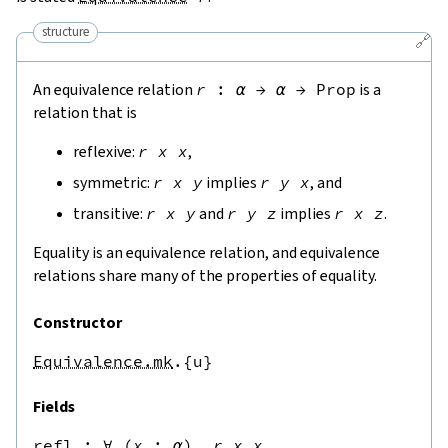
structure
🔗
An equivalence relation
r
:
α
→
α
→
Prop
is a
relation that is
reflexive:
r
x
x
,
symmetric:
r
x
y
implies
r
y
x
, and
transitive:
r
x
y
and
r
y
z
implies
r
x
z
.
Equality is an equivalence relation, and equivalence
relations share many of the properties of equality.
Constructor
Equivalence.mk
.{u}
Fields
refl
 : 
∀
(
x
:
α
),
r
x
x