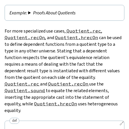
Proofs About Quotients
For more specialized use cases,
Quotient.rec
,
Quotient.recOn
, and
Quotient.hrecOn
can be used
to define dependent functions from a quotient type to a
type in any other universe. Stating that a dependent
function respects the quotient's equivalence relation
requires a means of dealing with the fact that the
dependent result type is instantiated with different values
from the quotient on each side of the equality.
Quotient.rec
and
Quotient.recOn
use the
Quotient.sound
to equate the related elements,
inserting the appropriate cast into the statement of
equality, while
Quotient.hrecOn
uses heterogeneous
equality.
def
🔗