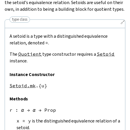
the setoid's equivalence relation. Setoids are useful on their
own, in addition to being a building block for quotient types.
type class
🔗
A setoid is a type with a distinguished equivalence
relation, denoted
≈
.
The
Quotient
type constructor requires a
Setoid
instance.
Instance Constructor
Setoid.mk
.{u}
Methods
r
 : 
α
→
α
→
Prop
x
≈
y
is the distinguished equivalence relation of a
setoid.