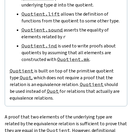
underlying type
α
into the quotient.
Quotient.lift
allows the definition of
functions from the quotient to some other type.
Quotient.sound
asserts the equality of
elements related by
r
Quotient.ind
is used to write proofs about
quotients by assuming that all elements are
constructed with
Quotient.mk
.
Quotient
is built on top of the primitive quotient
type
Quot
, which does not require a proof that the
relation is an equivalence relation.
Quotient
should
be used instead of
Quot
for relations that actually are
equivalence relations.
A proof that two elements of the underlying type are
related by the equivalence relation is sufficient to prove that
they are equal in the
Quotient
. However,
definitional