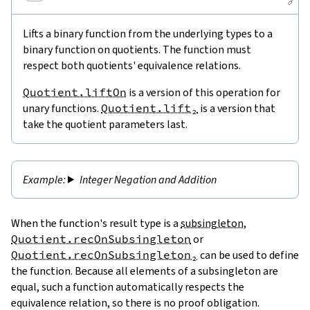
🔗
Lifts a binary function from the underlying types to a
binary function on quotients. The function must
respect both quotients' equivalence relations.
Quotient.liftOn
is a version of this operation for
unary functions.
Quotient.lift₂
is a version that
take the quotient parameters last.
Integer Negation and Addition
When the function's result type is a
subsingleton
,
Quotient.recOnSubsingleton
or
Quotient.recOnSubsingleton₂
can be used to define
the function. Because all elements of a subsingleton are
equal, such a function automatically respects the
equivalence relation, so there is no proof obligation.