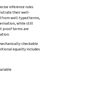
ecise inference rules
nstrate their well-
ed from well-typed terms,
rivation, while still
t proof terms are
ation.
e mechanically-checkable
itional equality includes
ariable