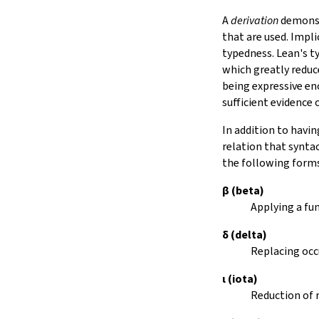
15.
The Simplifier
A
derivation
demonstr
16.
The
grind
tactic
that are used. Impli
17.
The
mvcgen
tactic
typedness. Lean's t
18.
Functors, Monads and
do
-
which greatly reduc
Notation
being expressive e
19.
Basic Propositions
sufficient evidence
20.
Basic Types
In addition to havin
21.
IO
relation that synta
22.
Iterators
the following form
23.
Notations and Macros
24.
Build Tools and Distribution
β
(beta)
Validating a Lean Proof
Applying a fu
Error Explanations
δ
(delta)
Release Notes
Replacing occ
Supported Platforms
Index
ι
(iota)
Reduction of 