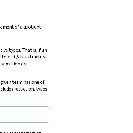
lement of a quotient
ive types. That is,
fun
l to
x
, if
S
is a structure
roposition are
a given term has one of
includes reduction, types