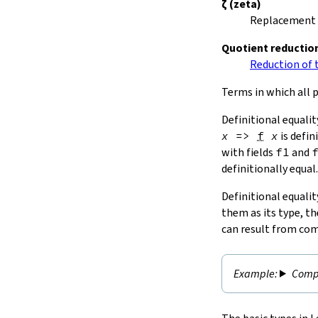
ζ
(zeta)
Replacement o
Quotient reductio
Reduction of t
Terms in which all p
Definitional equalit
x
=>
f
x
is defin
with fields
f1
and
definitionally equal.
Definitional equalit
them as its type, th
can result from com
Compu