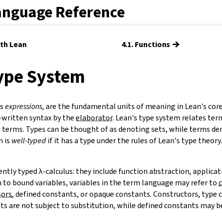
anguage Reference
→
ith Lean
4.1. Functions
Type System
as
expressions
, are the fundamental units of meaning in Lean's cor
-written syntax by the
elaborator
. Lean's type system relates ter
 terms. Types can be thought of as denoting sets, while terms de
m is
well-typed
if it has a type under the rules of Lean's type theor
ntly typed λ-calculus: they include function abstraction, applicat
n to bound variables, variables in the term language may refer to
sors
,
defined constants
, or opaque constants. Constructors, type 
s are not subject to substitution, while defined constants may be