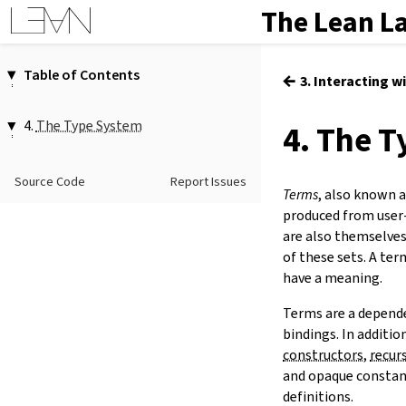
The Lean L
Table of Contents
←
3. Interacting w
1.
Introduction
2.
Elaboration and Compilation
4.
The Type System
4. The 
3.
Interacting with Lean
4.1.
Functions
4.
The Type System
4.2.
Propositions
Source Code
Report Issues
5.
Source Files and Modules
Terms
, also known 
4.3.
Universes
6.
Namespaces and Sections
produced from user
4.4.
Inductive Types
7.
Definitions
are also themselves
4.5.
Quotients
of these sets. A ter
8.
Axioms
have a meaning.
9.
Attributes
10.
Type Classes
Terms are a depende
11.
Coercions
bindings. In additio
12.
Run-Time Code
constructors
,
recur
13.
Terms
and opaque constant
14.
Tactic Proofs
definitions.