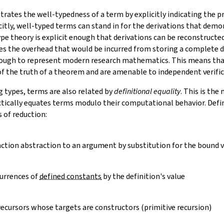
ates the well-typedness of a term by explicitly indicating the pr
citly, well-typed terms can stand in for the derivations that demo
ype theory is explicit enough that derivations can be reconstruct
es the overhead that would be incurred from storing a complete de
nough to represent modern research mathematics. This means tha
 of the truth of a theorem and are amenable to independent verific
g types, terms are also related by
definitional equality
. This is th
ctically equates terms modulo their computational behavior. Defin
s of
reduction
:
nction abstraction to an argument by substitution for the bound v
urrences of
defined constants
by the definition's value
recursors whose targets are constructors (primitive recursion)