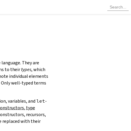
e language. They are
ms to their
types
, which
note individual elements
y. Only well-typed terms
ion, variables, and
let
-
constructors
,
type
constructors, recursors,
 replaced with their