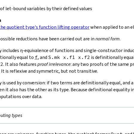
f let-bound variables by their defined values
n
he quotient type's function lifting operator
when applied to an e
ossible reductions have been carried out are in
normal form
.
y includes
η-equivalence
of functions and single-constructor induct
itionally equal to
f
, and
S.mk
x
.
f1
x
.
f2
is definitionally equa
f2
. It also features
proof irrelevance
: any two proofs of the same p
 It is reflexive and symmetric, but not transitive.
y is used by conversion: if two terms are definitionally equal, and 
en it also has the other as its type. Because definitional equality 
putations over data.
ting types
Quot