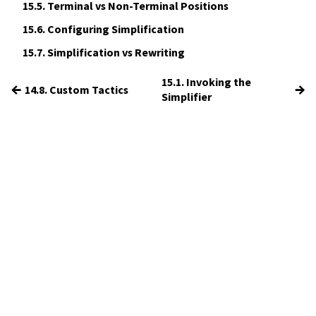
15.5.
Terminal vs Non-Terminal Positions
15.6.
Configuring Simplification
15.7.
Simplification vs Rewriting
15.1. Invoking the
←
→
14.8. Custom Tactics
Simplifier