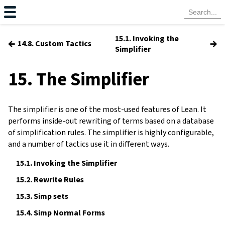
15.1. Invoking the
←
→
14.8. Custom Tactics
Simplifier
15. The Simplifier
The simplifier is one of the most-used features of Lean. It
performs inside-out rewriting of terms based on a database
of simplification rules. The simplifier is highly configurable,
and a number of tactics use it in different ways.
15.1.
Invoking the Simplifier
15.2.
Rewrite Rules
15.3.
Simp sets
15.4.
Simp Normal Forms