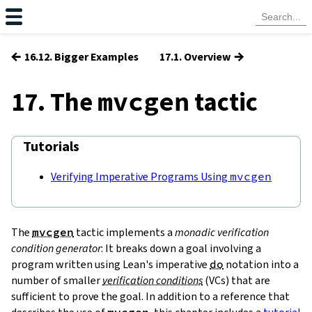
←
→
16.12. Bigger Examples
17.1. Overview
17. The
tactic
mvcgen
Tutorials
Verifying Imperative Programs Using
mvcgen
The
mvcgen
tactic implements a
monadic verification
condition generator
: It breaks down a goal involving a
program written using Lean's imperative
do
notation into a
number of smaller
verification conditions
(
VCs
) that are
sufficient to prove the goal. In addition to a reference that
mvcgen