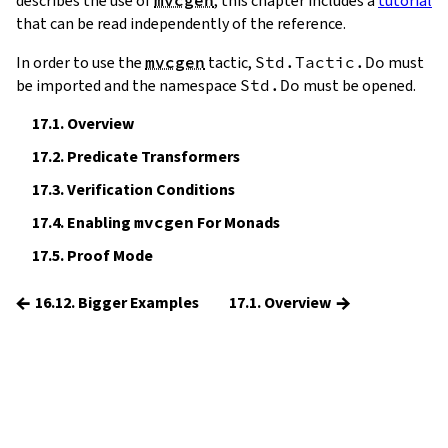
describes the use of
, this chapter includes a
tutorial
that can be read independently of the reference.
In order to use the
mvcgen
tactic,
Std.Tactic.Do
must
be imported and the namespace
Std.Do
must be opened.
17.1.
Overview
17.2.
Predicate Transformers
17.3.
Verification Conditions
17.4.
Enabling
mvcgen
For Monads
17.5.
Proof Mode
←
→
16.12. Bigger Examples
17.1. Overview