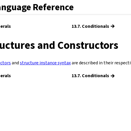
anguage Reference
→
terals
13.7. Conditionals
ructures and Constructors
ctors
and
structure instance syntax
are described in their respecti
→
terals
13.7. Conditionals