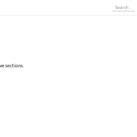
ve sections.