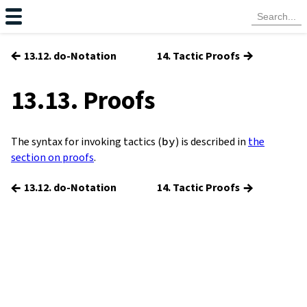
←
→
13.12. do-Notation
14. Tactic Proofs
13.13. Proofs
The syntax for invoking tactics (
by
) is described in
the
section on proofs
.
←
→
13.12. do-Notation
14. Tactic Proofs