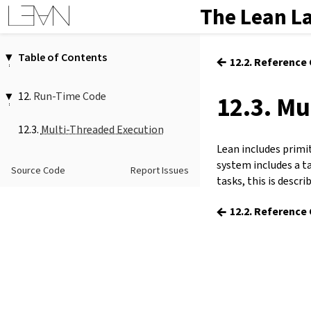
The Lean L
Table of Contents
←
12.2. Reference
1.
Introduction
2.
Elaboration and Compilation
12.
Run-Time Code
12.3. Mu
3.
Interacting with Lean
12.1.
Boxing
4.
The Type System
12.3.
Multi-Threaded Execution
12.2.
Reference Counting
5.
Source Files and Modules
Lean includes primi
12.3.
Multi-Threaded Execution
6.
Namespaces and Sections
system includes a t
12.4.
Foreign Function Interface
Source Code
Report Issues
7.
Definitions
tasks, this is descri
8.
Axioms
←
12.2. Reference
9.
Attributes
10.
Type Classes
11.
Coercions
12.
Run-Time Code
13.
Terms
14.
Tactic Proofs