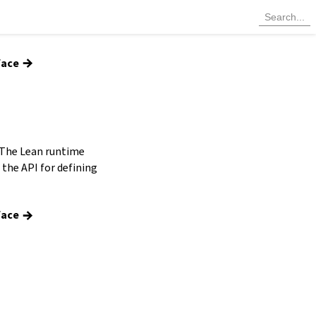
→
face
 The Lean runtime
the API for defining
→
face