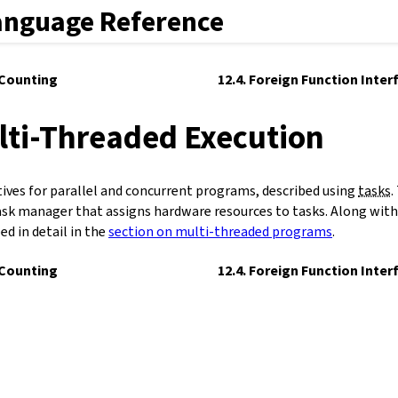
anguage Reference
 Counting
12.4. Foreign Function Inter
lti-Threaded Execution
tives for parallel and concurrent programs, described using
tasks
.
ask manager that assigns hardware resources to tasks. Along with 
bed in detail in the
section on multi-threaded programs
.
 Counting
12.4. Foreign Function Inter