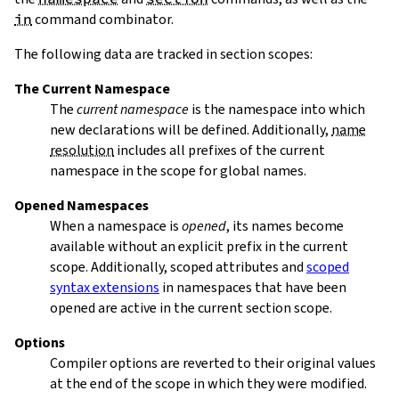
in
command combinator.
The following data are tracked in section scopes:
The Current Namespace
The
current namespace
is the namespace into which
new declarations will be defined. Additionally,
name
resolution
includes all prefixes of the current
namespace in the scope for global names.
Opened Namespaces
When a namespace is
opened
, its names become
available without an explicit prefix in the current
scope. Additionally, scoped attributes and
scoped
syntax extensions
in namespaces that have been
opened are active in the current section scope.
Options
Compiler options are reverted to their original values
at the end of the scope in which they were modified.