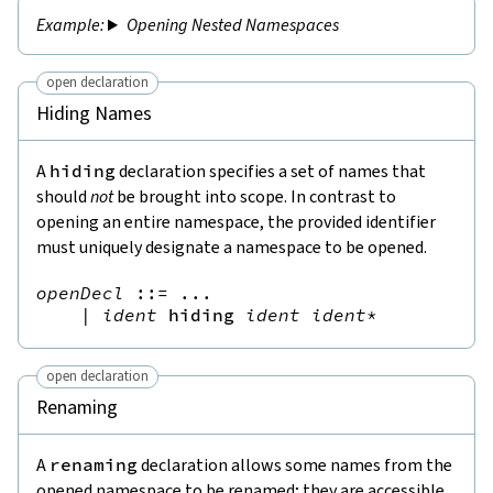
Opening Nested Namespaces
open declaration
Hiding Names
A
hiding
declaration specifies a set of names that
should
not
be brought into scope. In contrast to
opening an entire namespace, the provided identifier
must uniquely designate a namespace to be opened.
openDecl
::=
 ...

|
ident
hiding
ident
ident
*
open declaration
Renaming
A
renaming
declaration allows some names from the
opened namespace to be renamed; they are accessible