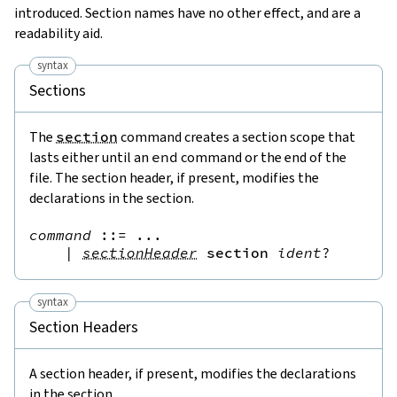
introduced. Section names have no other effect, and are a
readability aid.
syntax
Sections
The
section
command creates a section scope that
lasts either until an
end
command or the end of the
file. The section header, if present, modifies the
declarations in the section.
command
::=
 ...

|
sectionHeader
section
ident
?
syntax
Section Headers
A section header, if present, modifies the declarations
in the section.