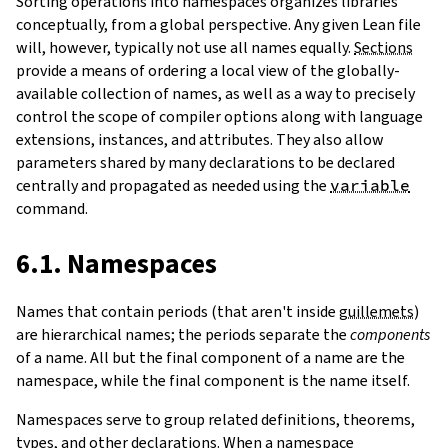
Sorting operations into namespaces organizes libraries
conceptually, from a global perspective. Any given Lean file
will, however, typically not use all names equally.
Sections
provide a means of ordering a local view of the globally-
available collection of names, as well as a way to precisely
control the scope of compiler options along with language
extensions, instances, and attributes. They also allow
parameters shared by many declarations to be declared
centrally and propagated as needed using the
variable
command.
6.1. Namespaces
Names that contain periods (that aren't inside
guillemets
)
are hierarchical names; the periods separate the
components
of a name. All but the final component of a name are the
namespace, while the final component is the name itself.
Namespaces serve to group related definitions, theorems,
types, and other declarations. When a namespace