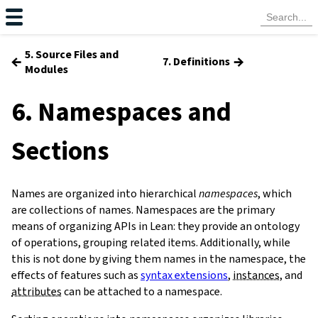
5. Source Files and
←
→
7. Definitions
Modules
6. Namespaces and
Sections
Names are organized into hierarchical
namespaces
, which
are collections of names. Namespaces are the primary
means of organizing APIs in Lean: they provide an ontology
of operations, grouping related items. Additionally, while
this is not done by giving them names in the namespace, the
effects of features such as
syntax extensions
,
instances
, and
attributes
can be attached to a namespace.