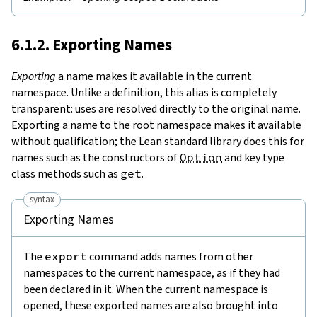
6.1.2. Exporting Names
Exporting
a name makes it available in the current
namespace. Unlike a definition, this alias is completely
transparent: uses are resolved directly to the original name.
Exporting a name to the root namespace makes it available
without qualification; the Lean standard library does this for
names such as the constructors of
Option
and key type
class methods such as
get
.
syntax
Exporting Names
The
export
command adds names from other
namespaces to the current namespace, as if they had
been declared in it. When the current namespace is
opened, these exported names are also brought into