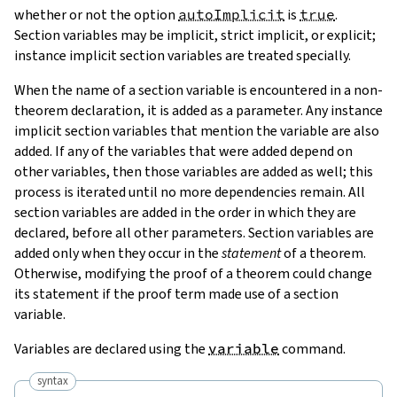
whether or not the option
autoImplicit
is
true
.
Section variables may be implicit, strict implicit, or explicit;
instance implicit section variables are treated specially.
When the name of a section variable is encountered in a non-
theorem declaration, it is added as a parameter. Any instance
implicit section variables that mention the variable are also
added. If any of the variables that were added depend on
other variables, then those variables are added as well; this
process is iterated until no more dependencies remain. All
section variables are added in the order in which they are
declared, before all other parameters. Section variables are
added only when they occur in the
statement
of a theorem.
Otherwise, modifying the proof of a theorem could change
its statement if the proof term made use of a section
variable.
Variables are declared using the
variable
command.
syntax