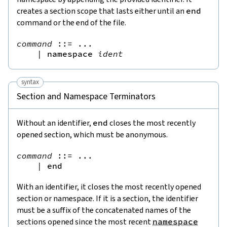
creates a section scope that lasts either until an
end
command or the end of the file.
command
::=
 ...

|
namespace
ident
syntax
Section and Namespace Terminators
Without an identifier,
end
closes the most recently
opened section, which must be anonymous.
command
::=
 ...

|
end
With an identifier, it closes the most recently opened
section or namespace. If it is a section, the identifier
must be a suffix of the concatenated names of the
sections opened since the most recent
namespace