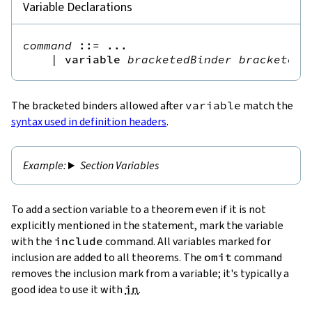
Variable Declarations
command
::=
 ...

|
variable
bracketedBinder
bracketedB
The bracketed binders allowed after
variable
match the
syntax used in definition headers
.
Section Variables
To add a section variable to a theorem even if it is not
explicitly mentioned in the statement, mark the variable
with the
include
command. All variables marked for
inclusion are added to all theorems. The
omit
command
removes the inclusion mark from a variable; it's typically a
good idea to use it with
in
.