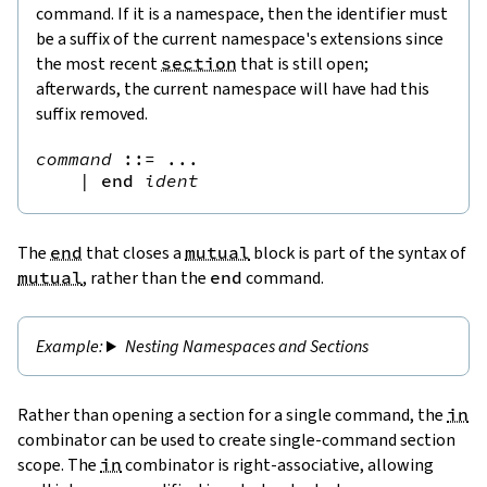
command. If it is a namespace, then the identifier must
be a suffix of the current namespace's extensions since
the most recent
section
that is still open;
afterwards, the current namespace will have had this
suffix removed.
command
::=
 ...

|
end
ident
The
end
that closes a
mutual
block is part of the syntax of
mutual
, rather than the
end
command.
Nesting Namespaces and Sections
Rather than opening a section for a single command, the
in
combinator can be used to create single-command section
scope. The
in
combinator is right-associative, allowing