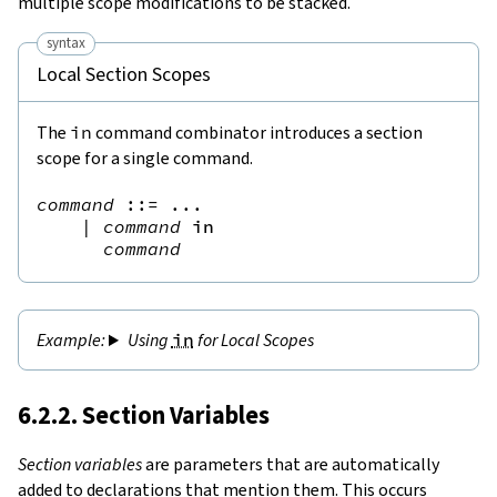
multiple scope modifications to be stacked.
syntax
Local Section Scopes
The
in
command combinator introduces a section
scope for a single command.
command
::=
 ...

|
command
in
command
Using
in
for Local Scopes
6.2.2. Section Variables
Section variables
are parameters that are automatically
added to declarations that mention them. This occurs