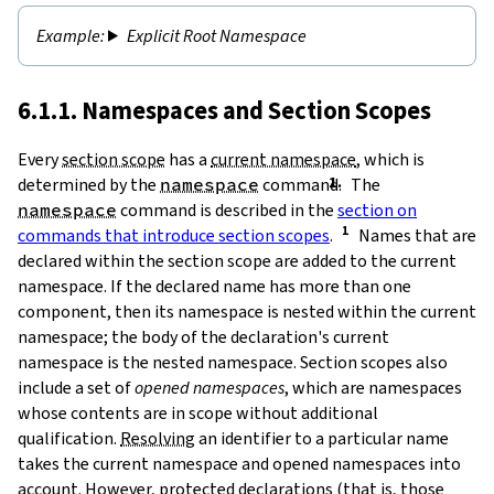
Explicit Root Namespace
6.1.1. Namespaces and Section Scopes
Every
section scope
has a
current namespace
, which is
determined by the
namespace
command.
The
namespace
command is described in the
section on
commands that introduce section scopes
.
Names that are
declared within the section scope are added to the current
namespace. If the declared name has more than one
component, then its namespace is nested within the current
namespace; the body of the declaration's current
namespace is the nested namespace. Section scopes also
include a set of
opened namespaces
, which are namespaces
whose contents are in scope without additional
qualification.
Resolving
an identifier to a particular name
takes the current namespace and opened namespaces into
account. However,
protected
declarations (that is, those