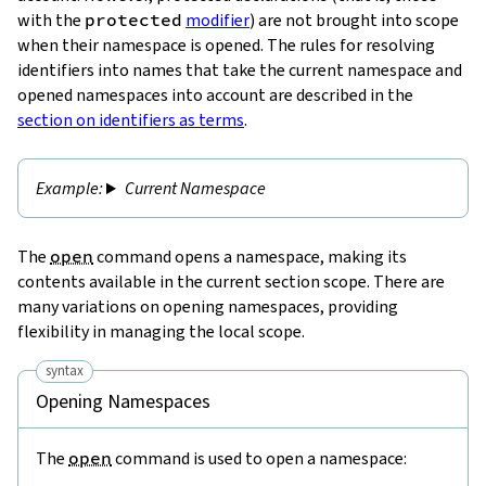
with the
protected
modifier
) are not brought into scope
when their namespace is opened. The rules for resolving
identifiers into names that take the current namespace and
opened namespaces into account are described in the
section on identifiers as terms
.
Current Namespace
The
open
command opens a namespace, making its
contents available in the current section scope. There are
many variations on opening namespaces, providing
flexibility in managing the local scope.
syntax
Opening Namespaces
The
open
command is used to open a namespace: