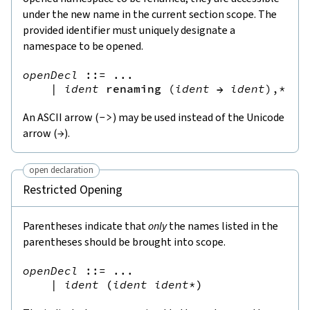
under the new name in the current section scope. The
provided identifier must uniquely designate a
namespace to be opened.
openDecl
::=
 ...

|
ident
renaming
(
ident
→
ident
),*
An ASCII arrow (
->
) may be used instead of the Unicode
arrow (
→
).
open declaration
Restricted Opening
Parentheses indicate that
only
the names listed in the
parentheses should be brought into scope.
openDecl
::=
 ...

|
ident
(
ident
ident
*
)