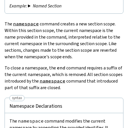
Named Section
The
namespace
command creates a new section scope.
Within this section scope, the current namespace is the
name provided in the command, interpreted relative to the
current namespace in the surrounding section scope. Like
sections, changes made to the section scope are reverted
when the namespace's scope ends.
To close a namespace, the
end
command requires a suffix of
the current namespace, which is removed. All section scopes
introduced by the
namespace
command that introduced
part of that suffix are closed.
syntax
Namespace Declarations
The
namespace
command modifies the current
namespace by appending the provided identifier. It