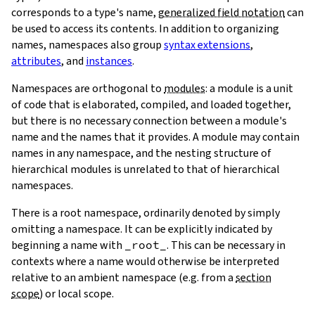
corresponds to a type's name,
generalized field notation
can
be used to access its contents. In addition to organizing
names, namespaces also group
syntax extensions
,
attributes
, and
instances
.
Namespaces are orthogonal to
modules
: a module is a unit
of code that is elaborated, compiled, and loaded together,
but there is no necessary connection between a module's
name and the names that it provides. A module may contain
names in any namespace, and the nesting structure of
hierarchical modules is unrelated to that of hierarchical
namespaces.
There is a root namespace, ordinarily denoted by simply
omitting a namespace. It can be explicitly indicated by
beginning a name with
_root_
. This can be necessary in
contexts where a name would otherwise be interpreted
relative to an ambient namespace (e.g. from a
section
scope
) or local scope.