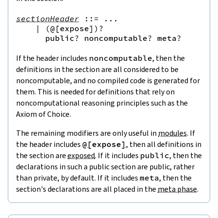
sectionHeader
::=
 ...

|
(
@[
expose
]
)?
public
?
noncomputable
?
meta
?
If the header includes
noncomputable
, then the
definitions in the section are all considered to be
noncomputable, and no compiled code is generated for
them. This is needed for definitions that rely on
noncomputational reasoning principles such as the
Axiom of Choice.
The remaining modifiers are only useful in
modules
. If
the header includes
@[
expose
]
, then all definitions in
the section are
exposed
. If it includes
public
, then the
declarations in such a
public section
are public, rather
than private, by default. If it includes
meta
, then the
section's declarations are all placed in the
meta phase
.