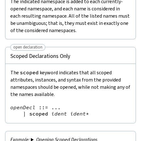
The indicated namespace is added to each currently-
opened namespace, and each name is considered in
each resulting namespace. All of the listed names must
be unambiguous; that is, they must exist in exactly one
of the considered namespaces.
open declaration
Scoped Declarations Only
The
scoped
keyword indicates that all scoped
attributes, instances, and syntax from the provided
namespaces should be opened, while not making any of
the names available.
openDecl
::=
 ...

|
scoped
ident
ident
*
Opening Scoped Declarations