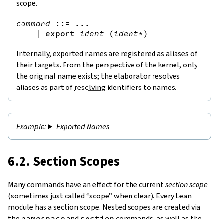
scope.
command
::=
 ...

|
export
ident
(
ident
*
)
Internally, exported names are registered as aliases of
their targets. From the perspective of the kernel, only
the original name exists; the elaborator resolves
aliases as part of
resolving
identifiers to names.
Exported Names
6.2. Section Scopes
Many commands have an effect for the current
section scope
(sometimes just called “scope” when clear). Every Lean
module has a section scope. Nested scopes are created via
the
namespace
and
section
commands, as well as the