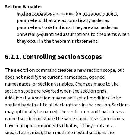
Section Variables
Section variables
are names (or
instance implicit
parameters) that are automatically added as
parameters to definitions. They are also added as
universally-quantified assumptions to theorems when
they occur in the theorem's statement.
6.2.1. Controlling Section Scopes
The
section
command creates a new
section
scope, but
does not modify the current namespace, opened
namespaces, or section variables. Changes made to the
section scope are reverted when the section ends.
Additionally, a section may cause a set of modifiers to be
applied by default to all declarations in the section. Sections
may optionally be named; the
end
command that closes a
named section must use the same name. If section names
have multiple components (that is, if they contain
.
-
separated names), then multiple nested sections are