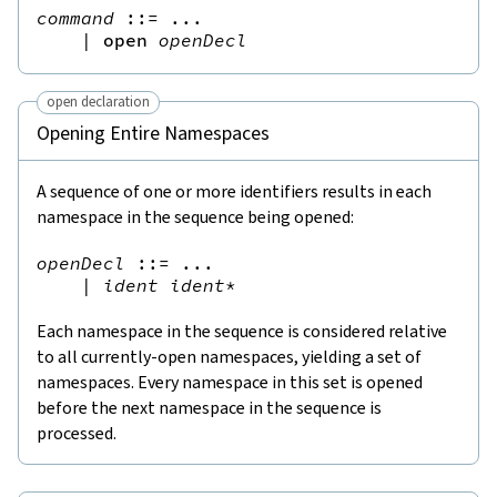
command
::=
 ...

|
open
openDecl
open declaration
Opening Entire Namespaces
A sequence of one or more identifiers results in each
namespace in the sequence being opened:
openDecl
::=
 ...

|
ident
ident
*
Each namespace in the sequence is considered relative
to all currently-open namespaces, yielding a set of
namespaces. Every namespace in this set is opened
before the next namespace in the sequence is
processed.