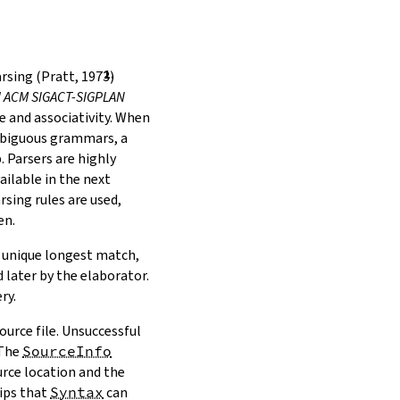
rsing (Pratt, 1973)
al ACM SIGACT-SIGPLAN
 and associativity. When
mbiguous grammars, a
 Parsers are highly
ilable in the next
rsing rules are used,
en.
o unique longest match,
 later by the elaborator.
ry.
ource file. Unsuccessful
 The
SourceInfo
urce location and the
hips that
Syntax
can