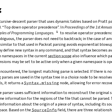
g
ecursive-descent parser that uses dynamic tables based on Pratt pa
3. “Top down operator precedence”. In
Proceedings of the 1st Annu
iples of Programming Languages.
to resolve operator precedence
iguous, the parser does not need to backtrack; in the case of a
imilar to that used in Packrat parsing avoids exponential blowup.
ay define new syntax in any command, and that syntax becomes ava
 namespaces in the current
section scope
also influence which pa
nsions may be set to be active only when a given namespace is op
ncountered, the longest matching parse is selected. If there is n
parses are saved in the syntax tree in a
choice node
to be resolved
s, it returns a
Syntax.missing
node, allowing for error recove
 parser saves sufficient information to reconstruct the original s
e information for the regions of the file that cannot be parsed.
information about the origin of a piece of syntax, including its so
pace. Based on the
SourceInfo
field, there are three relations