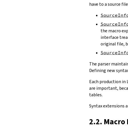
have to a source file
SourceInf
SourceInf
the macro exp
interface trea
original file,
SourceInf
The parser maintain
Defining new syntax
Each production in 
are important, beca
tables.
Syntax extensions a
2.2. Macro