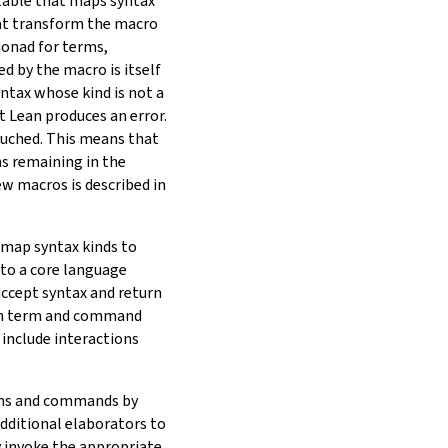
 table that maps syntax
at transform the macro
monad for terms,
d by the macro is itself
yntax whose kind is not a
t Lean produces an error.
ouched. This means that
s remaining in the
w macros is described in
 map syntax kinds to
to a core language
ccept syntax and return
oth term and command
 include interactions
erms and commands by
additional elaborators to
 invoke the appropriate