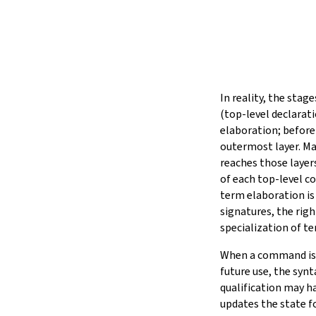
In reality, the stag
(top-level declarati
elaboration; before
outermost layer. Ma
reaches those layer
of each top-level c
term elaboration is
signatures, the righ
specialization of t
When a command is e
future use, the synt
qualification may h
updates the state 