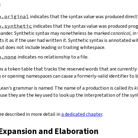
:
o.original
indicates that the syntax value was produced directl
o.synthetic
indicates that the syntax value was produced prog
ander. Synthetic syntax may nonetheless be marked
canonical
, i
ts it as if the user had written it. Synthetic syntax is annotated wi
 but does not include leading or trailing whitespace.
o.none
indicates no relationship to a file.
s a token table that tracks the reserved words that are currently 
 or opening namespaces can cause a formerly-valid identifier to
Lean's grammar is named. The name of a production is called its
k
use they are the key used to look up the interpretation of the syn
re described in more detail in
a dedicated chapter
.
 Expansion and Elaboration