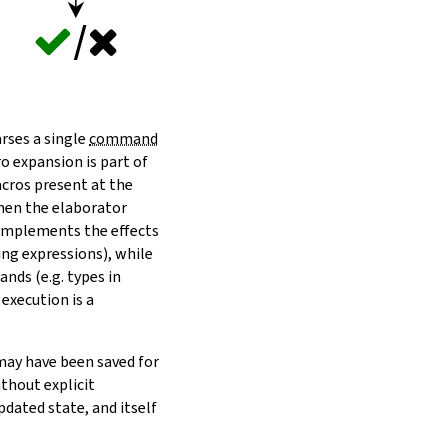
arses a single
command
o expansion is part of
acros present at the
when the elaborator
 implements the effects
ting expressions), while
nds (e.g. types in
 execution is a
may have been saved for
thout explicit
dated state, and itself