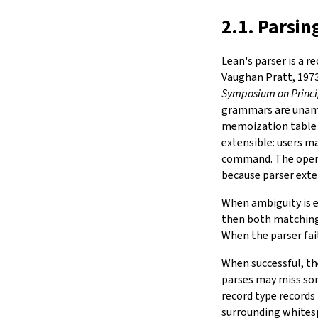
2.1. Parsin
Lean's parser is a r
Vaughan Pratt, 197
Symposium on Princ
grammars are unamb
memoization table s
extensible: users m
command. The open
because parser exte
When ambiguity is e
then both matching 
When the parser fail
When successful, the
parses may miss som
record type records 
surrounding whites