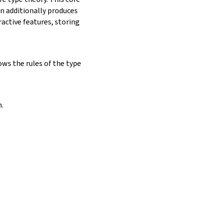
on additionally produces
ractive features, storing
ows the rules of the type
.