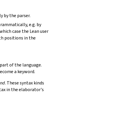
y by the parser.
rammatically, e.g. by
n which case the Lean user
th positions in the
part of the language.
 become a keyword.
ind
. These syntax kinds
tax in the elaborator's