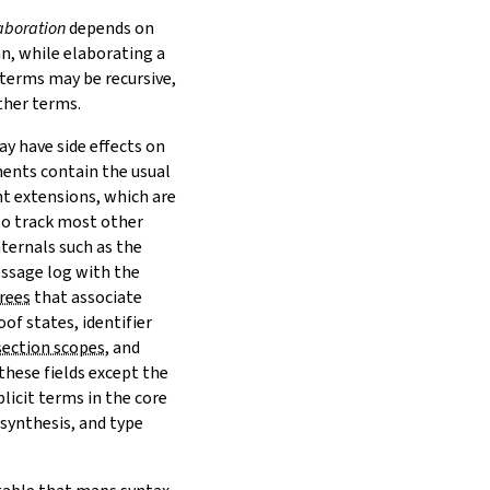
aboration
depends on
n, while elaborating a
 terms may be recursive,
ther terms.
 have side effects on
ments
contain the usual
t extensions
, which are
to track most other
ternals such as the
ssage log with the
trees
that associate
of states, identifier
section scopes
, and
these fields except the
plicit terms in the core
 synthesis, and type