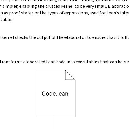
 simpler, enabling the trusted kernel to be very small. Elaborati
 as proof states or the types of expressions, used for Lean's inte
 table.
 kernel checks the output of the elaborator to ensure that it foll
transforms elaborated Lean code into executables that can be run