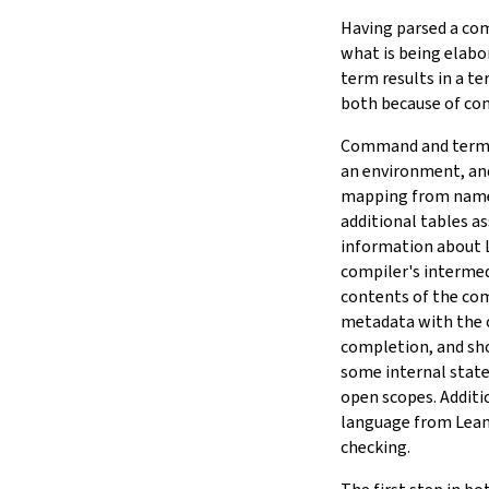
Having parsed a com
what is being elabo
term results in a t
both because of c
Command and term e
an environment, and
mapping from names 
additional tables a
information about 
compiler's interme
contents of the com
metadata with the or
completion, and sh
some internal state
open scopes. Additio
language from Lean's
checking.