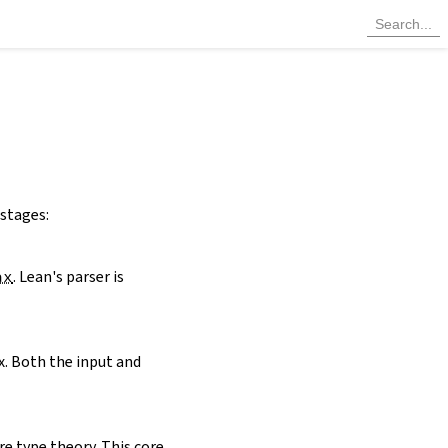
 stages:
ax
. Lean's parser is
x. Both the input and
re type theory. This core