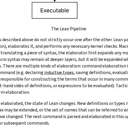
The Lean Pipeline
es described above do not strictly occur one after the other. Lean p
on), elaborates it, and performs any necessary kernel checks. Macr
 translating a piece of syntax, the elaborator first expands any m
cro syntax may remain at deeper layers, but it will be expanded 
s. There are multiple kinds of elaboration: command elaboration
ommand (e.g. declaring
inductive types
, saving definitions, evalua
 responsible for constructing the terms that occur in many comma
t-hand sides of definitions, or expressions to be evaluated). Tactic
erm elaboration.
laborated, the state of Lean changes. New definitions or types 
ax may be extended, or the set of names that can be referred to wi
ave changed. The next command is parsed and elaborated in this up
for subsequent commands.