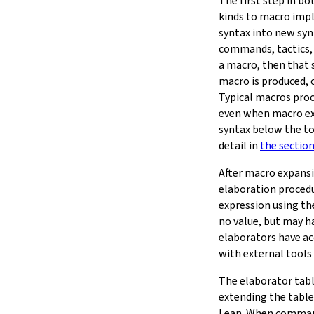
The first step in b
kinds to macro imp
syntax into new syn
commands, tactics, 
a macro, then that s
macro is produced, 
Typical macros proc
even when macro ex
syntax below the to
detail in
the sectio
After macro expans
elaboration procedu
expression using t
no value, but may 
elaborators have ac
with external tools 
The elaborator tab
extending the table
Lean. When command