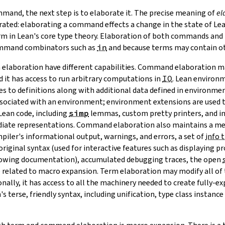
mand, the next step is to elaborate it. The precise meaning of
el
rated: elaborating a command effects a change in the state of Lea
erm in Lean's core type theory. Elaboration of both commands and
ommand combinators such as
in
and because terms may contain o
laboration have different capabilities. Command elaboration may
 it has access to run arbitrary computations in
IO
. Lean
environ
to definitions along with additional data defined in
environmen
ssociated with an environment; environment extensions are used 
Lean code, including
simp
lemmas, custom pretty printers, and in
diate representations. Command elaboration also maintains a me
piler's informational output, warnings, and errors, a set of
info 
iginal syntax (used for interactive features such as displaying pro
owing documentation), accumulated debugging traces, the open
 related to macro expansion. Term elaboration may modify all of 
nally, it has access to all the machinery needed to create fully-ex
 terse, friendly syntax, including unification, type class instance