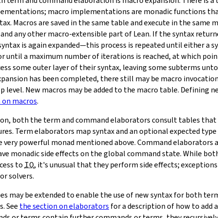
oth term and command elaboration is macro expansion. There is a
lementations; macro implementations are monadic functions th
tax. Macros are saved in the same table and execute in the same 
and any other macro-extensible part of Lean. If the syntax returne
yntax is again expanded—this process is repeated until either a s
or until a maximum number of iterations is reached, at which poin
ess some outer layer of their syntax, leaving some subterms unt
pansion has been completed, there still may be macro invocation
p level. New macros may be added to the macro table. Defining ne
n on macros
.
ion, both the term and command elaborators consult tables that
res. Term elaborators map syntax and an optional expected type 
he very powerful monad mentioned above. Command elaborators a
have monadic side effects on the global command state. While b
cess to
IO
, it's unusual that they perform side effects; exceptions
or solvers.
les may be extended to enable the use of new syntax for both t
s. See
the section on elaborators
for a description of how to add 
s or terms contain further commands or terms, they recursively