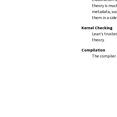
15.
The Simplifier
theory is much
16.
The
grind
tactic
metadata, such
17.
The
mvcgen
tactic
them in a side
18.
Functors, Monads and
do
-
Kernel Checking
Notation
Lean's trusted
19.
Basic Propositions
theory.
20.
Basic Types
21.
IO
Compilation
22.
Iterators
The compiler 
23.
Notations and Macros
24.
Build Tools and Distribution
Validating a Lean Proof
Error Explanations
Release Notes
Supported Platforms
Index