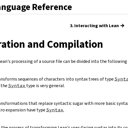
anguage Reference
→
3. Interacting with Lean
ration and Compilation
an's processing of a source file can be divided into the following
ansforms sequences of characters into syntax trees of type
Synt
o the
Syntax
type is very general.
ansformations that replace syntactic sugar with more basic synta
ro expansion have type
Syntax
.
s the process of transforming Lean's user-facing syntax into its co