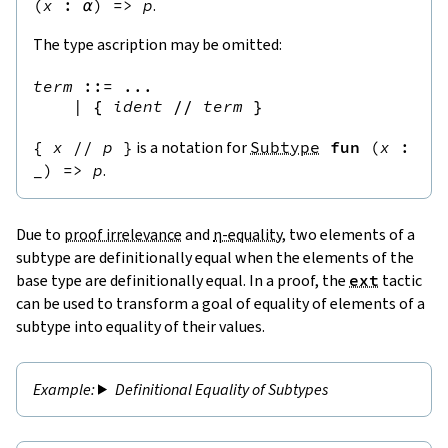
(
x
:
α
)
=>
p
.
The type ascription may be omitted:
term
::=
 ...

|
{
ident
//
term
}
{
x
//
p
}
is a notation for
Subtype
fun
(
x
:
_
)
=>
p
.
Due to
proof irrelevance
and
η-equality
, two elements of a
subtype are definitionally equal when the elements of the
base type are definitionally equal. In a proof, the
ext
tactic
can be used to transform a goal of equality of elements of a
subtype into equality of their values.
Definitional Equality of Subtypes