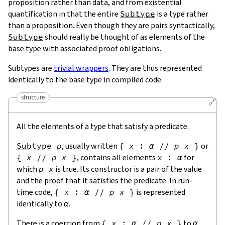
proposition rather than data, and from existential
quantification in that the entire
Subtype
is a type rather
than a proposition. Even though they are pairs syntactically,
Subtype
should really be thought of as elements of the
base type with associated proof obligations.
Subtypes are
trivial wrappers
. They are thus represented
identically to the base type in compiled code.
structure
🔗
All the elements of a type that satisfy a predicate.
Subtype
p
, usually written
{
x
:
α
//
p
x
}
or
{
x
//
p
x
}
, contains all elements
x
:
α
for
which
p
x
is true. Its constructor is a pair of the value
and the proof that it satisfies the predicate. In run-
time code,
{
x
:
α
//
p
x
}
is represented
identically to
α
.
There is a coercion from
{
x
:
α
//
p
x
}
to
α
,