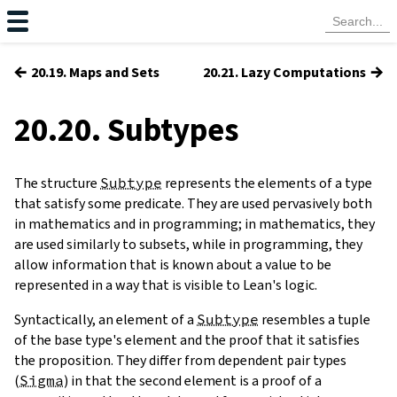
←
→
20.19. Maps and Sets
20.21. Lazy Computations
20.20. Subtypes
The structure
Subtype
represents the elements of a type
that satisfy some predicate. They are used pervasively both
in mathematics and in programming; in mathematics, they
are used similarly to subsets, while in programming, they
allow information that is known about a value to be
represented in a way that is visible to Lean's logic.
Syntactically, an element of a
Subtype
resembles a tuple
of the base type's element and the proof that it satisfies
the proposition. They differ from dependent pair types
(
Sigma
) in that the second element is a proof of a