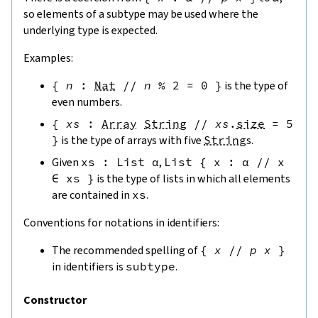
so elements of a subtype may be used where the
underlying type is expected.
Examples:
{
n
:
Nat
//
n
%
2
=
0
}
is the type of
even numbers.
{
xs
:
Array
String
//
xs
.
size
=
5
}
is the type of arrays with five
String
s.
Given
xs
:
List
α
,
List
{
x
:
α
//
x
∈
xs
}
is the type of lists in which all elements
are contained in
xs
.
Conventions for notations in identifiers:
The recommended spelling of
{
x
//
p
x
}
in identifiers is
subtype
.
Constructor