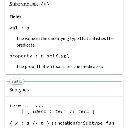
Subtype.mk
.{u}
Fields
val
 : 
α
The value in the underlying type that satisfies the
predicate.
property
 : 
p
self
.
val
The proof that
val
satisfies the predicate
p
.
syntax
Subtypes
term
::=
 ...

|
{
ident
:
term
//
term
}
{
x
:
α
//
p
}
is a notation for
Subtype
fun