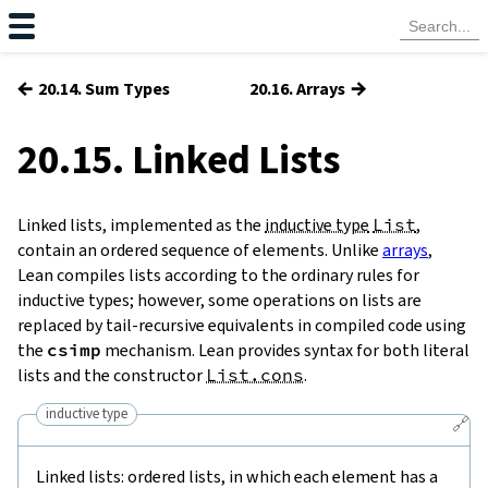
←
→
20.14. Sum Types
20.16. Arrays
20.15. Linked Lists
Linked lists, implemented as the
inductive type
List
,
contain an ordered sequence of elements. Unlike
arrays
,
Lean compiles lists according to the ordinary rules for
inductive types; however, some operations on lists are
replaced by tail-recursive equivalents in compiled code using
the
csimp
mechanism. Lean provides syntax for both literal
lists and the constructor
List.cons
.
inductive type
🔗
Linked lists: ordered lists, in which each element has a