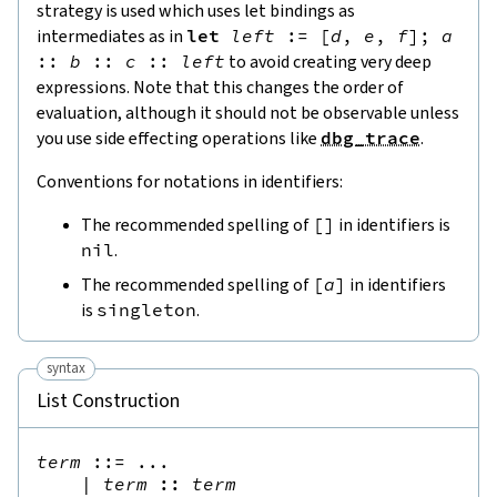
strategy is used which uses let bindings as
intermediates as in
let
left
:=
[
d
,
e
,
f
]
;
a
::
b
::
c
::
left
to avoid creating very deep
expressions. Note that this changes the order of
evaluation, although it should not be observable unless
you use side effecting operations like
dbg_trace
.
Conventions for notations in identifiers:
The recommended spelling of
[
]
in identifiers is
nil
.
The recommended spelling of
[
a
]
in identifiers
is
singleton
.
syntax
List Construction
term
::=
 ...

|
term
::
term