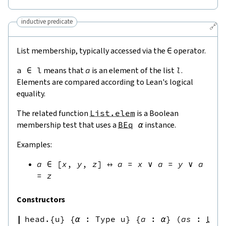
inductive predicate
🔗
List membership, typically accessed via the
∈
operator.
a
∈
l
means that
a
is an element of the list
l
.
Elements are compared according to Lean's logical
equality.
The related function
List.elem
is a Boolean
membership test that uses a
BEq
α
instance.
Examples:
a
∈
[
x
,
y
,
z
]
↔
a
=
x
∨
a
=
y
∨
a
=
z
Constructors
head.{u}
{
α
:
Type u
}
{
a
:
α
}
(
as
:
Lis