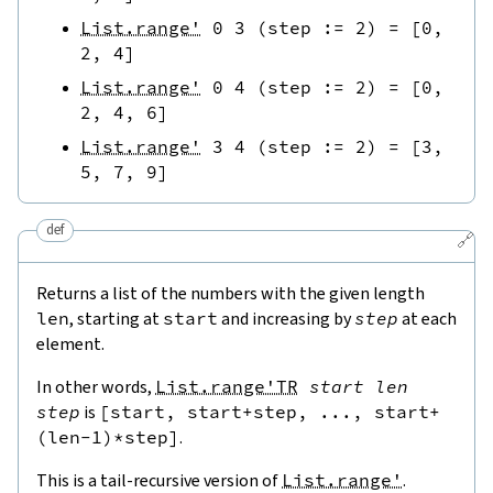
List.range'
0
3
(
step
:=
2
)
=
[
0
,
2
,
4
]
List.range'
0
4
(
step
:=
2
)
=
[
0
,
2
,
4
,
6
]
List.range'
3
4
(
step
:=
2
)
=
[
3
,
5
,
7
,
9
]
def
🔗
Returns a list of the numbers with the given length
len
, starting at
start
and increasing by
step
at each
element.
In other words,
List.range'TR
start
len
step
is
[
start
,
start
+
step
,
...
,
start
+
(
len
-
1
)
*
step
]
.
This is a tail-recursive version of
List.range'
.