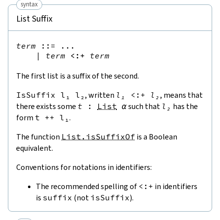
syntax
List Suffix
term
::=
 ...

|
term
<:+
term
The first list is a suffix of the second.
IsSuffix
l₁
l₂
, written
l₁
<:+
l₂
, means that
there exists some
t
:
List
α
such that
l₂
has the
form
t
++
l₁
.
The function
List.isSuffixOf
is a Boolean
equivalent.
Conventions for notations in identifiers:
The recommended spelling of
<:+
in identifiers
is
suffix
(not
isSuffix
).