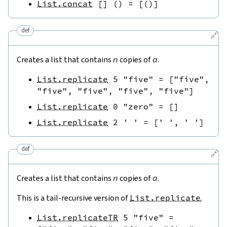
List.concat
[
]
(
)
=
[
(
)
]
def
🔗
Creates a list that contains
n
copies of
a
.
List.replicate
5
"five"
=
[
"five"
,
"five"
,
"five"
,
"five"
,
"five"
]
List.replicate
0
"zero"
=
[
]
List.replicate
2
' '
=
[
' '
,
' '
]
def
🔗
Creates a list that contains
n
copies of
a
.
This is a tail-recursive version of
List.replicate
.
List.replicateTR
5
"five"
=