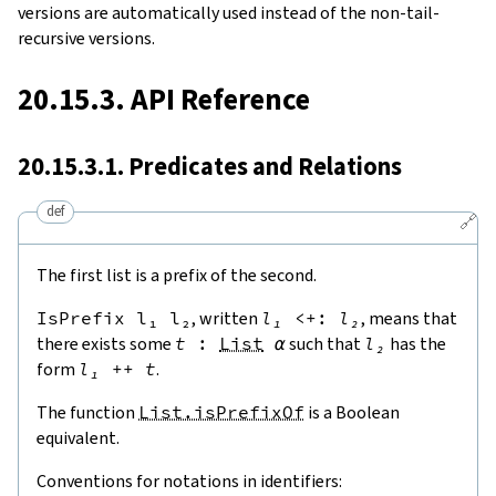
versions are automatically used instead of the non-tail-
recursive versions.
20.15.3. API Reference
20.15.3.1. Predicates and Relations
def
🔗
The first list is a prefix of the second.
IsPrefix
l₁
l₂
, written
l₁
<+:
l₂
, means that
there exists some
t
:
List
α
such that
l₂
has the
form
l₁
++
t
.
The function
List.isPrefixOf
is a Boolean
equivalent.
Conventions for notations in identifiers: