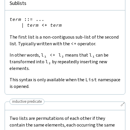
Sublists
term
::=
 ...

|
term
<+
term
The first list is a non-contiguous sub-list of the second
list. Typically written with the
<
+
operator.
In other words,
l₁
<
+
l₂
means that
l₁
can be
transformed into
l₂
by repeatedly inserting new
elements.
This syntax is only available when the
List
namespace
is opened.
inductive predicate
🔗
Two lists are permutations of each other if they
contain the same elements, each occurring the same