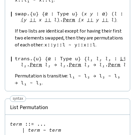
swap.{u}
{
α
:
Type u
}
(
x
y
:
α
)
(
l
:
Li
(
y
::
x
::
l
)
.
Perm
(
x
::
y
::
l
)
If two lists are identical except for having their first
two elements swapped, then they are permutations
of each other:
x
::
y
::
l
~
y
::
x
::
l
.
trans.{u}
{
α
:
Type u
}
{
l₁
l₂
l₃
:
List
l₁
.
Perm
l₂
→
l₂
.
Perm
l₃
→
l₁
.
Perm
l₃
Permutation is transitive:
l₁
~
l₂
→
l₂
~
l₃
→
l₁
~
l₃
.
syntax
List Permutation
term
::=
 ...

|
term
~
term