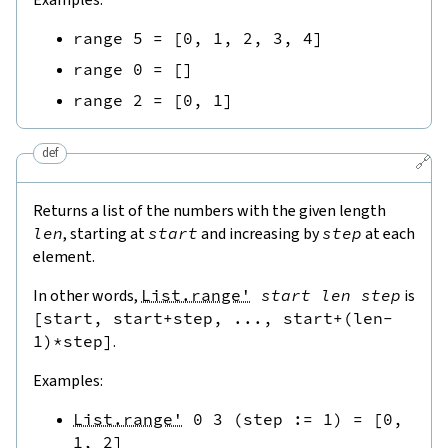
range
5
=
[
0
,
1
,
2
,
3
,
4
]
range
0
=
[
]
range
2
=
[
0
,
1
]
def
🔗
Returns a list of the numbers with the given length
len
, starting at
start
and increasing by
step
at each
element.
In other words,
List.range'
start
len
step
is
[
start
,
start
+
step
,
...
,
start
+
(
len
-
1
)
*
step
]
.
Examples:
List.range'
0
3
(
step
:=
1
)
=
[
0
,
1
,
2
]