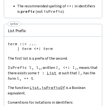
The recommended spelling of
<+:
in identifiers
is
prefix
(not
isPrefix
).
syntax
List Prefix
term
::=
 ...

|
term
<+:
term
The first list is a prefix of the second.
IsPrefix
l₁
l₂
, written
l₁
<+:
l₂
, means that
there exists some
t
:
List
α
such that
l₂
has the
form
l₁
++
t
.
The function
List.isPrefixOf
is a Boolean
equivalent.
Conventions for notations in identifiers: