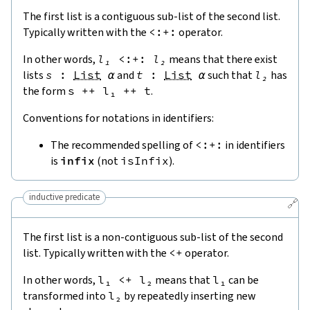
The first list is a contiguous sub-list of the second list.
Typically written with the
<:+:
operator.
In other words,
l₁
<:+:
l₂
means that there exist
lists
s
:
List
α
and
t
:
List
α
such that
l₂
has
the form
s
++
l₁
++
t
.
Conventions for notations in identifiers:
The recommended spelling of
<:+:
in identifiers
is
infix
(not
isInfix
).
inductive predicate
🔗
The first list is a non-contiguous sub-list of the second
list. Typically written with the
<
+
operator.
In other words,
l₁
<
+
l₂
means that
l₁
can be
transformed into
l₂
by repeatedly inserting new