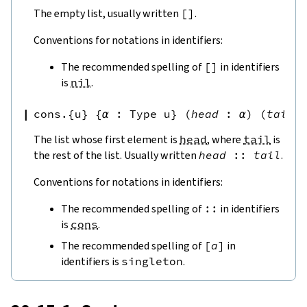
The empty list, usually written
[
]
.
Conventions for notations in identifiers:
The recommended spelling of
[
]
in identifiers
is
nil
.
cons.{u}
{
α
:
Type u
}
(
head
:
α
)
(
tail
The list whose first element is
head
, where
tail
is
the rest of the list. Usually written
head
::
tail
.
Conventions for notations in identifiers:
The recommended spelling of
::
in identifiers
is
cons
.
The recommended spelling of
[
a
]
in
identifiers is
singleton
.