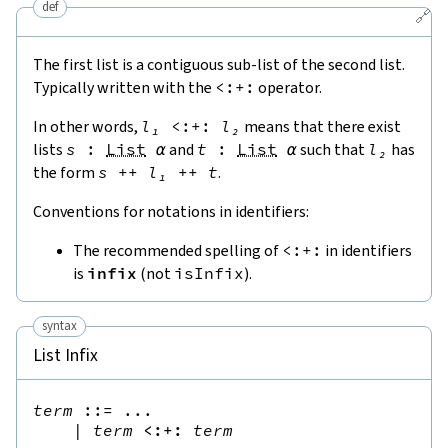
def
🔗
The first list is a contiguous sub-list of the second list.
Typically written with the
<:+:
operator.
In other words,
l₁
<:+:
l₂
means that there exist
lists
s
:
List
α
and
t
:
List
α
such that
l₂
has
the form
s
++
l₁
++
t
.
Conventions for notations in identifiers:
The recommended spelling of
<:+:
in identifiers
is
infix
(not
isInfix
).
syntax
List Infix
term
::=
 ...

|
term
<:+:
term