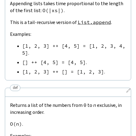
Appending lists takes time proportional to the length
of the first list:
O
(
|
xs
|
)
.
This is a tail-recursive version of
List.append
.
Examples:
[
1
,
2
,
3
]
++
[
4
,
5
]
=
[
1
,
2
,
3
,
4
,
5
]
.
[
]
++
[
4
,
5
]
=
[
4
,
5
]
.
[
1
,
2
,
3
]
++
[
]
=
[
1
,
2
,
3
]
.
def
🔗
Returns a list of the numbers from
0
to
n
exclusive, in
increasing order.
O
(
n
)
.
Examples: