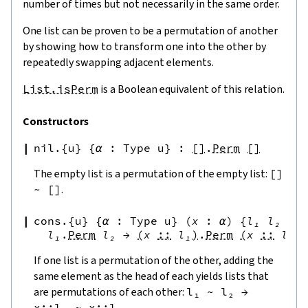
number of times but not necessarily in the same order.
One list can be proven to be a permutation of another
by showing how to transform one into the other by
repeatedly swapping adjacent elements.
List.isPerm
is a Boolean equivalent of this relation.
Constructors
nil.{u}
{
α
:
Type u
}
:
[
]
.
Perm
[
]
The empty list is a permutation of the empty list:
[
]
~
[
]
.
cons.{u}
{
α
:
Type u
}
(
x
:
α
)
{
l₁
l₂
:
l₁
.
Perm
l₂
→
(
x
::
l₁
)
.
Perm
(
x
::
l₂
)
If one list is a permutation of the other, adding the
same element as the head of each yields lists that
are permutations of each other:
l₁
~
l₂
→
x
::
l₁
~
x
::
l₂
.