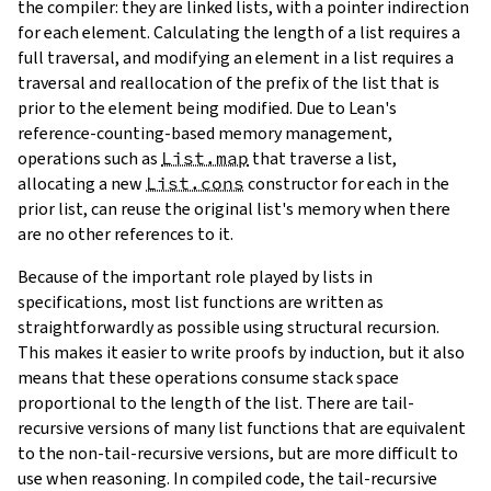
the compiler: they are linked lists, with a pointer indirection
for each element. Calculating the length of a list requires a
full traversal, and modifying an element in a list requires a
traversal and reallocation of the prefix of the list that is
prior to the element being modified. Due to Lean's
reference-counting-based memory management,
operations such as
List.map
that traverse a list,
allocating a new
List.cons
constructor for each in the
prior list, can reuse the original list's memory when there
are no other references to it.
Because of the important role played by lists in
specifications, most list functions are written as
straightforwardly as possible using structural recursion.
This makes it easier to write proofs by induction, but it also
means that these operations consume stack space
proportional to the length of the list. There are tail-
recursive versions of many list functions that are equivalent
to the non-tail-recursive versions, but are more difficult to
use when reasoning. In compiled code, the tail-recursive