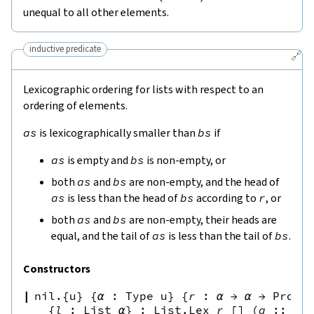
unequal to all other elements.
inductive predicate
🔗
Lexicographic ordering for lists with respect to an
ordering of elements.
as
is lexicographically smaller than
bs
if
as
is empty and
bs
is non-empty, or
both
as
and
bs
are non-empty, and the head of
as
is less than the head of
bs
according to
r
, or
both
as
and
bs
are non-empty, their heads are
equal, and the tail of
as
is less than the tail of
bs
.
Constructors
nil.{u}
{
α
:
Type u
}
{
r
:
α
→
α
→
Prop
}
{
l
:
List
α
}
:
List.Lex
r
[
]
(
a
::
l
)