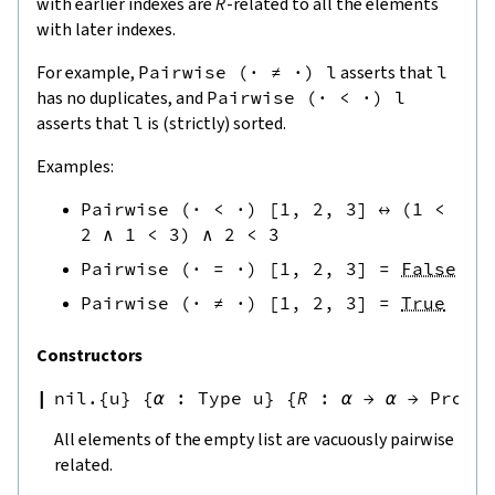
with earlier indexes are
R
-related to all the elements
with later indexes.
For example,
Pairwise
(
·
≠
·
)
l
asserts that
l
has no duplicates, and
Pairwise
(
·
<
·
)
l
asserts that
l
is (strictly) sorted.
Examples:
Pairwise
(
·
<
·
)
[
1
,
2
,
3
]
↔
(
1
<
2
∧
1
<
3
)
∧
2
<
3
Pairwise
(
·
=
·
)
[
1
,
2
,
3
]
=
False
Pairwise
(
·
≠
·
)
[
1
,
2
,
3
]
=
True
Constructors
nil.{u}
{
α
:
Type u
}
{
R
:
α
→
α
→
Prop
}
All elements of the empty list are vacuously pairwise
related.