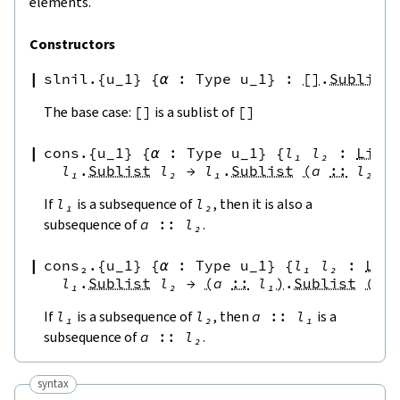
elements.
Constructors
slnil.{u_1}
{
α
:
Type u_1
}
:
[
]
.
Sublist
The base case:
[
]
is a sublist of
[
]
cons.{u_1}
{
α
:
Type u_1
}
{
l₁
l₂
:
List
l₁
.
Sublist
l₂
→
l₁
.
Sublist
(
a
::
l₂
)
If
l₁
is a subsequence of
l₂
, then it is also a
subsequence of
a
::
l₂
.
cons₂.{u_1}
{
α
:
Type u_1
}
{
l₁
l₂
:
Lis
l₁
.
Sublist
l₂
→
(
a
::
l₁
)
.
Sublist
(
a
If
l₁
is a subsequence of
l₂
, then
a
::
l₁
is a
subsequence of
a
::
l₂
.
syntax