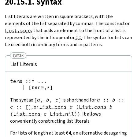
20.15.1. Syntax
List literals are written in square brackets, with the
elements of the list separated by commas. The constructor
List.cons
that adds an element to the front of a list is
represented by the infix operator
::
. The syntax for lists can
be used both in ordinary terms and in patterns.
syntax
List Literals
term
::=
 ...

|
[
term
,*
]
The syntax
[
a
,
b
,
c
]
is shorthand for
a
::
b
::
c
::
[
]
, or
List.cons
a
(
List.cons
b
(
List.cons
c
List.nil
)
)
. It allows
conveniently constructing list literals.
For lists of length at least 64, an alternative desugaring