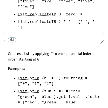
[
"five"
,
"five"
,
"five"
,
"five"
,
"five"
]
List.replicateTR
0
"zero"
=
[
]
List.replicateTR
2
' '
=
[
' '
,
' 
'
]
def
🔗
Creates a list by applying
f
to each potential index in
order, starting at
0
.
Examples:
List.ofFn
(
n
:=
3
)
toString
=
[
"0"
,
"1"
,
"2"
]
List.ofFn
(
fun
i
=>
#[
"red"
,
"green"
,
"blue"
]
.
get
i.val
i.isLt
)
=
[
"red"
,
"green"
,
"blue"
]