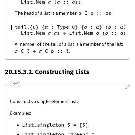
List.Mem
a
(
a
::
as
)
The head of a list is a member:
a
∈
a
::
as
.
tail.{u}
{
α
:
Type u
}
{
a
:
α
}
(
b
:
α
)
{
List.Mem
a
as
→
List.Mem
a
(
b
::
as
)
A member of the tail of a list is a member of the list:
a
∈
l
→
a
∈
b
::
l
.
20.15.3.2. Constructing Lists
def
🔗
Constructs a single-element list.
Examples:
List.singleton
5
=
[
5
]
.
List.singleton
"green"
=