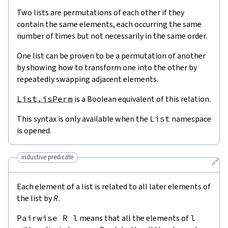
Two lists are permutations of each other if they
contain the same elements, each occurring the same
number of times but not necessarily in the same order.
One list can be proven to be a permutation of another
by showing how to transform one into the other by
repeatedly swapping adjacent elements.
List.isPerm
is a Boolean equivalent of this relation.
This syntax is only available when the
List
namespace
is opened.
inductive predicate
🔗
Each element of a list is related to all later elements of
the list by
R
.
Pairwise
R
l
means that all the elements of
l