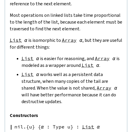
reference to the next element.
Most operations on linked lists take time proportional
to the length of the list, because each element must be
traversed to find the next element.
List
α
is isomorphic to
Array
α
, but they are useful
for different things:
List
α
is easier for reasoning, and
Array
α
is
modeled as a wrapper around
List
α
.
List
α
works well as a persistent data
structure, when many copies of the tail are
shared. When the value is not shared,
Array
α
will have better performance because it can do
destructive updates.
Constructors
nil.{u}
{
α
:
Type u
}
:
List
α