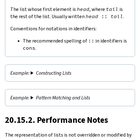
The list whose first element is
head
, where
tail
is
the rest of the list. Usually written
head
::
tail
.
Conventions for notations in identifiers:
The recommended spelling of
::
in identifiers is
cons
.
Constructing Lists
Pattern Matching and Lists
20.15.2. Performance Notes
The representation of lists is not overridden or modified by