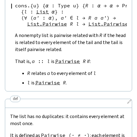
cons.{u}
{
α
:
Type u
}
{
R
:
α
→
α
→
Prop
{
l
:
List
α
}
:
(∀
(
a'
:
α
),
a'
∈
l
→
R
a
a'
)
→
List.Pairwise
R
l
→
List.Pairwise
R
A nonempty list is pairwise related with
R
if the head
is related to every element of the tail and the tail is
itself pairwise related.
That is,
a
::
l
is
Pairwise
R
if:
R
relates
a
to every element of
l
l
is
Pairwise
R
.
def
🔗
The list has no duplicates: it contains every element at
most once.
It is defined as
Pairwise
(
·
≠
·
)
: each element is