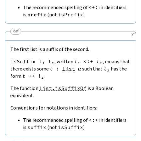
The recommended spelling of
<+:
in identifiers
is
prefix
(not
isPrefix
).
def
🔗
The first list is a suffix of the second.
IsSuffix
l₁
l₂
, written
l₁
<:+
l₂
, means that
there exists some
t
:
List
α
such that
l₂
has the
form
t
++
l₁
.
The function
List.isSuffixOf
is a Boolean
equivalent.
Conventions for notations in identifiers:
The recommended spelling of
<:+
in identifiers
is
suffix
(not
isSuffix
).