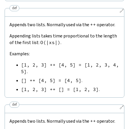
def
🔗
Appends two lists. Normally used via the
++
operator.
Appending lists takes time proportional to the length
of the first list:
O
(
|
xs
|
)
.
Examples:
[
1
,
2
,
3
]
++
[
4
,
5
]
=
[
1
,
2
,
3
,
4
,
5
]
.
[
]
++
[
4
,
5
]
=
[
4
,
5
]
.
[
1
,
2
,
3
]
++
[
]
=
[
1
,
2
,
3
]
.
def
🔗
Appends two lists. Normally used via the
++
operator.