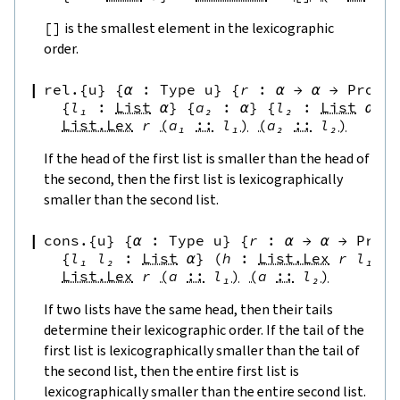
[
]
is the smallest element in the lexicographic
order.
rel.{u}
{
α
:
Type u
}
{
r
:
α
→
α
→
Prop
}
{
l₁
:
List
α
}
{
a₂
:
α
}
{
l₂
:
List
α
}
List.Lex
r
(
a₁
::
l₁
)
(
a₂
::
l₂
)
If the head of the first list is smaller than the head of
the second, then the first list is lexicographically
smaller than the second list.
cons.{u}
{
α
:
Type u
}
{
r
:
α
→
α
→
Prop
{
l₁
l₂
:
List
α
}
(
h
:
List.Lex
r
l₁
l
List.Lex
r
(
a
::
l₁
)
(
a
::
l₂
)
If two lists have the same head, then their tails
determine their lexicographic order. If the tail of the
first list is lexicographically smaller than the tail of
the second list, then the entire first list is
lexicographically smaller than the entire second list.