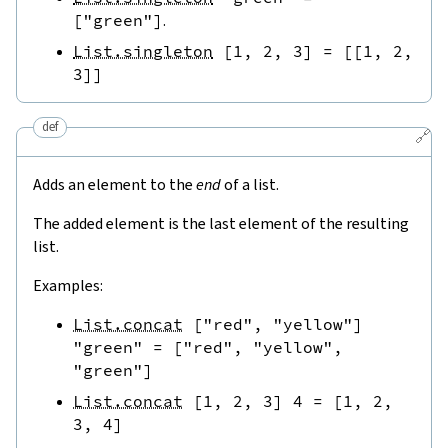
[
"green"
]
.
List.singleton
[
1
,
2
,
3
]
=
[
[
1
,
2
,
3
]
]
def
🔗
Adds an element to the
end
of a list.
The added element is the last element of the resulting
list.
Examples:
List.concat
[
"red"
,
"yellow"
]
"green"
=
[
"red"
,
"yellow"
,
"green"
]
List.concat
[
1
,
2
,
3
]
4
=
[
1
,
2
,
3
,
4
]