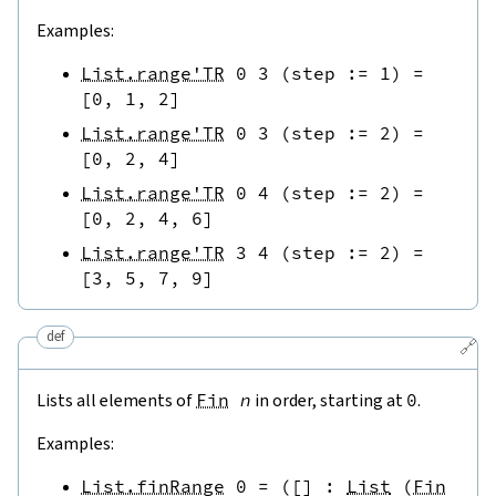
Examples:
List.range'TR
0
3
(
step
:=
1
)
=
[
0
,
1
,
2
]
List.range'TR
0
3
(
step
:=
2
)
=
[
0
,
2
,
4
]
List.range'TR
0
4
(
step
:=
2
)
=
[
0
,
2
,
4
,
6
]
List.range'TR
3
4
(
step
:=
2
)
=
[
3
,
5
,
7
,
9
]
def
🔗
Lists all elements of
Fin
n
in order, starting at
0
.
Examples:
List.finRange
0
=
(
[
]
:
List
(
Fin