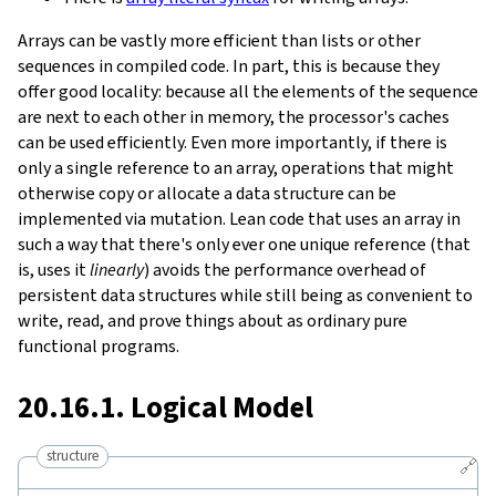
Arrays can be vastly more efficient than lists or other
sequences in compiled code. In part, this is because they
offer good locality: because all the elements of the sequence
are next to each other in memory, the processor's caches
can be used efficiently. Even more importantly, if there is
only a single reference to an array, operations that might
otherwise copy or allocate a data structure can be
implemented via mutation. Lean code that uses an array in
such a way that there's only ever one unique reference (that
is, uses it
linearly
) avoids the performance overhead of
persistent data structures while still being as convenient to
write, read, and prove things about as ordinary pure
functional programs.
20.16.1. Logical Model
structure
🔗