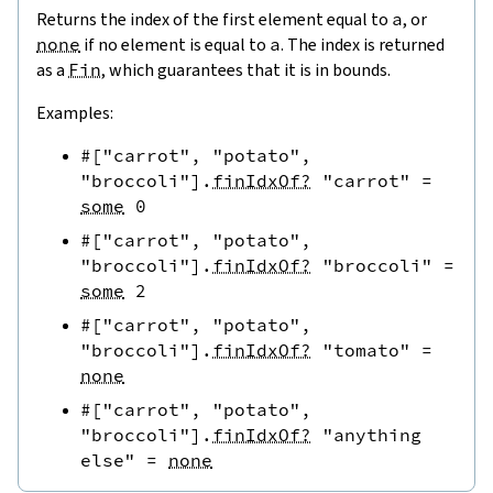
Returns the index of the first element equal to
a
, or
none
if no element is equal to
a
. The index is returned
as a
Fin
, which guarantees that it is in bounds.
Examples:
#[
"carrot"
,
"potato"
,
"broccoli"
]
.
finIdxOf?
"carrot"
=
some
0
#[
"carrot"
,
"potato"
,
"broccoli"
]
.
finIdxOf?
"broccoli"
=
some
2
#[
"carrot"
,
"potato"
,
"broccoli"
]
.
finIdxOf?
"tomato"
=
none
#[
"carrot"
,
"potato"
,
"broccoli"
]
.
finIdxOf?
"anything 
else"
=
none