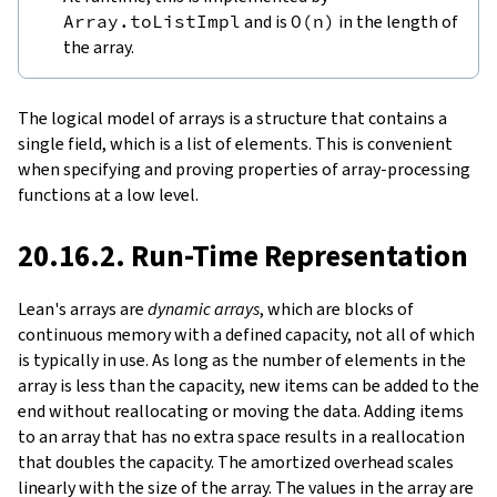
Array.toListImpl
and is
O
(
n
)
in the length of
the array.
The logical model of arrays is a structure that contains a
single field, which is a list of elements. This is convenient
when specifying and proving properties of array-processing
functions at a low level.
20.16.2. Run-Time Representation
Lean's arrays are
dynamic arrays
, which are blocks of
continuous memory with a defined capacity, not all of which
is typically in use. As long as the number of elements in the
array is less than the capacity, new items can be added to the
end without reallocating or moving the data. Adding items
to an array that has no extra space results in a reallocation
that doubles the capacity. The amortized overhead scales
linearly with the size of the array. The values in the array are