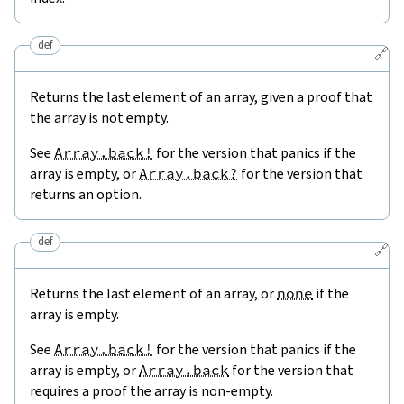
def
🔗
Returns the last element of an array, given a proof that
the array is not empty.
See
Array.back!
for the version that panics if the
array is empty, or
Array.back?
for the version that
returns an option.
def
🔗
Returns the last element of an array, or
none
if the
array is empty.
See
Array.back!
for the version that panics if the
array is empty, or
Array.back
for the version that
requires a proof the array is non-empty.