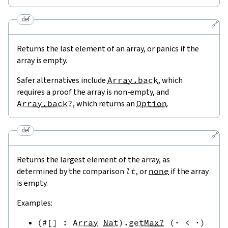
def
🔗
Returns the last element of an array, or panics if the
array is empty.
Safer alternatives include
Array.back
, which
requires a proof the array is non-empty, and
Array.back?
, which returns an
Option
.
def
🔗
Returns the largest element of the array, as
determined by the comparison
lt
, or
none
if the array
is empty.
Examples:
(
#[
]
:
Array
Nat
)
.
getMax?
(
·
<
·
)