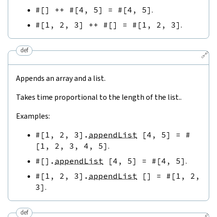
#[
]
++
#[
4
,
5
]
=
#[
4
,
5
]
.
#[
1
,
2
,
3
]
++
#[
]
=
#[
1
,
2
,
3
]
.
def
🔗
Appends an array and a list.
Takes time proportional to the length of the list..
Examples:
#[
1
,
2
,
3
]
.
appendList
[
4
,
5
]
=
#
[
1
,
2
,
3
,
4
,
5
]
.
#[
]
.
appendList
[
4
,
5
]
=
#[
4
,
5
]
.
#[
1
,
2
,
3
]
.
appendList
[
]
=
#[
1
,
2
,
3
]
.
def