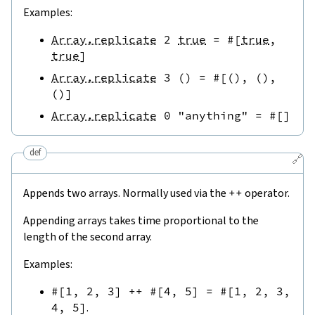
Examples:
Array.replicate
2
true
=
#[
true
,
true
]
Array.replicate
3
(
)
=
#[
(
)
,
(
)
,
(
)
]
Array.replicate
0
"anything"
=
#[
]
def
🔗
Appends two arrays. Normally used via the
++
operator.
Appending arrays takes time proportional to the
length of the second array.
Examples:
#[
1
,
2
,
3
]
++
#[
4
,
5
]
=
#[
1
,
2
,
3
,
4
,
5
]
.