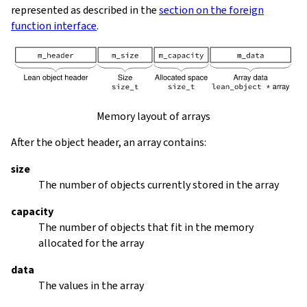
represented as described in the
section on the foreign
function interface
.
Memory layout of arrays
After the object header, an array contains:
size
The number of objects currently stored in the array
capacity
The number of objects that fit in the memory
allocated for the array
data
The values in the array