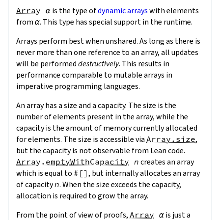
Array
α
is the type of
dynamic arrays
with elements
from
α
. This type has special support in the runtime.
Arrays perform best when unshared. As long as there is
never more than one reference to an array, all updates
will be performed
destructively
. This results in
performance comparable to mutable arrays in
imperative programming languages.
An array has a size and a capacity. The size is the
number of elements present in the array, while the
capacity is the amount of memory currently allocated
for elements. The size is accessible via
Array.size
,
but the capacity is not observable from Lean code.
Array.emptyWithCapacity
n
creates an array
which is equal to
#[
]
, but internally allocates an array
of capacity
n
. When the size exceeds the capacity,
allocation is required to grow the array.
From the point of view of proofs,
Array
α
is just a