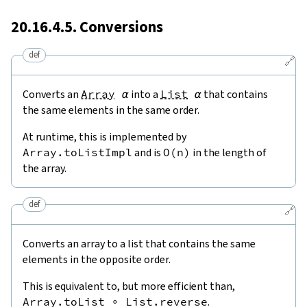
20.16.4.5. Conversions
def
🔗
Converts an
Array
α
into a
List
α
that contains
the same elements in the same order.
At runtime, this is implemented by
Array.toListImpl
and is
O
(
n
)
in the length of
the array.
def
🔗
Converts an array to a list that contains the same
elements in the opposite order.
This is equivalent to, but more efficient than,
Array.toList
∘
List.reverse
.