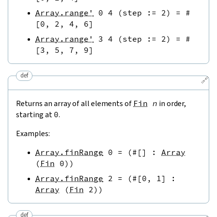
Array.range'
0
4
(
step
:=
2
)
=
#
[
0
,
2
,
4
,
6
]
Array.range'
3
4
(
step
:=
2
)
=
#
[
3
,
5
,
7
,
9
]
def
🔗
Returns an array of all elements of
Fin
n
in order,
starting at
0
.
Examples:
Array.finRange
0
=
(
#[
]
:
Array
(
Fin
0
)
)
Array.finRange
2
=
(
#[
0
,
1
]
:
Array
(
Fin
2
)
)
def