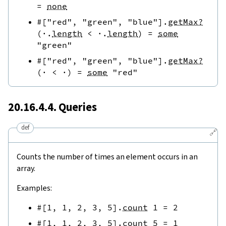
=
none
#[
"red"
,
"green"
,
"blue"
]
.
getMax?
(
·
.
length
<
·
.
length
)
=
some
"green"
#[
"red"
,
"green"
,
"blue"
]
.
getMax?
(
·
<
·
)
=
some
"red"
20.16.4.4. Queries
def
🔗
Counts the number of times an element occurs in an
array.
Examples:
#[
1
,
1
,
2
,
3
,
5
]
.
count
1
=
2
#[
1
,
1
,
2
,
3
,
5
]
.
count
5
=
1