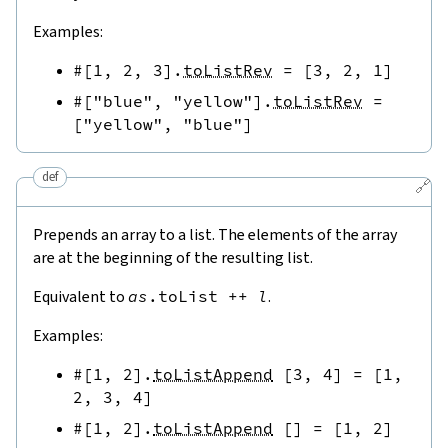
Examples:
#[
1
,
2
,
3
]
.
toListRev
=
[
3
,
2
,
1
]
#[
"blue"
,
"yellow"
]
.
toListRev
=
[
"yellow"
,
"blue"
]
def
🔗
Prepends an array to a list. The elements of the array
are at the beginning of the resulting list.
Equivalent to
as
.
toList
++
l
.
Examples:
#[
1
,
2
]
.
toListAppend
[
3
,
4
]
=
[
1
,
2
,
3
,
4
]
#[
1
,
2
]
.
toListAppend
[
]
=
[
1
,
2
]