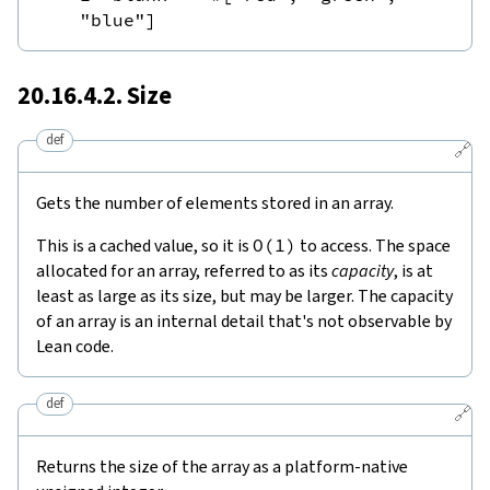
"blue"
]
20.16.4.2. Size
def
🔗
Gets the number of elements stored in an array.
This is a cached value, so it is
O
(
1
)
to access. The space
allocated for an array, referred to as its
capacity
, is at
least as large as its size, but may be larger. The capacity
of an array is an internal detail that's not observable by
Lean code.
def
🔗
Returns the size of the array as a platform-native