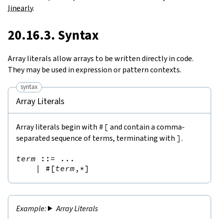
linearly
.
20.16.3. Syntax
Array literals allow arrays to be written directly in code.
They may be used in expression or pattern contexts.
syntax
Array Literals
Array literals begin with
#[
and contain a comma-
separated sequence of terms, terminating with
]
.
term
::=
 ...

|
#[
term
,*
]
Array Literals