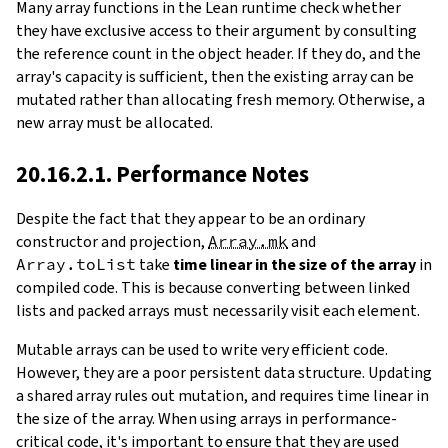
Many array functions in the Lean runtime check whether
they have exclusive access to their argument by consulting
the reference count in the object header. If they do, and the
array's capacity is sufficient, then the existing array can be
mutated rather than allocating fresh memory. Otherwise, a
new array must be allocated.
20.16.2.1. Performance Notes
Despite the fact that they appear to be an ordinary
constructor and projection,
Array.mk
and
Array.toList
take
time linear in the size of the array
in
compiled code. This is because converting between linked
lists and packed arrays must necessarily visit each element.
Mutable arrays can be used to write very efficient code.
However, they are a poor persistent data structure. Updating
a shared array rules out mutation, and requires time linear in
the size of the array. When using arrays in performance-
critical code, it's important to ensure that they are used