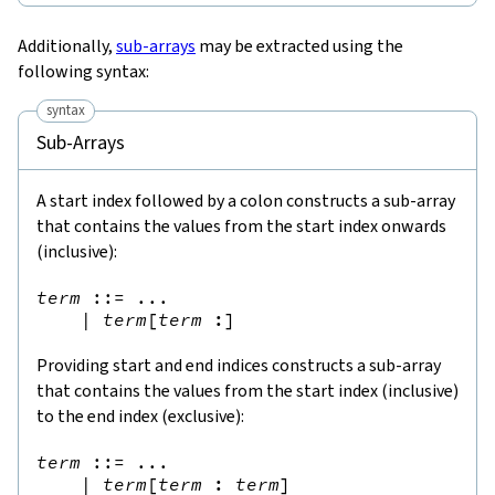
Additionally,
sub-arrays
may be extracted using the
following syntax:
syntax
Sub-Arrays
A start index followed by a colon constructs a sub-array
that contains the values from the start index onwards
(inclusive):
term
::=
 ...

|
term
[
term
:
]
Providing start and end indices constructs a sub-array
that contains the values from the start index (inclusive)
to the end index (exclusive):
term
::=
 ...

|
term
[
term
:
term
]