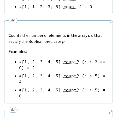
#[
1
,
1
,
2
,
3
,
5
]
.
count
4
=
0
def
🔗
Counts the number of elements in the array
as
that
satisfy the Boolean predicate
p
.
Examples:
#[
1
,
2
,
3
,
4
,
5
]
.
countP
(
·
%
2
==
0
)
=
2
#[
1
,
2
,
3
,
4
,
5
]
.
countP
(
·
<
5
)
=
4
#[
1
,
2
,
3
,
4
,
5
]
.
countP
(
·
>
5
)
=
0
def
🔗