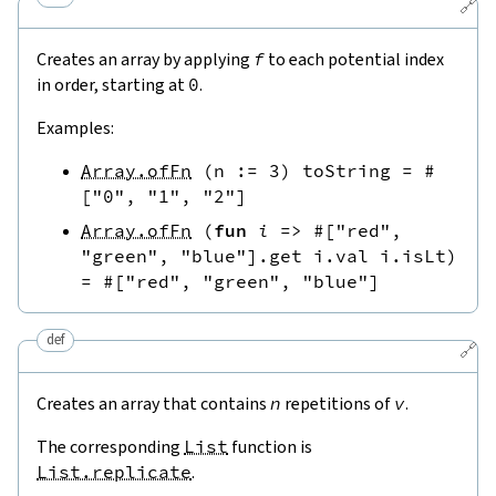
🔗
Creates an array by applying
f
to each potential index
in order, starting at
0
.
Examples:
Array.ofFn
(
n
:=
3
)
toString
=
#
[
"0"
,
"1"
,
"2"
]
Array.ofFn
(
fun
i
=>
#[
"red"
,
"green"
,
"blue"
]
.
get
i.val
i.isLt
)
=
#[
"red"
,
"green"
,
"blue"
]
def
🔗
Creates an array that contains
n
repetitions of
v
.
The corresponding
List
function is
List.replicate
.