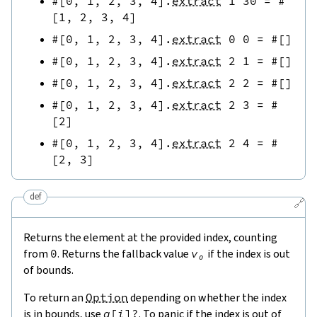
#[
0
,
1
,
2
,
3
,
4
]
.
extract
1
30
=
#
[
1
,
2
,
3
,
4
]
#[
0
,
1
,
2
,
3
,
4
]
.
extract
0
0
=
#[
]
#[
0
,
1
,
2
,
3
,
4
]
.
extract
2
1
=
#[
]
#[
0
,
1
,
2
,
3
,
4
]
.
extract
2
2
=
#[
]
#[
0
,
1
,
2
,
3
,
4
]
.
extract
2
3
=
#
[
2
]
#[
0
,
1
,
2
,
3
,
4
]
.
extract
2
4
=
#
[
2
,
3
]
def
🔗
Returns the element at the provided index, counting
from
0
. Returns the fallback value
v₀
if the index is out
of bounds.
To return an
Option
depending on whether the index
is in bounds, use
a
[
i
]
?
. To panic if the index is out of