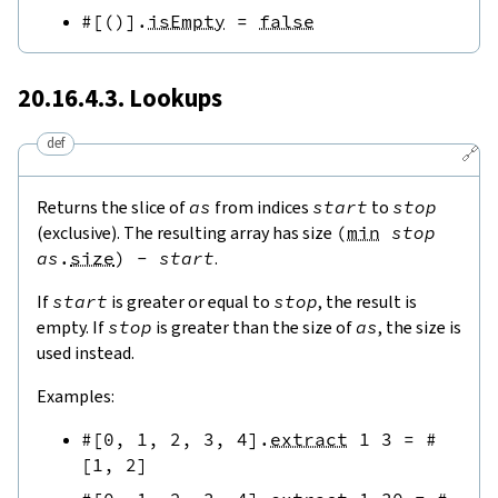
#[
(
)
]
.
isEmpty
=
false
20.16.4.3. Lookups
def
🔗
Returns the slice of
as
from indices
start
to
stop
(exclusive). The resulting array has size
(
min
stop
as
.
size
)
-
start
.
If
start
is greater or equal to
stop
, the result is
empty. If
stop
is greater than the size of
as
, the size is
used instead.
Examples:
#[
0
,
1
,
2
,
3
,
4
]
.
extract
1
3
=
#
[
1
,
2
]