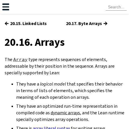
←
→
20.15. Linked Lists
20.17. Byte Arrays
20.16. Arrays
The
Array
type represents sequences of elements,
addressable by their position in the sequence. Arrays are
specially supported by Lean:
They have a
logical model
that specifies their behavior
in terms of lists of elements, which specifies the
meaning of each operation on arrays.
They have an optimized run-time representation in
compiled code as
dynamic arrays
, and the Lean runtime
specially optimizes array operations.
There is
array literal syntax
for writing arrays.