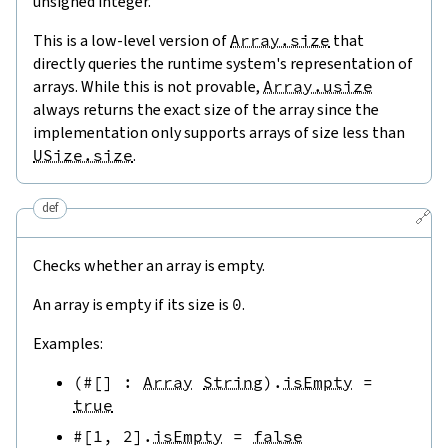
unsigned integer.
This is a low-level version of
Array.size
that
directly queries the runtime system's representation of
arrays. While this is not provable,
Array.usize
always returns the exact size of the array since the
implementation only supports arrays of size less than
USize.size
.
def
🔗
Checks whether an array is empty.
An array is empty if its size is
0
.
Examples:
(
#[
]
:
Array
String
)
.
isEmpty
=
true
#[
1
,
2
]
.
isEmpty
=
false