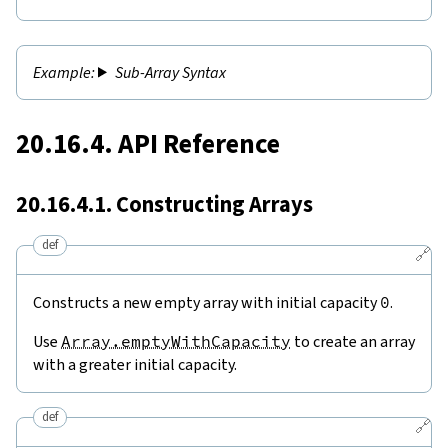
Sub-Array Syntax
20.16.4. API Reference
20.16.4.1. Constructing Arrays
def
🔗
Constructs a new empty array with initial capacity
0
.
Use
Array.emptyWithCapacity
to create an array
with a greater initial capacity.
def
🔗