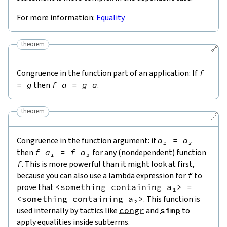
For more information:
Equality
theorem
🔗
Congruence in the function part of an application: If
f
=
g
then
f
a
=
g
a
.
theorem
🔗
Congruence in the function argument: if
a₁
=
a₂
then
f
a₁
=
f
a₂
for any (nondependent) function
f
. This is more powerful than it might look at first,
because you can also use a lambda expression for
f
to
prove that
<
something
containing
a₁
>
=
<
something
containing
a₂
>
. This function is
used internally by tactics like
congr
and
simp
to
apply equalities inside subterms.