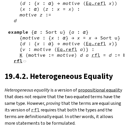
(
d
:
{
x
:
α
}
→
motive
(
Eq.refl
x
)
)
(
x
:
α
)
(
z
:
x
=
x
)
:
motive
z
:=
d
example
{
α
:
Sort
u
}
{
a
:
α
}
{
motive
:
{
x
:
α
}
→
x
=
x
→
Sort
u
}
{
d
:
{
x
:
α
}
→
motive
(
Eq.refl
x
)
}
{
v
:
motive
(
Eq.refl
a
)
}
:
K
(
motive
:=
motive
)
d
a
rfl
=
d
:=
by
rfl
19.4.2. Heterogeneous Equality
Heterogeneous equality
is a version of
propositional equality
that does not require that the two equated terms have the
same type. However,
proving
that the terms are equal using
its version of
rfl
requires that both the types and the
terms are definitionally equal. In other words, it allows
more statements to be formulated.