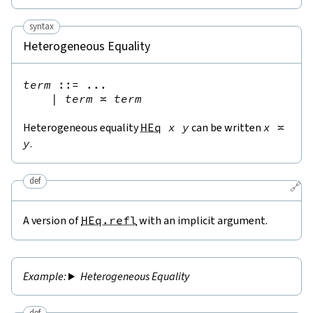
syntax
Heterogeneous Equality
term
::=
 ...

|
term
≍
term
Heterogeneous equality
HEq
x
y
can be written
x
≍
y
.
def
🔗
A version of
HEq.refl
with an implicit argument.
Heterogeneous Equality
def