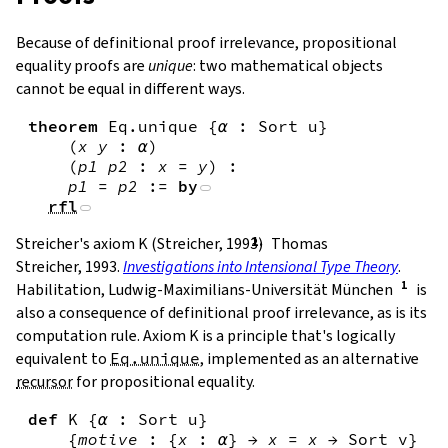
Because of definitional proof irrelevance, propositional
equality proofs are
unique
: two mathematical objects
cannot be equal in different ways.
theorem
Eq.unique
{
α
:
Sort
u
}
(
x
y
:
α
)
(
p1
p2
:
x
=
y
)
:
p1
=
p2
:=
by
rfl
Streicher's axiom K (Streicher, 1993)
Thomas
Streicher, 1993.
Investigations into Intensional Type Theory
.
Habilitation, Ludwig-Maximilians-Universität München
is
also a consequence of definitional proof irrelevance, as is its
computation rule. Axiom K is a principle that's logically
equivalent to
Eq.unique
, implemented as an alternative
recursor
for propositional equality.
def
K
{
α
:
Sort
u
}
{
motive
:
{
x
:
α
}
→
x
=
x
→
Sort
v
}