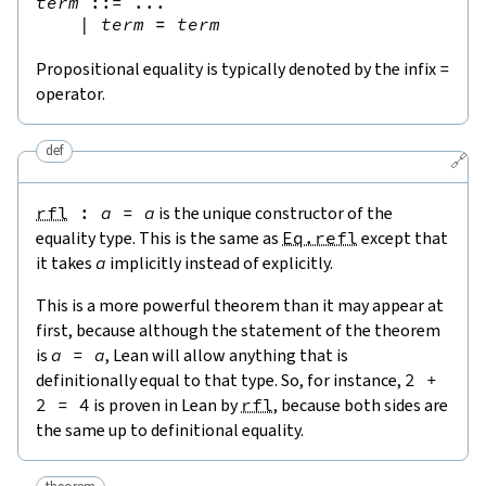
term
::=
 ...

|
term
=
term
Propositional equality is typically denoted by the infix
=
operator.
def
🔗
rfl
:
a
=
a
is the unique constructor of the
equality type. This is the same as
Eq.refl
except that
it takes
a
implicitly instead of explicitly.
This is a more powerful theorem than it may appear at
first, because although the statement of the theorem
is
a
=
a
, Lean will allow anything that is
definitionally equal to that type. So, for instance,
2
+
2
=
4
is proven in Lean by
rfl
, because both sides are
the same up to definitional equality.