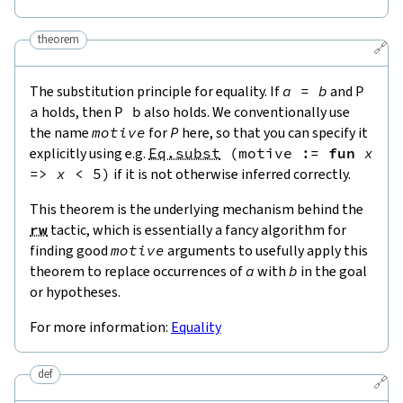
theorem
🔗
The substitution principle for equality. If
a
=
b
and
P
a
holds, then
P
b
also holds. We conventionally use
the name
motive
for
P
here, so that you can specify it
explicitly using e.g.
Eq.subst
(
motive
:=
fun
x
=>
x
<
5
)
if it is not otherwise inferred correctly.
This theorem is the underlying mechanism behind the
rw
tactic, which is essentially a fancy algorithm for
finding good
motive
arguments to usefully apply this
theorem to replace occurrences of
a
with
b
in the goal
or hypotheses.
For more information:
Equality
def
🔗