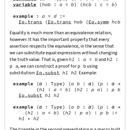
variable
(
hab
:
a
=
b
)
(
hcb
:
c
=
b
)
(
hc
example
:
a
=
d
:=
Eq.trans
(
Eq.trans
hab
(
Eq.symm
hcb
)
)
Equality is much more than an equivalence relation,
however. It has the important property that every
assertion respects the equivalence, in the sense that
we can substitute equal expressions without changing
the truth value. That is, given
h1
:
a
=
b
and
h2
:
p
a
, we can construct a proof for
p
b
using
substitution:
Eq.subst
h1
h2
. Example:
example
(
α
:
Type
)
(
a
b
:
α
)
(
p
:
α
→
Pr
(
h1
:
a
=
b
)
(
h2
:
p
a
)
:
p
b
:=
Eq.subst
h1
h2
example
(
α
:
Type
)
(
a
b
:
α
)
(
p
:
α
→
Pr
(
h1
:
a
=
b
)
(
h2
:
p
a
)
:
p
b
:=
h1
▸
h2
The triangle in the second presentation is a macro built