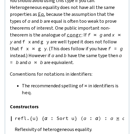
You should avoid using this type if you can.
Heterogeneous equality does not have all the same
properties as
Eq
, because the assumption that the
types of
a
and
b
are equal is often too weak to prove
theorems of interest. One public important non-
theorem is the analogue of
congr
: If
f
≍
g
and
x
≍
y
and
f
x
and
g
y
are well typed it does not follow
that
f
x
≍
g
y
. (This does follow if you have
f
=
g
instead.) However if
a
and
b
have the same type then
a
=
b
and
a
≍
b
are equivalent.
Conventions for notations in identifiers:
The recommended spelling of
≍
in identifiers is
heq
.
Constructors
refl.{u}
{
α
:
Sort u
}
(
a
:
α
)
:
a
≍
a
Reflexivity of heterogeneous equality.