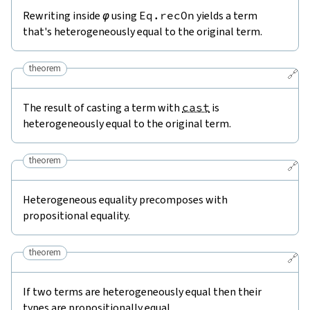
Rewriting inside
φ
using
Eq.recOn
yields a term
that's heterogeneously equal to the original term.
theorem
🔗
The result of casting a term with
cast
is
heterogeneously equal to the original term.
theorem
🔗
Heterogeneous equality precomposes with
propositional equality.
theorem
🔗
If two terms are heterogeneously equal then their
types are propositionally equal.