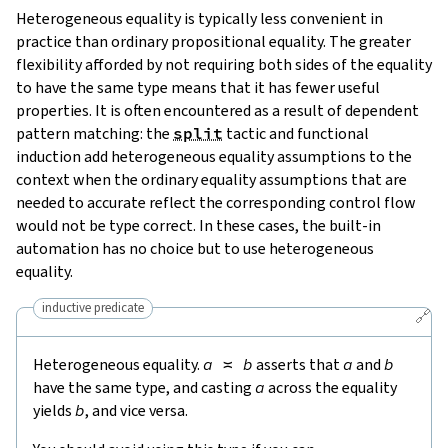
Heterogeneous equality is typically less convenient in
practice than ordinary propositional equality. The greater
flexibility afforded by not requiring both sides of the equality
to have the same type means that it has fewer useful
properties. It is often encountered as a result of dependent
pattern matching: the
split
tactic and functional
induction add heterogeneous equality assumptions to the
context when the ordinary equality assumptions that are
needed to accurate reflect the corresponding control flow
would not be type correct. In these cases, the built-in
automation has no choice but to use heterogeneous
equality.
inductive predicate
🔗
Heterogeneous equality.
a
≍
b
asserts that
a
and
b
have the same type, and casting
a
across the equality
yields
b
, and vice versa.