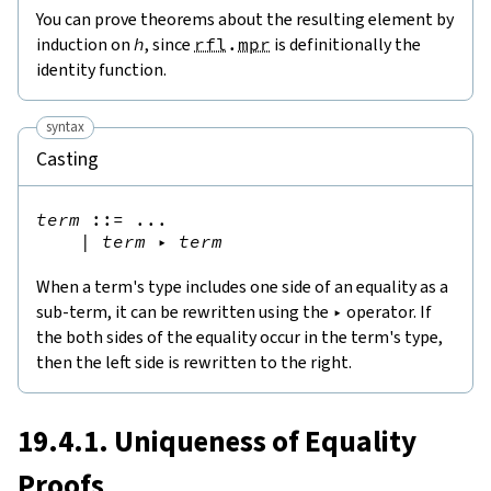
You can prove theorems about the resulting element by
induction on
h
, since
rfl
.
mpr
is definitionally the
identity function.
syntax
Casting
term
::=
 ...

|
term
▸
term
When a term's type includes one side of an equality as a
sub-term, it can be rewritten using the
▸
operator. If
the both sides of the equality occur in the term's type,
then the left side is rewritten to the right.
19.4.1. Uniqueness of Equality
Proofs