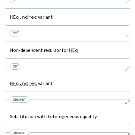
🔗
HEq.ndrec
variant
def
🔗
Non-dependent recursor for
HEq
def
🔗
HEq.ndrec
variant
theorem
🔗
Substitution with heterogeneous equality.
theorem