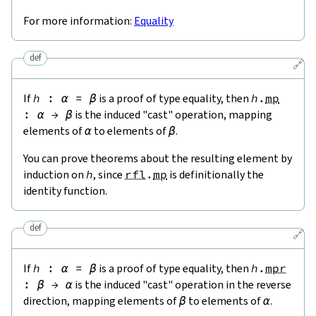
For more information:
Equality
def
🔗
If
h
:
α
=
β
is a proof of type equality, then
h
.
mp
:
α
→
β
is the induced "cast" operation, mapping
elements of
α
to elements of
β
.
You can prove theorems about the resulting element by
induction on
h
, since
rfl
.
mp
is definitionally the
identity function.
def
🔗
If
h
:
α
=
β
is a proof of type equality, then
h
.
mpr
:
β
→
α
is the induced "cast" operation in the reverse
direction, mapping elements of
β
to elements of
α
.