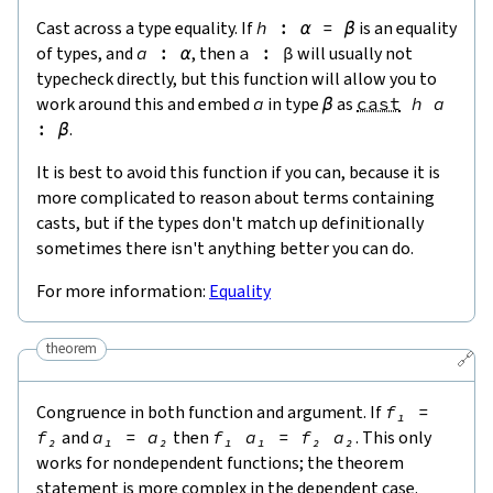
Cast across a type equality. If
h
:
α
=
β
is an equality
of types, and
a
:
α
, then
a
:
β
will usually not
typecheck directly, but this function will allow you to
work around this and embed
a
in type
β
as
cast
h
a
:
β
.
It is best to avoid this function if you can, because it is
more complicated to reason about terms containing
casts, but if the types don't match up definitionally
sometimes there isn't anything better you can do.
For more information:
Equality
theorem
🔗
Congruence in both function and argument. If
f₁
=
f₂
and
a₁
=
a₂
then
f₁
a₁
=
f₂
a₂
. This only
works for nondependent functions; the theorem
statement is more complex in the dependent case.