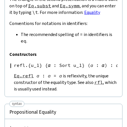
on top of
Eq.subst
and
Eq.symm
, and you can enter
it by typing
\
t
. For more information:
Equality
Conventions for notations in identifiers:
The recommended spelling of
=
in identifiers is
eq
.
Constructors
refl.{u_1}
{
α
:
Sort u_1
}
(
a
:
α
)
:
a
=
Eq.refl
a
:
a
=
a
is reflexivity, the unique
constructor of the equality type. See also
rfl
, which
is usually used instead.
syntax
Propositional Equality