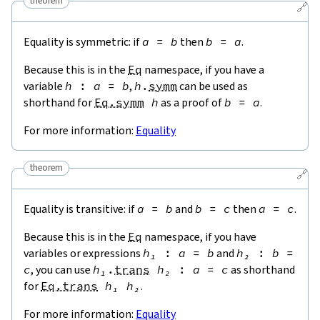
theorem
🔗
Equality is symmetric: if
a
=
b
then
b
=
a
.
Because this is in the
Eq
namespace, if you have a
variable
h
:
a
=
b
,
h
.
symm
can be used as
shorthand for
Eq.symm
h
as a proof of
b
=
a
.
For more information:
Equality
theorem
🔗
Equality is transitive: if
a
=
b
and
b
=
c
then
a
=
c
.
Because this is in the
Eq
namespace, if you have
variables or expressions
h₁
:
a
=
b
and
h₂
:
b
=
c
, you can use
h₁
.
trans
h₂
:
a
=
c
as shorthand
for
Eq.trans
h₁
h₂
.
For more information:
Equality