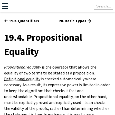
←
→
19.3. Quantifiers
20. Basic Types
19.4. Propositional
Equality
Propositional equality
is the operator that allows the
equality of two terms to be stated as a proposition.
Definitional equality
is checked automatically where
necessary. As a result, its expressive power is limited in order
to keep the algorithm that checks it fast and
understandable. Propositional equality, on the other hand,
must be explicitly proved and explicitly used—Lean checks
the validity of the proofs, rather than determining whether
the statement is true. In exchange, it is much more