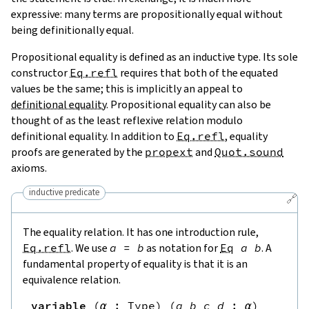
expressive: many terms are propositionally equal without
being definitionally equal.
Propositional equality is defined as an inductive type. Its sole
constructor
Eq.refl
requires that both of the equated
values be the same; this is implicitly an appeal to
definitional equality
. Propositional equality can also be
thought of as the least reflexive relation modulo
definitional equality. In addition to
Eq.refl
, equality
proofs are generated by the
propext
and
Quot.sound
axioms.
inductive predicate
🔗
The equality relation. It has one introduction rule,
Eq.refl
. We use
a
=
b
as notation for
Eq
a
b
. A
fundamental property of equality is that it is an
equivalence relation.
variable
(
α
:
Type
)
(
a
b
c
d
:
α
)