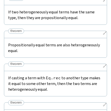
🔗
If two heterogeneously equal terms have the same
type, then they are propositionally equal.
theorem
🔗
Propositionally equal terms are also heterogeneously
equal.
theorem
🔗
If casting a term with
Eq.rec
to another type makes
it equal to some other term, then the two terms are
heterogeneously equal.
theorem
🔗