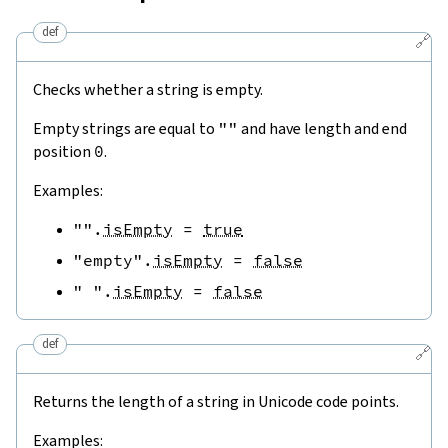
def
🔗
Checks whether a string is empty.
Empty strings are equal to
""
and have length and end
position
0
.
Examples:
""
.
isEmpty
=
true
"empty"
.
isEmpty
=
false
" "
.
isEmpty
=
false
def
🔗
Returns the length of a string in Unicode code points.
Examples: