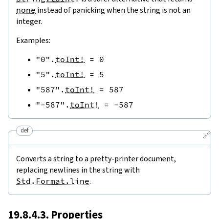
none
instead of panicking when the string is not an
integer.
Examples:
"0"
.
toInt!
=
0
"5"
.
toInt!
=
5
"587"
.
toInt!
=
587
"-587"
.
toInt!
=
-
587
def
🔗
Converts a string to a pretty-printer document,
replacing newlines in the string with
Std.Format.line
.
19.8.4.3. Properties