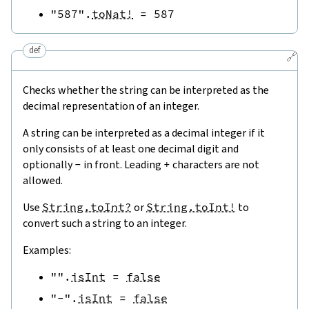
"587"
.
toNat!
=
587
def
🔗
Checks whether the string can be interpreted as the
decimal representation of an integer.
A string can be interpreted as a decimal integer if it
only consists of at least one decimal digit and
optionally
-
in front. Leading
+
characters are not
allowed.
Use
String.toInt?
or
String.toInt!
to
convert such a string to an integer.
Examples:
""
.
isInt
=
false
"-"
.
isInt
=
false