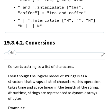
" and "
.
intercalate
[
"tea"
,
"coffee"
]
=
"tea and coffee"
" | "
.
intercalate
[
"M"
,
""
,
"N"
]
=
"M |  | N"
19.8.4.2. Conversions
def
🔗
Converts a string to a list of characters.
Even though the logical model of strings is as a
structure that wraps a list of characters, this operation
takes time and space linear in the length of the string.
At runtime, strings are represented as dynamic arrays
of bytes.
Examples: