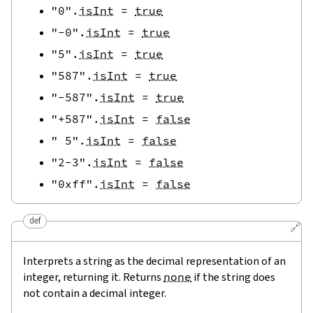
"0"
.
isInt
=
true
"-0"
.
isInt
=
true
"5"
.
isInt
=
true
"587"
.
isInt
=
true
"-587"
.
isInt
=
true
"+587"
.
isInt
=
false
" 5"
.
isInt
=
false
"2-3"
.
isInt
=
false
"0xff"
.
isInt
=
false
def
🔗
Interprets a string as the decimal representation of an
integer, returning it. Returns
none
if the string does
not contain a decimal integer.