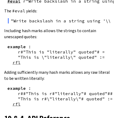
#eval
r"Write backslash in a string using 
The
#eval
yields:
"Write backslash in a string using '\\\\
Including hash marks allows the strings to contain
unescaped quotes:
example
:
r#"This is "literally" quoted"#
=
"This is \"literally\" quoted"
:=
rfl
Adding sufficiently many hash marks allows any raw literal
to be written literally:
example
:
r##"This is r#"literally"# quoted"##
=
"This is r#\"literally\"# quoted"
:=
rfl