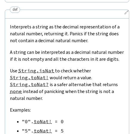
def
🔗
Interprets a string as the decimal representation of a
natural number, returning it. Panics if the string does
not contain a decimal natural number.
A string can be interpreted as a decimal natural number
if it is not empty and all the characters in it are digits.
Use
String.isNat
to check whether
String.toNat!
would return a value.
String.toNat?
is a safer alternative that returns
none
instead of panicking when the string is not a
natural number.
Examples:
"0"
.
toNat!
=
0
"5"
.
toNat!
=
5