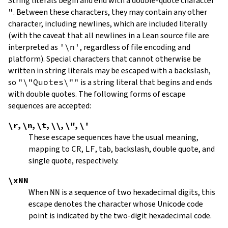
String literals begin and end with a double-quote character
"
.
Between these characters, they may contain any other
character, including newlines, which are included literally
(with the caveat that all newlines in a Lean source file are
interpreted as
'\n'
, regardless of file encoding and
platform). Special characters that cannot otherwise be
written in string literals may be escaped with a backslash,
so
"\"Quotes\""
is a string literal that begins and ends
with double quotes. The following forms of escape
sequences are accepted:
\r
,
\n
,
\t
,
\\
,
\"
,
\'
These escape sequences have the usual meaning,
mapping to
CR
,
LF
, tab, backslash, double quote, and
single quote, respectively.
\xNN
When
NN
is a sequence of two hexadecimal digits, this
escape denotes the character whose Unicode code
point is indicated by the two-digit hexadecimal code.