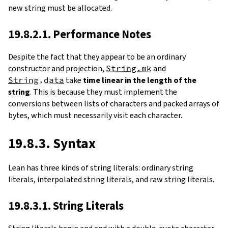
new string must be allocated.
19.8.2.1. Performance Notes
Despite the fact that they appear to be an ordinary
constructor and projection,
String.mk
and
String.data
take
time linear in the length of the
string
. This is because they must implement the
conversions between lists of characters and packed arrays of
bytes, which must necessarily visit each character.
19.8.3. Syntax
Lean has three kinds of string literals: ordinary string
literals, interpolated string literals, and raw string literals.
19.8.3.1. String Literals