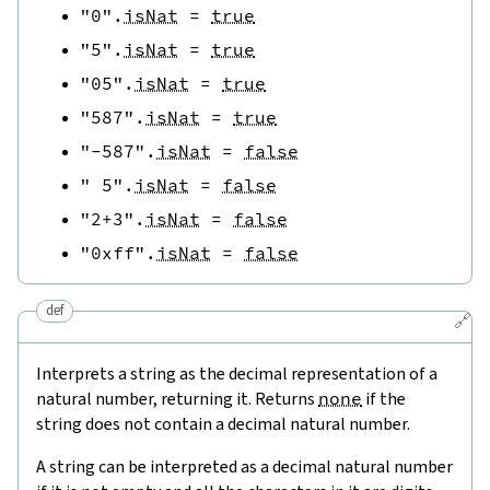
"0"
.
isNat
=
true
"5"
.
isNat
=
true
"05"
.
isNat
=
true
"587"
.
isNat
=
true
"-587"
.
isNat
=
false
" 5"
.
isNat
=
false
"2+3"
.
isNat
=
false
"0xff"
.
isNat
=
false
def
🔗
Interprets a string as the decimal representation of a
natural number, returning it. Returns
none
if the
string does not contain a decimal natural number.
A string can be interpreted as a decimal natural number