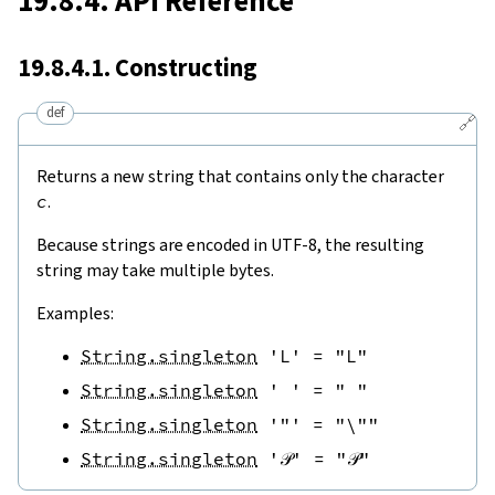
19.8.4. API Reference
19.8.4.1. Constructing
def
🔗
Returns a new string that contains only the character
c
.
Because strings are encoded in UTF-8, the resulting
string may take multiple bytes.
Examples:
String.singleton
'L'
=
"L"
String.singleton
' '
=
" "
String.singleton
'"'
=
"\""
String.singleton
'𝒫'
=
"𝒫"