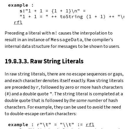
example
:
s!
"1 + 1 = {
1
+
1
}\n"
=
"1 + 1 = "
++
toString
(
1
+
1
)
++
"\n"
rfl
Preceding a literal with
m!
causes the interpolation to
result in an instance of
MessageData
, the compiler's
internal data structure for messages to be shown to users.
19.8.3.3. Raw String Literals
In
raw string literals
,
there are no escape sequences or gaps,
and each character denotes itself exactly. Raw string literals
are preceded by
r
, followed by zero or more hash characters
(
#
) and a double quote
"
. The string literal is completed at a
double quote that is followed by
the same number
of hash
characters. For example, they can be used to avoid the need
to double-escape certain characters:
example
:
r"\t"
=
"\\t"
:=
rfl