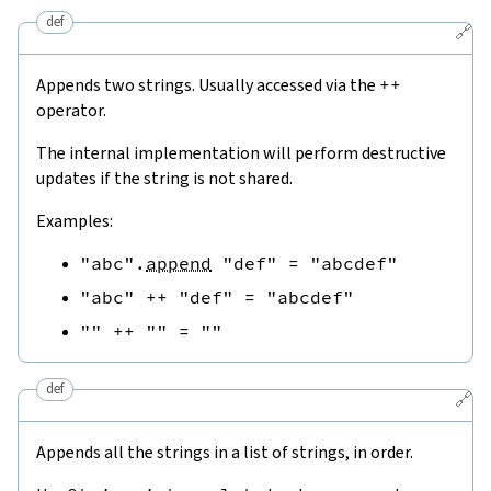
def
🔗
Appends two strings. Usually accessed via the
++
operator.
The internal implementation will perform destructive
updates if the string is not shared.
Examples:
"abc"
.
append
"def"
=
"abcdef"
"abc"
++
"def"
=
"abcdef"
""
++
""
=
""
def
🔗
Appends all the strings in a list of strings, in order.