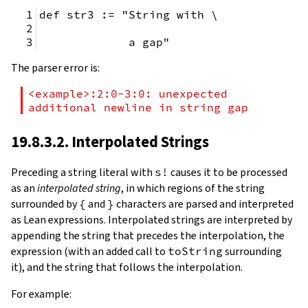
def str3 := "String with \
             a gap"
The parser error is:
<example>:2:0-3:0: unexpected 
additional newline in string gap
19.8.3.2. Interpolated Strings
Preceding a string literal with
s!
causes it to be processed
as an
interpolated string
, in which regions of the string
surrounded by
{
and
}
characters are parsed and interpreted
as Lean expressions. Interpolated strings are interpreted by
appending the string that precedes the interpolation, the
expression (with an added call to
toString
surrounding
it), and the string that follows the interpolation.
For example: