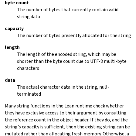
byte count
The number of bytes that currently contain valid
string data
capacity
The number of bytes presently allocated for the string
length
The length of the encoded string, which may be
shorter than the byte count due to UTF-8 multi-byte
characters
data
The actual character data in the string, null-
terminated
Many string functions in the Lean runtime check whether
they have exclusive access to their argument by consulting
the reference count in the object header. If they do, and the
string's capacity is sufficient, then the existing string can be
mutated rather than allocating fresh memory. Otherwise, a