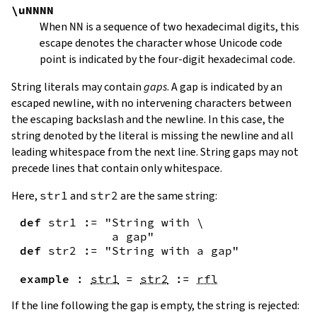
\uNNNN
When
NN
is a sequence of two hexadecimal digits, this
escape denotes the character whose Unicode code
point is indicated by the four-digit hexadecimal code.
String literals may contain
gaps
. A gap is indicated by an
escaped newline, with no intervening characters between
the escaping backslash and the newline. In this case, the
string denoted by the literal is missing the newline and all
leading whitespace from the next line. String gaps may not
precede lines that contain only whitespace.
Here,
str1
and
str2
are the same string:
def
str1
:=
"String with \

             a gap"
def
str2
:=
"String with a gap"
example
:
str1
=
str2
:=
rfl
If the line following the gap is empty, the string is rejected: