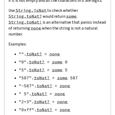
if it is not empty and all the characters in it are digits.
Use
String.isNat
to check whether
String.toNat?
would return
some
.
String.toNat!
is an alternative that panics instead
of returning
none
when the string is not a natural
number.
Examples:
""
.
toNat?
=
none
"0"
.
toNat?
=
some
0
"5"
.
toNat?
=
some
5
"587"
.
toNat?
=
some
587
"-587"
.
toNat?
=
none
" 5"
.
toNat?
=
none
"2+3"
.
toNat?
=
none
"0xff"
.
toNat?
=
none