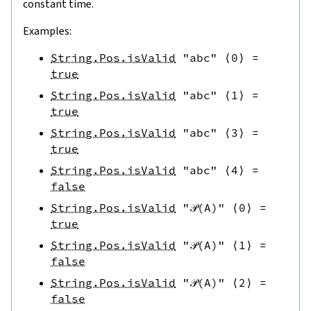
constant time.
Examples:
String.Pos.isValid
"abc"
⟨
0
⟩
=
true
String.Pos.isValid
"abc"
⟨
1
⟩
=
true
String.Pos.isValid
"abc"
⟨
3
⟩
=
true
String.Pos.isValid
"abc"
⟨
4
⟩
=
false
String.Pos.isValid
"𝒫(A)"
⟨
0
⟩
=
true
String.Pos.isValid
"𝒫(A)"
⟨
1
⟩
=
false
String.Pos.isValid
"𝒫(A)"
⟨
2
⟩
=
false