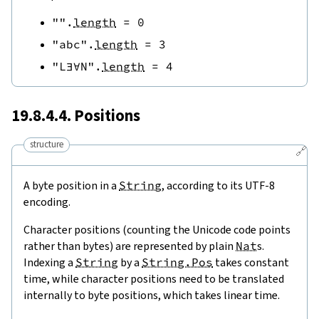
""
.
length
=
0
"abc"
.
length
=
3
"L∃∀N"
.
length
=
4
19.8.4.4. Positions
structure
🔗
A byte position in a
String
, according to its UTF-8
encoding.
Character positions (counting the Unicode code points
rather than bytes) are represented by plain
Nat
s.
Indexing a
String
by a
String.Pos
takes constant
time, while character positions need to be translated
internally to byte positions, which takes linear time.