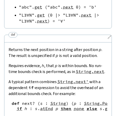
"abc"
.
get
(
"abc"
.
next
0
)
=
'b'
"L∃∀N"
.
get
(
0
|>
"L∃∀N"
.
next
|>
"L∃∀N"
.
next
)
=
'∀'
def
🔗
Returns the next position in a string after position
p
.
The result is unspecified if
p
is not a valid position.
Requires evidence,
h
, that
p
is within bounds. No run-
time bounds check is performed, as in
String.next
.
A typical pattern combines
String.next'
with a
dependent
if
-expression to avoid the overhead of an
additional bounds check. For example:
def
next?
(
s
:
String
)
(
p
:
String.Pos
)
if
h
:
s
.
atEnd
p
then
none
else
s
.
get