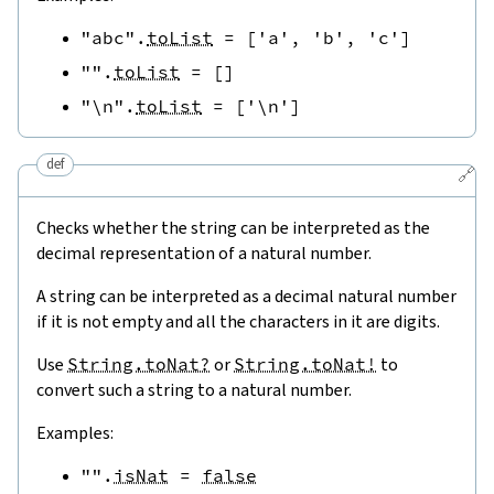
"abc"
.
toList
=
[
'a'
,
'b'
,
'c'
]
""
.
toList
=
[
]
"\n"
.
toList
=
[
'\n'
]
def
🔗
Checks whether the string can be interpreted as the
decimal representation of a natural number.
A string can be interpreted as a decimal natural number
if it is not empty and all the characters in it are digits.
Use
String.toNat?
or
String.toNat!
to
convert such a string to a natural number.
Examples:
""
.
isNat
=
false