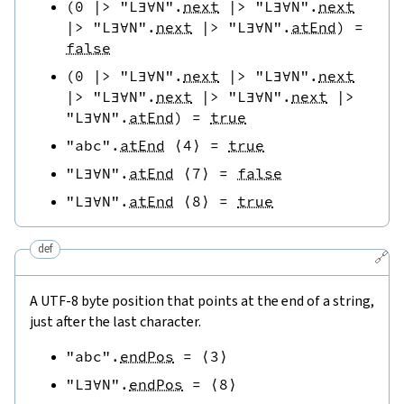
(
0
|>
"L∃∀N"
.
next
|>
"L∃∀N"
.
next
|>
"L∃∀N"
.
next
|>
"L∃∀N"
.
atEnd
)
=
false
(
0
|>
"L∃∀N"
.
next
|>
"L∃∀N"
.
next
|>
"L∃∀N"
.
next
|>
"L∃∀N"
.
next
|>
"L∃∀N"
.
atEnd
)
=
true
"abc"
.
atEnd
⟨
4
⟩
=
true
"L∃∀N"
.
atEnd
⟨
7
⟩
=
false
"L∃∀N"
.
atEnd
⟨
8
⟩
=
true
def
🔗
A UTF-8 byte position that points at the end of a string,
just after the last character.
"abc"
.
endPos
=
⟨
3
⟩
"L∃∀N"
.
endPos
=
⟨
8
⟩