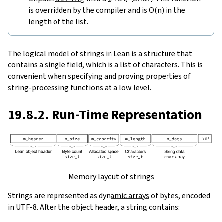
is overridden by the compiler and is O(n) in the
length of the list.
The logical model of strings in Lean is a structure that
contains a single field, which is a list of characters. This is
convenient when specifying and proving properties of
string-processing functions at a low level.
19.8.2. Run-Time Representation
Memory layout of strings
Strings are represented as
dynamic arrays
of bytes, encoded
in UTF-8. After the object header, a string contains: