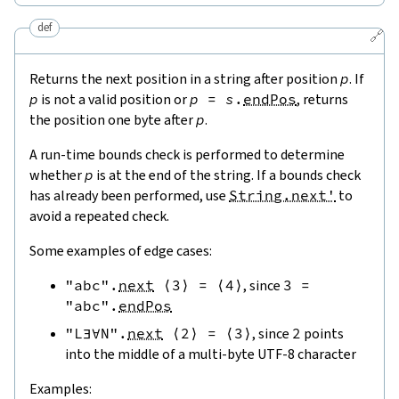
def
🔗
Returns the next position in a string after position
p
. If
p
is not a valid position or
p
=
s
.
endPos
, returns
the position one byte after
p
.
A run-time bounds check is performed to determine
whether
p
is at the end of the string. If a bounds check
has already been performed, use
String.next'
to
avoid a repeated check.
Some examples of edge cases:
"abc"
.
next
⟨
3
⟩
=
⟨
4
⟩
, since
3
=
"abc"
.
endPos
"L∃∀N"
.
next
⟨
2
⟩
=
⟨
3
⟩
, since
2
points
into the middle of a multi-byte UTF-8 character
Examples: