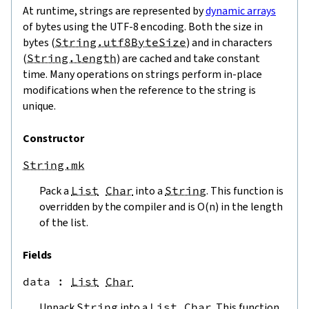
At runtime, strings are represented by
dynamic arrays
of bytes using the UTF-8 encoding. Both the size in
bytes (
String.utf8ByteSize
) and in characters
(
String.length
) are cached and take constant
time. Many operations on strings perform in-place
modifications when the reference to the string is
unique.
Constructor
String.mk
Pack a
List
Char
into a
String
. This function is
overridden by the compiler and is O(n) in the length
of the list.
Fields
data
 : 
List
Char
Unpack
String
into a
List
Char
. This function