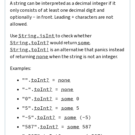
A string can be interpreted as a decimal integer if it
only consists of at least one decimal digit and
optionally
-
in front. Leading
+
characters are not
allowed.
Use
String.isInt
to check whether
String.toInt?
would return
some
.
String.toInt!
is an alternative that panics instead
of returning
none
when the string is not an integer.
Examples:
""
.
toInt?
=
none
"-"
.
toInt?
=
none
"0"
.
toInt?
=
some
0
"5"
.
toInt?
=
some
5
"-5"
.
toInt?
=
some
(
-
5
)
"587"
.
toInt?
=
some
587