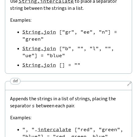
Use
String.intercalate
to place a separator
string between the strings in a list.
Examples:
String.join
[
"gr"
,
"ee"
,
"n"
]
=
"green"
String.join
[
"b"
,
""
,
"l"
,
""
,
"ue"
]
=
"blue"
String.join
[
]
=
""
def
🔗
Appends the strings in a list of strings, placing the
separator
s
between each pair.
Examples:
", "
.
intercalate
[
"red"
,
"green"
,
"blue"
]
=
"red, green, blue"