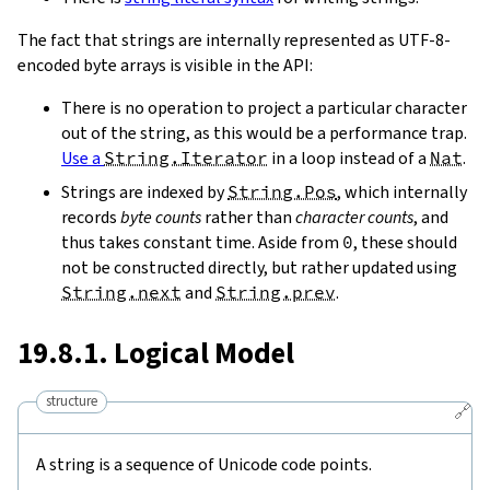
The fact that strings are internally represented as UTF-8-
encoded byte arrays is visible in the API:
There is no operation to project a particular character
out of the string, as this would be a performance trap.
Use a
String.Iterator
in a loop instead of a
Nat
.
Strings are indexed by
String.Pos
, which internally
records
byte counts
rather than
character counts
, and
thus takes constant time. Aside from
0
, these should
not be constructed directly, but rather updated using
String.next
and
String.prev
.
19.8.1. Logical Model
structure
🔗
A string is a sequence of Unicode code points.