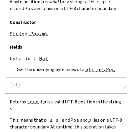
A byte position
p
is
valid
for a string
s
if
0
≤
p
≤
s.endPos
and
p
lies on a UTF-8 character boundary.
Constructor
String.Pos.mk
Fields
byteIdx
 : 
Nat
Get the underlying byte index of a
String.Pos
def
🔗
Returns
true
if
p
is a valid UTF-8 position in the string
s
.
This means that
p
≤
s
.
endPos
and
p
lies on a UTF-8
character boundary. At runtime, this operation takes