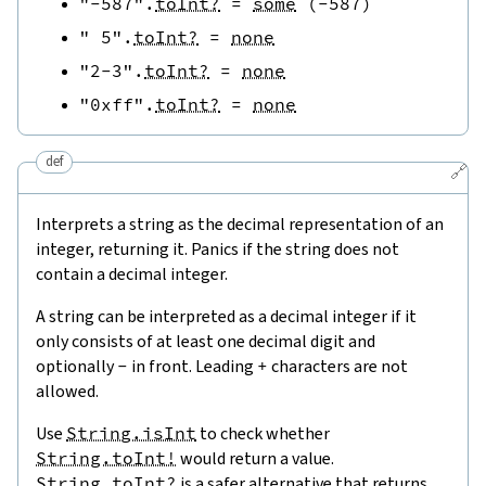
"-587"
.
toInt?
=
some
(
-
587
)
" 5"
.
toInt?
=
none
"2-3"
.
toInt?
=
none
"0xff"
.
toInt?
=
none
def
🔗
Interprets a string as the decimal representation of an
integer, returning it. Panics if the string does not
contain a decimal integer.
A string can be interpreted as a decimal integer if it
only consists of at least one decimal digit and
optionally
-
in front. Leading
+
characters are not
allowed.
Use
String.isInt
to check whether
String.toInt!
would return a value.
String.toInt?
is a safer alternative that returns