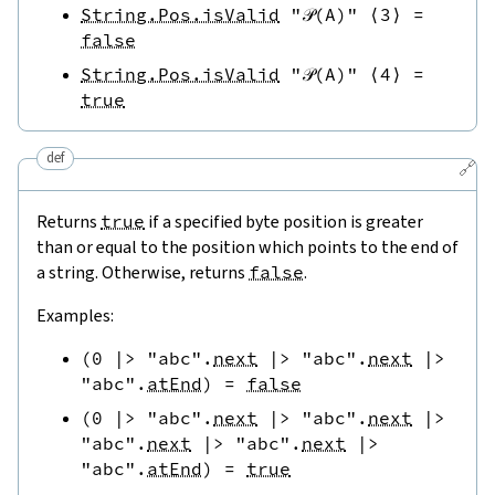
String.Pos.isValid
"𝒫(A)"
⟨
3
⟩
=
false
String.Pos.isValid
"𝒫(A)"
⟨
4
⟩
=
true
def
🔗
Returns
true
if a specified byte position is greater
than or equal to the position which points to the end of
a string. Otherwise, returns
false
.
Examples:
(
0
|>
"abc"
.
next
|>
"abc"
.
next
|>
"abc"
.
atEnd
)
=
false
(
0
|>
"abc"
.
next
|>
"abc"
.
next
|>
"abc"
.
next
|>
"abc"
.
next
|>
"abc"
.
atEnd
)
=
true