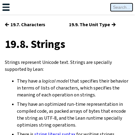
←
→
19.7. Characters
19.9. The Unit Type
19.8. Strings
Strings represent Unicode text. Strings are specially
supported by Lean:
They have a
logical model
that specifies their behavior
in terms of lists of characters, which specifies the
meaning of each operation on strings.
They have an optimized run-time representation in
compiled code, as packed arrays of bytes that encode
the string as UTF-8, and the Lean runtime specially
optimizes string operations.
There is
string literal syntax
for writing strings.