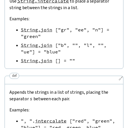
Use
String.intercalate
to place a separator
string between the strings in a list.
Examples:
String.join
[
"gr"
,
"ee"
,
"n"
]
=
"green"
String.join
[
"b"
,
""
,
"l"
,
""
,
"ue"
]
=
"blue"
String.join
[
]
=
""
def
🔗
Appends the strings in a list of strings, placing the
separator
s
between each pair.
Examples:
", "
.
intercalate
[
"red"
,
"green"
,
"blue"
]
=
"red, green, blue"