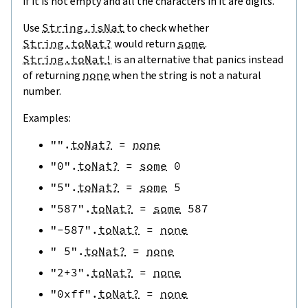
if it is not empty and all the characters in it are digits.
Use
String.isNat
to check whether
String.toNat?
would return
some
.
String.toNat!
is an alternative that panics instead
of returning
none
when the string is not a natural
number.
Examples:
""
.
toNat?
=
none
"0"
.
toNat?
=
some
0
"5"
.
toNat?
=
some
5
"587"
.
toNat?
=
some
587
"-587"
.
toNat?
=
none
" 5"
.
toNat?
=
none
"2+3"
.
toNat?
=
none
"0xff"
.
toNat?
=
none