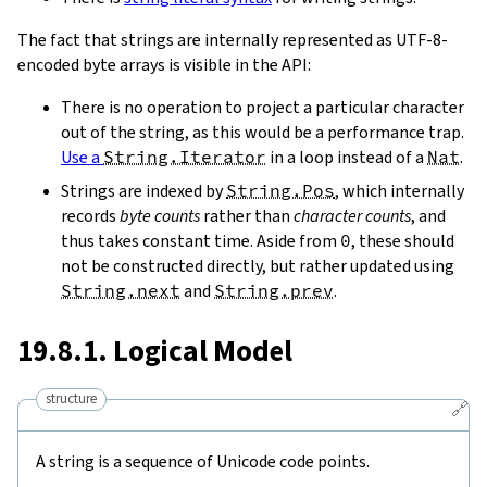
The fact that strings are internally represented as UTF-8-
encoded byte arrays is visible in the API:
There is no operation to project a particular character
out of the string, as this would be a performance trap.
Use a
String.Iterator
in a loop instead of a
Nat
.
Strings are indexed by
String.Pos
, which internally
records
byte counts
rather than
character counts
, and
thus takes constant time. Aside from
0
, these should
not be constructed directly, but rather updated using
String.next
and
String.prev
.
19.8.1. Logical Model
structure
🔗
A string is a sequence of Unicode code points.