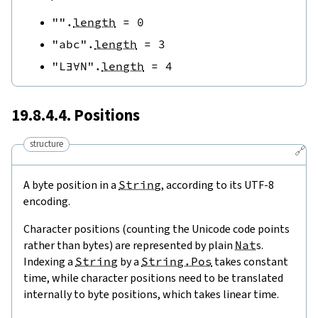
""
.
length
=
0
"abc"
.
length
=
3
"L∃∀N"
.
length
=
4
19.8.4.4. Positions
structure
🔗
A byte position in a
String
, according to its UTF-8
encoding.
Character positions (counting the Unicode code points
rather than bytes) are represented by plain
Nat
s.
Indexing a
String
by a
String.Pos
takes constant
time, while character positions need to be translated
internally to byte positions, which takes linear time.