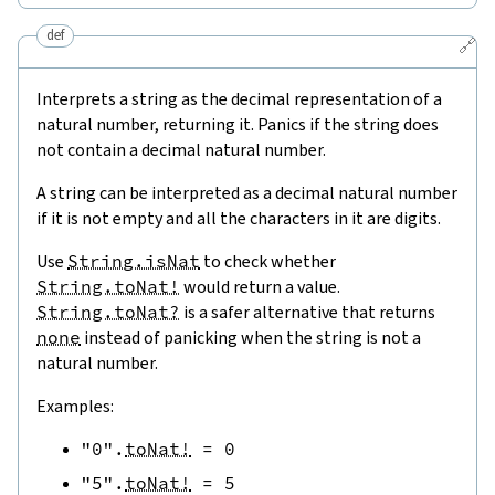
def
🔗
Interprets a string as the decimal representation of a
natural number, returning it. Panics if the string does
not contain a decimal natural number.
A string can be interpreted as a decimal natural number
if it is not empty and all the characters in it are digits.
Use
String.isNat
to check whether
String.toNat!
would return a value.
String.toNat?
is a safer alternative that returns
none
instead of panicking when the string is not a
natural number.
Examples:
"0"
.
toNat!
=
0
"5"
.
toNat!
=
5