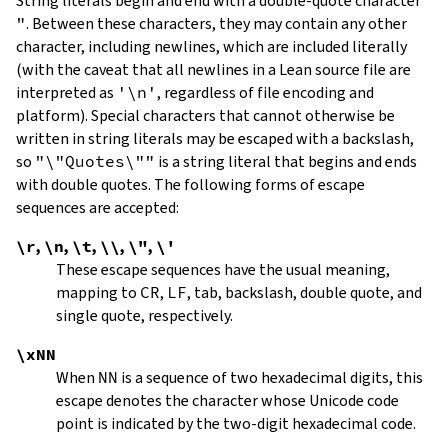
String literals begin and end with a double-quote character
"
.
Between these characters, they may contain any other
character, including newlines, which are included literally
(with the caveat that all newlines in a Lean source file are
interpreted as
'\n'
, regardless of file encoding and
platform). Special characters that cannot otherwise be
written in string literals may be escaped with a backslash,
so
"\"Quotes\""
is a string literal that begins and ends
with double quotes. The following forms of escape
sequences are accepted:
\r
,
\n
,
\t
,
\\
,
\"
,
\'
These escape sequences have the usual meaning,
mapping to
CR
,
LF
, tab, backslash, double quote, and
single quote, respectively.
\xNN
When
NN
is a sequence of two hexadecimal digits, this
escape denotes the character whose Unicode code
point is indicated by the two-digit hexadecimal code.