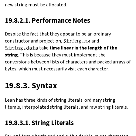
new string must be allocated.
19.8.2.1. Performance Notes
Despite the fact that they appear to be an ordinary
constructor and projection,
String.mk
and
String.data
take
time linear in the length of the
string
. This is because they must implement the
conversions between lists of characters and packed arrays of
bytes, which must necessarily visit each character.
19.8.3. Syntax
Lean has three kinds of string literals: ordinary string
literals, interpolated string literals, and raw string literals.
19.8.3.1. String Literals