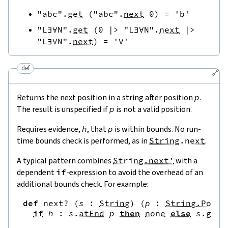
"abc"
.
get
(
"abc"
.
next
0
)
=
'b'
"L∃∀N"
.
get
(
0
|>
"L∃∀N"
.
next
|>
"L∃∀N"
.
next
)
=
'∀'
def
🔗
Returns the next position in a string after position
p
.
The result is unspecified if
p
is not a valid position.
Requires evidence,
h
, that
p
is within bounds. No run-
time bounds check is performed, as in
String.next
.
A typical pattern combines
String.next'
with a
dependent
if
-expression to avoid the overhead of an
additional bounds check. For example:
def
next?
(
s
:
String
)
(
p
:
String.Pos
)
if
h
:
s
.
atEnd
p
then
none
else
s
.
get