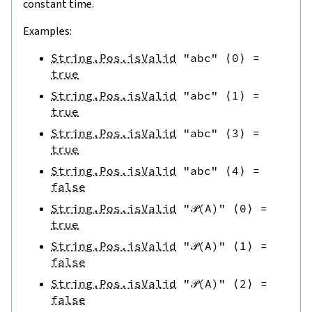
constant time.
Examples:
String.Pos.isValid
"abc"
⟨
0
⟩
=
true
String.Pos.isValid
"abc"
⟨
1
⟩
=
true
String.Pos.isValid
"abc"
⟨
3
⟩
=
true
String.Pos.isValid
"abc"
⟨
4
⟩
=
false
String.Pos.isValid
"𝒫(A)"
⟨
0
⟩
=
true
String.Pos.isValid
"𝒫(A)"
⟨
1
⟩
=
false
String.Pos.isValid
"𝒫(A)"
⟨
2
⟩
=
false