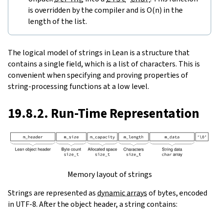
is overridden by the compiler and is O(n) in the
length of the list.
The logical model of strings in Lean is a structure that
contains a single field, which is a list of characters. This is
convenient when specifying and proving properties of
string-processing functions at a low level.
19.8.2. Run-Time Representation
Memory layout of strings
Strings are represented as
dynamic arrays
of bytes, encoded
in UTF-8. After the object header, a string contains: