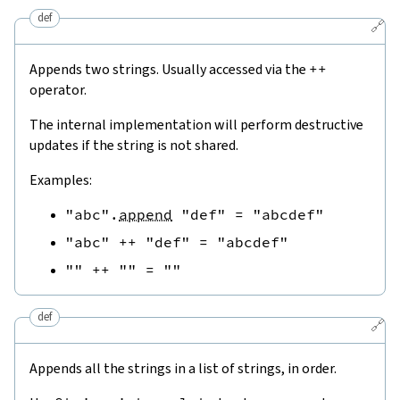
def
🔗
Appends two strings. Usually accessed via the
++
operator.
The internal implementation will perform destructive
updates if the string is not shared.
Examples:
"abc"
.
append
"def"
=
"abcdef"
"abc"
++
"def"
=
"abcdef"
""
++
""
=
""
def
🔗
Appends all the strings in a list of strings, in order.