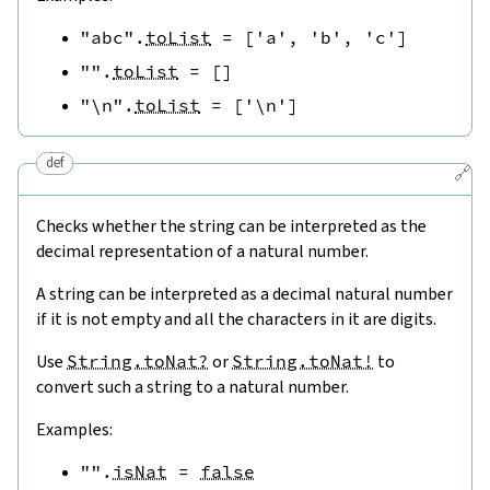
"abc"
.
toList
=
[
'a'
,
'b'
,
'c'
]
""
.
toList
=
[
]
"\n"
.
toList
=
[
'\n'
]
def
🔗
Checks whether the string can be interpreted as the
decimal representation of a natural number.
A string can be interpreted as a decimal natural number
if it is not empty and all the characters in it are digits.
Use
String.toNat?
or
String.toNat!
to
convert such a string to a natural number.
Examples:
""
.
isNat
=
false