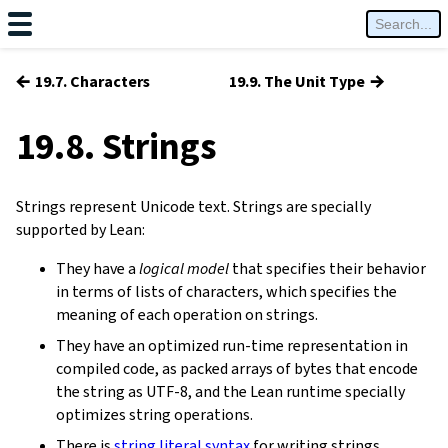
←
→
19.7. Characters
19.9. The Unit Type
19.8. Strings
Strings represent Unicode text. Strings are specially
supported by Lean:
They have a
logical model
that specifies their behavior
in terms of lists of characters, which specifies the
meaning of each operation on strings.
They have an optimized run-time representation in
compiled code, as packed arrays of bytes that encode
the string as UTF-8, and the Lean runtime specially
optimizes string operations.
There is
string literal syntax
for writing strings.