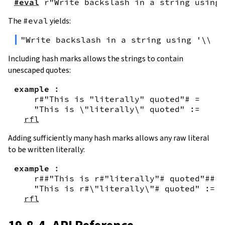
#eval
r"Write backslash in a string using 
The
#eval
yields:
"Write backslash in a string using '\\\\
Including hash marks allows the strings to contain
unescaped quotes:
example
:
r#"This is "literally" quoted"#
=
"This is \"literally\" quoted"
:=
rfl
Adding sufficiently many hash marks allows any raw literal
to be written literally:
example
:
r##"This is r#"literally"# quoted"##
=
"This is r#\"literally\"# quoted"
:=
rfl