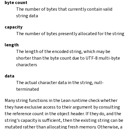
byte count
The number of bytes that currently contain valid
string data
capacity
The number of bytes presently allocated for the string
length
The length of the encoded string, which may be
shorter than the byte count due to UTF-8 multi-byte
characters
data
The actual character data in the string, null-
terminated
Many string functions in the Lean runtime check whether
they have exclusive access to their argument by consulting
the reference count in the object header. If they do, and the
string's capacity is sufficient, then the existing string can be
mutated rather than allocating fresh memory. Otherwise, a