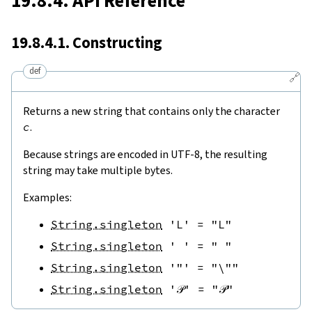
19.8.4. API Reference
19.8.4.1. Constructing
def
🔗
Returns a new string that contains only the character
c
.
Because strings are encoded in UTF-8, the resulting
string may take multiple bytes.
Examples:
String.singleton
'L'
=
"L"
String.singleton
' '
=
" "
String.singleton
'"'
=
"\""
String.singleton
'𝒫'
=
"𝒫"