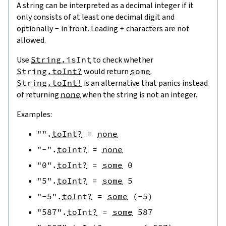
A string can be interpreted as a decimal integer if it
only consists of at least one decimal digit and
optionally
-
in front. Leading
+
characters are not
allowed.
Use
String.isInt
to check whether
String.toInt?
would return
some
.
String.toInt!
is an alternative that panics instead
of returning
none
when the string is not an integer.
Examples:
""
.
toInt?
=
none
"-"
.
toInt?
=
none
"0"
.
toInt?
=
some
0
"5"
.
toInt?
=
some
5
"-5"
.
toInt?
=
some
(
-
5
)
"587"
.
toInt?
=
some
587