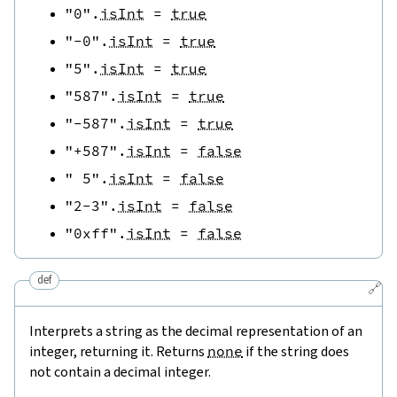
"0"
.
isInt
=
true
"-0"
.
isInt
=
true
"5"
.
isInt
=
true
"587"
.
isInt
=
true
"-587"
.
isInt
=
true
"+587"
.
isInt
=
false
" 5"
.
isInt
=
false
"2-3"
.
isInt
=
false
"0xff"
.
isInt
=
false
def
🔗
Interprets a string as the decimal representation of an
integer, returning it. Returns
none
if the string does
not contain a decimal integer.