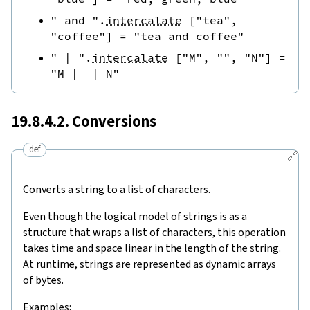
" and "
.
intercalate
[
"tea"
,
"coffee"
]
=
"tea and coffee"
" | "
.
intercalate
[
"M"
,
""
,
"N"
]
=
"M |  | N"
19.8.4.2. Conversions
def
🔗
Converts a string to a list of characters.
Even though the logical model of strings is as a
structure that wraps a list of characters, this operation
takes time and space linear in the length of the string.
At runtime, strings are represented as dynamic arrays
of bytes.
Examples: