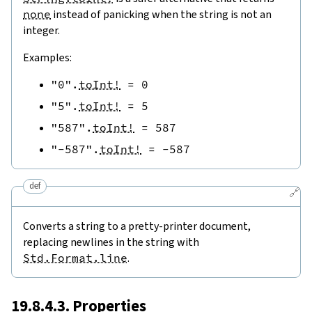
none
instead of panicking when the string is not an
integer.
Examples:
"0"
.
toInt!
=
0
"5"
.
toInt!
=
5
"587"
.
toInt!
=
587
"-587"
.
toInt!
=
-
587
def
🔗
Converts a string to a pretty-printer document,
replacing newlines in the string with
Std.Format.line
.
19.8.4.3. Properties