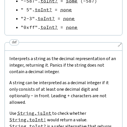
"-587"
.
toInt?
=
some
(
-
587
)
" 5"
.
toInt?
=
none
"2-3"
.
toInt?
=
none
"0xff"
.
toInt?
=
none
def
🔗
Interprets a string as the decimal representation of an
integer, returning it. Panics if the string does not
contain a decimal integer.
A string can be interpreted as a decimal integer if it
only consists of at least one decimal digit and
optionally
-
in front. Leading
+
characters are not
allowed.
Use
String.isInt
to check whether
String.toInt!
would return a value.
String.toInt?
is a safer alternative that returns