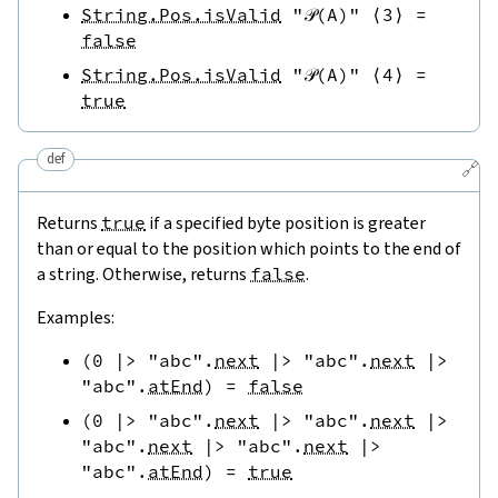
String.Pos.isValid
"𝒫(A)"
⟨
3
⟩
=
false
String.Pos.isValid
"𝒫(A)"
⟨
4
⟩
=
true
def
🔗
Returns
true
if a specified byte position is greater
than or equal to the position which points to the end of
a string. Otherwise, returns
false
.
Examples:
(
0
|>
"abc"
.
next
|>
"abc"
.
next
|>
"abc"
.
atEnd
)
=
false
(
0
|>
"abc"
.
next
|>
"abc"
.
next
|>
"abc"
.
next
|>
"abc"
.
next
|>
"abc"
.
atEnd
)
=
true