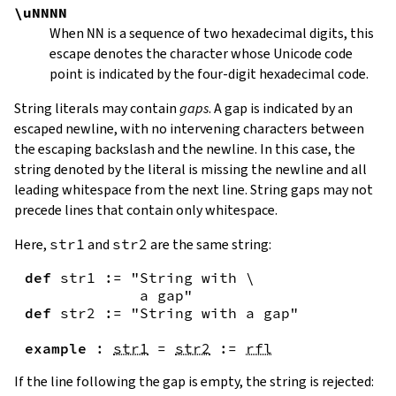
\uNNNN
When
NN
is a sequence of two hexadecimal digits, this
escape denotes the character whose Unicode code
point is indicated by the four-digit hexadecimal code.
String literals may contain
gaps
. A gap is indicated by an
escaped newline, with no intervening characters between
the escaping backslash and the newline. In this case, the
string denoted by the literal is missing the newline and all
leading whitespace from the next line. String gaps may not
precede lines that contain only whitespace.
Here,
str1
and
str2
are the same string:
def
str1
:=
"String with \

             a gap"
def
str2
:=
"String with a gap"
example
:
str1
=
str2
:=
rfl
If the line following the gap is empty, the string is rejected: