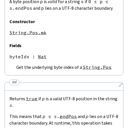
A byte position
p
is
valid
for a string
s
if
0
≤
p
≤
s.endPos
and
p
lies on a UTF-8 character boundary.
Constructor
String.Pos.mk
Fields
byteIdx
 : 
Nat
Get the underlying byte index of a
String.Pos
def
🔗
Returns
true
if
p
is a valid UTF-8 position in the string
s
.
This means that
p
≤
s
.
endPos
and
p
lies on a UTF-8
character boundary. At runtime, this operation takes