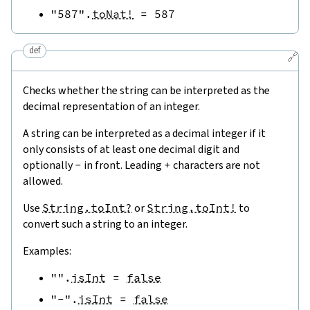
"587"
.
toNat!
=
587
def
🔗
Checks whether the string can be interpreted as the
decimal representation of an integer.
A string can be interpreted as a decimal integer if it
only consists of at least one decimal digit and
optionally
-
in front. Leading
+
characters are not
allowed.
Use
String.toInt?
or
String.toInt!
to
convert such a string to an integer.
Examples:
""
.
isInt
=
false
"-"
.
isInt
=
false