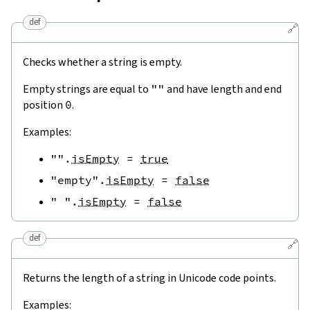
def
🔗
Checks whether a string is empty.
Empty strings are equal to
""
and have length and end
position
0
.
Examples:
""
.
isEmpty
=
true
"empty"
.
isEmpty
=
false
" "
.
isEmpty
=
false
def
🔗
Returns the length of a string in Unicode code points.
Examples: