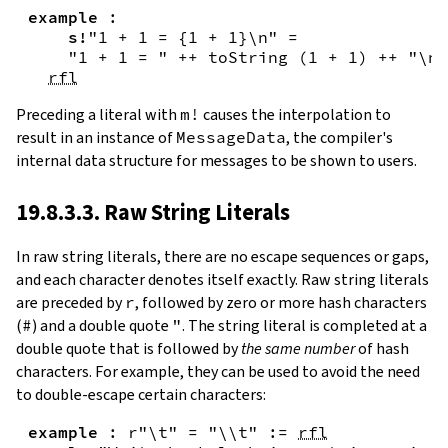
example
:
s!
"1 + 1 = {
1
+
1
}\n"
=
"1 + 1 = "
++
toString
(
1
+
1
)
++
"\n"
rfl
Preceding a literal with
m!
causes the interpolation to
result in an instance of
MessageData
, the compiler's
internal data structure for messages to be shown to users.
19.8.3.3. Raw String Literals
In
raw string literals
,
there are no escape sequences or gaps,
and each character denotes itself exactly. Raw string literals
are preceded by
r
, followed by zero or more hash characters
(
#
) and a double quote
"
. The string literal is completed at a
double quote that is followed by
the same number
of hash
characters. For example, they can be used to avoid the need
to double-escape certain characters:
example
:
r"\t"
=
"\\t"
:=
rfl