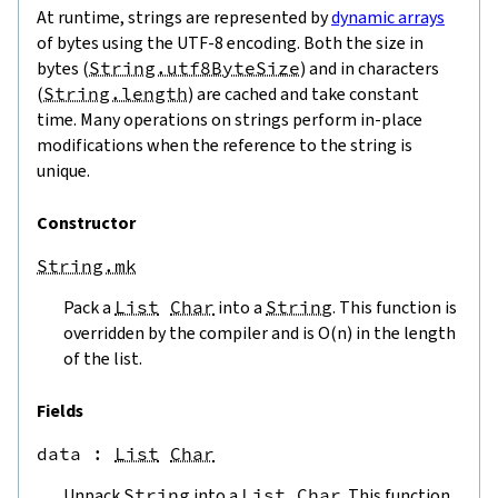
At runtime, strings are represented by
dynamic arrays
of bytes using the UTF-8 encoding. Both the size in
bytes (
String.utf8ByteSize
) and in characters
(
String.length
) are cached and take constant
time. Many operations on strings perform in-place
modifications when the reference to the string is
unique.
Constructor
String.mk
Pack a
List
Char
into a
String
. This function is
overridden by the compiler and is O(n) in the length
of the list.
Fields
data
 : 
List
Char
Unpack
String
into a
List
Char
. This function