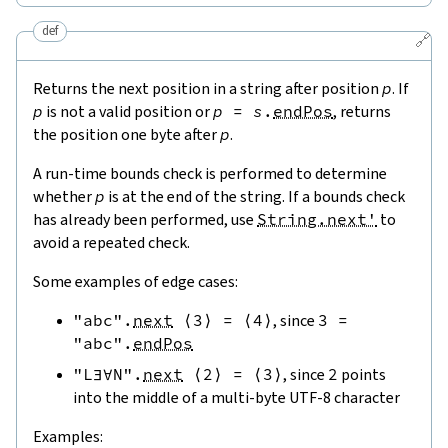
def
🔗
Returns the next position in a string after position
p
. If
p
is not a valid position or
p
=
s
.
endPos
, returns
the position one byte after
p
.
A run-time bounds check is performed to determine
whether
p
is at the end of the string. If a bounds check
has already been performed, use
String.next'
to
avoid a repeated check.
Some examples of edge cases:
"abc"
.
next
⟨
3
⟩
=
⟨
4
⟩
, since
3
=
"abc"
.
endPos
"L∃∀N"
.
next
⟨
2
⟩
=
⟨
3
⟩
, since
2
points
into the middle of a multi-byte UTF-8 character
Examples: