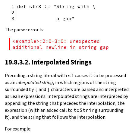
def str3 := "String with \
             a gap"
The parser error is:
<example>:2:0-3:0: unexpected 
additional newline in string gap
19.8.3.2. Interpolated Strings
Preceding a string literal with
s!
causes it to be processed
as an
interpolated string
, in which regions of the string
surrounded by
{
and
}
characters are parsed and interpreted
as Lean expressions. Interpolated strings are interpreted by
appending the string that precedes the interpolation, the
expression (with an added call to
toString
surrounding
it), and the string that follows the interpolation.
For example: