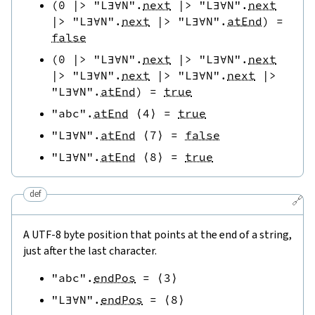
(
0
|>
"L∃∀N"
.
next
|>
"L∃∀N"
.
next
|>
"L∃∀N"
.
next
|>
"L∃∀N"
.
atEnd
)
=
false
(
0
|>
"L∃∀N"
.
next
|>
"L∃∀N"
.
next
|>
"L∃∀N"
.
next
|>
"L∃∀N"
.
next
|>
"L∃∀N"
.
atEnd
)
=
true
"abc"
.
atEnd
⟨
4
⟩
=
true
"L∃∀N"
.
atEnd
⟨
7
⟩
=
false
"L∃∀N"
.
atEnd
⟨
8
⟩
=
true
def
🔗
A UTF-8 byte position that points at the end of a string,
just after the last character.
"abc"
.
endPos
=
⟨
3
⟩
"L∃∀N"
.
endPos
=
⟨
8
⟩