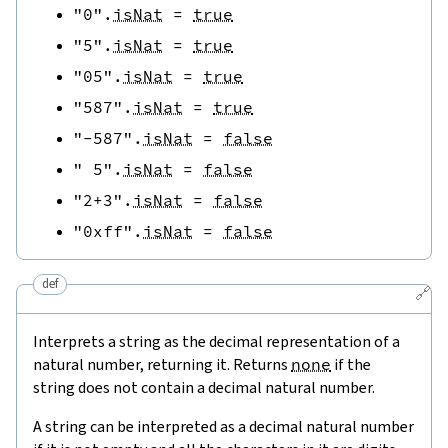
"0"
.
isNat
=
true
"5"
.
isNat
=
true
"05"
.
isNat
=
true
"587"
.
isNat
=
true
"-587"
.
isNat
=
false
" 5"
.
isNat
=
false
"2+3"
.
isNat
=
false
"0xff"
.
isNat
=
false
def
🔗
Interprets a string as the decimal representation of a
natural number, returning it. Returns
none
if the
string does not contain a decimal natural number.
A string can be interpreted as a decimal natural number