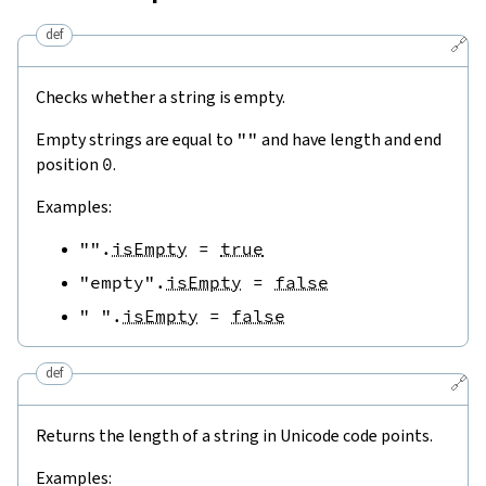
def
🔗
Checks whether a string is empty.
Empty strings are equal to
""
and have length and end
position
0
.
Examples:
""
.
isEmpty
=
true
"empty"
.
isEmpty
=
false
" "
.
isEmpty
=
false
def
🔗
Returns the length of a string in Unicode code points.
Examples: