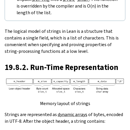
is overridden by the compiler and is O(n) in the
length of the list.
The logical model of strings in Lean is a structure that
contains a single field, which is a list of characters. This is
convenient when specifying and proving properties of
string-processing functions at a low level.
19.8.2. Run-Time Representation
Memory layout of strings
Strings are represented as
dynamic arrays
of bytes, encoded
in UTF-8. After the object header, a string contains: