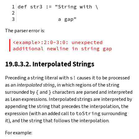
def str3 := "String with \
             a gap"
The parser error is:
<example>:2:0-3:0: unexpected 
additional newline in string gap
19.8.3.2. Interpolated Strings
Preceding a string literal with
s!
causes it to be processed
as an
interpolated string
, in which regions of the string
surrounded by
{
and
}
characters are parsed and interpreted
as Lean expressions. Interpolated strings are interpreted by
appending the string that precedes the interpolation, the
expression (with an added call to
toString
surrounding
it), and the string that follows the interpolation.
For example: