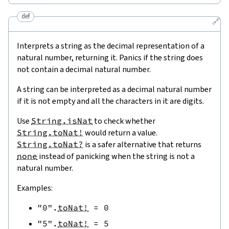
def
🔗
Interprets a string as the decimal representation of a
natural number, returning it. Panics if the string does
not contain a decimal natural number.
A string can be interpreted as a decimal natural number
if it is not empty and all the characters in it are digits.
Use
String.isNat
to check whether
String.toNat!
would return a value.
String.toNat?
is a safer alternative that returns
none
instead of panicking when the string is not a
natural number.
Examples:
"0"
.
toNat!
=
0
"5"
.
toNat!
=
5