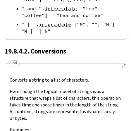
" and "
.
intercalate
[
"tea"
,
"coffee"
]
=
"tea and coffee"
" | "
.
intercalate
[
"M"
,
""
,
"N"
]
=
"M |  | N"
19.8.4.2. Conversions
def
🔗
Converts a string to a list of characters.
Even though the logical model of strings is as a
structure that wraps a list of characters, this operation
takes time and space linear in the length of the string.
At runtime, strings are represented as dynamic arrays
of bytes.
Examples: