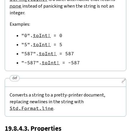
none
instead of panicking when the string is not an
integer.
Examples:
"0"
.
toInt!
=
0
"5"
.
toInt!
=
5
"587"
.
toInt!
=
587
"-587"
.
toInt!
=
-
587
def
🔗
Converts a string to a pretty-printer document,
replacing newlines in the string with
Std.Format.line
.
19.8.4.3. Properties