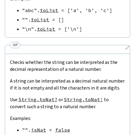
"abc"
.
toList
=
[
'a'
,
'b'
,
'c'
]
""
.
toList
=
[
]
"\n"
.
toList
=
[
'\n'
]
def
🔗
Checks whether the string can be interpreted as the
decimal representation of a natural number.
A string can be interpreted as a decimal natural number
if it is not empty and all the characters in it are digits.
Use
String.toNat?
or
String.toNat!
to
convert such a string to a natural number.
Examples:
""
.
isNat
=
false