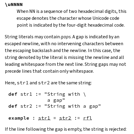
\uNNNN
When
NN
is a sequence of two hexadecimal digits, this
escape denotes the character whose Unicode code
point is indicated by the four-digit hexadecimal code.
String literals may contain
gaps
. A gap is indicated by an
escaped newline, with no intervening characters between
the escaping backslash and the newline. In this case, the
string denoted by the literal is missing the newline and all
leading whitespace from the next line. String gaps may not
precede lines that contain only whitespace.
Here,
str1
and
str2
are the same string:
def
str1
:=
"String with \

             a gap"
def
str2
:=
"String with a gap"
example
:
str1
=
str2
:=
rfl
If the line following the gap is empty, the string is rejected: