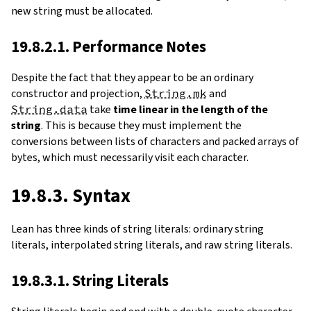
new string must be allocated.
19.8.2.1. Performance Notes
Despite the fact that they appear to be an ordinary
constructor and projection,
String.mk
and
String.data
take
time linear in the length of the
string
. This is because they must implement the
conversions between lists of characters and packed arrays of
bytes, which must necessarily visit each character.
19.8.3. Syntax
Lean has three kinds of string literals: ordinary string
literals, interpolated string literals, and raw string literals.
19.8.3.1. String Literals