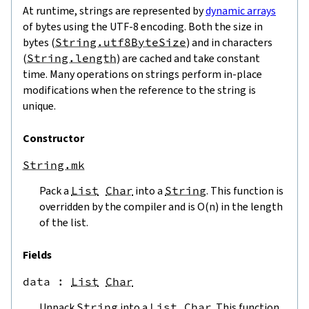
At runtime, strings are represented by
dynamic arrays
of bytes using the UTF-8 encoding. Both the size in
bytes (
String.utf8ByteSize
) and in characters
(
String.length
) are cached and take constant
time. Many operations on strings perform in-place
modifications when the reference to the string is
unique.
Constructor
String.mk
Pack a
List
Char
into a
String
. This function is
overridden by the compiler and is O(n) in the length
of the list.
Fields
data
 : 
List
Char
Unpack
String
into a
List
Char
. This function