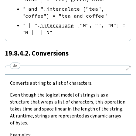
" and "
.
intercalate
[
"tea"
,
"coffee"
]
=
"tea and coffee"
" | "
.
intercalate
[
"M"
,
""
,
"N"
]
=
"M |  | N"
19.8.4.2. Conversions
def
🔗
Converts a string to a list of characters.
Even though the logical model of strings is as a
structure that wraps a list of characters, this operation
takes time and space linear in the length of the string.
At runtime, strings are represented as dynamic arrays
of bytes.
Examples: