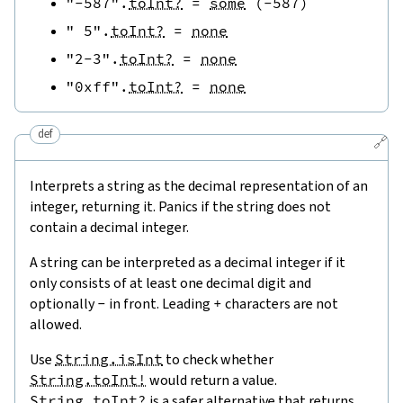
"-587"
.
toInt?
=
some
(
-
587
)
" 5"
.
toInt?
=
none
"2-3"
.
toInt?
=
none
"0xff"
.
toInt?
=
none
def
🔗
Interprets a string as the decimal representation of an
integer, returning it. Panics if the string does not
contain a decimal integer.
A string can be interpreted as a decimal integer if it
only consists of at least one decimal digit and
optionally
-
in front. Leading
+
characters are not
allowed.
Use
String.isInt
to check whether
String.toInt!
would return a value.
String.toInt?
is a safer alternative that returns