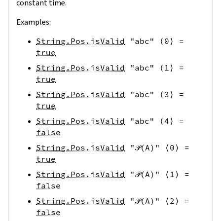
constant time.
Examples:
String.Pos.isValid
"abc"
⟨
0
⟩
=
true
String.Pos.isValid
"abc"
⟨
1
⟩
=
true
String.Pos.isValid
"abc"
⟨
3
⟩
=
true
String.Pos.isValid
"abc"
⟨
4
⟩
=
false
String.Pos.isValid
"𝒫(A)"
⟨
0
⟩
=
true
String.Pos.isValid
"𝒫(A)"
⟨
1
⟩
=
false
String.Pos.isValid
"𝒫(A)"
⟨
2
⟩
=
false