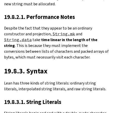
new string must be allocated.
19.8.2.1. Performance Notes
Despite the fact that they appear to be an ordinary
constructor and projection,
String.mk
and
String.data
take
time linear in the length of the
string
. This is because they must implement the
conversions between lists of characters and packed arrays of
bytes, which must necessarily visit each character.
19.8.3. Syntax
Lean has three kinds of string literals: ordinary string
literals, interpolated string literals, and raw string literals.
19.8.3.1. String Literals