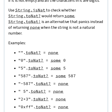
if it is not empty and all the characters in it are digits.
Use
String.isNat
to check whether
String.toNat?
would return
some
.
String.toNat!
is an alternative that panics instead
of returning
none
when the string is not a natural
number.
Examples:
""
.
toNat?
=
none
"0"
.
toNat?
=
some
0
"5"
.
toNat?
=
some
5
"587"
.
toNat?
=
some
587
"-587"
.
toNat?
=
none
" 5"
.
toNat?
=
none
"2+3"
.
toNat?
=
none
"0xff"
.
toNat?
=
none