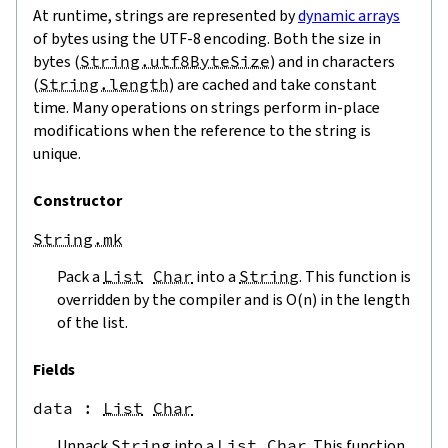
At runtime, strings are represented by
dynamic arrays
of bytes using the UTF-8 encoding. Both the size in
bytes (
String.utf8ByteSize
) and in characters
(
String.length
) are cached and take constant
time. Many operations on strings perform in-place
modifications when the reference to the string is
unique.
Constructor
String.mk
Pack a
List
Char
into a
String
. This function is
overridden by the compiler and is O(n) in the length
of the list.
Fields
data
 : 
List
Char
Unpack
String
into a
List
Char
. This function