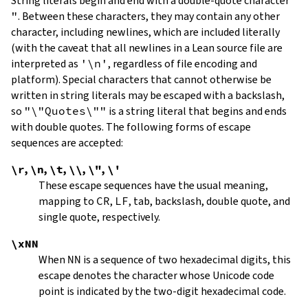
String literals begin and end with a double-quote character
"
.
Between these characters, they may contain any other
character, including newlines, which are included literally
(with the caveat that all newlines in a Lean source file are
interpreted as
'\n'
, regardless of file encoding and
platform). Special characters that cannot otherwise be
written in string literals may be escaped with a backslash,
so
"\"Quotes\""
is a string literal that begins and ends
with double quotes. The following forms of escape
sequences are accepted:
\r
,
\n
,
\t
,
\\
,
\"
,
\'
These escape sequences have the usual meaning,
mapping to
CR
,
LF
, tab, backslash, double quote, and
single quote, respectively.
\xNN
When
NN
is a sequence of two hexadecimal digits, this
escape denotes the character whose Unicode code
point is indicated by the two-digit hexadecimal code.