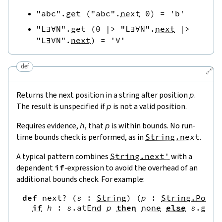
"abc"
.
get
(
"abc"
.
next
0
)
=
'b'
"L∃∀N"
.
get
(
0
|>
"L∃∀N"
.
next
|>
"L∃∀N"
.
next
)
=
'∀'
def
🔗
Returns the next position in a string after position
p
.
The result is unspecified if
p
is not a valid position.
Requires evidence,
h
, that
p
is within bounds. No run-
time bounds check is performed, as in
String.next
.
A typical pattern combines
String.next'
with a
dependent
if
-expression to avoid the overhead of an
additional bounds check. For example:
def
next?
(
s
:
String
)
(
p
:
String.Pos
)
if
h
:
s
.
atEnd
p
then
none
else
s
.
get