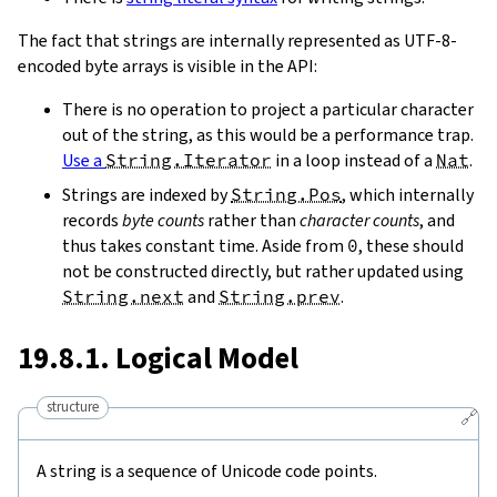
The fact that strings are internally represented as UTF-8-
encoded byte arrays is visible in the API:
There is no operation to project a particular character
out of the string, as this would be a performance trap.
Use a
String.Iterator
in a loop instead of a
Nat
.
Strings are indexed by
String.Pos
, which internally
records
byte counts
rather than
character counts
, and
thus takes constant time. Aside from
0
, these should
not be constructed directly, but rather updated using
String.next
and
String.prev
.
19.8.1. Logical Model
structure
🔗
A string is a sequence of Unicode code points.