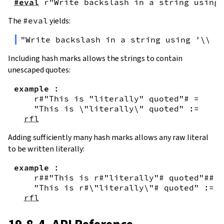
#eval
r"Write backslash in a string using 
The
#eval
yields:
"Write backslash in a string using '\\\\
Including hash marks allows the strings to contain
unescaped quotes:
example
:
r#"This is "literally" quoted"#
=
"This is \"literally\" quoted"
:=
rfl
Adding sufficiently many hash marks allows any raw literal
to be written literally:
example
:
r##"This is r#"literally"# quoted"##
=
"This is r#\"literally\"# quoted"
:=
rfl