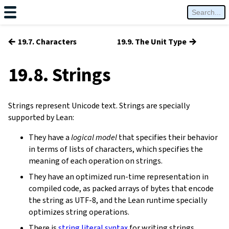
←
→
19.7. Characters
19.9. The Unit Type
19.8. Strings
Strings represent Unicode text. Strings are specially
supported by Lean:
They have a
logical model
that specifies their behavior
in terms of lists of characters, which specifies the
meaning of each operation on strings.
They have an optimized run-time representation in
compiled code, as packed arrays of bytes that encode
the string as UTF-8, and the Lean runtime specially
optimizes string operations.
There is
string literal syntax
for writing strings.