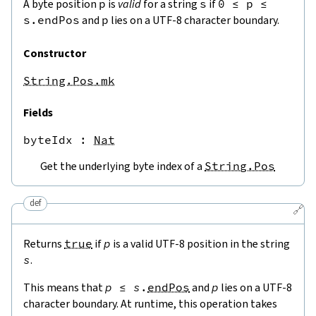
A byte position
p
is
valid
for a string
s
if
0
≤
p
≤
s.endPos
and
p
lies on a UTF-8 character boundary.
Constructor
String.Pos.mk
Fields
byteIdx
 : 
Nat
Get the underlying byte index of a
String.Pos
def
🔗
Returns
true
if
p
is a valid UTF-8 position in the string
s
.
This means that
p
≤
s
.
endPos
and
p
lies on a UTF-8
character boundary. At runtime, this operation takes