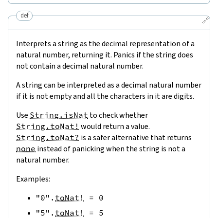
def
🔗
Interprets a string as the decimal representation of a
natural number, returning it. Panics if the string does
not contain a decimal natural number.
A string can be interpreted as a decimal natural number
if it is not empty and all the characters in it are digits.
Use
String.isNat
to check whether
String.toNat!
would return a value.
String.toNat?
is a safer alternative that returns
none
instead of panicking when the string is not a
natural number.
Examples:
"0"
.
toNat!
=
0
"5"
.
toNat!
=
5