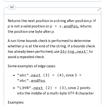
def
🔗
Returns the next position in a string after position
p
. If
p
is not a valid position or
p
=
s
.
endPos
, returns
the position one byte after
p
.
A run-time bounds check is performed to determine
whether
p
is at the end of the string. If a bounds check
has already been performed, use
String.next'
to
avoid a repeated check.
Some examples of edge cases:
"abc"
.
next
⟨
3
⟩
=
⟨
4
⟩
, since
3
=
"abc"
.
endPos
"L∃∀N"
.
next
⟨
2
⟩
=
⟨
3
⟩
, since
2
points
into the middle of a multi-byte UTF-8 character
Examples: