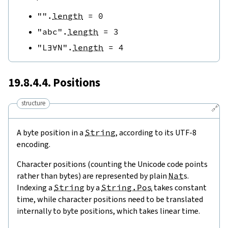
""
.
length
=
0
"abc"
.
length
=
3
"L∃∀N"
.
length
=
4
19.8.4.4. Positions
structure
🔗
A byte position in a
String
, according to its UTF-8
encoding.
Character positions (counting the Unicode code points
rather than bytes) are represented by plain
Nat
s.
Indexing a
String
by a
String.Pos
takes constant
time, while character positions need to be translated
internally to byte positions, which takes linear time.