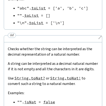
"abc"
.
toList
=
[
'a'
,
'b'
,
'c'
]
""
.
toList
=
[
]
"\n"
.
toList
=
[
'\n'
]
def
🔗
Checks whether the string can be interpreted as the
decimal representation of a natural number.
A string can be interpreted as a decimal natural number
if it is not empty and all the characters in it are digits.
Use
String.toNat?
or
String.toNat!
to
convert such a string to a natural number.
Examples:
""
.
isNat
=
false