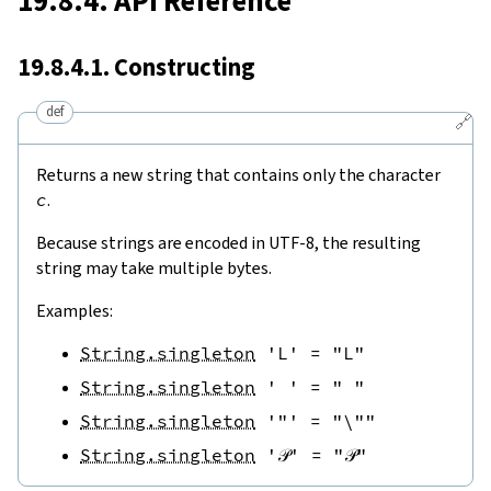
19.8.4. API Reference
19.8.4.1. Constructing
def
🔗
Returns a new string that contains only the character
c
.
Because strings are encoded in UTF-8, the resulting
string may take multiple bytes.
Examples:
String.singleton
'L'
=
"L"
String.singleton
' '
=
" "
String.singleton
'"'
=
"\""
String.singleton
'𝒫'
=
"𝒫"