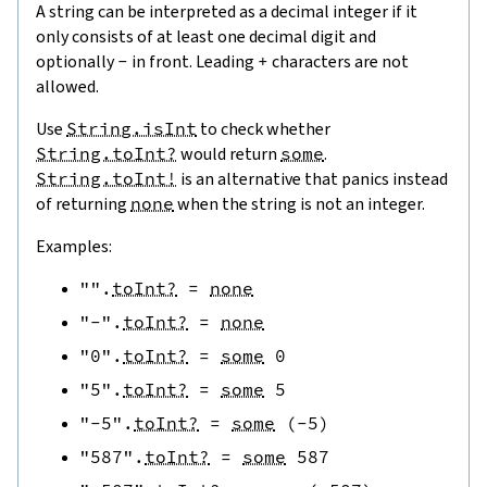
A string can be interpreted as a decimal integer if it
only consists of at least one decimal digit and
optionally
-
in front. Leading
+
characters are not
allowed.
Use
String.isInt
to check whether
String.toInt?
would return
some
.
String.toInt!
is an alternative that panics instead
of returning
none
when the string is not an integer.
Examples:
""
.
toInt?
=
none
"-"
.
toInt?
=
none
"0"
.
toInt?
=
some
0
"5"
.
toInt?
=
some
5
"-5"
.
toInt?
=
some
(
-
5
)
"587"
.
toInt?
=
some
587