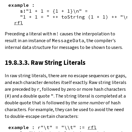
example
:
s!
"1 + 1 = {
1
+
1
}\n"
=
"1 + 1 = "
++
toString
(
1
+
1
)
++
"\n"
rfl
Preceding a literal with
m!
causes the interpolation to
result in an instance of
MessageData
, the compiler's
internal data structure for messages to be shown to users.
19.8.3.3. Raw String Literals
In
raw string literals
,
there are no escape sequences or gaps,
and each character denotes itself exactly. Raw string literals
are preceded by
r
, followed by zero or more hash characters
(
#
) and a double quote
"
. The string literal is completed at a
double quote that is followed by
the same number
of hash
characters. For example, they can be used to avoid the need
to double-escape certain characters:
example
:
r"\t"
=
"\\t"
:=
rfl