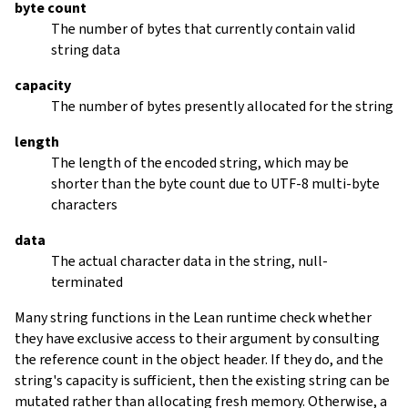
byte count
The number of bytes that currently contain valid
string data
capacity
The number of bytes presently allocated for the string
length
The length of the encoded string, which may be
shorter than the byte count due to UTF-8 multi-byte
characters
data
The actual character data in the string, null-
terminated
Many string functions in the Lean runtime check whether
they have exclusive access to their argument by consulting
the reference count in the object header. If they do, and the
string's capacity is sufficient, then the existing string can be
mutated rather than allocating fresh memory. Otherwise, a