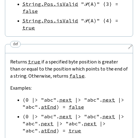
String.Pos.isValid
"𝒫(A)"
⟨
3
⟩
=
false
String.Pos.isValid
"𝒫(A)"
⟨
4
⟩
=
true
def
🔗
Returns
true
if a specified byte position is greater
than or equal to the position which points to the end of
a string. Otherwise, returns
false
.
Examples:
(
0
|>
"abc"
.
next
|>
"abc"
.
next
|>
"abc"
.
atEnd
)
=
false
(
0
|>
"abc"
.
next
|>
"abc"
.
next
|>
"abc"
.
next
|>
"abc"
.
next
|>
"abc"
.
atEnd
)
=
true