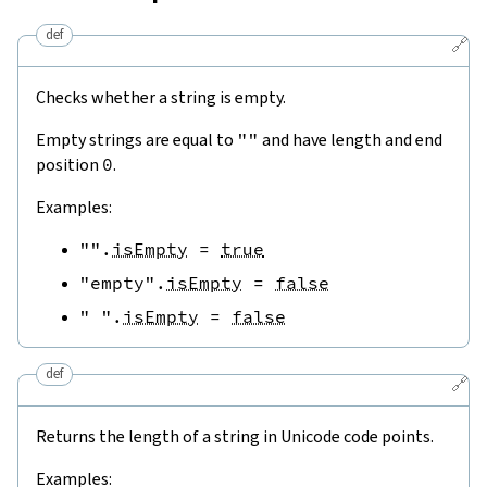
def
🔗
Checks whether a string is empty.
Empty strings are equal to
""
and have length and end
position
0
.
Examples:
""
.
isEmpty
=
true
"empty"
.
isEmpty
=
false
" "
.
isEmpty
=
false
def
🔗
Returns the length of a string in Unicode code points.
Examples: