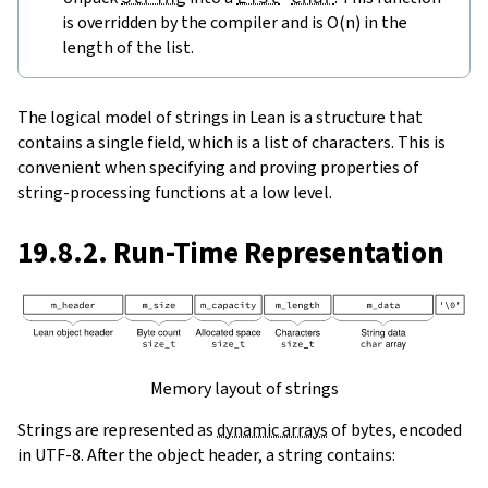
is overridden by the compiler and is O(n) in the
length of the list.
The logical model of strings in Lean is a structure that
contains a single field, which is a list of characters. This is
convenient when specifying and proving properties of
string-processing functions at a low level.
19.8.2. Run-Time Representation
Memory layout of strings
Strings are represented as
dynamic arrays
of bytes, encoded
in UTF-8. After the object header, a string contains: