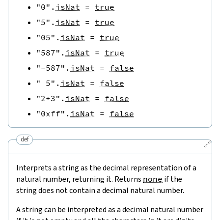
"0"
.
isNat
=
true
"5"
.
isNat
=
true
"05"
.
isNat
=
true
"587"
.
isNat
=
true
"-587"
.
isNat
=
false
" 5"
.
isNat
=
false
"2+3"
.
isNat
=
false
"0xff"
.
isNat
=
false
def
🔗
Interprets a string as the decimal representation of a
natural number, returning it. Returns
none
if the
string does not contain a decimal natural number.
A string can be interpreted as a decimal natural number