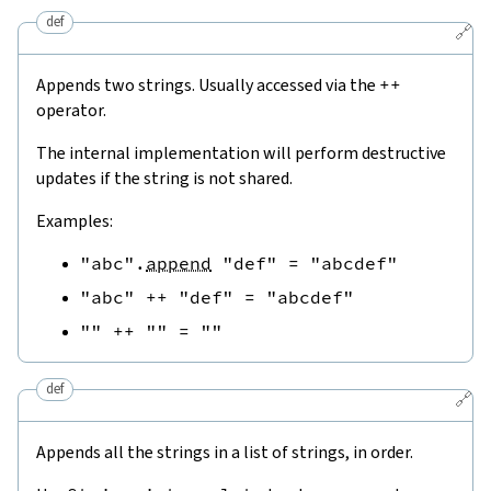
def
🔗
Appends two strings. Usually accessed via the
++
operator.
The internal implementation will perform destructive
updates if the string is not shared.
Examples:
"abc"
.
append
"def"
=
"abcdef"
"abc"
++
"def"
=
"abcdef"
""
++
""
=
""
def
🔗
Appends all the strings in a list of strings, in order.