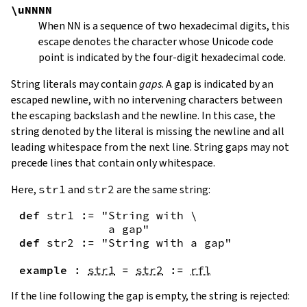
\uNNNN
When
NN
is a sequence of two hexadecimal digits, this
escape denotes the character whose Unicode code
point is indicated by the four-digit hexadecimal code.
String literals may contain
gaps
. A gap is indicated by an
escaped newline, with no intervening characters between
the escaping backslash and the newline. In this case, the
string denoted by the literal is missing the newline and all
leading whitespace from the next line. String gaps may not
precede lines that contain only whitespace.
Here,
str1
and
str2
are the same string:
def
str1
:=
"String with \

             a gap"
def
str2
:=
"String with a gap"
example
:
str1
=
str2
:=
rfl
If the line following the gap is empty, the string is rejected: