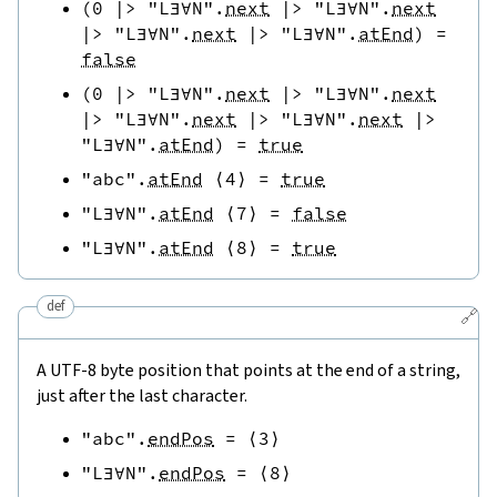
(
0
|>
"L∃∀N"
.
next
|>
"L∃∀N"
.
next
|>
"L∃∀N"
.
next
|>
"L∃∀N"
.
atEnd
)
=
false
(
0
|>
"L∃∀N"
.
next
|>
"L∃∀N"
.
next
|>
"L∃∀N"
.
next
|>
"L∃∀N"
.
next
|>
"L∃∀N"
.
atEnd
)
=
true
"abc"
.
atEnd
⟨
4
⟩
=
true
"L∃∀N"
.
atEnd
⟨
7
⟩
=
false
"L∃∀N"
.
atEnd
⟨
8
⟩
=
true
def
🔗
A UTF-8 byte position that points at the end of a string,
just after the last character.
"abc"
.
endPos
=
⟨
3
⟩
"L∃∀N"
.
endPos
=
⟨
8
⟩