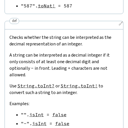
"587"
.
toNat!
=
587
def
🔗
Checks whether the string can be interpreted as the
decimal representation of an integer.
A string can be interpreted as a decimal integer if it
only consists of at least one decimal digit and
optionally
-
in front. Leading
+
characters are not
allowed.
Use
String.toInt?
or
String.toInt!
to
convert such a string to an integer.
Examples:
""
.
isInt
=
false
"-"
.
isInt
=
false