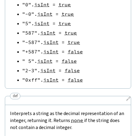
"0"
.
isInt
=
true
"-0"
.
isInt
=
true
"5"
.
isInt
=
true
"587"
.
isInt
=
true
"-587"
.
isInt
=
true
"+587"
.
isInt
=
false
" 5"
.
isInt
=
false
"2-3"
.
isInt
=
false
"0xff"
.
isInt
=
false
def
🔗
Interprets a string as the decimal representation of an
integer, returning it. Returns
none
if the string does
not contain a decimal integer.