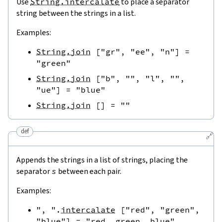
Use
String.intercalate
to place a separator
string between the strings in a list.
Examples:
String.join
[
"gr"
,
"ee"
,
"n"
]
=
"green"
String.join
[
"b"
,
""
,
"l"
,
""
,
"ue"
]
=
"blue"
String.join
[
]
=
""
def
🔗
Appends the strings in a list of strings, placing the
separator
s
between each pair.
Examples:
", "
.
intercalate
[
"red"
,
"green"
,
"blue"
]
=
"red, green, blue"