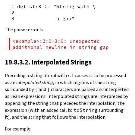
def str3 := "String with \
             a gap"
The parser error is:
<example>:2:0-3:0: unexpected 
additional newline in string gap
19.8.3.2. Interpolated Strings
Preceding a string literal with
s!
causes it to be processed
as an
interpolated string
, in which regions of the string
surrounded by
{
and
}
characters are parsed and interpreted
as Lean expressions. Interpolated strings are interpreted by
appending the string that precedes the interpolation, the
expression (with an added call to
toString
surrounding
it), and the string that follows the interpolation.
For example: