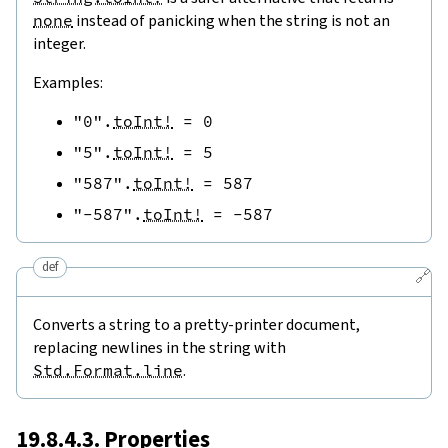
none
instead of panicking when the string is not an
integer.
Examples:
"0"
.
toInt!
=
0
"5"
.
toInt!
=
5
"587"
.
toInt!
=
587
"-587"
.
toInt!
=
-
587
def
🔗
Converts a string to a pretty-printer document,
replacing newlines in the string with
Std.Format.line
.
19.8.4.3. Properties