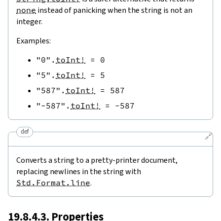
none
instead of panicking when the string is not an
integer.
Examples:
"0"
.
toInt!
=
0
"5"
.
toInt!
=
5
"587"
.
toInt!
=
587
"-587"
.
toInt!
=
-
587
def
🔗
Converts a string to a pretty-printer document,
replacing newlines in the string with
Std.Format.line
.
19.8.4.3. Properties