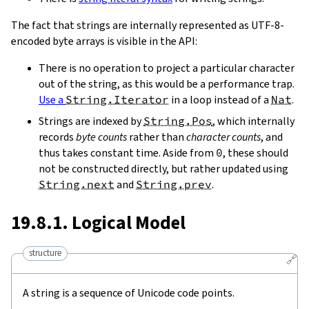
The fact that strings are internally represented as UTF-8-
encoded byte arrays is visible in the API:
There is no operation to project a particular character
out of the string, as this would be a performance trap.
Use a
String.Iterator
in a loop instead of a
Nat
.
Strings are indexed by
String.Pos
, which internally
records
byte counts
rather than
character counts
, and
thus takes constant time. Aside from
0
, these should
not be constructed directly, but rather updated using
String.next
and
String.prev
.
19.8.1. Logical Model
structure
🔗
A string is a sequence of Unicode code points.