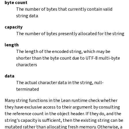
byte count
The number of bytes that currently contain valid
string data
capacity
The number of bytes presently allocated for the string
length
The length of the encoded string, which may be
shorter than the byte count due to UTF-8 multi-byte
characters
data
The actual character data in the string, null-
terminated
Many string functions in the Lean runtime check whether
they have exclusive access to their argument by consulting
the reference count in the object header. If they do, and the
string's capacity is sufficient, then the existing string can be
mutated rather than allocating fresh memory. Otherwise, a