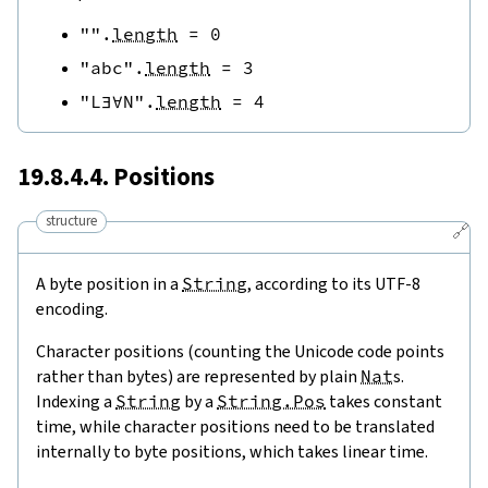
""
.
length
=
0
"abc"
.
length
=
3
"L∃∀N"
.
length
=
4
19.8.4.4. Positions
structure
🔗
A byte position in a
String
, according to its UTF-8
encoding.
Character positions (counting the Unicode code points
rather than bytes) are represented by plain
Nat
s.
Indexing a
String
by a
String.Pos
takes constant
time, while character positions need to be translated
internally to byte positions, which takes linear time.