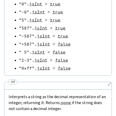
"0"
.
isInt
=
true
"-0"
.
isInt
=
true
"5"
.
isInt
=
true
"587"
.
isInt
=
true
"-587"
.
isInt
=
true
"+587"
.
isInt
=
false
" 5"
.
isInt
=
false
"2-3"
.
isInt
=
false
"0xff"
.
isInt
=
false
def
🔗
Interprets a string as the decimal representation of an
integer, returning it. Returns
none
if the string does
not contain a decimal integer.