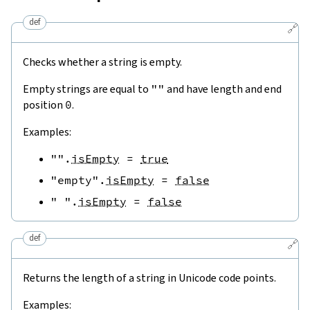
def
🔗
Checks whether a string is empty.
Empty strings are equal to
""
and have length and end
position
0
.
Examples:
""
.
isEmpty
=
true
"empty"
.
isEmpty
=
false
" "
.
isEmpty
=
false
def
🔗
Returns the length of a string in Unicode code points.
Examples: