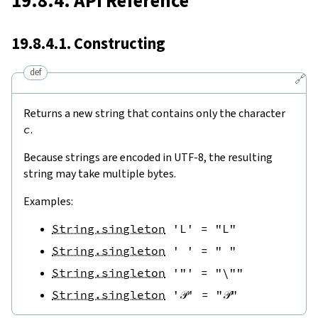
19.8.4. API Reference
19.8.4.1. Constructing
def
🔗
Returns a new string that contains only the character
c
.
Because strings are encoded in UTF-8, the resulting
string may take multiple bytes.
Examples:
String.singleton
'L'
=
"L"
String.singleton
' '
=
" "
String.singleton
'"'
=
"\""
String.singleton
'𝒫'
=
"𝒫"