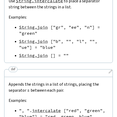
Use
String.intercalate
to place a separator
string between the strings in a list.
Examples:
String.join
[
"gr"
,
"ee"
,
"n"
]
=
"green"
String.join
[
"b"
,
""
,
"l"
,
""
,
"ue"
]
=
"blue"
String.join
[
]
=
""
def
🔗
Appends the strings in a list of strings, placing the
separator
s
between each pair.
Examples:
", "
.
intercalate
[
"red"
,
"green"
,
"blue"
]
=
"red, green, blue"