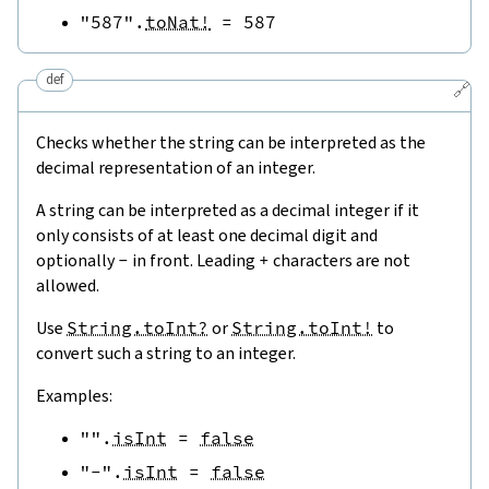
"587"
.
toNat!
=
587
def
🔗
Checks whether the string can be interpreted as the
decimal representation of an integer.
A string can be interpreted as a decimal integer if it
only consists of at least one decimal digit and
optionally
-
in front. Leading
+
characters are not
allowed.
Use
String.toInt?
or
String.toInt!
to
convert such a string to an integer.
Examples:
""
.
isInt
=
false
"-"
.
isInt
=
false