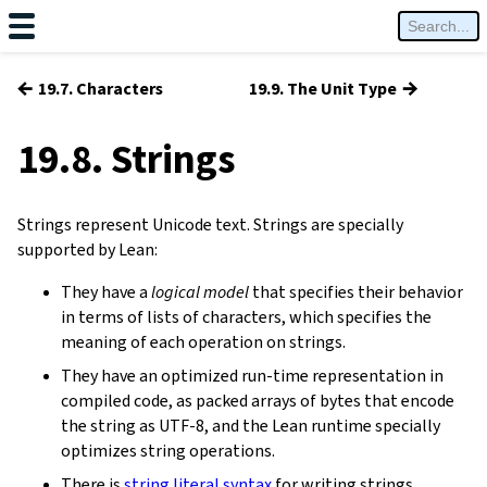
←
→
19.7. Characters
19.9. The Unit Type
19.8. Strings
Strings represent Unicode text. Strings are specially
supported by Lean:
They have a
logical model
that specifies their behavior
in terms of lists of characters, which specifies the
meaning of each operation on strings.
They have an optimized run-time representation in
compiled code, as packed arrays of bytes that encode
the string as UTF-8, and the Lean runtime specially
optimizes string operations.
There is
string literal syntax
for writing strings.