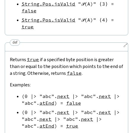
String.Pos.isValid
"𝒫(A)"
⟨
3
⟩
=
false
String.Pos.isValid
"𝒫(A)"
⟨
4
⟩
=
true
def
🔗
Returns
true
if a specified byte position is greater
than or equal to the position which points to the end of
a string. Otherwise, returns
false
.
Examples:
(
0
|>
"abc"
.
next
|>
"abc"
.
next
|>
"abc"
.
atEnd
)
=
false
(
0
|>
"abc"
.
next
|>
"abc"
.
next
|>
"abc"
.
next
|>
"abc"
.
next
|>
"abc"
.
atEnd
)
=
true