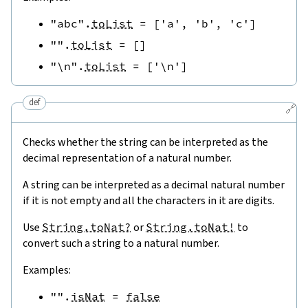
"abc"
.
toList
=
[
'a'
,
'b'
,
'c'
]
""
.
toList
=
[
]
"\n"
.
toList
=
[
'\n'
]
def
🔗
Checks whether the string can be interpreted as the
decimal representation of a natural number.
A string can be interpreted as a decimal natural number
if it is not empty and all the characters in it are digits.
Use
String.toNat?
or
String.toNat!
to
convert such a string to a natural number.
Examples:
""
.
isNat
=
false