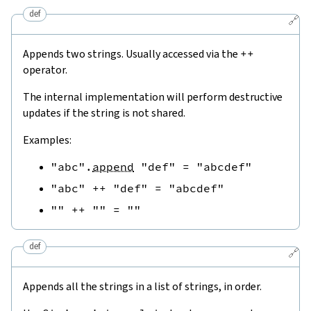
def
🔗
Appends two strings. Usually accessed via the
++
operator.
The internal implementation will perform destructive
updates if the string is not shared.
Examples:
"abc"
.
append
"def"
=
"abcdef"
"abc"
++
"def"
=
"abcdef"
""
++
""
=
""
def
🔗
Appends all the strings in a list of strings, in order.