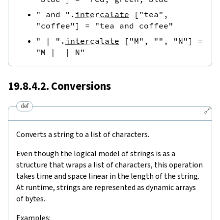
" and "
.
intercalate
[
"tea"
,
"coffee"
]
=
"tea and coffee"
" | "
.
intercalate
[
"M"
,
""
,
"N"
]
=
"M |  | N"
19.8.4.2. Conversions
def
🔗
Converts a string to a list of characters.
Even though the logical model of strings is as a
structure that wraps a list of characters, this operation
takes time and space linear in the length of the string.
At runtime, strings are represented as dynamic arrays
of bytes.
Examples: