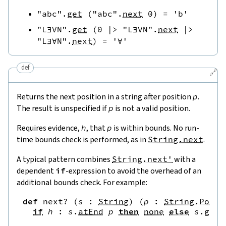
"abc"
.
get
(
"abc"
.
next
0
)
=
'b'
"L∃∀N"
.
get
(
0
|>
"L∃∀N"
.
next
|>
"L∃∀N"
.
next
)
=
'∀'
def
🔗
Returns the next position in a string after position
p
.
The result is unspecified if
p
is not a valid position.
Requires evidence,
h
, that
p
is within bounds. No run-
time bounds check is performed, as in
String.next
.
A typical pattern combines
String.next'
with a
dependent
if
-expression to avoid the overhead of an
additional bounds check. For example:
def
next?
(
s
:
String
)
(
p
:
String.Pos
)
if
h
:
s
.
atEnd
p
then
none
else
s
.
get