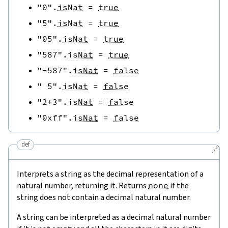
"0"
.
isNat
=
true
"5"
.
isNat
=
true
"05"
.
isNat
=
true
"587"
.
isNat
=
true
"-587"
.
isNat
=
false
" 5"
.
isNat
=
false
"2+3"
.
isNat
=
false
"0xff"
.
isNat
=
false
def
🔗
Interprets a string as the decimal representation of a
natural number, returning it. Returns
none
if the
string does not contain a decimal natural number.
A string can be interpreted as a decimal natural number