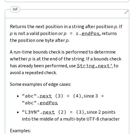
def
🔗
Returns the next position in a string after position
p
. If
p
is not a valid position or
p
=
s
.
endPos
, returns
the position one byte after
p
.
A run-time bounds check is performed to determine
whether
p
is at the end of the string. If a bounds check
has already been performed, use
String.next'
to
avoid a repeated check.
Some examples of edge cases:
"abc"
.
next
⟨
3
⟩
=
⟨
4
⟩
, since
3
=
"abc"
.
endPos
"L∃∀N"
.
next
⟨
2
⟩
=
⟨
3
⟩
, since
2
points
into the middle of a multi-byte UTF-8 character
Examples: