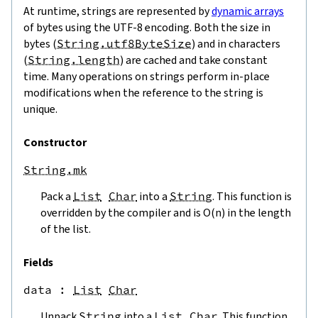
At runtime, strings are represented by
dynamic arrays
of bytes using the UTF-8 encoding. Both the size in
bytes (
String.utf8ByteSize
) and in characters
(
String.length
) are cached and take constant
time. Many operations on strings perform in-place
modifications when the reference to the string is
unique.
Constructor
String.mk
Pack a
List
Char
into a
String
. This function is
overridden by the compiler and is O(n) in the length
of the list.
Fields
data
 : 
List
Char
Unpack
String
into a
List
Char
. This function