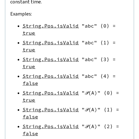
constant time.
Examples:
String.Pos.isValid
"abc"
⟨
0
⟩
=
true
String.Pos.isValid
"abc"
⟨
1
⟩
=
true
String.Pos.isValid
"abc"
⟨
3
⟩
=
true
String.Pos.isValid
"abc"
⟨
4
⟩
=
false
String.Pos.isValid
"𝒫(A)"
⟨
0
⟩
=
true
String.Pos.isValid
"𝒫(A)"
⟨
1
⟩
=
false
String.Pos.isValid
"𝒫(A)"
⟨
2
⟩
=
false