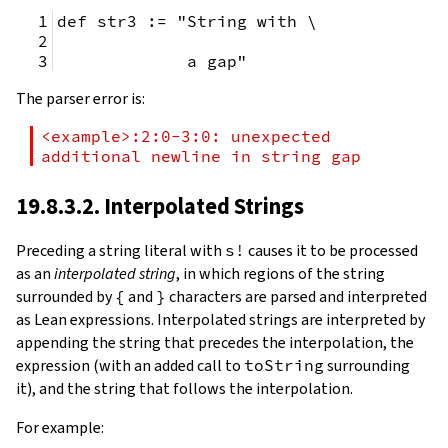
def str3 := "String with \
             a gap"
The parser error is:
<example>:2:0-3:0: unexpected 
additional newline in string gap
19.8.3.2. Interpolated Strings
Preceding a string literal with
s!
causes it to be processed
as an
interpolated string
, in which regions of the string
surrounded by
{
and
}
characters are parsed and interpreted
as Lean expressions. Interpolated strings are interpreted by
appending the string that precedes the interpolation, the
expression (with an added call to
toString
surrounding
it), and the string that follows the interpolation.
For example: