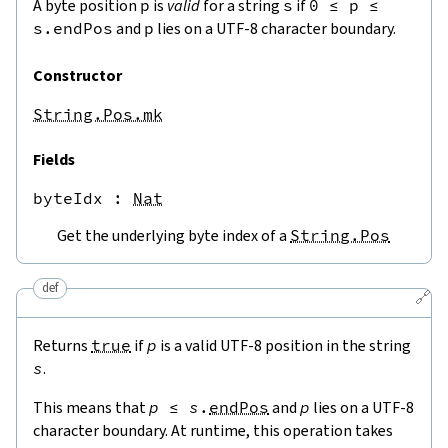
A byte position
p
is
valid
for a string
s
if
0
≤
p
≤
s.endPos
and
p
lies on a UTF-8 character boundary.
Constructor
String.Pos.mk
Fields
byteIdx
 : 
Nat
Get the underlying byte index of a
String.Pos
def
🔗
Returns
true
if
p
is a valid UTF-8 position in the string
s
.
This means that
p
≤
s
.
endPos
and
p
lies on a UTF-8
character boundary. At runtime, this operation takes