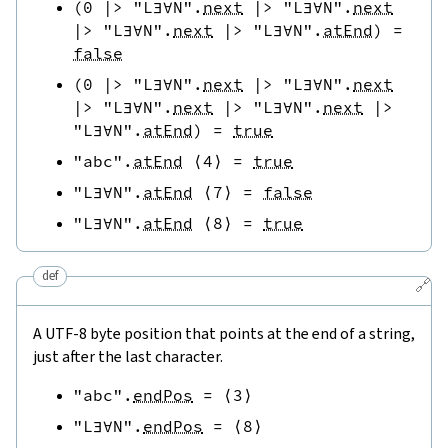
(
0
|>
"L∃∀N"
.
next
|>
"L∃∀N"
.
next
|>
"L∃∀N"
.
next
|>
"L∃∀N"
.
atEnd
)
=
false
(
0
|>
"L∃∀N"
.
next
|>
"L∃∀N"
.
next
|>
"L∃∀N"
.
next
|>
"L∃∀N"
.
next
|>
"L∃∀N"
.
atEnd
)
=
true
"abc"
.
atEnd
⟨
4
⟩
=
true
"L∃∀N"
.
atEnd
⟨
7
⟩
=
false
"L∃∀N"
.
atEnd
⟨
8
⟩
=
true
def
🔗
A UTF-8 byte position that points at the end of a string,
just after the last character.
"abc"
.
endPos
=
⟨
3
⟩
"L∃∀N"
.
endPos
=
⟨
8
⟩