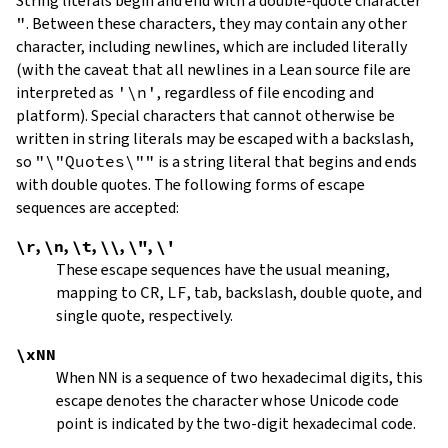
String literals begin and end with a double-quote character
"
.
Between these characters, they may contain any other
character, including newlines, which are included literally
(with the caveat that all newlines in a Lean source file are
interpreted as
'\n'
, regardless of file encoding and
platform). Special characters that cannot otherwise be
written in string literals may be escaped with a backslash,
so
"\"Quotes\""
is a string literal that begins and ends
with double quotes. The following forms of escape
sequences are accepted:
\r
,
\n
,
\t
,
\\
,
\"
,
\'
These escape sequences have the usual meaning,
mapping to
CR
,
LF
, tab, backslash, double quote, and
single quote, respectively.
\xNN
When
NN
is a sequence of two hexadecimal digits, this
escape denotes the character whose Unicode code
point is indicated by the two-digit hexadecimal code.