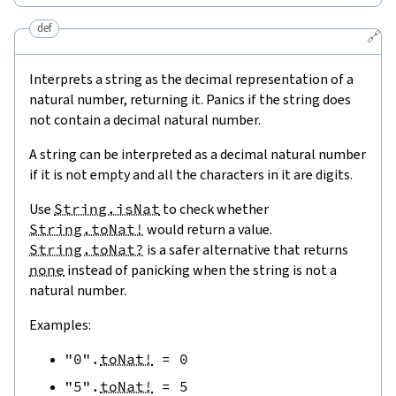
def
🔗
Interprets a string as the decimal representation of a
natural number, returning it. Panics if the string does
not contain a decimal natural number.
A string can be interpreted as a decimal natural number
if it is not empty and all the characters in it are digits.
Use
String.isNat
to check whether
String.toNat!
would return a value.
String.toNat?
is a safer alternative that returns
none
instead of panicking when the string is not a
natural number.
Examples:
"0"
.
toNat!
=
0
"5"
.
toNat!
=
5