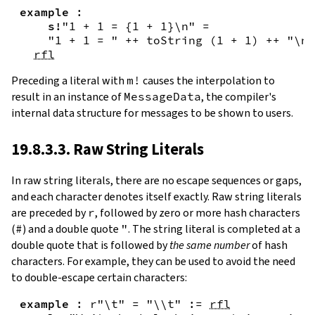
example
:
s!
"1 + 1 = {
1
+
1
}\n"
=
"1 + 1 = "
++
toString
(
1
+
1
)
++
"\n"
rfl
Preceding a literal with
m!
causes the interpolation to
result in an instance of
MessageData
, the compiler's
internal data structure for messages to be shown to users.
19.8.3.3. Raw String Literals
In
raw string literals
,
there are no escape sequences or gaps,
and each character denotes itself exactly. Raw string literals
are preceded by
r
, followed by zero or more hash characters
(
#
) and a double quote
"
. The string literal is completed at a
double quote that is followed by
the same number
of hash
characters. For example, they can be used to avoid the need
to double-escape certain characters:
example
:
r"\t"
=
"\\t"
:=
rfl