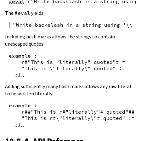
#eval
r"Write backslash in a string using 
The
#eval
yields:
"Write backslash in a string using '\\\\
Including hash marks allows the strings to contain
unescaped quotes:
example
:
r#"This is "literally" quoted"#
=
"This is \"literally\" quoted"
:=
rfl
Adding sufficiently many hash marks allows any raw literal
to be written literally:
example
:
r##"This is r#"literally"# quoted"##
=
"This is r#\"literally\"# quoted"
:=
rfl