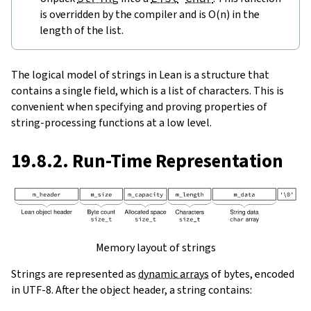
is overridden by the compiler and is O(n) in the
length of the list.
The logical model of strings in Lean is a structure that
contains a single field, which is a list of characters. This is
convenient when specifying and proving properties of
string-processing functions at a low level.
19.8.2. Run-Time Representation
Memory layout of strings
Strings are represented as
dynamic arrays
of bytes, encoded
in UTF-8. After the object header, a string contains: