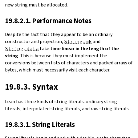
new string must be allocated.
19.8.2.1. Performance Notes
Despite the fact that they appear to be an ordinary
constructor and projection,
String.mk
and
String.data
take
time linear in the length of the
string
. This is because they must implement the
conversions between lists of characters and packed arrays of
bytes, which must necessarily visit each character.
19.8.3. Syntax
Lean has three kinds of string literals: ordinary string
literals, interpolated string literals, and raw string literals.
19.8.3.1. String Literals