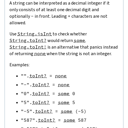
A string can be interpreted as a decimal integer if it
only consists of at least one decimal digit and
optionally
-
in front. Leading
+
characters are not
allowed.
Use
String.isInt
to check whether
String.toInt?
would return
some
.
String.toInt!
is an alternative that panics instead
of returning
none
when the string is not an integer.
Examples:
""
.
toInt?
=
none
"-"
.
toInt?
=
none
"0"
.
toInt?
=
some
0
"5"
.
toInt?
=
some
5
"-5"
.
toInt?
=
some
(
-
5
)
"587"
.
toInt?
=
some
587