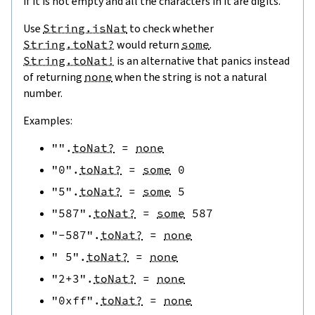
if it is not empty and all the characters in it are digits.
Use
String.isNat
to check whether
String.toNat?
would return
some
.
String.toNat!
is an alternative that panics instead
of returning
none
when the string is not a natural
number.
Examples:
""
.
toNat?
=
none
"0"
.
toNat?
=
some
0
"5"
.
toNat?
=
some
5
"587"
.
toNat?
=
some
587
"-587"
.
toNat?
=
none
" 5"
.
toNat?
=
none
"2+3"
.
toNat?
=
none
"0xff"
.
toNat?
=
none