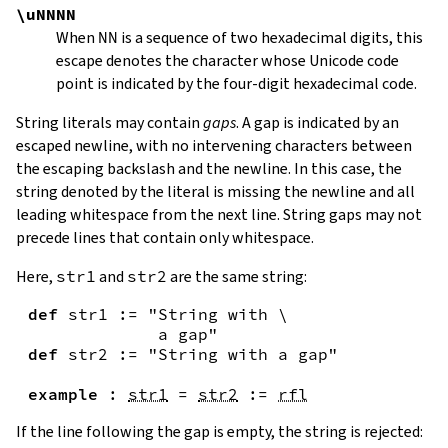
\uNNNN
When
NN
is a sequence of two hexadecimal digits, this
escape denotes the character whose Unicode code
point is indicated by the four-digit hexadecimal code.
String literals may contain
gaps
. A gap is indicated by an
escaped newline, with no intervening characters between
the escaping backslash and the newline. In this case, the
string denoted by the literal is missing the newline and all
leading whitespace from the next line. String gaps may not
precede lines that contain only whitespace.
Here,
str1
and
str2
are the same string:
def
str1
:=
"String with \

             a gap"
def
str2
:=
"String with a gap"
example
:
str1
=
str2
:=
rfl
If the line following the gap is empty, the string is rejected: