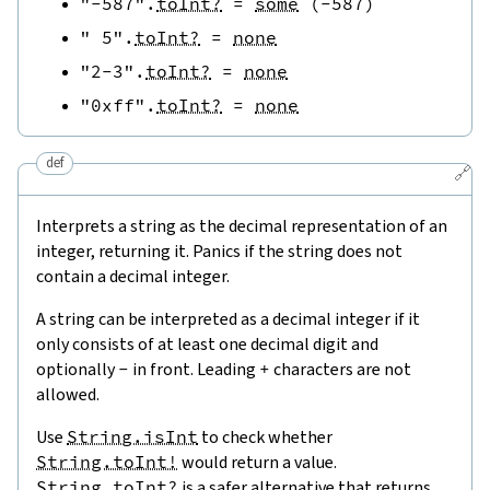
"-587"
.
toInt?
=
some
(
-
587
)
" 5"
.
toInt?
=
none
"2-3"
.
toInt?
=
none
"0xff"
.
toInt?
=
none
def
🔗
Interprets a string as the decimal representation of an
integer, returning it. Panics if the string does not
contain a decimal integer.
A string can be interpreted as a decimal integer if it
only consists of at least one decimal digit and
optionally
-
in front. Leading
+
characters are not
allowed.
Use
String.isInt
to check whether
String.toInt!
would return a value.
String.toInt?
is a safer alternative that returns