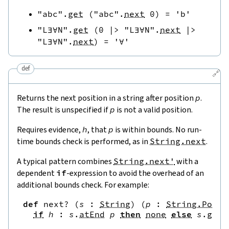
"abc"
.
get
(
"abc"
.
next
0
)
=
'b'
"L∃∀N"
.
get
(
0
|>
"L∃∀N"
.
next
|>
"L∃∀N"
.
next
)
=
'∀'
def
🔗
Returns the next position in a string after position
p
.
The result is unspecified if
p
is not a valid position.
Requires evidence,
h
, that
p
is within bounds. No run-
time bounds check is performed, as in
String.next
.
A typical pattern combines
String.next'
with a
dependent
if
-expression to avoid the overhead of an
additional bounds check. For example:
def
next?
(
s
:
String
)
(
p
:
String.Pos
)
if
h
:
s
.
atEnd
p
then
none
else
s
.
get