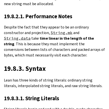
new string must be allocated.
19.8.2.1. Performance Notes
Despite the fact that they appear to be an ordinary
constructor and projection,
String.mk
and
String.data
take
time linear in the length of the
string
. This is because they must implement the
conversions between lists of characters and packed arrays of
bytes, which must necessarily visit each character.
19.8.3. Syntax
Lean has three kinds of string literals: ordinary string
literals, interpolated string literals, and raw string literals.
19.8.3.1. String Literals