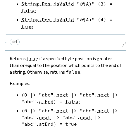
String.Pos.isValid
"𝒫(A)"
⟨
3
⟩
=
false
String.Pos.isValid
"𝒫(A)"
⟨
4
⟩
=
true
def
🔗
Returns
true
if a specified byte position is greater
than or equal to the position which points to the end of
a string. Otherwise, returns
false
.
Examples:
(
0
|>
"abc"
.
next
|>
"abc"
.
next
|>
"abc"
.
atEnd
)
=
false
(
0
|>
"abc"
.
next
|>
"abc"
.
next
|>
"abc"
.
next
|>
"abc"
.
next
|>
"abc"
.
atEnd
)
=
true