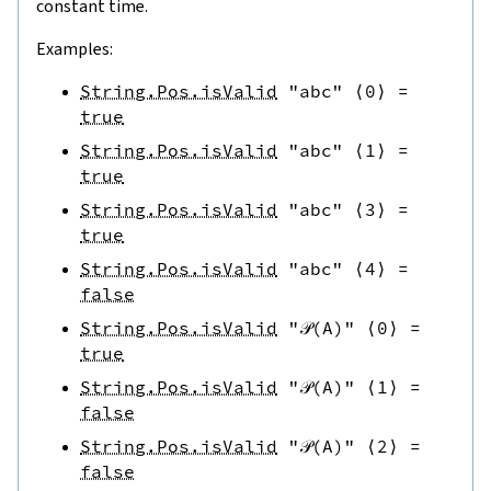
constant time.
Examples:
String.Pos.isValid
"abc"
⟨
0
⟩
=
true
String.Pos.isValid
"abc"
⟨
1
⟩
=
true
String.Pos.isValid
"abc"
⟨
3
⟩
=
true
String.Pos.isValid
"abc"
⟨
4
⟩
=
false
String.Pos.isValid
"𝒫(A)"
⟨
0
⟩
=
true
String.Pos.isValid
"𝒫(A)"
⟨
1
⟩
=
false
String.Pos.isValid
"𝒫(A)"
⟨
2
⟩
=
false