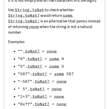
if it is not empty and all the characters in it are digits.
Use
String.isNat
to check whether
String.toNat?
would return
some
.
String.toNat!
is an alternative that panics instead
of returning
none
when the string is not a natural
number.
Examples:
""
.
toNat?
=
none
"0"
.
toNat?
=
some
0
"5"
.
toNat?
=
some
5
"587"
.
toNat?
=
some
587
"-587"
.
toNat?
=
none
" 5"
.
toNat?
=
none
"2+3"
.
toNat?
=
none
"0xff"
.
toNat?
=
none