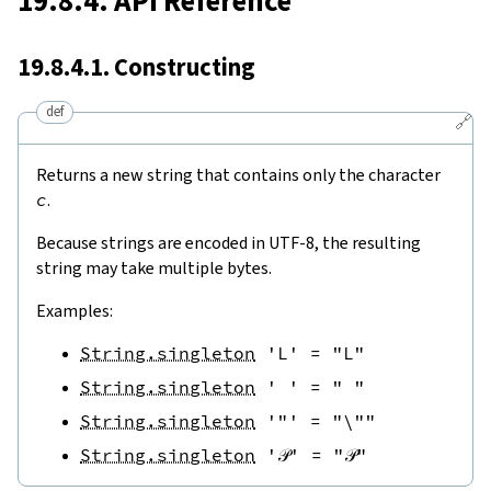
19.8.4. API Reference
19.8.4.1. Constructing
def
🔗
Returns a new string that contains only the character
c
.
Because strings are encoded in UTF-8, the resulting
string may take multiple bytes.
Examples:
String.singleton
'L'
=
"L"
String.singleton
' '
=
" "
String.singleton
'"'
=
"\""
String.singleton
'𝒫'
=
"𝒫"