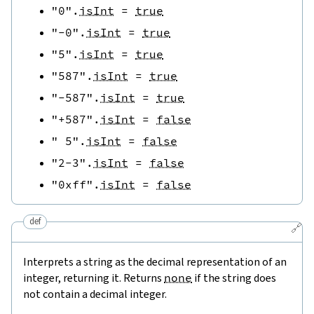
"0"
.
isInt
=
true
"-0"
.
isInt
=
true
"5"
.
isInt
=
true
"587"
.
isInt
=
true
"-587"
.
isInt
=
true
"+587"
.
isInt
=
false
" 5"
.
isInt
=
false
"2-3"
.
isInt
=
false
"0xff"
.
isInt
=
false
def
🔗
Interprets a string as the decimal representation of an
integer, returning it. Returns
none
if the string does
not contain a decimal integer.