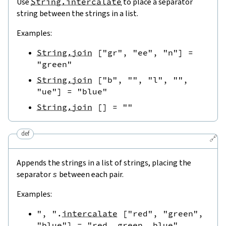
Use
String.intercalate
to place a separator
string between the strings in a list.
Examples:
String.join
[
"gr"
,
"ee"
,
"n"
]
=
"green"
String.join
[
"b"
,
""
,
"l"
,
""
,
"ue"
]
=
"blue"
String.join
[
]
=
""
def
🔗
Appends the strings in a list of strings, placing the
separator
s
between each pair.
Examples:
", "
.
intercalate
[
"red"
,
"green"
,
"blue"
]
=
"red, green, blue"