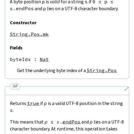
A byte position
p
is
valid
for a string
s
if
0
≤
p
≤
s.endPos
and
p
lies on a UTF-8 character boundary.
Constructor
String.Pos.mk
Fields
byteIdx
 : 
Nat
Get the underlying byte index of a
String.Pos
def
🔗
Returns
true
if
p
is a valid UTF-8 position in the string
s
.
This means that
p
≤
s
.
endPos
and
p
lies on a UTF-8
character boundary. At runtime, this operation takes