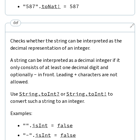
"587"
.
toNat!
=
587
def
🔗
Checks whether the string can be interpreted as the
decimal representation of an integer.
A string can be interpreted as a decimal integer if it
only consists of at least one decimal digit and
optionally
-
in front. Leading
+
characters are not
allowed.
Use
String.toInt?
or
String.toInt!
to
convert such a string to an integer.
Examples:
""
.
isInt
=
false
"-"
.
isInt
=
false