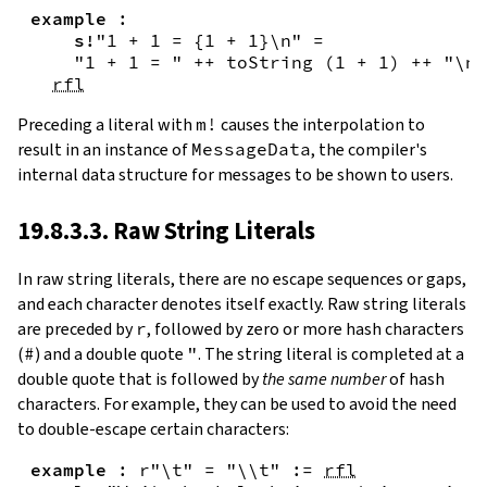
example
:
s!
"1 + 1 = {
1
+
1
}\n"
=
"1 + 1 = "
++
toString
(
1
+
1
)
++
"\n"
rfl
Preceding a literal with
m!
causes the interpolation to
result in an instance of
MessageData
, the compiler's
internal data structure for messages to be shown to users.
19.8.3.3. Raw String Literals
In
raw string literals
,
there are no escape sequences or gaps,
and each character denotes itself exactly. Raw string literals
are preceded by
r
, followed by zero or more hash characters
(
#
) and a double quote
"
. The string literal is completed at a
double quote that is followed by
the same number
of hash
characters. For example, they can be used to avoid the need
to double-escape certain characters:
example
:
r"\t"
=
"\\t"
:=
rfl