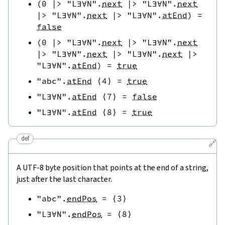
(
0
|>
"L∃∀N"
.
next
|>
"L∃∀N"
.
next
|>
"L∃∀N"
.
next
|>
"L∃∀N"
.
atEnd
)
=
false
(
0
|>
"L∃∀N"
.
next
|>
"L∃∀N"
.
next
|>
"L∃∀N"
.
next
|>
"L∃∀N"
.
next
|>
"L∃∀N"
.
atEnd
)
=
true
"abc"
.
atEnd
⟨
4
⟩
=
true
"L∃∀N"
.
atEnd
⟨
7
⟩
=
false
"L∃∀N"
.
atEnd
⟨
8
⟩
=
true
def
🔗
A UTF-8 byte position that points at the end of a string,
just after the last character.
"abc"
.
endPos
=
⟨
3
⟩
"L∃∀N"
.
endPos
=
⟨
8
⟩