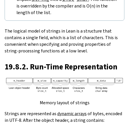
is overridden by the compiler and is O(n) in the
length of the list.
The logical model of strings in Lean is a structure that
contains a single field, which is a list of characters. This is
convenient when specifying and proving properties of
string-processing functions at a low level.
19.8.2. Run-Time Representation
Memory layout of strings
Strings are represented as
dynamic arrays
of bytes, encoded
in UTF-8. After the object header, a string contains: