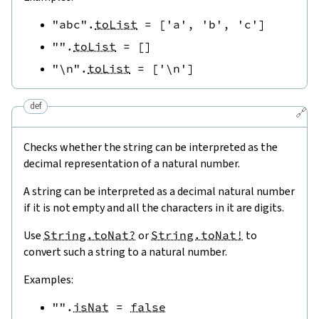
"abc"
.
toList
=
[
'a'
,
'b'
,
'c'
]
""
.
toList
=
[
]
"\n"
.
toList
=
[
'\n'
]
def
🔗
Checks whether the string can be interpreted as the
decimal representation of a natural number.
A string can be interpreted as a decimal natural number
if it is not empty and all the characters in it are digits.
Use
String.toNat?
or
String.toNat!
to
convert such a string to a natural number.
Examples:
""
.
isNat
=
false