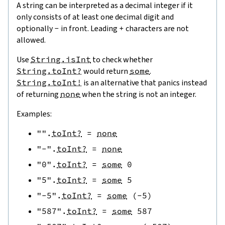
A string can be interpreted as a decimal integer if it
only consists of at least one decimal digit and
optionally
-
in front. Leading
+
characters are not
allowed.
Use
String.isInt
to check whether
String.toInt?
would return
some
.
String.toInt!
is an alternative that panics instead
of returning
none
when the string is not an integer.
Examples:
""
.
toInt?
=
none
"-"
.
toInt?
=
none
"0"
.
toInt?
=
some
0
"5"
.
toInt?
=
some
5
"-5"
.
toInt?
=
some
(
-
5
)
"587"
.
toInt?
=
some
587