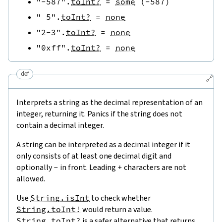
"-587"
.
toInt?
=
some
(
-
587
)
" 5"
.
toInt?
=
none
"2-3"
.
toInt?
=
none
"0xff"
.
toInt?
=
none
def
🔗
Interprets a string as the decimal representation of an
integer, returning it. Panics if the string does not
contain a decimal integer.
A string can be interpreted as a decimal integer if it
only consists of at least one decimal digit and
optionally
-
in front. Leading
+
characters are not
allowed.
Use
String.isInt
to check whether
String.toInt!
would return a value.
String.toInt?
is a safer alternative that returns