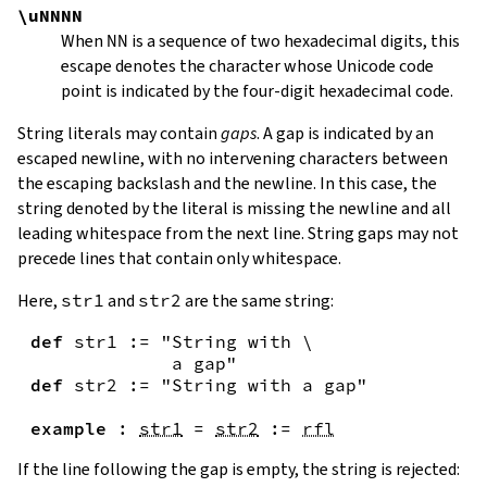
\uNNNN
When
NN
is a sequence of two hexadecimal digits, this
escape denotes the character whose Unicode code
point is indicated by the four-digit hexadecimal code.
String literals may contain
gaps
. A gap is indicated by an
escaped newline, with no intervening characters between
the escaping backslash and the newline. In this case, the
string denoted by the literal is missing the newline and all
leading whitespace from the next line. String gaps may not
precede lines that contain only whitespace.
Here,
str1
and
str2
are the same string:
def
str1
:=
"String with \

             a gap"
def
str2
:=
"String with a gap"
example
:
str1
=
str2
:=
rfl
If the line following the gap is empty, the string is rejected: