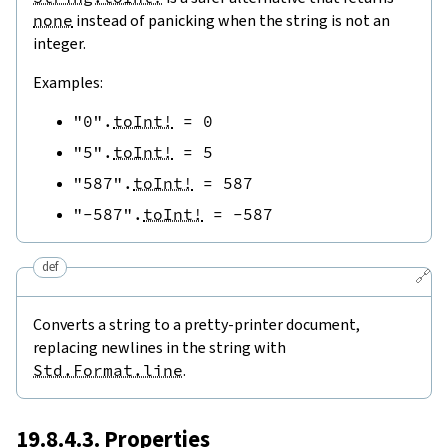
none
instead of panicking when the string is not an
integer.
Examples:
"0"
.
toInt!
=
0
"5"
.
toInt!
=
5
"587"
.
toInt!
=
587
"-587"
.
toInt!
=
-
587
def
🔗
Converts a string to a pretty-printer document,
replacing newlines in the string with
Std.Format.line
.
19.8.4.3. Properties