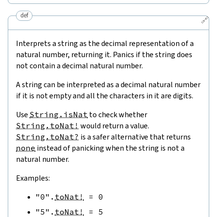
def
🔗
Interprets a string as the decimal representation of a
natural number, returning it. Panics if the string does
not contain a decimal natural number.
A string can be interpreted as a decimal natural number
if it is not empty and all the characters in it are digits.
Use
String.isNat
to check whether
String.toNat!
would return a value.
String.toNat?
is a safer alternative that returns
none
instead of panicking when the string is not a
natural number.
Examples:
"0"
.
toNat!
=
0
"5"
.
toNat!
=
5