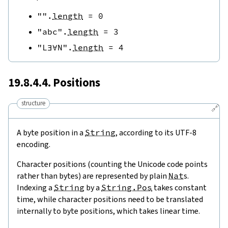
""
.
length
=
0
"abc"
.
length
=
3
"L∃∀N"
.
length
=
4
19.8.4.4. Positions
structure
🔗
A byte position in a
String
, according to its UTF-8
encoding.
Character positions (counting the Unicode code points
rather than bytes) are represented by plain
Nat
s.
Indexing a
String
by a
String.Pos
takes constant
time, while character positions need to be translated
internally to byte positions, which takes linear time.