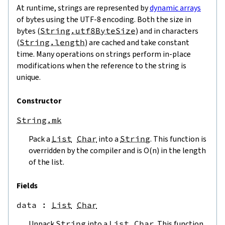
At runtime, strings are represented by
dynamic arrays
of bytes using the UTF-8 encoding. Both the size in
bytes (
String.utf8ByteSize
) and in characters
(
String.length
) are cached and take constant
time. Many operations on strings perform in-place
modifications when the reference to the string is
unique.
Constructor
String.mk
Pack a
List
Char
into a
String
. This function is
overridden by the compiler and is O(n) in the length
of the list.
Fields
data
 : 
List
Char
Unpack
String
into a
List
Char
. This function