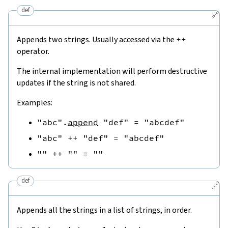
def
🔗
Appends two strings. Usually accessed via the
++
operator.
The internal implementation will perform destructive
updates if the string is not shared.
Examples:
"abc"
.
append
"def"
=
"abcdef"
"abc"
++
"def"
=
"abcdef"
""
++
""
=
""
def
🔗
Appends all the strings in a list of strings, in order.