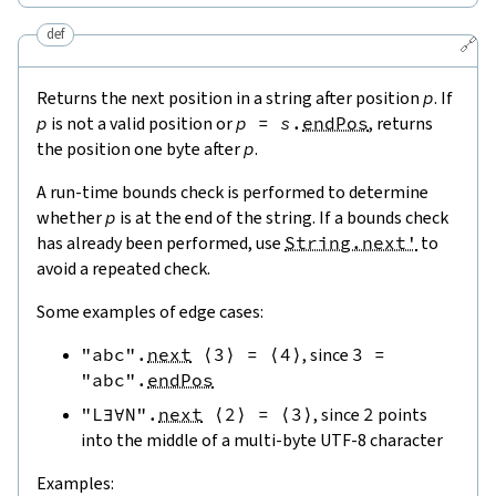
def
🔗
Returns the next position in a string after position
p
. If
p
is not a valid position or
p
=
s
.
endPos
, returns
the position one byte after
p
.
A run-time bounds check is performed to determine
whether
p
is at the end of the string. If a bounds check
has already been performed, use
String.next'
to
avoid a repeated check.
Some examples of edge cases:
"abc"
.
next
⟨
3
⟩
=
⟨
4
⟩
, since
3
=
"abc"
.
endPos
"L∃∀N"
.
next
⟨
2
⟩
=
⟨
3
⟩
, since
2
points
into the middle of a multi-byte UTF-8 character
Examples: