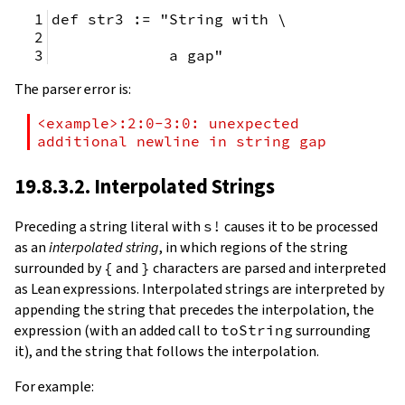
def str3 := "String with \
             a gap"
The parser error is:
<example>:2:0-3:0: unexpected 
additional newline in string gap
19.8.3.2. Interpolated Strings
Preceding a string literal with
s!
causes it to be processed
as an
interpolated string
, in which regions of the string
surrounded by
{
and
}
characters are parsed and interpreted
as Lean expressions. Interpolated strings are interpreted by
appending the string that precedes the interpolation, the
expression (with an added call to
toString
surrounding
it), and the string that follows the interpolation.
For example: