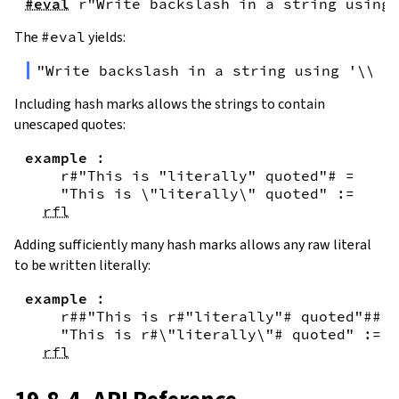
#eval
r"Write backslash in a string using 
The
#eval
yields:
"Write backslash in a string using '\\\\
Including hash marks allows the strings to contain
unescaped quotes:
example
:
r#"This is "literally" quoted"#
=
"This is \"literally\" quoted"
:=
rfl
Adding sufficiently many hash marks allows any raw literal
to be written literally:
example
:
r##"This is r#"literally"# quoted"##
=
"This is r#\"literally\"# quoted"
:=
rfl