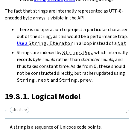
The fact that strings are internally represented as UTF-8-
encoded byte arrays is visible in the API:
There is no operation to project a particular character
out of the string, as this would be a performance trap.
Use a
String.Iterator
in a loop instead of a
Nat
.
Strings are indexed by
String.Pos
, which internally
records
byte counts
rather than
character counts
, and
thus takes constant time. Aside from
0
, these should
not be constructed directly, but rather updated using
String.next
and
String.prev
.
19.8.1. Logical Model
structure
🔗
A string is a sequence of Unicode code points.