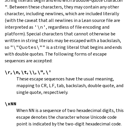
String literals begin and end with a double-quote character
"
.
Between these characters, they may contain any other
character, including newlines, which are included literally
(with the caveat that all newlines in a Lean source file are
interpreted as
'\n'
, regardless of file encoding and
platform). Special characters that cannot otherwise be
written in string literals may be escaped with a backslash,
so
"\"Quotes\""
is a string literal that begins and ends
with double quotes. The following forms of escape
sequences are accepted:
\r
,
\n
,
\t
,
\\
,
\"
,
\'
These escape sequences have the usual meaning,
mapping to
CR
,
LF
, tab, backslash, double quote, and
single quote, respectively.
\xNN
When
NN
is a sequence of two hexadecimal digits, this
escape denotes the character whose Unicode code
point is indicated by the two-digit hexadecimal code.