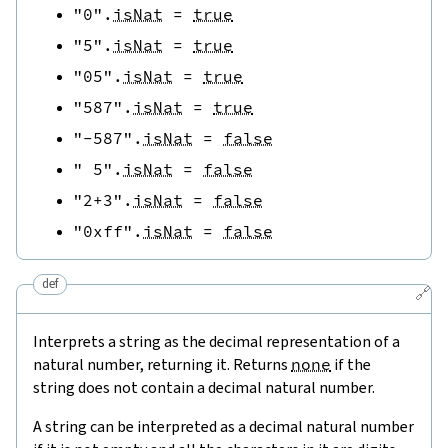
"0"
.
isNat
=
true
"5"
.
isNat
=
true
"05"
.
isNat
=
true
"587"
.
isNat
=
true
"-587"
.
isNat
=
false
" 5"
.
isNat
=
false
"2+3"
.
isNat
=
false
"0xff"
.
isNat
=
false
def
🔗
Interprets a string as the decimal representation of a
natural number, returning it. Returns
none
if the
string does not contain a decimal natural number.
A string can be interpreted as a decimal natural number