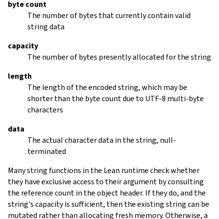
byte count
The number of bytes that currently contain valid
string data
capacity
The number of bytes presently allocated for the string
length
The length of the encoded string, which may be
shorter than the byte count due to UTF-8 multi-byte
characters
data
The actual character data in the string, null-
terminated
Many string functions in the Lean runtime check whether
they have exclusive access to their argument by consulting
the reference count in the object header. If they do, and the
string's capacity is sufficient, then the existing string can be
mutated rather than allocating fresh memory. Otherwise, a