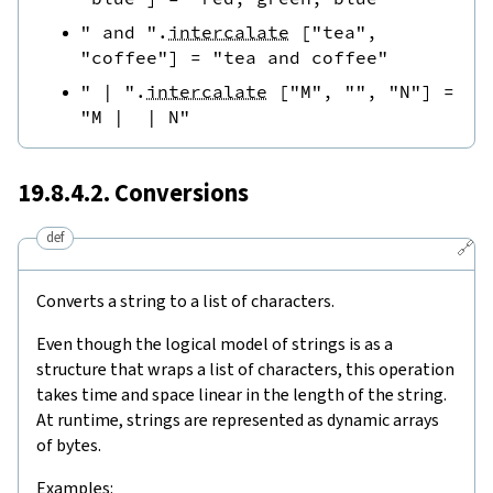
" and "
.
intercalate
[
"tea"
,
"coffee"
]
=
"tea and coffee"
" | "
.
intercalate
[
"M"
,
""
,
"N"
]
=
"M |  | N"
19.8.4.2. Conversions
def
🔗
Converts a string to a list of characters.
Even though the logical model of strings is as a
structure that wraps a list of characters, this operation
takes time and space linear in the length of the string.
At runtime, strings are represented as dynamic arrays
of bytes.
Examples: