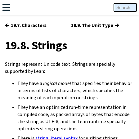
←
→
19.7. Characters
19.9. The Unit Type
19.8. Strings
Strings represent Unicode text. Strings are specially
supported by Lean:
They have a
logical model
that specifies their behavior
in terms of lists of characters, which specifies the
meaning of each operation on strings.
They have an optimized run-time representation in
compiled code, as packed arrays of bytes that encode
the string as UTF-8, and the Lean runtime specially
optimizes string operations.
There is
string literal syntax
for writing strings.