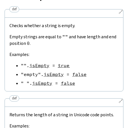
def
🔗
Checks whether a string is empty.
Empty strings are equal to
""
and have length and end
position
0
.
Examples:
""
.
isEmpty
=
true
"empty"
.
isEmpty
=
false
" "
.
isEmpty
=
false
def
🔗
Returns the length of a string in Unicode code points.
Examples: